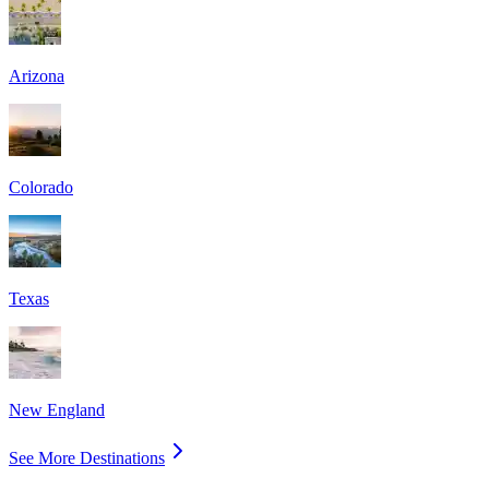
Arizona
Colorado
Texas
New England
See More Destinations