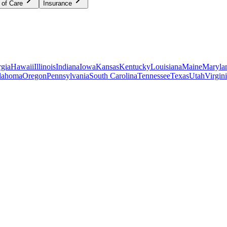
 of Care
Insurance
gia
Hawaii
Illinois
Indiana
Iowa
Kansas
Kentucky
Louisiana
Maine
Maryla
lahoma
Oregon
Pennsylvania
South Carolina
Tennessee
Texas
Utah
Virgin