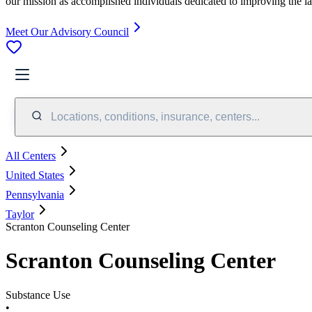
our mission as accomplished individuals dedicated to improving the l
Meet Our Advisory Council
Locations, conditions, insurance, centers...
All Centers
United States
Pennsylvania
Taylor
Scranton Counseling Center
Scranton Counseling Center
Substance Use
•