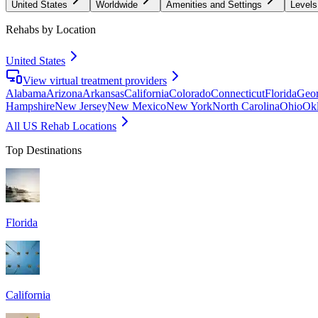
United States
Worldwide
Amenities and Settings
Levels
Rehabs by Location
United States
View virtual treatment providers
Alabama
Arizona
Arkansas
California
Colorado
Connecticut
Florida
Geor
Hampshire
New Jersey
New Mexico
New York
North Carolina
Ohio
Ok
All US Rehab Locations
Top Destinations
Florida
California