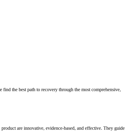
 find the best path to recovery through the most comprehensive,
d product are innovative, evidence-based, and effective. They guide