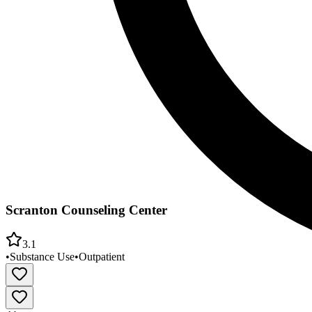
Scranton Counseling Center
3.1
•
Substance Use
•
Outpatient