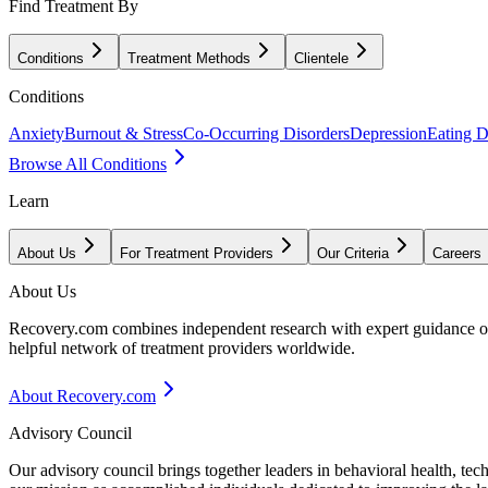
Find Treatment By
Conditions
Treatment Methods
Clientele
Conditions
Anxiety
Burnout & Stress
Co-Occurring Disorders
Depression
Eating D
Browse All Conditions
Learn
About Us
For Treatment Providers
Our Criteria
Careers
About Us
Recovery.com combines independent research with expert guidance on 
helpful network of treatment providers worldwide.
About Recovery.com
Advisory Council
Our advisory council brings together leaders in behavioral health, te