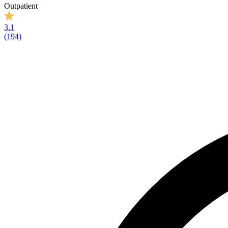
Outpatient
3.1
(
194
)