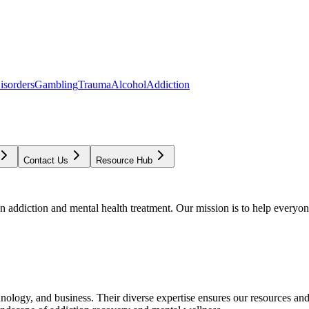
isorders
Gambling
Trauma
Alcohol
Addiction
Contact Us
Resource Hub
addiction and mental health treatment. Our mission is to help everyone
chnology, and business. Their diverse expertise ensures our resources an