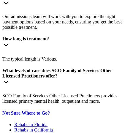
Our admissions team will work with you to explore the right
payment options based on your needs, ensuring you get the best
possible treatment.
How long is treatment?
The typical length is Various.
What levels of care does SCO Family of Services Other
Licensed Practioners offer?
SCO Family of Services Other Licensed Practioners provides
licensed primary mental health, outpatient and more.
Not Sure Where to Go?
Rehabs in Florida
Rehabs in California