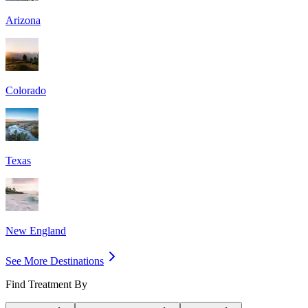
Arizona
Colorado
Texas
New England
See More Destinations
Find Treatment By