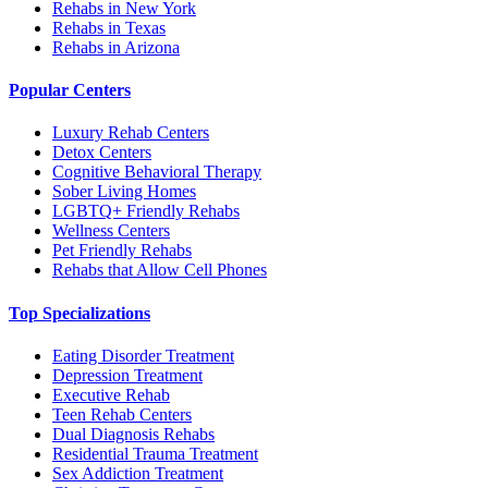
Rehabs in New York
Rehabs in Texas
Rehabs in Arizona
Popular Centers
Luxury Rehab Centers
Detox Centers
Cognitive Behavioral Therapy
Sober Living Homes
LGBTQ+ Friendly Rehabs
Wellness Centers
Pet Friendly Rehabs
Rehabs that Allow Cell Phones
Top Specializations
Eating Disorder Treatment
Depression Treatment
Executive Rehab
Teen Rehab Centers
Dual Diagnosis Rehabs
Residential Trauma Treatment
Sex Addiction Treatment