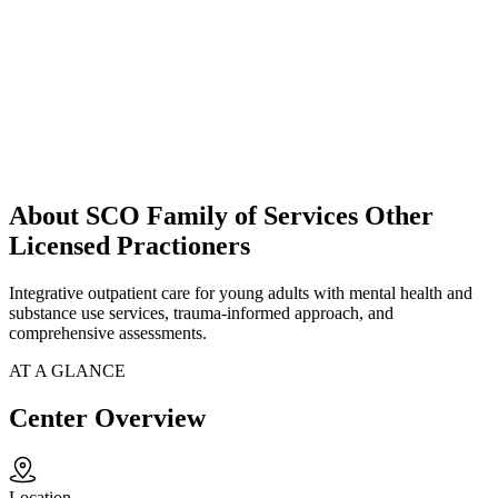
About SCO Family of Services Other
Licensed Practioners
Integrative outpatient care for young adults with mental health and
substance use services, trauma-informed approach, and
comprehensive assessments.
AT A GLANCE
Center Overview
Location