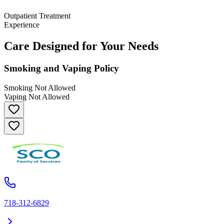
Outpatient Treatment
Experience
Care Designed for Your Needs
Smoking and Vaping Policy
Smoking Not Allowed
Vaping Not Allowed
718-312-6829