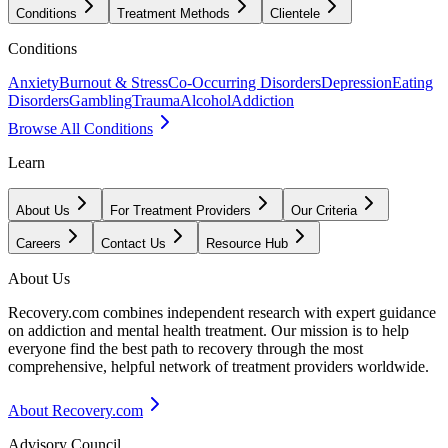
Conditions
Treatment Methods
Clientele
Conditions
Anxiety
Burnout & Stress
Co-Occurring Disorders
Depression
Eating
Disorders
Gambling
Trauma
Alcohol
Addiction
Browse All Conditions
Learn
About Us
For Treatment Providers
Our Criteria
Careers
Contact Us
Resource Hub
About Us
Recovery.com combines independent research with expert guidance
on addiction and mental health treatment. Our mission is to help
everyone find the best path to recovery through the most
comprehensive, helpful network of treatment providers worldwide.
About Recovery.com
Advisory Council