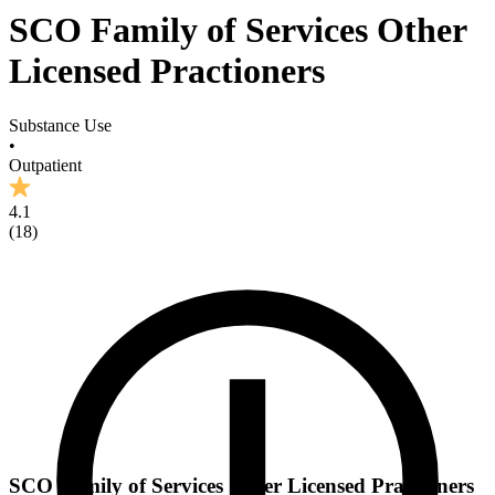
SCO Family of Services Other
Licensed Practioners
Substance Use
•
Outpatient
4.1
(
18
)
SCO Family of Services Other Licensed Practioners