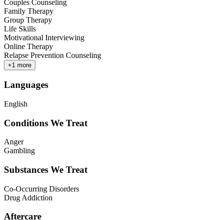
Couples Counseling
Family Therapy
Group Therapy
Life Skills
Motivational Interviewing
Online Therapy
Relapse Prevention Counseling
+
1
more
Languages
English
Conditions We Treat
Anger
Gambling
Substances We Treat
Co-Occurring Disorders
Drug Addiction
Aftercare