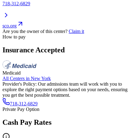
718-312-6829
sco.org
Are you the owner of this center?
Claim it
How to pay
Insurance Accepted
Medicaid
All Centers in
New York
Provider's Policy:
Our admissions team will work with you to
explore the right payment options based on your needs, ensuring
you get the best possible treatment.
718-312-6829
Private Pay Option
Cash Pay Rates