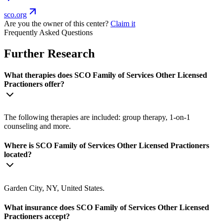
sco.org
Are you the owner of this center?
Claim it
Frequently Asked Questions
Further Research
What therapies does SCO Family of Services Other Licensed
Practioners offer?
The following therapies are included: group therapy, 1-on-1
counseling and more.
Where is SCO Family of Services Other Licensed Practioners
located?
Garden City, NY, United States.
What insurance does SCO Family of Services Other Licensed
Practioners accept?