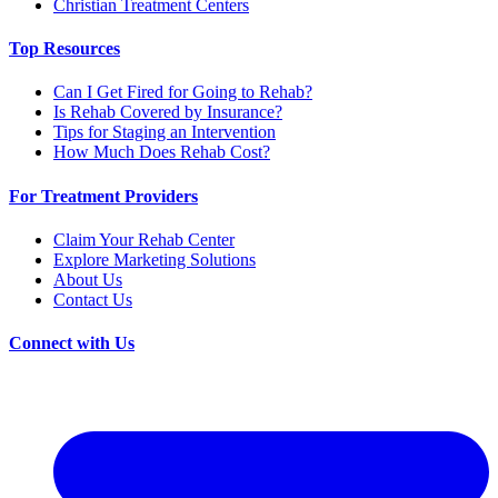
Christian Treatment Centers
Top Resources
Can I Get Fired for Going to Rehab?
Is Rehab Covered by Insurance?
Tips for Staging an Intervention
How Much Does Rehab Cost?
For Treatment Providers
Claim Your Rehab Center
Explore Marketing Solutions
About Us
Contact Us
Connect with Us