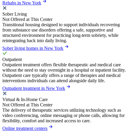
Rehabs in New York
Sober Living
Not Offered at This Center
Transitional housing designed to support individuals recovering
from substance use disorders offering a safe, supportive and
structured environment for practicing long-term sobriety, while
reintegrating back into daily living.
Sober living homes in New York
Outpatient
Outpatient treatment offers flexible therapeutic and medical care
without the need to stay overnight in a hospital or inpatient facility.
Outpatient care typically offers a range of therapies and medical
interventions individuals can attend alongside daily life.
Outpatient treatment in New York
Virtual & In-Home Care
Not Offered at This Center
The delivery of therapeutic services utilizing technology such as
video conferencing, online messaging or phone calls, allowing for
flexibility, comfort and increased access to care.
Online treatment centers