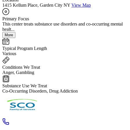
1415 Kellum Place, Garden City NY
View Map
Primary Focus
This center treats substance use disorders and co-occurring mental
healt...
More
Typical Program Length
Various
Conditions We Treat
Anger, Gambling
Substance Use We Treat
Co-Occurring Disorders, Drug Addiction