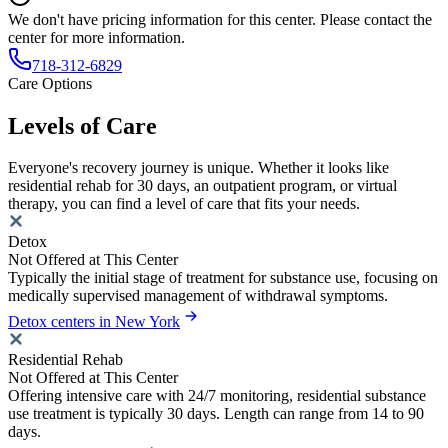
We don't have pricing information for this center. Please contact the
center for more information.
718-312-6829
Care Options
Levels of Care
Everyone's recovery journey is unique. Whether it looks like
residential rehab for 30 days, an outpatient program, or virtual
therapy, you can find a level of care that fits your needs.
Detox
Not Offered at This Center
Typically the initial stage of treatment for substance use, focusing on
medically supervised management of withdrawal symptoms.
Detox centers in New York
Residential Rehab
Not Offered at This Center
Offering intensive care with 24/7 monitoring, residential substance
use treatment is typically 30 days. Length can range from 14 to 90
days.