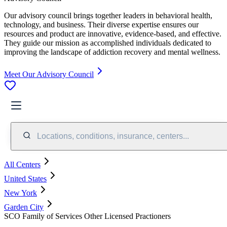
Our advisory council brings together leaders in behavioral health,
technology, and business. Their diverse expertise ensures our
resources and product are innovative, evidence-based, and effective.
They guide our mission as accomplished individuals dedicated to
improving the landscape of addiction recovery and mental wellness.
Meet Our Advisory Council
Locations, conditions, insurance, centers...
All Centers
United States
New York
Garden City
SCO Family of Services Other Licensed Practioners