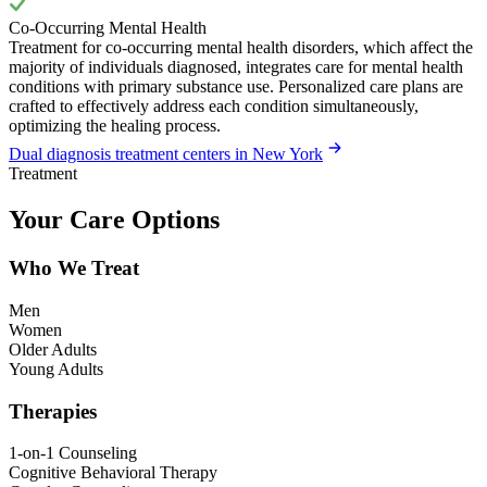
Co-Occurring Mental Health
Treatment for co-occurring mental health disorders, which affect the
majority of individuals diagnosed, integrates care for mental health
conditions with primary substance use. Personalized care plans are
crafted to effectively address each condition simultaneously,
optimizing the healing process.
Dual diagnosis treatment centers in New York
Treatment
Your Care Options
Who We Treat
Men
Women
Older Adults
Young Adults
Therapies
1-on-1 Counseling
Cognitive Behavioral Therapy