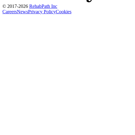
© 2017-
2026
RehabPath Inc
Careers
News
Privacy Policy
Cookies