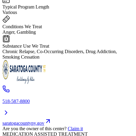
Typical Program Length
Various
Conditions We Treat
Anger, Gambling
Substance Use We Treat
Chronic Relapse, Co-Occurring Disorders, Drug Addiction,
Smoking Cessation
518-587-8800
saratogacountyny.gov
Are you the owner of this center?
Claim it
MEDICATION ASSISTED TREATMENT