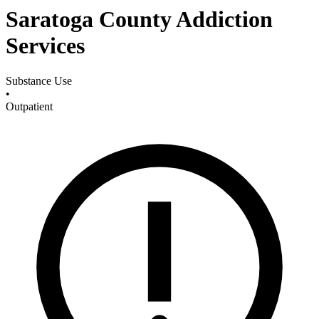
Saratoga County Addiction
Services
Substance Use
•
Outpatient