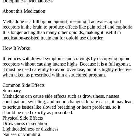
Dolophine®, Methadose®
About this Medication
Methadone is a full opioid agonist, meaning it activates opioid
receptors in the brain to produce effects like pain relief and euphoria.
It is longer acting than many other opioids, making it useful in
medication-assisted treatment for opioid use disorder.
How It Works
It reduces withdrawal symptoms and cravings by occupying opioid
receptors without causing intense highs. Because it is a full agonist,
it must be used carefully to avoid overdose, but it is highly effective
when taken as prescribed within a structured program.
Common Side Effects
Summary
Methadone can cause side effects such as drowsiness, nausea,
constipation, sweating, and mood changes. In rare cases, it may lead
to serious issues like slowed breathing or heart problems, so it
should be used exactly as prescribed.
Physical Side Effects
Drowsiness or sedation
Lightheadedness or dizziness
Nausea or vomiting