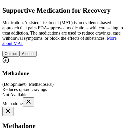
Supportive Medication for Recovery
Medication-Assisted Treatment (MAT) is an evidence-based
approach that pairs FDA-approved medications with counseling to
treat addiction. The medications are used to reduce cravings, ease
withdrawal symptoms, or block the effects of substances.
More
about MAT
Opioids
Alcohol
Methadone
(
Dolophine®, Methadose®
)
Reduces opioid cravings
Not Available
Methadone
Methadone