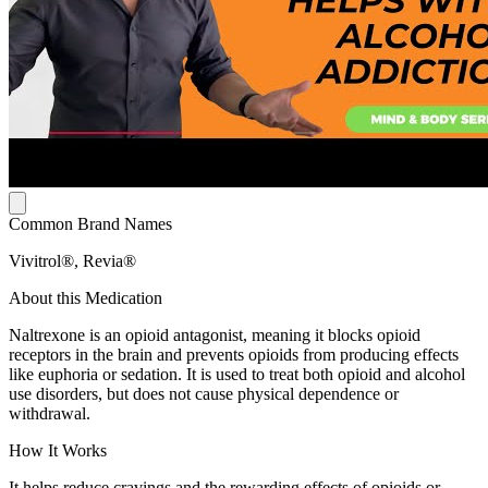
Common Brand Names
Vivitrol®, Revia®
About this Medication
Naltrexone is an opioid antagonist, meaning it blocks opioid
receptors in the brain and prevents opioids from producing effects
like euphoria or sedation. It is used to treat both opioid and alcohol
use disorders, but does not cause physical dependence or
withdrawal.
How It Works
It helps reduce cravings and the rewarding effects of opioids or