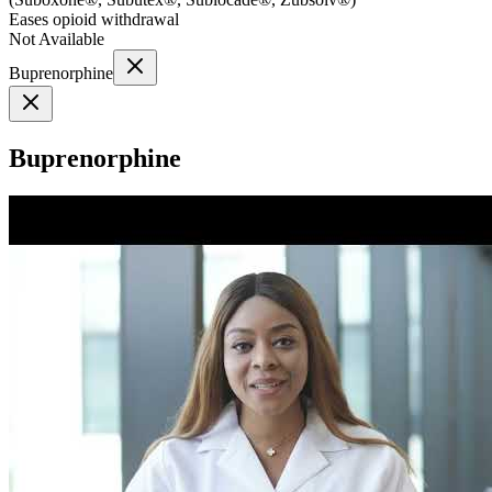
Eases opioid withdrawal
Not Available
Buprenorphine
Buprenorphine