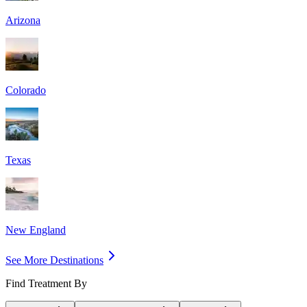
Arizona
Colorado
Texas
New England
See More Destinations
Find Treatment By