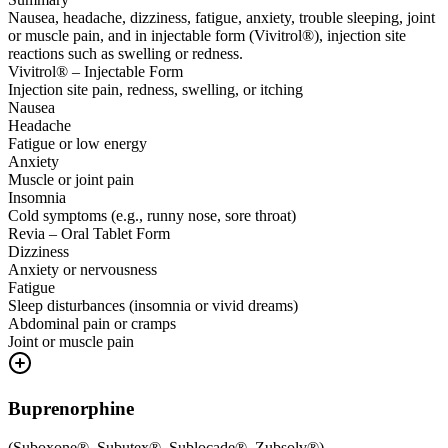
Nausea, headache, dizziness, fatigue, anxiety, trouble sleeping, joint
or muscle pain, and in injectable form (Vivitrol®), injection site
reactions such as swelling or redness.
Vivitrol® – Injectable Form
Injection site pain, redness, swelling, or itching
Nausea
Headache
Fatigue or low energy
Anxiety
Muscle or joint pain
Insomnia
Cold symptoms (e.g., runny nose, sore throat)
Revia – Oral Tablet Form
Dizziness
Anxiety or nervousness
Fatigue
Sleep disturbances (insomnia or vivid dreams)
Abdominal pain or cramps
Joint or muscle pain
Buprenorphine
(
Suboxone®, Subutex®, Sublocade®, Zubsolv®
)