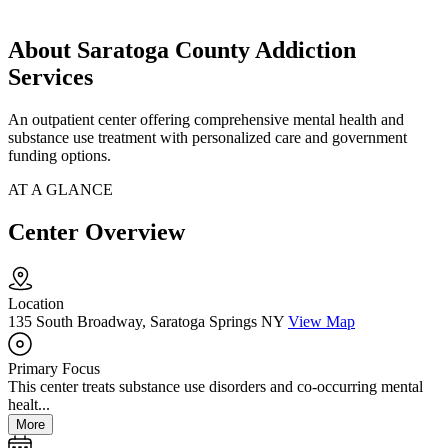
About Saratoga County Addiction
Services
An outpatient center offering comprehensive mental health and
substance use treatment with personalized care and government
funding options.
AT A GLANCE
Center Overview
Location
135 South Broadway, Saratoga Springs NY
View Map
Primary Focus
This center treats substance use disorders and co-occurring mental
healt...
More