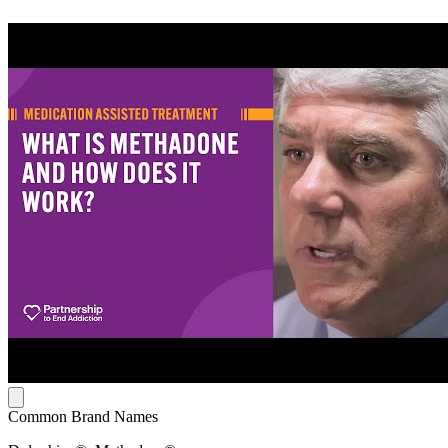
Common Brand Names