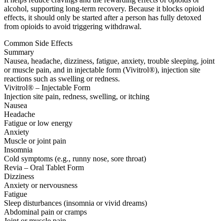
alcohol, supporting long-term recovery. Because it blocks opioid
effects, it should only be started after a person has fully detoxed
from opioids to avoid triggering withdrawal.
Common Side Effects
Summary
Nausea, headache, dizziness, fatigue, anxiety, trouble sleeping, joint
or muscle pain, and in injectable form (Vivitrol®), injection site
reactions such as swelling or redness.
Vivitrol® – Injectable Form
Injection site pain, redness, swelling, or itching
Nausea
Headache
Fatigue or low energy
Anxiety
Muscle or joint pain
Insomnia
Cold symptoms (e.g., runny nose, sore throat)
Revia – Oral Tablet Form
Dizziness
Anxiety or nervousness
Fatigue
Sleep disturbances (insomnia or vivid dreams)
Abdominal pain or cramps
Joint or muscle pain