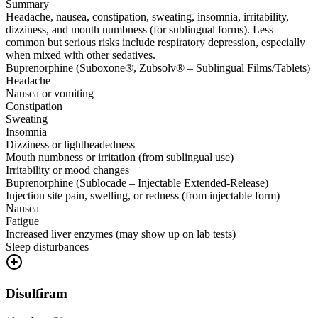
Summary
Headache, nausea, constipation, sweating, insomnia, irritability,
dizziness, and mouth numbness (for sublingual forms). Less
common but serious risks include respiratory depression, especially
when mixed with other sedatives.
Buprenorphine (Suboxone®, Zubsolv® – Sublingual Films/Tablets)
Headache
Nausea or vomiting
Constipation
Sweating
Insomnia
Dizziness or lightheadedness
Mouth numbness or irritation (from sublingual use)
Irritability or mood changes
Buprenorphine (Sublocade – Injectable Extended-Release)
Injection site pain, swelling, or redness (from injectable form)
Nausea
Fatigue
Increased liver enzymes (may show up on lab tests)
Sleep disturbances
Disulfiram