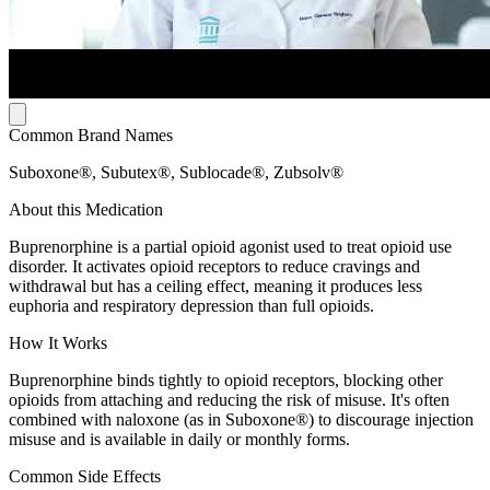
Common Brand Names
Suboxone®, Subutex®, Sublocade®, Zubsolv®
About this Medication
Buprenorphine is a partial opioid agonist used to treat opioid use
disorder. It activates opioid receptors to reduce cravings and
withdrawal but has a ceiling effect, meaning it produces less
euphoria and respiratory depression than full opioids.
How It Works
Buprenorphine binds tightly to opioid receptors, blocking other
opioids from attaching and reducing the risk of misuse. It's often
combined with naloxone (as in Suboxone®) to discourage injection
misuse and is available in daily or monthly forms.
Common Side Effects