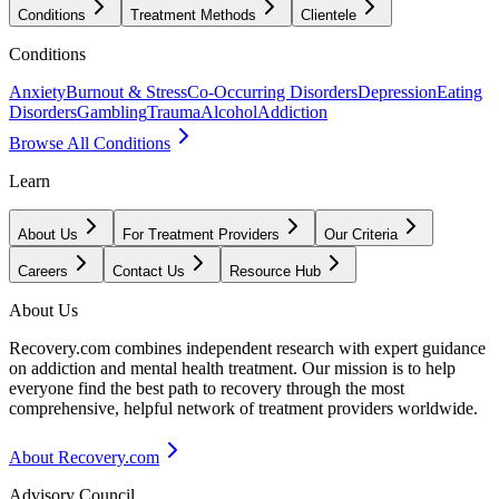
Conditions
Treatment Methods
Clientele
Conditions
Anxiety
Burnout & Stress
Co-Occurring Disorders
Depression
Eating
Disorders
Gambling
Trauma
Alcohol
Addiction
Browse All Conditions
Learn
About Us
For Treatment Providers
Our Criteria
Careers
Contact Us
Resource Hub
About Us
Recovery.com combines independent research with expert guidance
on addiction and mental health treatment. Our mission is to help
everyone find the best path to recovery through the most
comprehensive, helpful network of treatment providers worldwide.
About Recovery.com
Advisory Council