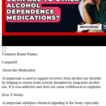
Common Brand Names
Campral®
About this Medication
Acamprosate is used to support recovery from alcohol use disorder
by helping to restore brain activity disrupted by long-term alcohol
use. It is non-addictive and does not cause withdrawal or euphoria.
How It Works
Acamprosate stabilizes chemical signaling in the brain, especially