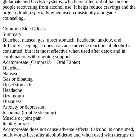
glutamate and GABA systems, which are often out of balance in
people recovering from alcohol use. It helps reduce cravings and the
urge to drink, especially when used consistently alongside
counseling.
Common Side Effects
Summary
Diarrhea, nausea, gas, upset stomach, headache, anxiety, and
difficulty sleeping. It does not cause adverse reactions if alcohol is
consumed, but it is most effective when used after detox and in
combination with ongoing support.
Acamprosate (Campral® – Oral Tablet)
Diarrhea
Nausea
Gas or bloating
Upset stomach
Headache
Dry mouth
Dizziness
Anxiety or depression
Insomnia (trouble sleeping)
Muscle or joint pain
Itching or rash
Acamprosate does not cause adverse effects if alcohol is consumed,
but it works best after alcohol detox and when used with therapy or