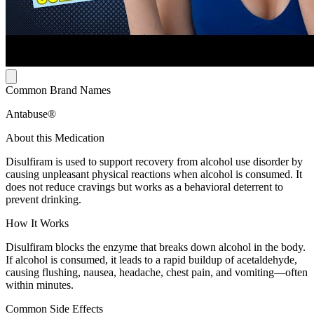
Common Brand Names
Antabuse®
About this Medication
Disulfiram is used to support recovery from alcohol use disorder by
causing unpleasant physical reactions when alcohol is consumed. It
does not reduce cravings but works as a behavioral deterrent to
prevent drinking.
How It Works
Disulfiram blocks the enzyme that breaks down alcohol in the body.
If alcohol is consumed, it leads to a rapid buildup of acetaldehyde,
causing flushing, nausea, headache, chest pain, and vomiting—often
within minutes.
Common Side Effects