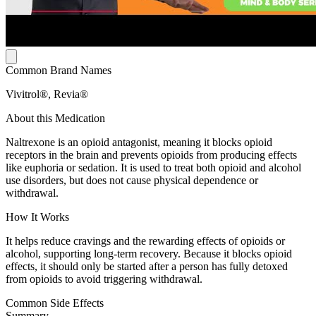
Common Brand Names
Vivitrol®, Revia®
About this Medication
Naltrexone is an opioid antagonist, meaning it blocks opioid
receptors in the brain and prevents opioids from producing effects
like euphoria or sedation. It is used to treat both opioid and alcohol
use disorders, but does not cause physical dependence or
withdrawal.
How It Works
It helps reduce cravings and the rewarding effects of opioids or
alcohol, supporting long-term recovery. Because it blocks opioid
effects, it should only be started after a person has fully detoxed
from opioids to avoid triggering withdrawal.
Common Side Effects
Summary