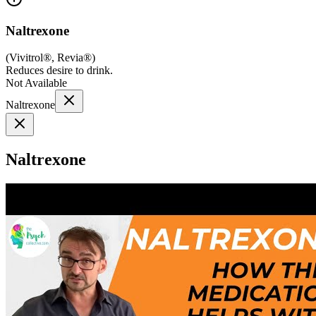
Naltrexone
(
Vivitrol®, Revia®
)
Reduces desire to drink.
Not Available
Naltrexone
Naltrexone