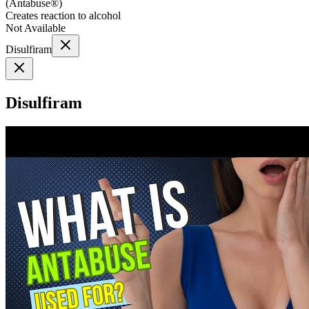
(
Antabuse®
)
Creates reaction to alcohol
Not Available
Disulfiram
Disulfiram