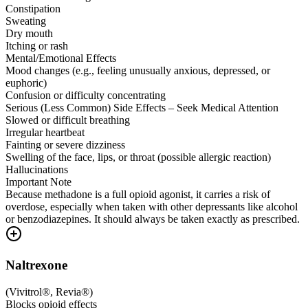
Constipation
Sweating
Dry mouth
Itching or rash
Mental/Emotional Effects
Mood changes (e.g., feeling unusually anxious, depressed, or
euphoric)
Confusion or difficulty concentrating
Serious (Less Common) Side Effects – Seek Medical Attention
Slowed or difficult breathing
Irregular heartbeat
Fainting or severe dizziness
Swelling of the face, lips, or throat (possible allergic reaction)
Hallucinations
Important Note
Because methadone is a full opioid agonist, it carries a risk of
overdose, especially when taken with other depressants like alcohol
or benzodiazepines. It should always be taken exactly as prescribed.
Naltrexone
(
Vivitrol®, Revia®
)
Blocks opioid effects