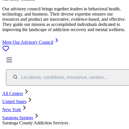
Our advisory council brings together leaders in behavioral health,
technology, and business. Their diverse expertise ensures our
resources and product are innovative, evidence-based, and effective.
They guide our mission as accomplished individuals dedicated to
improving the landscape of addiction recovery and mental wellness.
Meet Our Advisory Council
Locations, conditions, insurance, centers...
All Centers
United States
New York
Saratoga Springs
Saratoga County Addiction Services