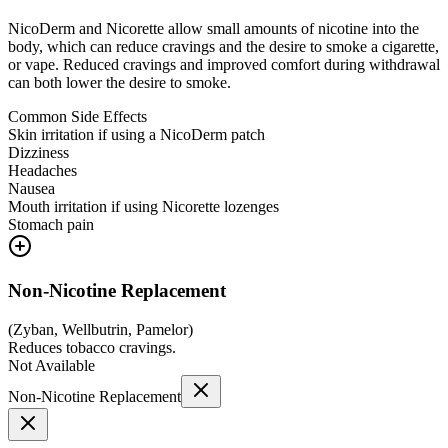
NicoDerm and Nicorette allow small amounts of nicotine into the
body, which can reduce cravings and the desire to smoke a cigarette,
or vape. Reduced cravings and improved comfort during withdrawal
can both lower the desire to smoke.
Common Side Effects
Skin irritation if using a NicoDerm patch
Dizziness
Headaches
Nausea
Mouth irritation if using Nicorette lozenges
Stomach pain
Non-Nicotine Replacement
(
Zyban, Wellbutrin, Pamelor
)
Reduces tobacco cravings.
Not Available
Non-Nicotine Replacement