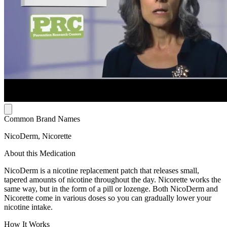
Common Brand Names
NicoDerm, Nicorette
About this Medication
NicoDerm is a nicotine replacement patch that releases small,
tapered amounts of nicotine throughout the day. Nicorette works the
same way, but in the form of a pill or lozenge. Both NicoDerm and
Nicorette come in various doses so you can gradually lower your
nicotine intake.
How It Works