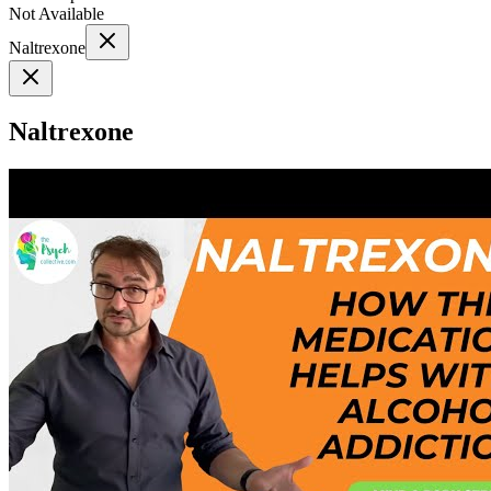
Not Available
Naltrexone
Naltrexone