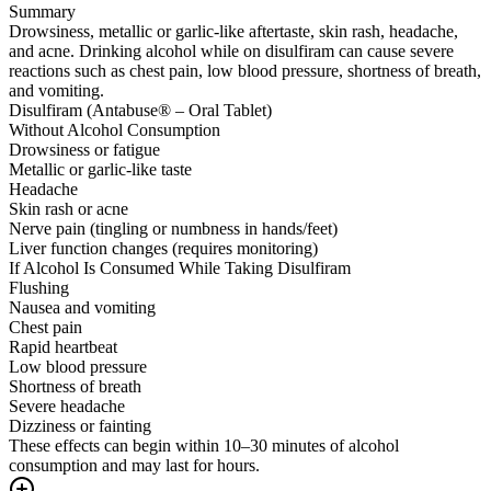
Summary
Drowsiness, metallic or garlic-like aftertaste, skin rash, headache,
and acne. Drinking alcohol while on disulfiram can cause severe
reactions such as chest pain, low blood pressure, shortness of breath,
and vomiting.
Disulfiram (Antabuse® – Oral Tablet)
Without Alcohol Consumption
Drowsiness or fatigue
Metallic or garlic-like taste
Headache
Skin rash or acne
Nerve pain (tingling or numbness in hands/feet)
Liver function changes (requires monitoring)
If Alcohol Is Consumed While Taking Disulfiram
Flushing
Nausea and vomiting
Chest pain
Rapid heartbeat
Low blood pressure
Shortness of breath
Severe headache
Dizziness or fainting
These effects can begin within 10–30 minutes of alcohol
consumption and may last for hours.