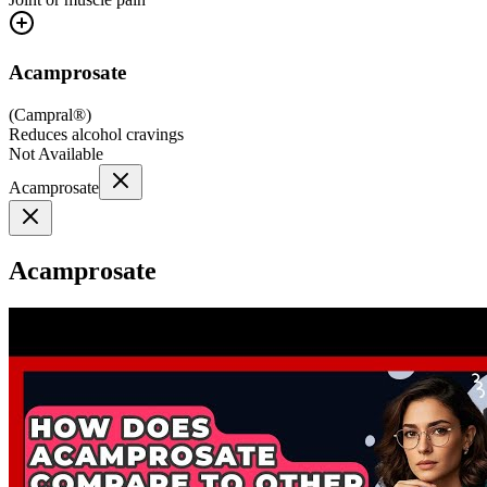
Acamprosate
(
Campral®
)
Reduces alcohol cravings
Not Available
Acamprosate
Acamprosate