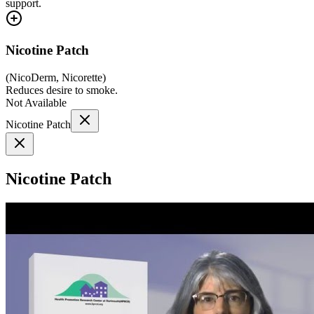
support.
Nicotine Patch
(
NicoDerm, Nicorette
)
Reduces desire to smoke.
Not Available
Nicotine Patch
Nicotine Patch