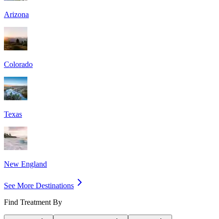
Arizona
Colorado
Texas
New England
See More Destinations
Find Treatment By