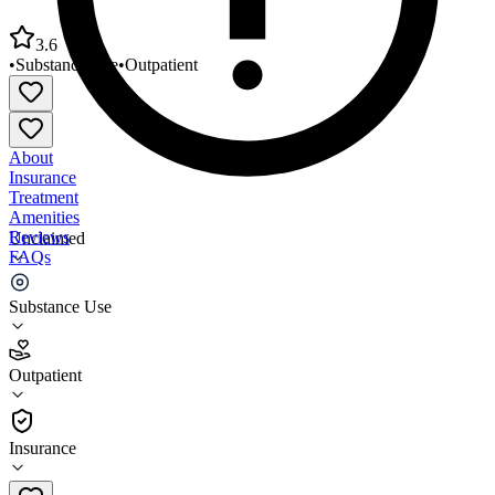
3.6
•
Substance Use
•
Outpatient
About
Insurance
Treatment
Amenities
Reviews
Unclaimed
FAQs
San Diego American Indian Health
Substance Use
3.6
Outpatient
(
107
)
•
Outpatient
Insurance
619-234-2158