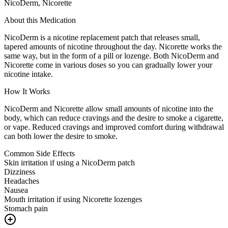
NicoDerm, Nicorette
About this Medication
NicoDerm is a nicotine replacement patch that releases small,
tapered amounts of nicotine throughout the day. Nicorette works the
same way, but in the form of a pill or lozenge. Both NicoDerm and
Nicorette come in various doses so you can gradually lower your
nicotine intake.
How It Works
NicoDerm and Nicorette allow small amounts of nicotine into the
body, which can reduce cravings and the desire to smoke a cigarette,
or vape. Reduced cravings and improved comfort during withdrawal
can both lower the desire to smoke.
Common Side Effects
Skin irritation if using a NicoDerm patch
Dizziness
Headaches
Nausea
Mouth irritation if using Nicorette lozenges
Stomach pain