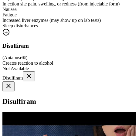
Injection site pain, swelling, or redness (from injectable form)
Nausea
Fatigue
Increased liver enzymes (may show up on lab tests)
Sleep disturbances
Disulfiram
(
Antabuse®
)
Creates reaction to alcohol
Not Available
Disulfiram
Disulfiram