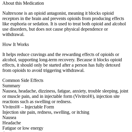
About this Medication
Naltrexone is an opioid antagonist, meaning it blocks opioid
receptors in the brain and prevents opioids from producing effects
like euphoria or sedation. It is used to treat both opioid and alcohol
use disorders, but does not cause physical dependence or
withdrawal.
How It Works
It helps reduce cravings and the rewarding effects of opioids or
alcohol, supporting long-term recovery. Because it blocks opioid
effects, it should only be started after a person has fully detoxed
from opioids to avoid triggering withdrawal.
Common Side Effects
Summary
Nausea, headache, dizziness, fatigue, anxiety, trouble sleeping, joint
or muscle pain, and in injectable form (Vivitrol®), injection site
reactions such as swelling or redness.
Vivitrol® – Injectable Form
Injection site pain, redness, swelling, or itching
Nausea
Headache
Fatigue or low energy