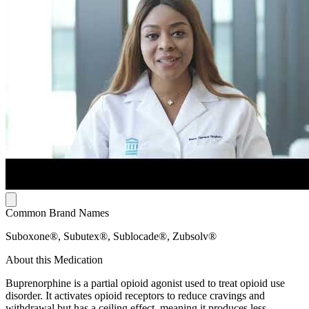
Common Brand Names
Suboxone®, Subutex®, Sublocade®, Zubsolv®
About this Medication
Buprenorphine is a partial opioid agonist used to treat opioid use
disorder. It activates opioid receptors to reduce cravings and
withdrawal but has a ceiling effect, meaning it produces less