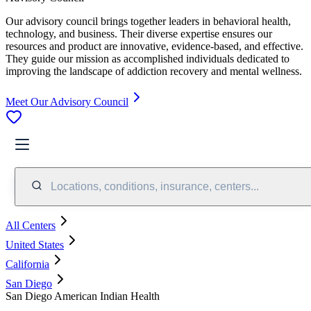
Our advisory council brings together leaders in behavioral health,
technology, and business. Their diverse expertise ensures our
resources and product are innovative, evidence-based, and effective.
They guide our mission as accomplished individuals dedicated to
improving the landscape of addiction recovery and mental wellness.
Meet Our Advisory Council
Locations, conditions, insurance, centers...
All Centers
United States
California
San Diego
San Diego American Indian Health