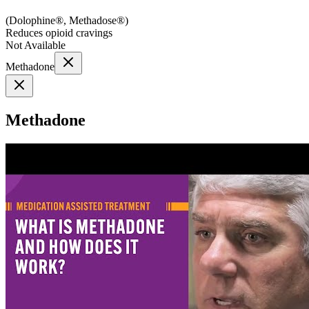
(
Dolophine®, Methadose®
)
Reduces opioid cravings
Not Available
Methadone
Methadone