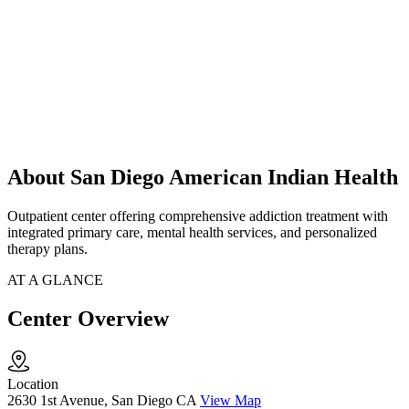
About San Diego American Indian Health
Outpatient center offering comprehensive addiction treatment with
integrated primary care, mental health services, and personalized
therapy plans.
AT A GLANCE
Center Overview
Location
2630 1st Avenue, San Diego CA
View Map