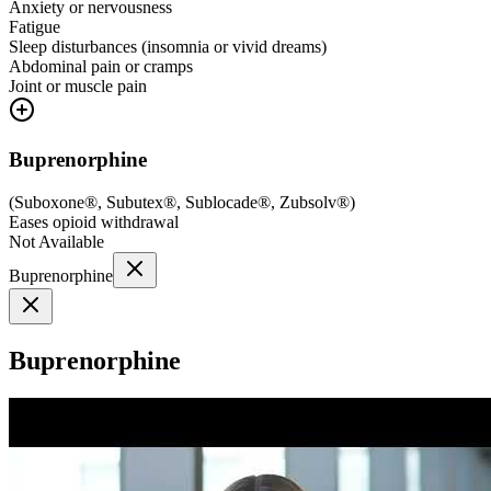
Anxiety or nervousness
Fatigue
Sleep disturbances (insomnia or vivid dreams)
Abdominal pain or cramps
Joint or muscle pain
Buprenorphine
(
Suboxone®, Subutex®, Sublocade®, Zubsolv®
)
Eases opioid withdrawal
Not Available
Buprenorphine
Buprenorphine