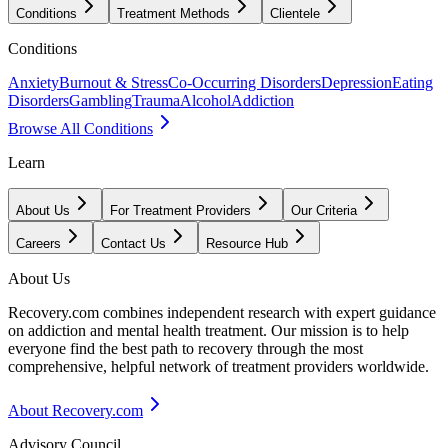
Conditions
Treatment Methods
Clientele
Conditions
Anxiety
Burnout & Stress
Co-Occurring Disorders
Depression
Eating
Disorders
Gambling
Trauma
Alcohol
Addiction
Browse All Conditions
Learn
About Us
For Treatment Providers
Our Criteria
Careers
Contact Us
Resource Hub
About Us
Recovery.com combines independent research with expert guidance
on addiction and mental health treatment. Our mission is to help
everyone find the best path to recovery through the most
comprehensive, helpful network of treatment providers worldwide.
About Recovery.com
Advisory Council