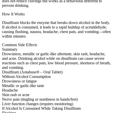
does not reduce cravings but works as a behavioral deterrent to
prevent drinking.
How It Works
Disulfiram blocks the enzyme that breaks down alcohol in the body.
If alcohol is consumed, it leads to a rapid buildup of acetaldehyde,
causing flushing, nausea, headache, chest pain, and vomiting—often
within minutes.
Common Side Effects
Summary
Drowsiness, metallic or garlic-like aftertaste, skin rash, headache,
and acne. Drinking alcohol while on disulfiram can cause severe
reactions such as chest pain, low blood pressure, shortness of breath,
and vomiting.
Disulfiram (Antabuse® – Oral Tablet)
Without Alcohol Consumption
Drowsiness or fatigue
Metallic or garlic-like taste
Headache
Skin rash or acne
Nerve pain (tingling or numbness in hands/feet)
Liver function changes (requires monitoring)
If Alcohol Is Consumed While Taking Disulfiram
Flushing