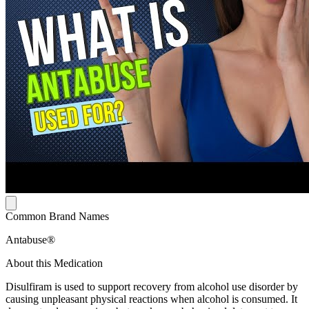
Common Brand Names
Antabuse®
About this Medication
Disulfiram is used to support recovery from alcohol use disorder by
causing unpleasant physical reactions when alcohol is consumed. It