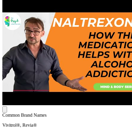
Common Brand Names
Vivitrol®, Revia®