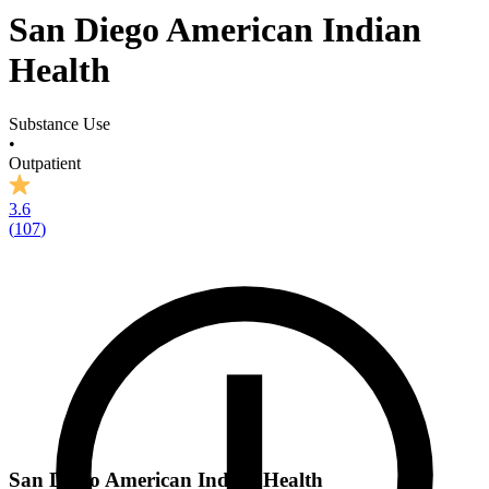
San Diego American Indian
Health
Substance Use
•
Outpatient
3.6
(
107
)
San Diego American Indian Health