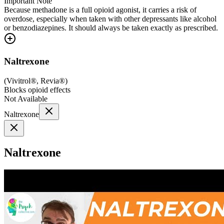
Important Note
Because methadone is a full opioid agonist, it carries a risk of
overdose, especially when taken with other depressants like alcohol
or benzodiazepines. It should always be taken exactly as prescribed.
Naltrexone
(
Vivitrol®, Revia®
)
Blocks opioid effects
Not Available
Naltrexone
Naltrexone