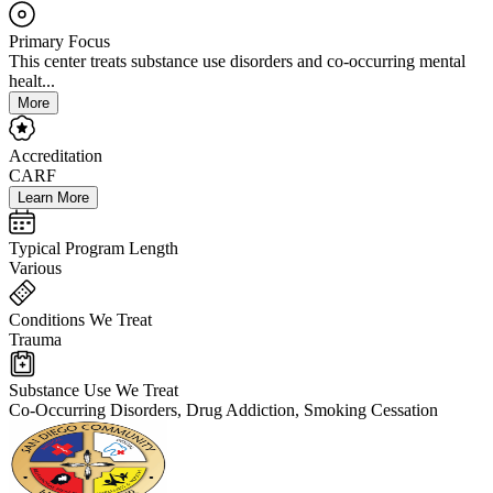
Primary Focus
This center treats substance use disorders and co-occurring mental
healt...
More
Accreditation
CARF
Learn More
Typical Program Length
Various
Conditions We Treat
Trauma
Substance Use We Treat
Co-Occurring Disorders, Drug Addiction, Smoking Cessation