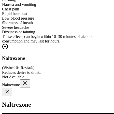
Nausea and vomiting
Chest pain
Rapid heartbeat
Low blood pressure
Shortness of breath
Severe headache
Dizziness or fainting
These effects can begin within 10–30 minutes of alcohol
consumption and may last for hours.
Naltrexone
(
Vivitrol®, Revia®
)
Reduces desire to drink.
Not Available
Naltrexone
Naltrexone