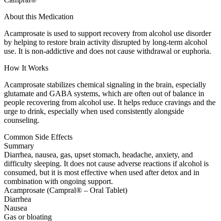
About this Medication
Acamprosate is used to support recovery from alcohol use disorder
by helping to restore brain activity disrupted by long-term alcohol
use. It is non-addictive and does not cause withdrawal or euphoria.
How It Works
Acamprosate stabilizes chemical signaling in the brain, especially
glutamate and GABA systems, which are often out of balance in
people recovering from alcohol use. It helps reduce cravings and the
urge to drink, especially when used consistently alongside
counseling.
Common Side Effects
Summary
Diarrhea, nausea, gas, upset stomach, headache, anxiety, and
difficulty sleeping. It does not cause adverse reactions if alcohol is
consumed, but it is most effective when used after detox and in
combination with ongoing support.
Acamprosate (Campral® – Oral Tablet)
Diarrhea
Nausea
Gas or bloating