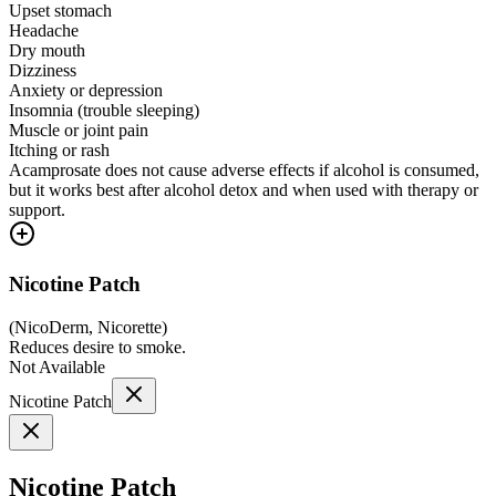
Upset stomach
Headache
Dry mouth
Dizziness
Anxiety or depression
Insomnia (trouble sleeping)
Muscle or joint pain
Itching or rash
Acamprosate does not cause adverse effects if alcohol is consumed,
but it works best after alcohol detox and when used with therapy or
support.
Nicotine Patch
(
NicoDerm, Nicorette
)
Reduces desire to smoke.
Not Available
Nicotine Patch
Nicotine Patch