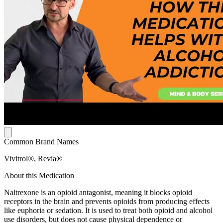
Common Brand Names
Vivitrol®, Revia®
About this Medication
Naltrexone is an opioid antagonist, meaning it blocks opioid
receptors in the brain and prevents opioids from producing effects
like euphoria or sedation. It is used to treat both opioid and alcohol
use disorders, but does not cause physical dependence or