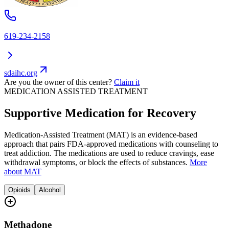
619-234-2158
sdaihc.org
Are you the owner of this center?
Claim it
MEDICATION ASSISTED TREATMENT
Supportive Medication for Recovery
Medication-Assisted Treatment (MAT) is an evidence-based
approach that pairs FDA-approved medications with counseling to
treat addiction. The medications are used to reduce cravings, ease
withdrawal symptoms, or block the effects of substances.
More
about MAT
Opioids
Alcohol
Methadone