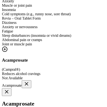
Anxiety
Muscle or joint pain
Insomnia
Cold symptoms (e.g., runny nose, sore throat)
Revia – Oral Tablet Form
Dizziness
Anxiety or nervousness
Fatigue
Sleep disturbances (insomnia or vivid dreams)
Abdominal pain or cramps
Joint or muscle pain
Acamprosate
(
Campral®
)
Reduces alcohol cravings
Not Available
Acamprosate
Acamprosate