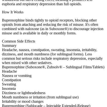
euphoria and respiratory depression than full opioids.
How It Works
Buprenorphine binds tightly to opioid receptors, blocking other
opioids from attaching and reducing the risk of misuse. It's often
combined with naloxone (as in Suboxone®) to discourage injection
misuse and is available in daily or monthly forms.
Common Side Effects
Summary
Headache, nausea, constipation, sweating, insomnia, irritability,
dizziness, and mouth numbness (for sublingual forms). Less
common but serious risks include respiratory depression, especially
when mixed with other sedatives.
Buprenorphine (Suboxone®, Zubsolv® – Sublingual Films/Tablets)
Headache
Nausea or vomiting
Constipation
Sweating
Insomnia
Dizziness or lightheadedness
Mouth numbness or irritation (from sublingual use)
Irritability or mood changes
Buprenorphine (Sublocade – Injectable Extended-Release)