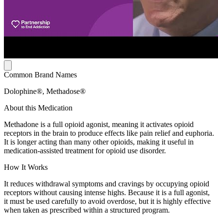
Common Brand Names
Dolophine®, Methadose®
About this Medication
Methadone is a full opioid agonist, meaning it activates opioid
receptors in the brain to produce effects like pain relief and euphoria.
It is longer acting than many other opioids, making it useful in
medication-assisted treatment for opioid use disorder.
How It Works
It reduces withdrawal symptoms and cravings by occupying opioid
receptors without causing intense highs. Because it is a full agonist,
it must be used carefully to avoid overdose, but it is highly effective
when taken as prescribed within a structured program.