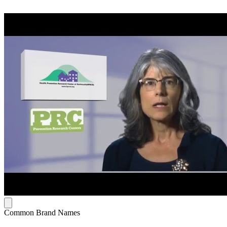
Common Brand Names