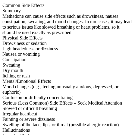
Common Side Effects
Summary
Methadone can cause side effects such as drowsiness, nausea,
constipation, sweating, and mood changes. In rare cases, it may lead
to serious issues like slowed breathing or heart problems, so it
should be used exactly as prescribed.
Physical Side Effects
Drowsiness or sedation
Lightheadedness or dizziness
Nausea or vomiting
Constipation
Sweating
Dry mouth
Itching or rash
Mental/Emotional Effects
Mood changes (e.g., feeling unusually anxious, depressed, or
euphoric)
Confusion or difficulty concentrating
Serious (Less Common) Side Effects – Seek Medical Attention
Slowed or difficult breathing
Irregular heartbeat
Fainting or severe dizziness
Swelling of the face, lips, or throat (possible allergic reaction)
Hallucinations