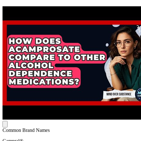
Common Brand Names
Campral®