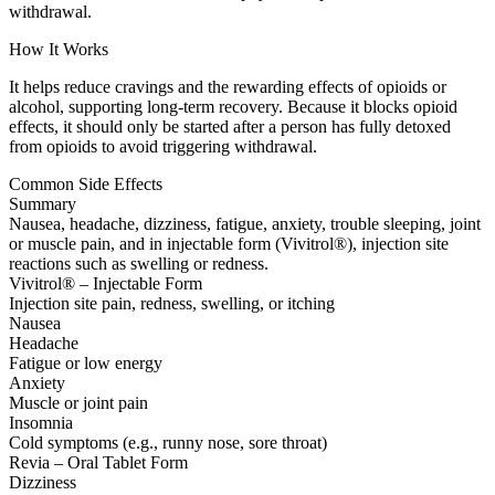
withdrawal.
How It Works
It helps reduce cravings and the rewarding effects of opioids or
alcohol, supporting long-term recovery. Because it blocks opioid
effects, it should only be started after a person has fully detoxed
from opioids to avoid triggering withdrawal.
Common Side Effects
Summary
Nausea, headache, dizziness, fatigue, anxiety, trouble sleeping, joint
or muscle pain, and in injectable form (Vivitrol®), injection site
reactions such as swelling or redness.
Vivitrol® – Injectable Form
Injection site pain, redness, swelling, or itching
Nausea
Headache
Fatigue or low energy
Anxiety
Muscle or joint pain
Insomnia
Cold symptoms (e.g., runny nose, sore throat)
Revia – Oral Tablet Form
Dizziness