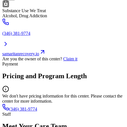
Substance Use We Treat
Alcohol, Drug Addiction
(346) 381-9774
samaritanrecovery.io
Are you the owner of this center?
Claim it
Payment
Pricing and Program Length
We don't have pricing information for this center. Please contact the
center for more information.
(346) 381-9774
Staff
Meet Your Care Team