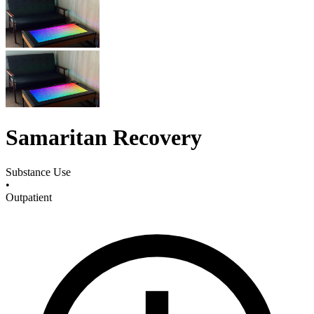
Samaritan Recovery
Substance Use
•
Outpatient