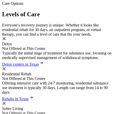
Care Options
Levels of Care
Everyone's recovery journey is unique. Whether it looks like
residential rehab for 30 days, an outpatient program, or virtual
therapy, you can find a level of care that fits your needs.
Detox
Not Offered at This Center
Typically the initial stage of treatment for substance use, focusing on
medically supervised management of withdrawal symptoms.
Detox centers in Texas
Residential Rehab
Not Offered at This Center
Offering intensive care with 24/7 monitoring, residential substance
use treatment is typically 30 days. Length can range from 14 to 90
days.
Rehabs in Texas
Sober Living
Not Offered at This Center