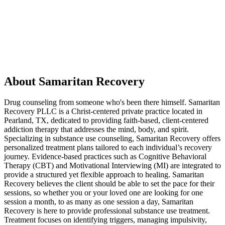
About Samaritan Recovery
Drug counseling from someone who's been there himself. Samaritan
Recovery PLLC is a Christ-centered private practice located in
Pearland, TX, dedicated to providing faith-based, client-centered
addiction therapy that addresses the mind, body, and spirit.
Specializing in substance use counseling, Samaritan Recovery offers
personalized treatment plans tailored to each individual’s recovery
journey. Evidence-based practices such as Cognitive Behavioral
Therapy (CBT) and Motivational Interviewing (MI) are integrated to
provide a structured yet flexible approach to healing. Samaritan
Recovery believes the client should be able to set the pace for their
sessions, so whether you or your loved one are looking for one
session a month, to as many as one session a day, Samaritan
Recovery is here to provide professional substance use treatment.
Treatment focuses on identifying triggers, managing impulsivity,