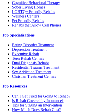
Cognitive Behavioral Therapy
Sober Living Homes
LGBTQ+ Friendly Rehabs
Wellness Centers
Pet Friendly Rehabs
Rehabs that Allow Cell Phones
Top Specializations
Eating Disorder Treatment
Depression Treatment
Executive Rehab
Teen Rehab Centers
Dual Diagnosis Rehabs
Residential Trauma Treatment
Sex Addiction Treatment
Christian Treatment Centers
Top Resources
Can I Get Fired for Going to Rehab?
Is Rehab Covered by Insurance?
Tips for Staging an Intervention
How Much Does Rehab Cost?