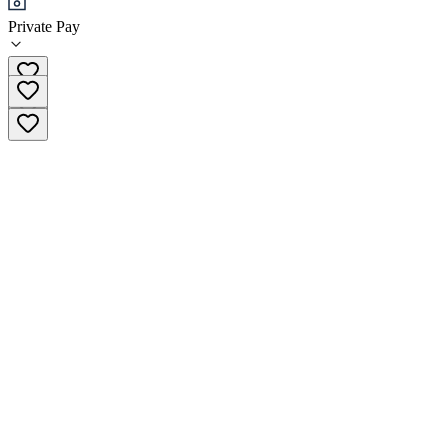
Private Pay
(346) 381-9774