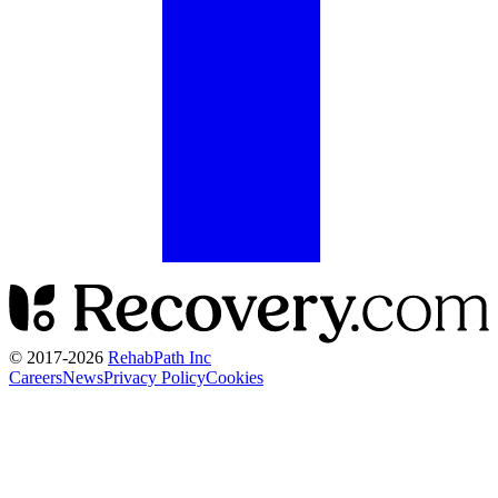
© 2017-
2026
RehabPath Inc
Careers
News
Privacy Policy
Cookies