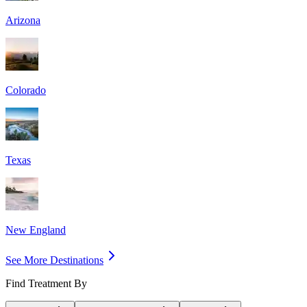
Arizona
Colorado
Texas
New England
See More Destinations
Find Treatment By