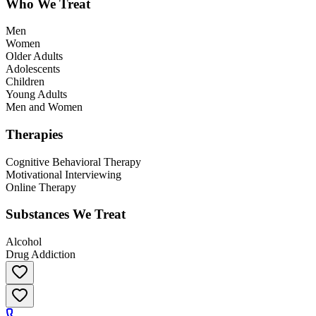
Who We Treat
Men
Women
Older Adults
Adolescents
Children
Young Adults
Men and Women
Therapies
Cognitive Behavioral Therapy
Motivational Interviewing
Online Therapy
Substances We Treat
Alcohol
Drug Addiction