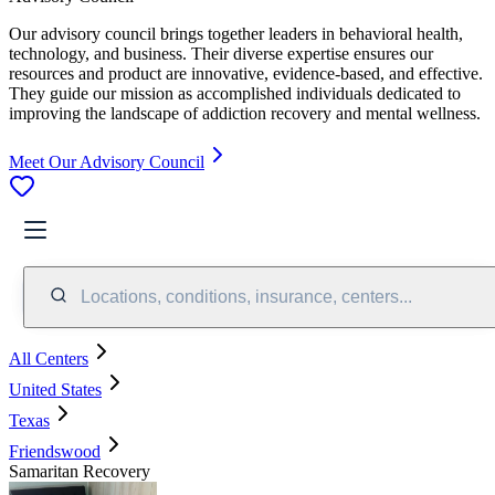
Our advisory council brings together leaders in behavioral health,
technology, and business. Their diverse expertise ensures our
resources and product are innovative, evidence-based, and effective.
They guide our mission as accomplished individuals dedicated to
improving the landscape of addiction recovery and mental wellness.
Meet Our Advisory Council
Locations, conditions, insurance, centers...
All Centers
United States
Texas
Friendswood
Samaritan Recovery