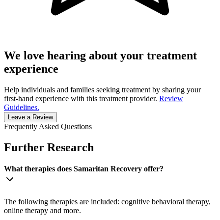
We love hearing about your treatment
experience
Help individuals and families seeking treatment by sharing your
first-hand experience with this treatment provider.
Review
Guidelines.
Leave a Review
Frequently Asked Questions
Further Research
What therapies does Samaritan Recovery offer?
The following therapies are included: cognitive behavioral therapy,
online therapy and more.