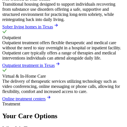
Transitional housing designed to support individuals recovering
from substance use disorders offering a safe, supportive and
structured environment for practicing long-term sobriety, while
reintegrating back into daily living.
Sober living homes in Texas
Outpatient
Outpatient treatment offers flexible therapeutic and medical care
without the need to stay overnight in a hospital or inpatient facility.
Outpatient care typically offers a range of therapies and medical
interventions individuals can attend alongside daily life.
Outpatient treatment in Texas
Virtual & In-Home Care
The delivery of therapeutic services utilizing technology such as
video conferencing, online messaging or phone calls, allowing for
flexibility, comfort and increased access to care.
Online treatment centers
Treatment
Your Care Options