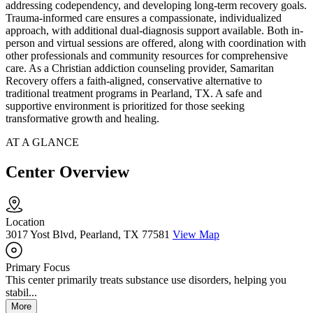
addressing codependency, and developing long-term recovery goals.
Trauma-informed care ensures a compassionate, individualized
approach, with additional dual-diagnosis support available. Both in-
person and virtual sessions are offered, along with coordination with
other professionals and community resources for comprehensive
care. As a Christian addiction counseling provider, Samaritan
Recovery offers a faith-aligned, conservative alternative to
traditional treatment programs in Pearland, TX. A safe and
supportive environment is prioritized for those seeking
transformative growth and healing.
AT A GLANCE
Center Overview
Location
3017 Yost Blvd, Pearland, TX 77581
View Map
Primary Focus
This center primarily treats substance use disorders, helping you
stabil...
More