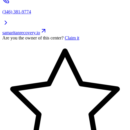
(346) 381-9774
samaritanrecovery.io
Are you the owner of this center?
Claim it