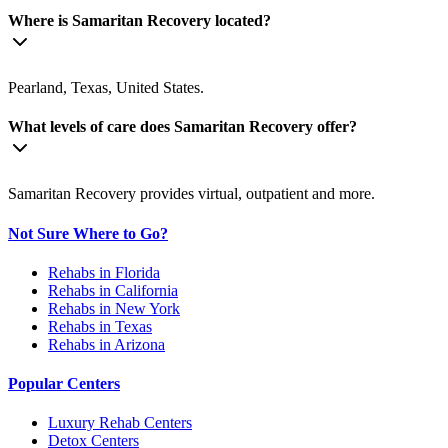
Where is Samaritan Recovery located?
Pearland, Texas, United States.
What levels of care does Samaritan Recovery offer?
Samaritan Recovery provides virtual, outpatient and more.
Not Sure Where to Go?
Rehabs in Florida
Rehabs in California
Rehabs in New York
Rehabs in Texas
Rehabs in Arizona
Popular Centers
Luxury Rehab Centers
Detox Centers