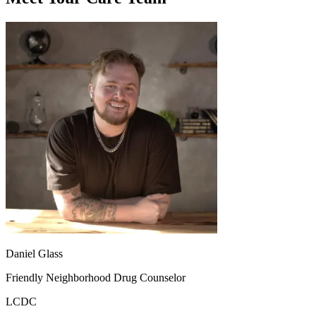
Daniel Glass
Friendly Neighborhood Drug Counselor
LCDC