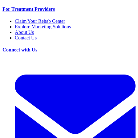
For Treatment Providers
Claim Your Rehab Center
Explore Marketing Solutions
About Us
Contact Us
Connect with Us