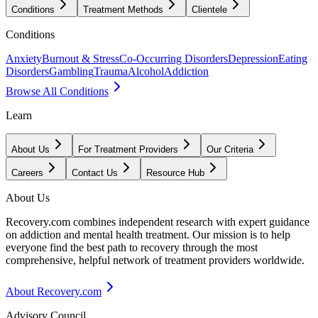
Conditions
Treatment Methods
Clientele
Conditions
Anxiety
Burnout & Stress
Co-Occurring Disorders
Depression
Eating
Disorders
Gambling
Trauma
Alcohol
Addiction
Browse All Conditions
Learn
About Us
For Treatment Providers
Our Criteria
Careers
Contact Us
Resource Hub
About Us
Recovery.com combines independent research with expert guidance
on addiction and mental health treatment. Our mission is to help
everyone find the best path to recovery through the most
comprehensive, helpful network of treatment providers worldwide.
About Recovery.com
Advisory Council