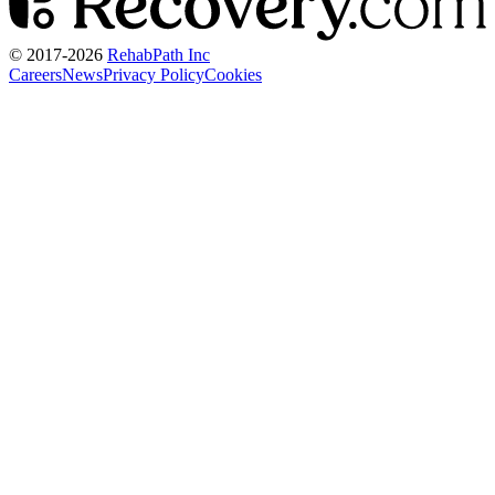
© 2017-
2026
RehabPath Inc
Careers
News
Privacy Policy
Cookies