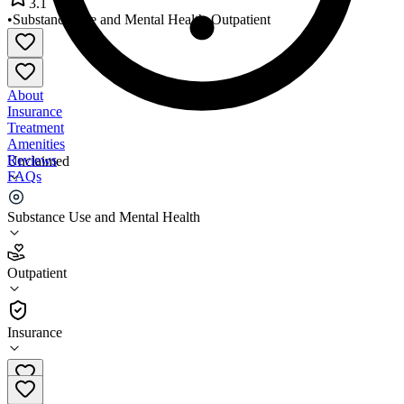
3.1
•
Substance Use and Mental Health
•
Outpatient
About
Insurance
Treatment
Amenities
Reviews
Unclaimed
FAQs
Saint Clair County Comm MH
Substance Use and Mental Health
3.1
Outpatient
(
37
)
•
Outpatient
Insurance
810-985-8900