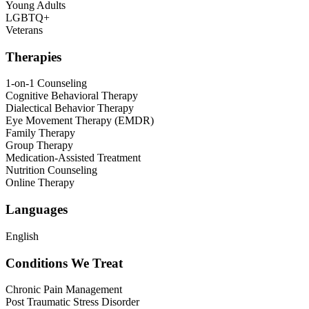
Young Adults
LGBTQ+
Veterans
Therapies
1-on-1 Counseling
Cognitive Behavioral Therapy
Dialectical Behavior Therapy
Eye Movement Therapy (EMDR)
Family Therapy
Group Therapy
Medication-Assisted Treatment
Nutrition Counseling
Online Therapy
Languages
English
Conditions We Treat
Chronic Pain Management
Post Traumatic Stress Disorder