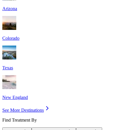
Arizona
Colorado
Texas
New England
See More Destinations
Find Treatment By