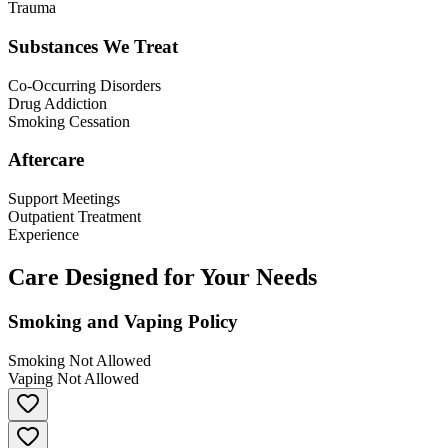
Trauma
Substances We Treat
Co-Occurring Disorders
Drug Addiction
Smoking Cessation
Aftercare
Support Meetings
Outpatient Treatment
Experience
Care Designed for Your Needs
Smoking and Vaping Policy
Smoking Not Allowed
Vaping Not Allowed