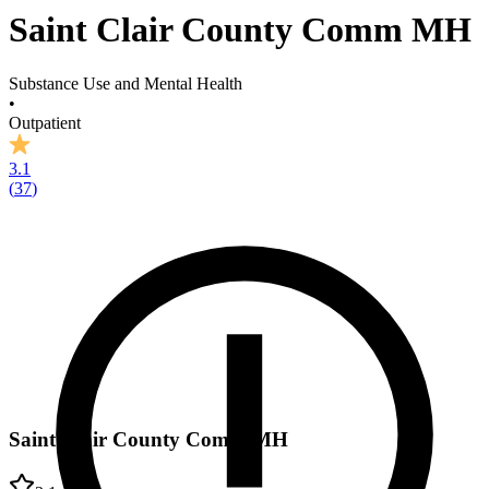
Saint Clair County Comm MH
Substance Use and Mental Health
•
Outpatient
3.1
(
37
)
Saint Clair County Comm MH