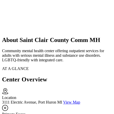
About Saint Clair County Comm MH
Community mental health center offering outpatient services for
adults with serious mental illness and substance use disorders.
LGBTQ-friendly with integrated care.
AT A GLANCE
Center Overview
Location
3111 Electric Avenue, Port Huron MI
View Map