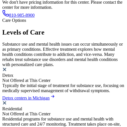
We don't have pricing information for this center. Please contact the
center for more information.
810-985-8900
Care Options
Levels of Care
Substance use and mental health issues can occur simultaneously or
as primary conditions. Effective treatment explores how mental
health conditions contribute to addiction, and vice-versa. Many
rehabs treat substance use disorders and mental health conditions
with personalized care plans.
Detox
Not Offered at This Center
Typically the initial stage of treatment for substance use, focusing on
medically supervised management of withdrawal symptoms.
Detox centers in Michigan
Residential
Not Offered at This Center
Residential programs for substance use and mental health with
structured care and 24/7 monitoring. Treatment takes place on-site,