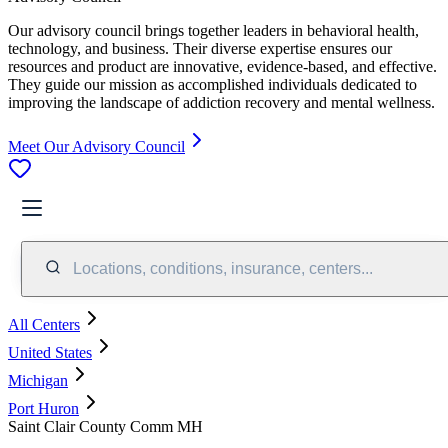
Our advisory council brings together leaders in behavioral health,
technology, and business. Their diverse expertise ensures our
resources and product are innovative, evidence-based, and effective.
They guide our mission as accomplished individuals dedicated to
improving the landscape of addiction recovery and mental wellness.
Meet Our Advisory Council
Locations, conditions, insurance, centers...
All Centers
United States
Michigan
Port Huron
Saint Clair County Comm MH