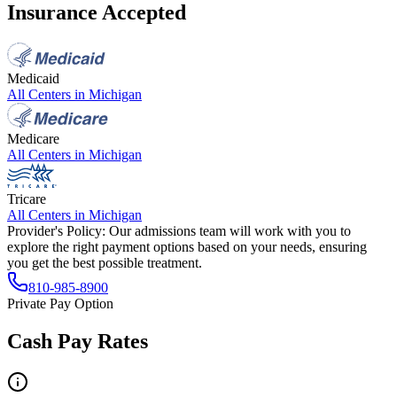
Insurance Accepted
Medicaid
All Centers in
Michigan
Medicare
All Centers in
Michigan
Tricare
All Centers in
Michigan
Provider's Policy:
Our admissions team will work with you to
explore the right payment options based on your needs, ensuring
you get the best possible treatment.
810-985-8900
Private Pay Option
Cash Pay Rates