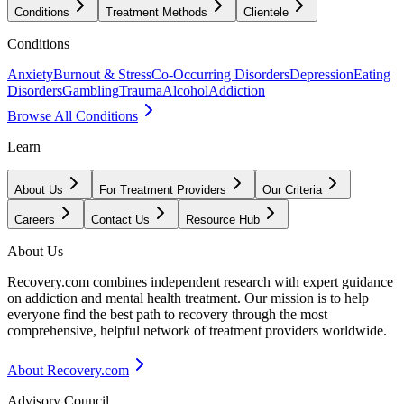
Conditions
Treatment Methods
Clientele
Conditions
Anxiety
Burnout & Stress
Co-Occurring Disorders
Depression
Eating
Disorders
Gambling
Trauma
Alcohol
Addiction
Browse All Conditions
Learn
About Us
For Treatment Providers
Our Criteria
Careers
Contact Us
Resource Hub
About Us
Recovery.com combines independent research with expert guidance
on addiction and mental health treatment. Our mission is to help
everyone find the best path to recovery through the most
comprehensive, helpful network of treatment providers worldwide.
About Recovery.com
Advisory Council