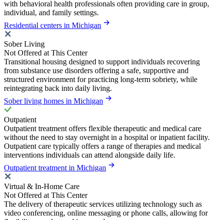
with behavioral health professionals often providing care in group,
individual, and family settings.
Residential centers in Michigan
Sober Living
Not Offered at This Center
Transitional housing designed to support individuals recovering
from substance use disorders offering a safe, supportive and
structured environment for practicing long-term sobriety, while
reintegrating back into daily living.
Sober living homes in Michigan
Outpatient
Outpatient treatment offers flexible therapeutic and medical care
without the need to stay overnight in a hospital or inpatient facility.
Outpatient care typically offers a range of therapies and medical
interventions individuals can attend alongside daily life.
Outpatient treatment in Michigan
Virtual & In-Home Care
Not Offered at This Center
The delivery of therapeutic services utilizing technology such as
video conferencing, online messaging or phone calls, allowing for