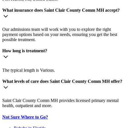
What insurance does Saint Clair County Comm MH accept?
Our admissions team will work with you to explore the right
payment options based on your needs, ensuring you get the best
possible treatment.
How long is treatment?
The typical length is Various.
What levels of care does Saint Clair County Comm MH offer?
Saint Clair County Comm MH provides licensed primary mental
health, outpatient and more.
Not Sure Where to Go?