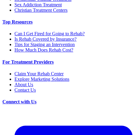
Sex Addiction Treatment
Christian Treatment Centers
Top Resources
Can I Get Fired for Going to Rehab?
Is Rehab Covered by Insurance?
Tips for Staging an Intervention
How Much Does Rehab Cost?
For Treatment Providers
Claim Your Rehab Center
Explore Marketing Solutions
About Us
Contact Us
Connect with Us