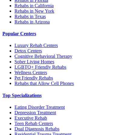
Rehabs in Florida
Rehabs in California
Rehabs in New York
Rehabs in Texas
Rehabs in Arizona
Popular Centers
Luxury Rehab Centers
Detox Centers
Cognitive Behavioral Therapy
Sober Living Homes
LGBTQ+ Friendly Rehabs
Wellness Centers
Pet Friendly Rehabs
Rehabs that Allow Cell Phones
Top Specializations
Eating Disorder Treatment
Depression Treatment
Executive Rehab
Teen Rehab Centers
Dual Diagnosis Rehabs
Residential Trauma Treatment