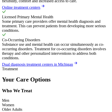
flexibility, comfort and increased access to care.
Online treatment centers
Licensed Primary Mental Health
Some primary care providers offer mental health diagnosis and
treatment. This can prevent patients from developing more serious
conditions.
Co-Occurring Disorders
Substance use and mental health can occur simultaneously as co-
occurring disorders. Treatment for co-occurring disorders involves
therapy and other personalized interventions to address both
conditions.
Dual diagnosis treatment centers in Michigan
Treatment
Your Care Options
Who We Treat
Men
Women
Older Adults