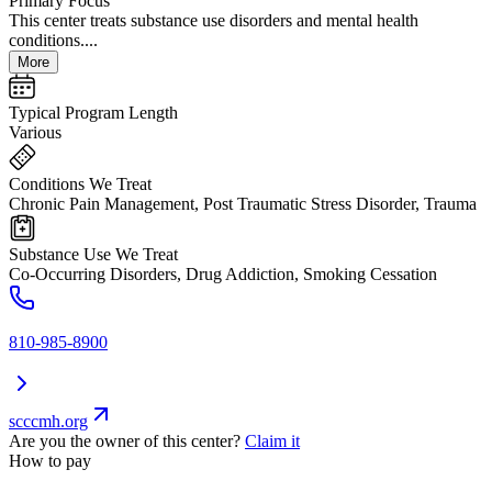
Primary Focus
This center treats substance use disorders and mental health
conditions....
More
Typical Program Length
Various
Conditions We Treat
Chronic Pain Management, Post Traumatic Stress Disorder, Trauma
Substance Use We Treat
Co-Occurring Disorders, Drug Addiction, Smoking Cessation
810-985-8900
scccmh.org
Are you the owner of this center?
Claim it
How to pay