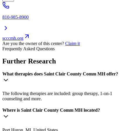
810-985-8900
scccmh.org
Are you the owner of this center?
Claim it
Frequently Asked Questions
Further Research
What therapies does Saint Clair County Comm MH offer?
The following therapies are included: group therapy, 1-on-1
counseling and more.
Where is Saint Clair County Comm MH located?
Port Huron, MI, United States.