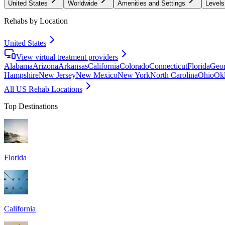
United States
Worldwide
Amenities and Settings
Levels
Rehabs by Location
United States
View virtual treatment providers
Alabama
Arizona
Arkansas
California
Colorado
Connecticut
Florida
Geor
Hampshire
New Jersey
New Mexico
New York
North Carolina
Ohio
Ok
All US Rehab Locations
Top Destinations
Florida
California