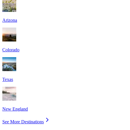
Arizona
Colorado
Texas
New England
See More Destinations