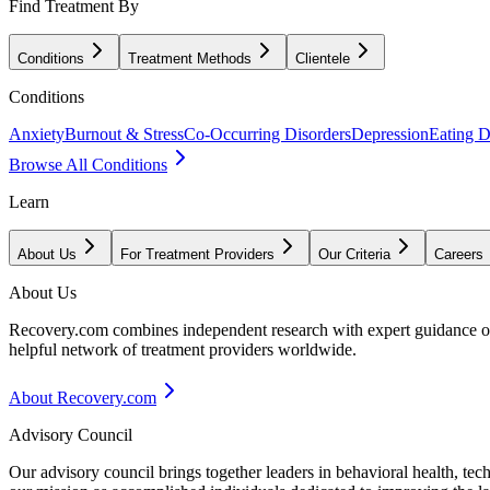
Find Treatment By
Conditions
Treatment Methods
Clientele
Conditions
Anxiety
Burnout & Stress
Co-Occurring Disorders
Depression
Eating D
Browse All Conditions
Learn
About Us
For Treatment Providers
Our Criteria
Careers
About Us
Recovery.com combines independent research with expert guidance on 
helpful network of treatment providers worldwide.
About Recovery.com
Advisory Council
Our advisory council brings together leaders in behavioral health, te