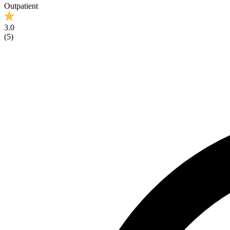
Outpatient
3.0
(
5
)