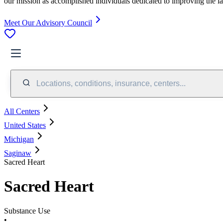
our mission as accomplished individuals dedicated to improving the l
Meet Our Advisory Council
Locations, conditions, insurance, centers...
All Centers
United States
Michigan
Saginaw
Sacred Heart
Sacred Heart
Substance Use
•