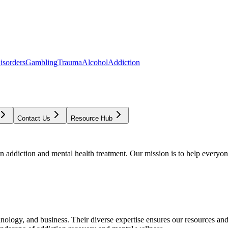
isorders
Gambling
Trauma
Alcohol
Addiction
Contact Us
Resource Hub
addiction and mental health treatment. Our mission is to help everyone
chnology, and business. Their diverse expertise ensures our resources an