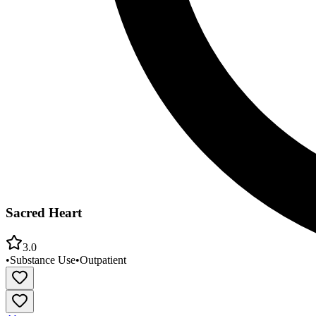
Sacred Heart
3.0
•
Substance Use
•
Outpatient