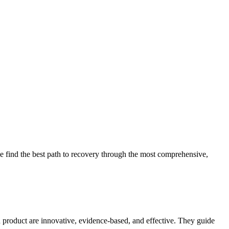
 find the best path to recovery through the most comprehensive,
d product are innovative, evidence-based, and effective. They guide