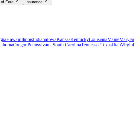
 of Care
Insurance
gia
Hawaii
Illinois
Indiana
Iowa
Kansas
Kentucky
Louisiana
Maine
Maryla
lahoma
Oregon
Pennsylvania
South Carolina
Tennessee
Texas
Utah
Virgin