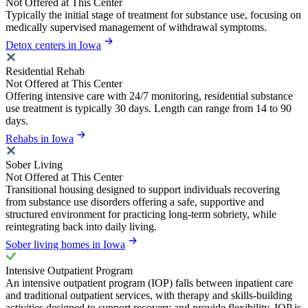
Not Offered at This Center
Typically the initial stage of treatment for substance use, focusing on
medically supervised management of withdrawal symptoms.
Detox centers in Iowa
Residential Rehab
Not Offered at This Center
Offering intensive care with 24/7 monitoring, residential substance
use treatment is typically 30 days. Length can range from 14 to 90
days.
Rehabs in Iowa
Sober Living
Not Offered at This Center
Transitional housing designed to support individuals recovering
from substance use disorders offering a safe, supportive and
structured environment for practicing long-term sobriety, while
reintegrating back into daily living.
Sober living homes in Iowa
Intensive Outpatient Program
An intensive outpatient program (IOP) falls between inpatient care
and traditional outpatient services, with therapy and skills-building
activities designed to support recovery and provide flexibility. IOP is