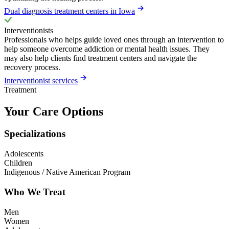
Dual diagnosis treatment centers in Iowa
Interventionists
Professionals who helps guide loved ones through an intervention to
help someone overcome addiction or mental health issues. They
may also help clients find treatment centers and navigate the
recovery process.
Interventionist services
Treatment
Your Care Options
Specializations
Adolescents
Children
Indigenous / Native American Program
Who We Treat
Men
Women