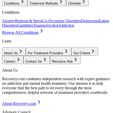
Conditions
Treatment Methods
Clientele
Conditions
Anxiety
Burnout & Stress
Co-Occurring Disorders
Depression
Eating
Disorders
Gambling
Trauma
Alcohol
Addiction
Browse All Conditions
Learn
About Us
For Treatment Providers
Our Criteria
Careers
Contact Us
Resource Hub
About Us
Recovery.com combines independent research with expert guidance
on addiction and mental health treatment. Our mission is to help
everyone find the best path to recovery through the most
comprehensive, helpful network of treatment providers worldwide.
About Recovery.com
Advisory Council