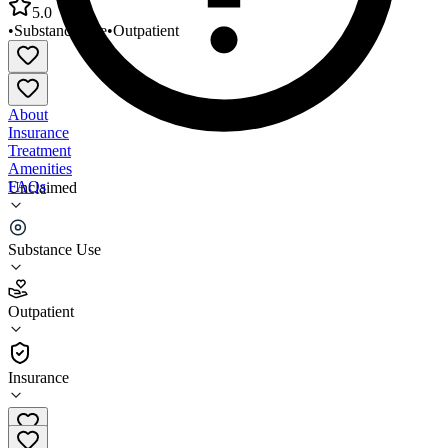
5.0
•
Substance Use
•
Outpatient
About
Insurance
Treatment
Amenities
FAQs
Unclaimed
Sac and Fox Tribe of the Mississippi
Substance Use
5.0
(
4
)
Outpatient
•
Outpatient
Insurance
(641) 484-9482