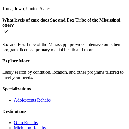
Tama, Iowa, United States.
What levels of care does Sac and Fox Tribe of the Mississippi
offer?
Sac and Fox Tribe of the Mississippi provides intensive outpatient
program, licensed primary mental health and more.
Explore More
Easily search by condition, location, and other programs tailored to
meet your needs.
Specializations
Adolescents
Rehabs
Destinations
Ohio
Rehabs
Michigan
Rehabs