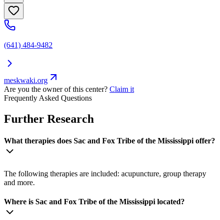
(641) 484-9482
meskwaki.org
Are you the owner of this center?
Claim it
Frequently Asked Questions
Further Research
What therapies does Sac and Fox Tribe of the Mississippi offer?
The following therapies are included: acupuncture, group therapy
and more.
Where is Sac and Fox Tribe of the Mississippi located?