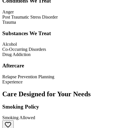
Conditions We Treat
Anger
Post Traumatic Stress Disorder
Trauma
Substances We Treat
Alcohol
Co-Occurring Disorders
Drug Addiction
Aftercare
Relapse Prevention Planning
Experience
Care Designed for Your Needs
Smoking Policy
Smoking Allowed