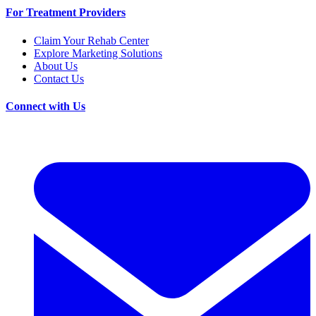
For Treatment Providers
Claim Your Rehab Center
Explore Marketing Solutions
About Us
Contact Us
Connect with Us