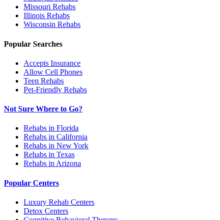
Missouri
Rehabs
Illinois
Rehabs
Wisconsin
Rehabs
Popular Searches
Accepts Insurance
Allow Cell Phones
Teen Rehabs
Pet-Friendly Rehabs
Not Sure Where to Go?
Rehabs in Florida
Rehabs in California
Rehabs in New York
Rehabs in Texas
Rehabs in Arizona
Popular Centers
Luxury Rehab Centers
Detox Centers
Cognitive Behavioral Therapy