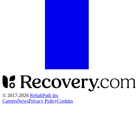
© 2017-
2026
RehabPath Inc
Careers
News
Privacy Policy
Cookies