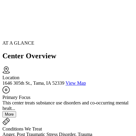
AT A GLANCE
Center Overview
Location
1646 305th St., Tama, IA 52339
View Map
Primary Focus
This center treats substance use disorders and co-occurring mental
healt...
More
Conditions We Treat
Anger, Post Traumatic Stress Disorder, Trauma