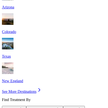
Arizona
Colorado
Texas
New England
See More Destinations
Find Treatment By