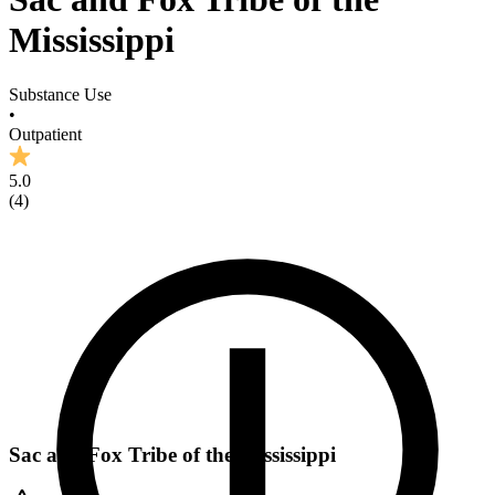
Mississippi
Substance Use
•
Outpatient
5.0
(
4
)
Sac and Fox Tribe of the Mississippi