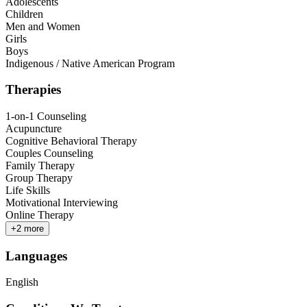
Adolescents
Children
Men and Women
Girls
Boys
Indigenous / Native American Program
Therapies
1-on-1 Counseling
Acupuncture
Cognitive Behavioral Therapy
Couples Counseling
Family Therapy
Group Therapy
Life Skills
Motivational Interviewing
Online Therapy
+
2
more
Languages
English