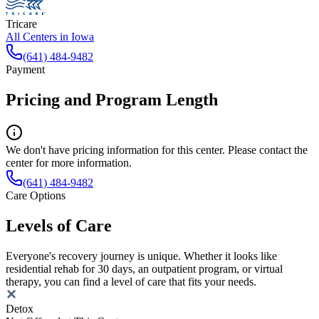
Tricare
All Centers in
Iowa
(641) 484-9482
Payment
Pricing and Program Length
We don't have pricing information for this center. Please contact the
center for more information.
(641) 484-9482
Care Options
Levels of Care
Everyone's recovery journey is unique. Whether it looks like
residential rehab for 30 days, an outpatient program, or virtual
therapy, you can find a level of care that fits your needs.
Detox