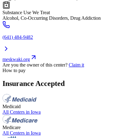
Substance Use We Treat
Alcohol, Co-Occurring Disorders, Drug Addiction
(641) 484-9482
meskwaki.org
Are you the owner of this center?
Claim it
How to pay
Insurance Accepted
Medicaid
All Centers in
Iowa
Medicare
All Centers in
Iowa