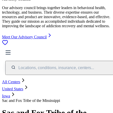
Our advisory council brings together leaders in behavioral health,
technology, and business. Their diverse expertise ensures our
resources and product are innovative, evidence-based, and effective.
They guide our mission as accomplished individuals dedicated to
improving the landscape of addiction recovery and mental wellness.
Meet Our Advisory Council
Locations, conditions, insurance, centers...
All Centers
United States
Iowa
Sac and Fox Tribe of the Mississippi
Sac and Fox Tribe of the