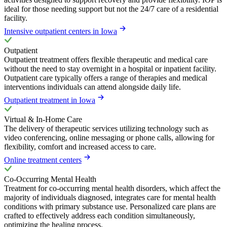
ideal for those needing support but not the 24/7 care of a residential
facility.
Intensive outpatient centers in Iowa
Outpatient
Outpatient treatment offers flexible therapeutic and medical care
without the need to stay overnight in a hospital or inpatient facility.
Outpatient care typically offers a range of therapies and medical
interventions individuals can attend alongside daily life.
Outpatient treatment in Iowa
Virtual & In-Home Care
The delivery of therapeutic services utilizing technology such as
video conferencing, online messaging or phone calls, allowing for
flexibility, comfort and increased access to care.
Online treatment centers
Co-Occurring Mental Health
Treatment for co-occurring mental health disorders, which affect the
majority of individuals diagnosed, integrates care for mental health
conditions with primary substance use. Personalized care plans are
crafted to effectively address each condition simultaneously,
optimizing the healing process.