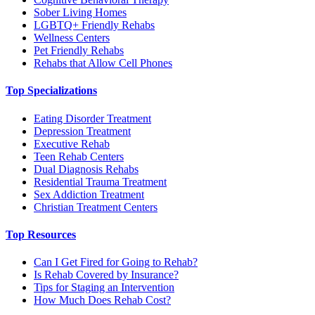
Sober Living Homes
LGBTQ+ Friendly Rehabs
Wellness Centers
Pet Friendly Rehabs
Rehabs that Allow Cell Phones
Top Specializations
Eating Disorder Treatment
Depression Treatment
Executive Rehab
Teen Rehab Centers
Dual Diagnosis Rehabs
Residential Trauma Treatment
Sex Addiction Treatment
Christian Treatment Centers
Top Resources
Can I Get Fired for Going to Rehab?
Is Rehab Covered by Insurance?
Tips for Staging an Intervention
How Much Does Rehab Cost?