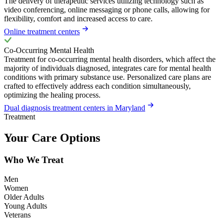
The delivery of therapeutic services utilizing technology such as
video conferencing, online messaging or phone calls, allowing for
flexibility, comfort and increased access to care.
Online treatment centers
Co-Occurring Mental Health
Treatment for co-occurring mental health disorders, which affect the
majority of individuals diagnosed, integrates care for mental health
conditions with primary substance use. Personalized care plans are
crafted to effectively address each condition simultaneously,
optimizing the healing process.
Dual diagnosis treatment centers in Maryland
Treatment
Your Care Options
Who We Treat
Men
Women
Older Adults
Young Adults
Veterans