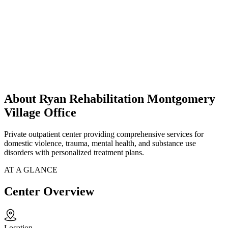
About Ryan Rehabilitation Montgomery
Village Office
Private outpatient center providing comprehensive services for
domestic violence, trauma, mental health, and substance use
disorders with personalized treatment plans.
AT A GLANCE
Center Overview
Location