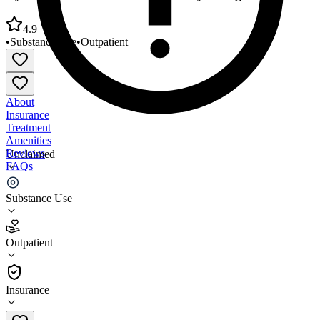
4.9
•
Substance Use
•
Outpatient
About
Insurance
Treatment
Amenities
Reviews
Unclaimed
FAQs
Ryan Rehabilitation Montgomery Village Office
Substance Use
4.9
Outpatient
(
360
)
•
Outpatient
Insurance
301-258-7771