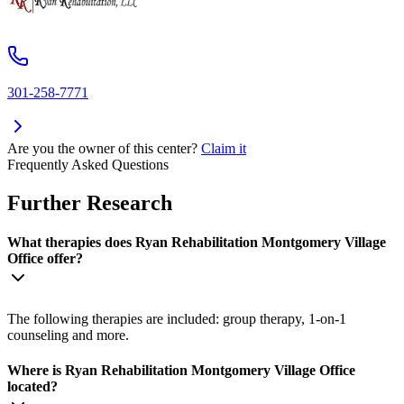
301-258-7771
Are you the owner of this center?
Claim it
Frequently Asked Questions
Further Research
What therapies does Ryan Rehabilitation Montgomery Village
Office offer?
The following therapies are included: group therapy, 1-on-1
counseling and more.
Where is Ryan Rehabilitation Montgomery Village Office
located?