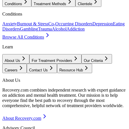
Conditions
Treatment Methods
Clientele
Conditions
Anxiety
Burnout & Stress
Co-Occurring Disorders
Depression
Eating
Disorders
Gambling
Trauma
Alcohol
Addiction
Browse All Conditions
Learn
About Us
For Treatment Providers
Our Criteria
Careers
Contact Us
Resource Hub
About Us
Recovery.com combines independent research with expert guidance
on addiction and mental health treatment. Our mission is to help
everyone find the best path to recovery through the most
comprehensive, helpful network of treatment providers worldwide.
About Recovery.com
Advisory Council