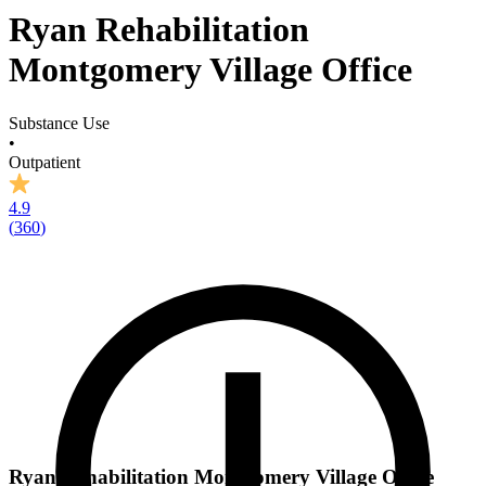
Ryan Rehabilitation
Montgomery Village Office
Substance Use
•
Outpatient
4.9
(
360
)
Ryan Rehabilitation Montgomery Village Office