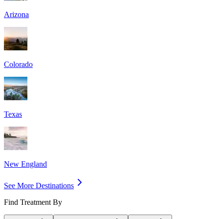
Arizona
Colorado
Texas
New England
See More Destinations
Find Treatment By