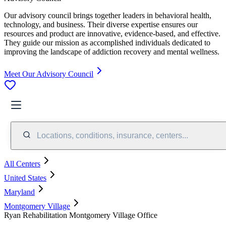
Our advisory council brings together leaders in behavioral health,
technology, and business. Their diverse expertise ensures our
resources and product are innovative, evidence-based, and effective.
They guide our mission as accomplished individuals dedicated to
improving the landscape of addiction recovery and mental wellness.
Meet Our Advisory Council
Locations, conditions, insurance, centers...
All Centers
United States
Maryland
Montgomery Village
Ryan Rehabilitation Montgomery Village Office