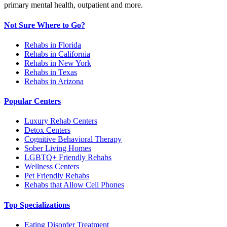
primary mental health, outpatient and more.
Not Sure Where to Go?
Rehabs in Florida
Rehabs in California
Rehabs in New York
Rehabs in Texas
Rehabs in Arizona
Popular Centers
Luxury Rehab Centers
Detox Centers
Cognitive Behavioral Therapy
Sober Living Homes
LGBTQ+ Friendly Rehabs
Wellness Centers
Pet Friendly Rehabs
Rehabs that Allow Cell Phones
Top Specializations
Eating Disorder Treatment