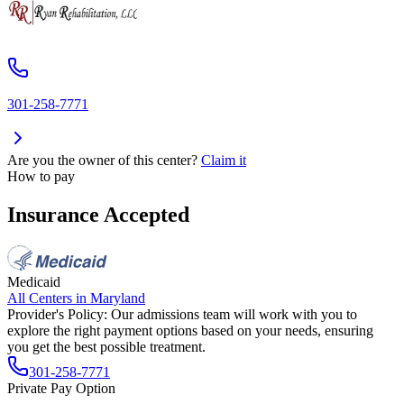
301-258-7771
Are you the owner of this center?
Claim it
How to pay
Insurance Accepted
Medicaid
All Centers in
Maryland
Provider's Policy:
Our admissions team will work with you to
explore the right payment options based on your needs, ensuring
you get the best possible treatment.
301-258-7771
Private Pay Option