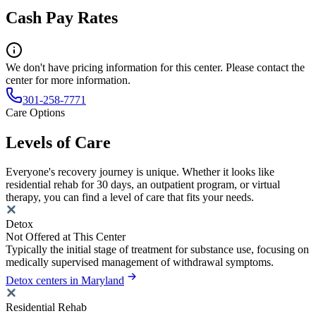
Cash Pay Rates
We don't have pricing information for this center. Please contact the
center for more information.
301-258-7771
Care Options
Levels of Care
Everyone's recovery journey is unique. Whether it looks like
residential rehab for 30 days, an outpatient program, or virtual
therapy, you can find a level of care that fits your needs.
Detox
Not Offered at This Center
Typically the initial stage of treatment for substance use, focusing on
medically supervised management of withdrawal symptoms.
Detox centers in Maryland
Residential Rehab