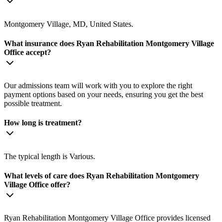
Montgomery Village, MD, United States.
What insurance does Ryan Rehabilitation Montgomery Village
Office accept?
Our admissions team will work with you to explore the right
payment options based on your needs, ensuring you get the best
possible treatment.
How long is treatment?
The typical length is Various.
What levels of care does Ryan Rehabilitation Montgomery
Village Office offer?
Ryan Rehabilitation Montgomery Village Office provides licensed