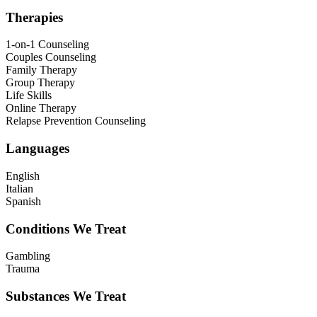
Therapies
1-on-1 Counseling
Couples Counseling
Family Therapy
Group Therapy
Life Skills
Online Therapy
Relapse Prevention Counseling
Languages
English
Italian
Spanish
Conditions We Treat
Gambling
Trauma
Substances We Treat