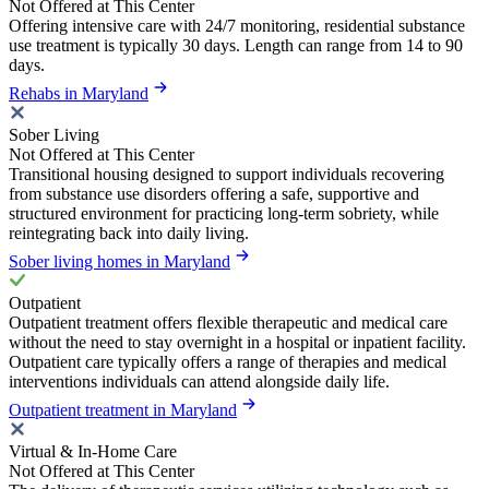
Not Offered at This Center
Offering intensive care with 24/7 monitoring, residential substance
use treatment is typically 30 days. Length can range from 14 to 90
days.
Rehabs in Maryland
Sober Living
Not Offered at This Center
Transitional housing designed to support individuals recovering
from substance use disorders offering a safe, supportive and
structured environment for practicing long-term sobriety, while
reintegrating back into daily living.
Sober living homes in Maryland
Outpatient
Outpatient treatment offers flexible therapeutic and medical care
without the need to stay overnight in a hospital or inpatient facility.
Outpatient care typically offers a range of therapies and medical
interventions individuals can attend alongside daily life.
Outpatient treatment in Maryland
Virtual & In-Home Care
Not Offered at This Center