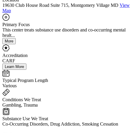
19630 Club House Road Suite 715, Montgomery Village MD
View
Map
Primary Focus
This center treats substance use disorders and co-occurring mental
healt...
More
Accreditation
CARF
Learn More
Typical Program Length
Various
Conditions We Treat
Gambling, Trauma
Substance Use We Treat
Co-Occurring Disorders, Drug Addiction, Smoking Cessation