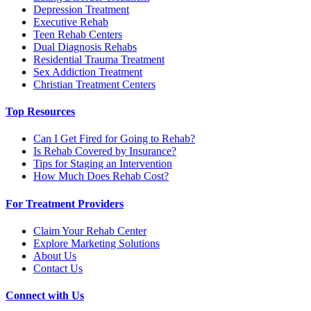
Depression Treatment
Executive Rehab
Teen Rehab Centers
Dual Diagnosis Rehabs
Residential Trauma Treatment
Sex Addiction Treatment
Christian Treatment Centers
Top Resources
Can I Get Fired for Going to Rehab?
Is Rehab Covered by Insurance?
Tips for Staging an Intervention
How Much Does Rehab Cost?
For Treatment Providers
Claim Your Rehab Center
Explore Marketing Solutions
About Us
Contact Us
Connect with Us