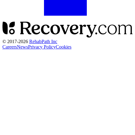
© 2017-
2026
RehabPath Inc
Careers
News
Privacy Policy
Cookies