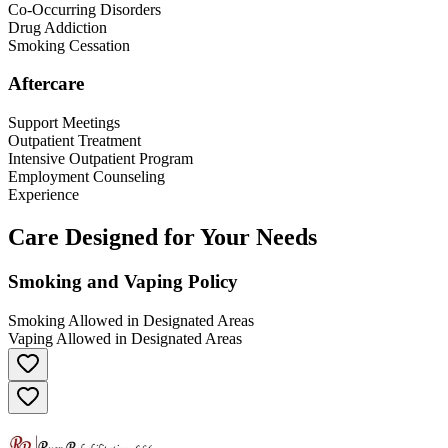
Co-Occurring Disorders
Drug Addiction
Smoking Cessation
Aftercare
Support Meetings
Outpatient Treatment
Intensive Outpatient Program
Employment Counseling
Experience
Care Designed for Your Needs
Smoking and Vaping Policy
Smoking Allowed in Designated Areas
Vaping Allowed in Designated Areas