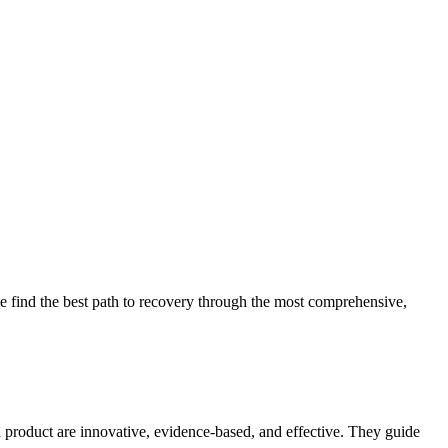
 find the best path to recovery through the most comprehensive,
d product are innovative, evidence-based, and effective. They guide