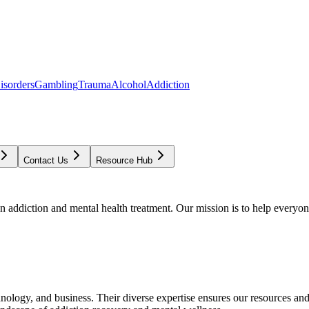
isorders
Gambling
Trauma
Alcohol
Addiction
Contact Us
Resource Hub
addiction and mental health treatment. Our mission is to help everyone
chnology, and business. Their diverse expertise ensures our resources an