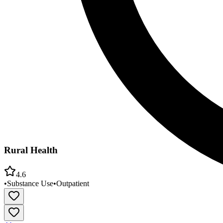
Rural Health
4.6
•
Substance Use
•
Outpatient