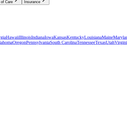
 of Care
Insurance
gia
Hawaii
Illinois
Indiana
Iowa
Kansas
Kentucky
Louisiana
Maine
Maryla
lahoma
Oregon
Pennsylvania
South Carolina
Tennessee
Texas
Utah
Virgin