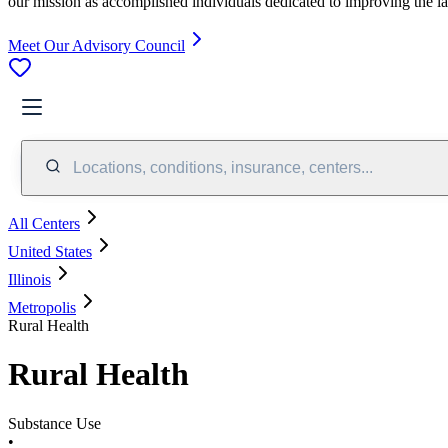
our mission as accomplished individuals dedicated to improving the l
Meet Our Advisory Council
Locations, conditions, insurance, centers...
All Centers
United States
Illinois
Metropolis
Rural Health
Rural Health
Substance Use
•