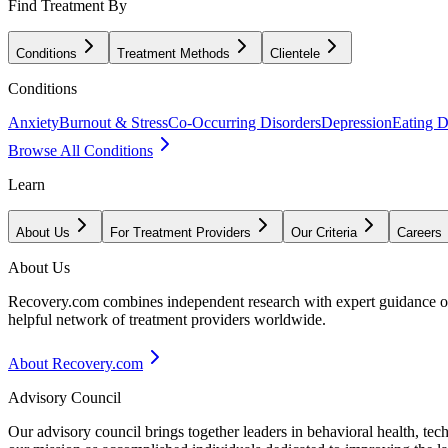
Find Treatment By
Conditions
Treatment Methods
Clientele
Conditions
Anxiety
Burnout & Stress
Co-Occurring Disorders
Depression
Eating D
Browse All Conditions
Learn
About Us
For Treatment Providers
Our Criteria
Careers
About Us
Recovery.com combines independent research with expert guidance on 
helpful network of treatment providers worldwide.
About Recovery.com
Advisory Council
Our advisory council brings together leaders in behavioral health, te