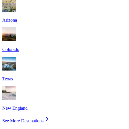
Arizona
Colorado
Texas
New England
See More Destinations