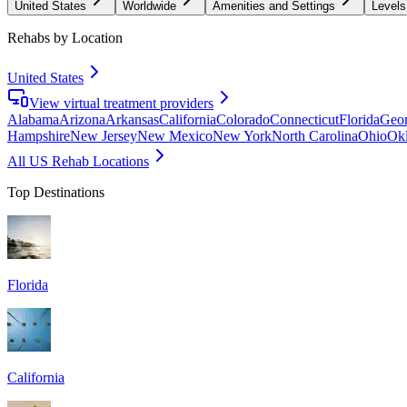
United States
Worldwide
Amenities and Settings
Levels
Rehabs by Location
United States
View virtual treatment providers
Alabama
Arizona
Arkansas
California
Colorado
Connecticut
Florida
Geor
Hampshire
New Jersey
New Mexico
New York
North Carolina
Ohio
Ok
All US Rehab Locations
Top Destinations
Florida
California