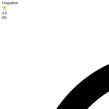
Outpatient
4.6
(
8
)