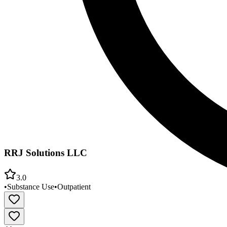
RRJ Solutions LLC
3.0
•
Substance Use
•
Outpatient