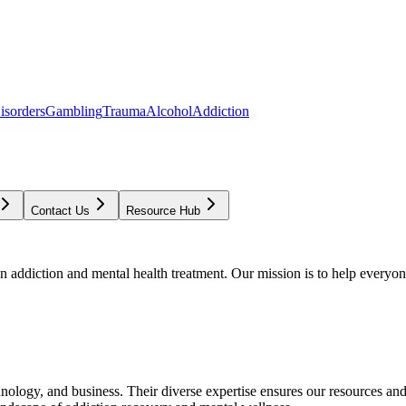
isorders
Gambling
Trauma
Alcohol
Addiction
Contact Us
Resource Hub
addiction and mental health treatment. Our mission is to help everyone
chnology, and business. Their diverse expertise ensures our resources an