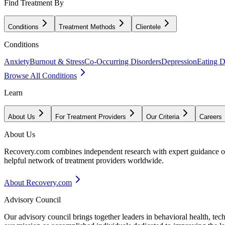
Find Treatment By
Conditions
Treatment Methods
Clientele
Conditions
Anxiety
Burnout & Stress
Co-Occurring Disorders
Depression
Eating D
Browse All Conditions
Learn
About Us
For Treatment Providers
Our Criteria
Careers
About Us
Recovery.com combines independent research with expert guidance on 
helpful network of treatment providers worldwide.
About Recovery.com
Advisory Council
Our advisory council brings together leaders in behavioral health, te