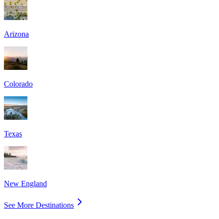
Arizona
Colorado
Texas
New England
See More Destinations