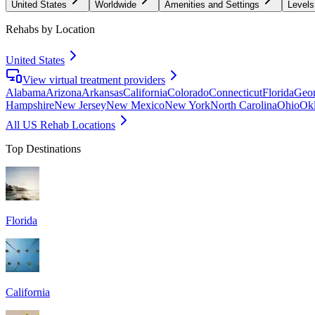
United States
Worldwide
Amenities and Settings
Levels
Rehabs by Location
United States
View virtual treatment providers
Alabama
Arizona
Arkansas
California
Colorado
Connecticut
Florida
Geor
Hampshire
New Jersey
New Mexico
New York
North Carolina
Ohio
Ok
All US Rehab Locations
Top Destinations
Florida
California