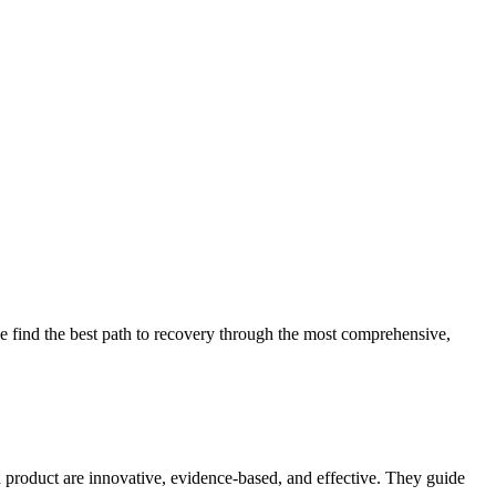
 find the best path to recovery through the most comprehensive,
d product are innovative, evidence-based, and effective. They guide