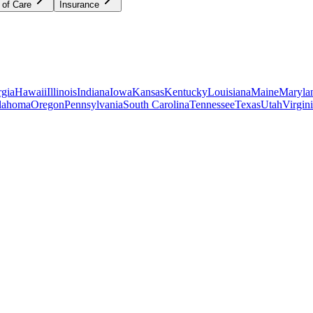
 of Care
Insurance
gia
Hawaii
Illinois
Indiana
Iowa
Kansas
Kentucky
Louisiana
Maine
Maryla
lahoma
Oregon
Pennsylvania
South Carolina
Tennessee
Texas
Utah
Virgin