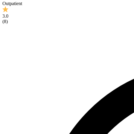
Outpatient
3.0
(
8
)