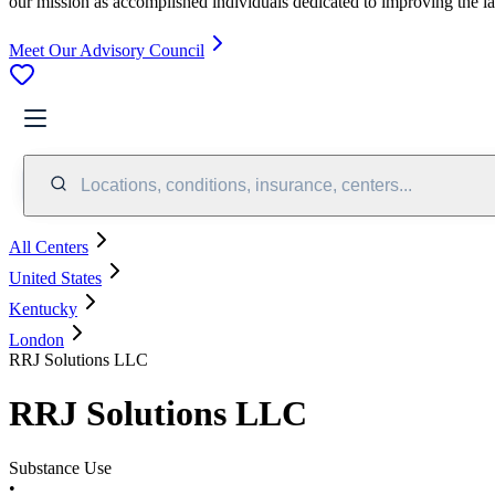
our mission as accomplished individuals dedicated to improving the l
Meet Our Advisory Council
Locations, conditions, insurance, centers...
All Centers
United States
Kentucky
London
RRJ Solutions LLC
RRJ Solutions LLC
Substance Use
•