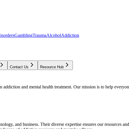
isorders
Gambling
Trauma
Alcohol
Addiction
Contact Us
Resource Hub
addiction and mental health treatment. Our mission is to help everyone
chnology, and business. Their diverse expertise ensures our resources an