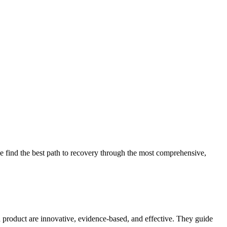
 find the best path to recovery through the most comprehensive,
d product are innovative, evidence-based, and effective. They guide