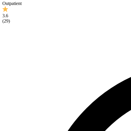
Outpatient
3.6
(
29
)