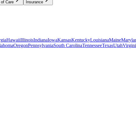
 of Care
Insurance
gia
Hawaii
Illinois
Indiana
Iowa
Kansas
Kentucky
Louisiana
Maine
Maryla
lahoma
Oregon
Pennsylvania
South Carolina
Tennessee
Texas
Utah
Virgin