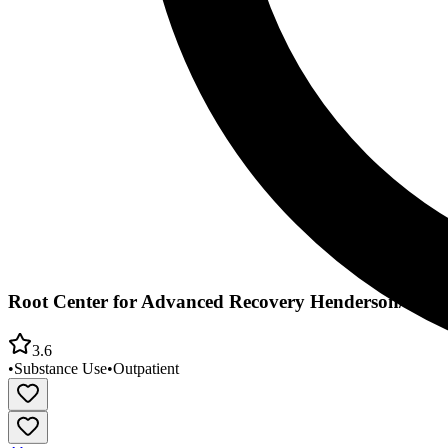
Root Center for Advanced Recovery Henderson/Joh
3.6
•
Substance Use
•
Outpatient