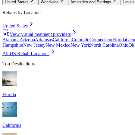
United States
Worldwide
Amenities and Settings
Levels
Rehabs by Location
United States
View virtual treatment providers
Alabama
Arizona
Arkansas
California
Colorado
Connecticut
Florida
Geor
Hampshire
New Jersey
New Mexico
New York
North Carolina
Ohio
Ok
All US Rehab Locations
Top Destinations
Florida
California