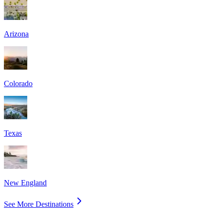
Arizona
Colorado
Texas
New England
See More Destinations