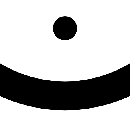
nson Clinic MMTP