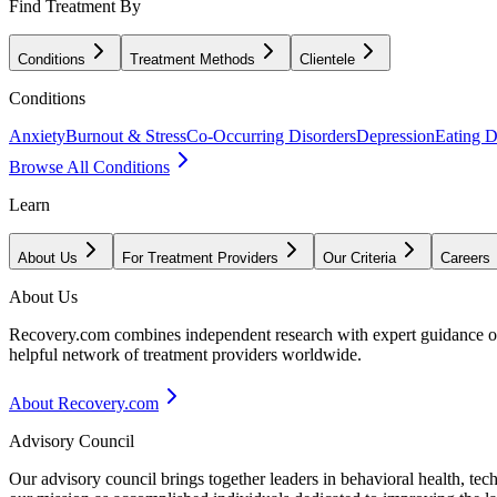
Find Treatment By
Conditions
Treatment Methods
Clientele
Conditions
Anxiety
Burnout & Stress
Co-Occurring Disorders
Depression
Eating D
Browse All Conditions
Learn
About Us
For Treatment Providers
Our Criteria
Careers
About Us
Recovery.com combines independent research with expert guidance on 
helpful network of treatment providers worldwide.
About Recovery.com
Advisory Council
Our advisory council brings together leaders in behavioral health, te