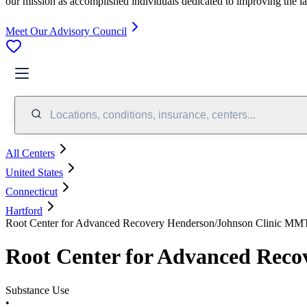
our mission as accomplished individuals dedicated to improving the l
Meet Our Advisory Council
Locations, conditions, insurance, centers...
All Centers
United States
Connecticut
Hartford
Root Center for Advanced Recovery Henderson/Johnson Clinic MM
Root Center for Advanced Rec
Substance Use
•