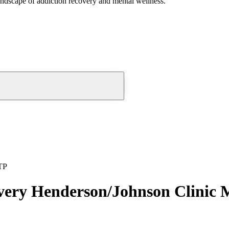
andscape of addiction recovery and mental wellness.
TP
overy Henderson/Johnson Clini