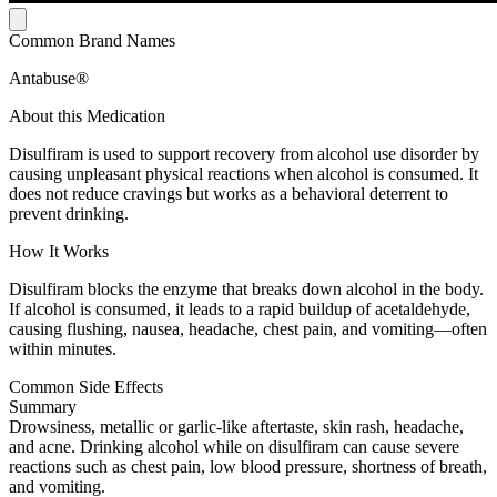
Common Brand Names
Antabuse®
About this Medication
Disulfiram is used to support recovery from alcohol use disorder by
causing unpleasant physical reactions when alcohol is consumed. It
does not reduce cravings but works as a behavioral deterrent to
prevent drinking.
How It Works
Disulfiram blocks the enzyme that breaks down alcohol in the body.
If alcohol is consumed, it leads to a rapid buildup of acetaldehyde,
causing flushing, nausea, headache, chest pain, and vomiting—often
within minutes.
Common Side Effects
Summary
Drowsiness, metallic or garlic-like aftertaste, skin rash, headache,
and acne. Drinking alcohol while on disulfiram can cause severe
reactions such as chest pain, low blood pressure, shortness of breath,
and vomiting.