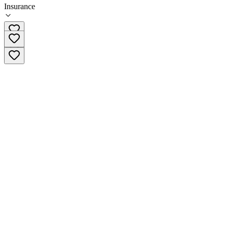
Insurance
860-589-6433