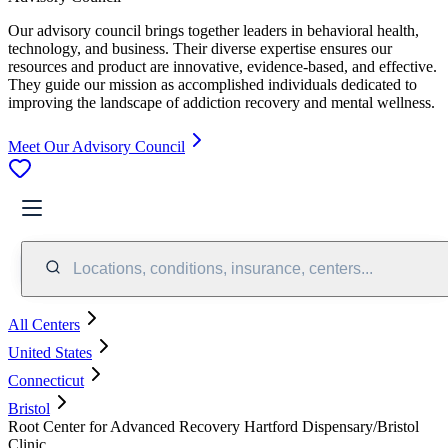
Our advisory council brings together leaders in behavioral health,
technology, and business. Their diverse expertise ensures our
resources and product are innovative, evidence-based, and effective.
They guide our mission as accomplished individuals dedicated to
improving the landscape of addiction recovery and mental wellness.
Meet Our Advisory Council
Locations, conditions, insurance, centers...
All Centers
United States
Connecticut
Bristol
Root Center for Advanced Recovery Hartford Dispensary/Bristol
Clinic