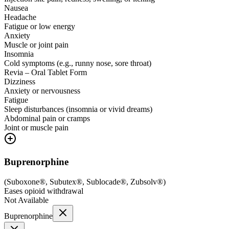
Nausea
Headache
Fatigue or low energy
Anxiety
Muscle or joint pain
Insomnia
Cold symptoms (e.g., runny nose, sore throat)
Revia – Oral Tablet Form
Dizziness
Anxiety or nervousness
Fatigue
Sleep disturbances (insomnia or vivid dreams)
Abdominal pain or cramps
Joint or muscle pain
Buprenorphine
(
Suboxone®, Subutex®, Sublocade®, Zubsolv®
)
Eases opioid withdrawal
Not Available
Buprenorphine