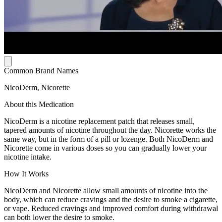
Common Brand Names
NicoDerm, Nicorette
About this Medication
NicoDerm is a nicotine replacement patch that releases small,
tapered amounts of nicotine throughout the day. Nicorette works the
same way, but in the form of a pill or lozenge. Both NicoDerm and
Nicorette come in various doses so you can gradually lower your
nicotine intake.
How It Works
NicoDerm and Nicorette allow small amounts of nicotine into the
body, which can reduce cravings and the desire to smoke a cigarette,
or vape. Reduced cravings and improved comfort during withdrawal
can both lower the desire to smoke.