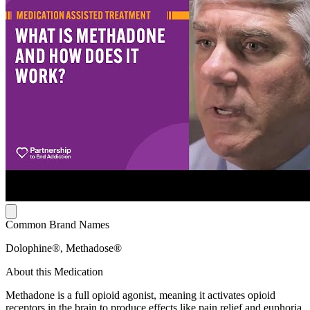
Common Brand Names
Dolophine®, Methadose®
About this Medication
Methadone is a full opioid agonist, meaning it activates opioid
receptors in the brain to produce effects like pain relief and euphoria.