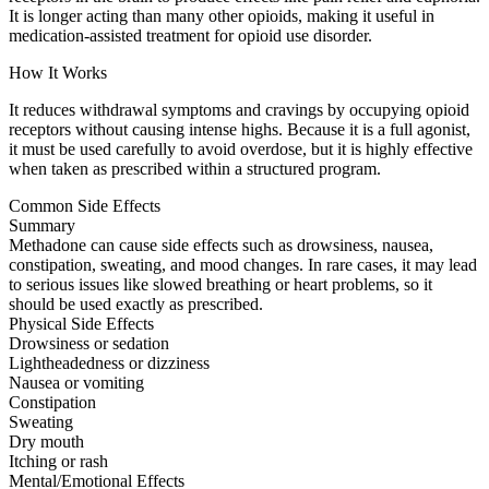
It is longer acting than many other opioids, making it useful in
medication-assisted treatment for opioid use disorder.
How It Works
It reduces withdrawal symptoms and cravings by occupying opioid
receptors without causing intense highs. Because it is a full agonist,
it must be used carefully to avoid overdose, but it is highly effective
when taken as prescribed within a structured program.
Common Side Effects
Summary
Methadone can cause side effects such as drowsiness, nausea,
constipation, sweating, and mood changes. In rare cases, it may lead
to serious issues like slowed breathing or heart problems, so it
should be used exactly as prescribed.
Physical Side Effects
Drowsiness or sedation
Lightheadedness or dizziness
Nausea or vomiting
Constipation
Sweating
Dry mouth
Itching or rash
Mental/Emotional Effects