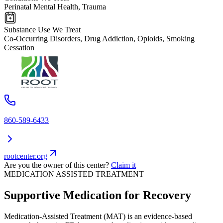
Perinatal Mental Health, Trauma
Substance Use We Treat
Co-Occurring Disorders, Drug Addiction, Opioids, Smoking
Cessation
860-589-6433
rootcenter.org
Are you the owner of this center?
Claim it
MEDICATION ASSISTED TREATMENT
Supportive Medication for Recovery
Medication-Assisted Treatment (MAT) is an evidence-based