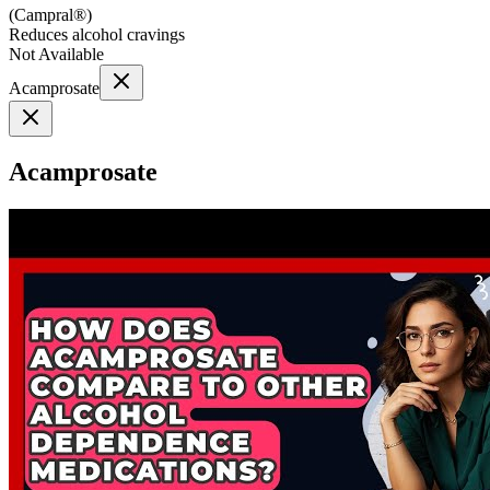
(
Campral®
)
Reduces alcohol cravings
Not Available
Acamprosate
Acamprosate