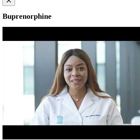
Buprenorphine