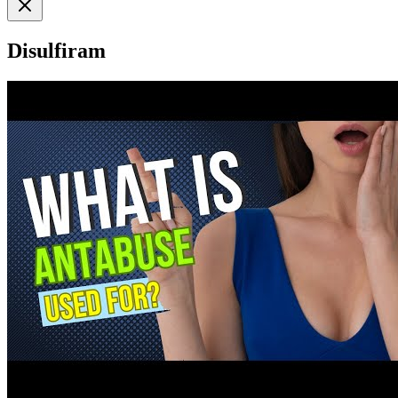
Disulfiram