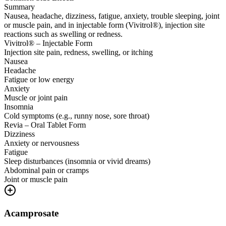
Summary
Nausea, headache, dizziness, fatigue, anxiety, trouble sleeping, joint
or muscle pain, and in injectable form (Vivitrol®), injection site
reactions such as swelling or redness.
Vivitrol® – Injectable Form
Injection site pain, redness, swelling, or itching
Nausea
Headache
Fatigue or low energy
Anxiety
Muscle or joint pain
Insomnia
Cold symptoms (e.g., runny nose, sore throat)
Revia – Oral Tablet Form
Dizziness
Anxiety or nervousness
Fatigue
Sleep disturbances (insomnia or vivid dreams)
Abdominal pain or cramps
Joint or muscle pain
Acamprosate