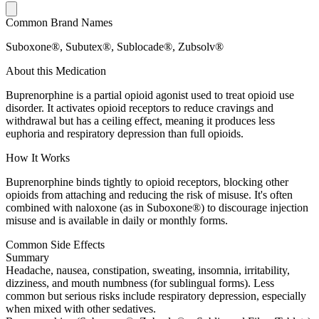
Common Brand Names
Suboxone®, Subutex®, Sublocade®, Zubsolv®
About this Medication
Buprenorphine is a partial opioid agonist used to treat opioid use
disorder. It activates opioid receptors to reduce cravings and
withdrawal but has a ceiling effect, meaning it produces less
euphoria and respiratory depression than full opioids.
How It Works
Buprenorphine binds tightly to opioid receptors, blocking other
opioids from attaching and reducing the risk of misuse. It's often
combined with naloxone (as in Suboxone®) to discourage injection
misuse and is available in daily or monthly forms.
Common Side Effects
Summary
Headache, nausea, constipation, sweating, insomnia, irritability,
dizziness, and mouth numbness (for sublingual forms). Less
common but serious risks include respiratory depression, especially
when mixed with other sedatives.