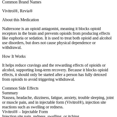
Common Brand Names
Vivitrol®, Revia®
About this Medication
Naltrexone is an opioid antagonist, meaning it blocks opioid
receptors in the brain and prevents opioids from producing effects
like euphoria or sedation. It is used to treat both opioid and alcohol
use disorders, but does not cause physical dependence or
withdrawal.
How It Works
It helps reduce cravings and the rewarding effects of opioids or
alcohol, supporting long-term recovery. Because it blocks opioid
effects, it should only be started after a person has fully detoxed
from opioids to avoid triggering withdrawal.
Common Side Effects
Summary
Nausea, headache, dizziness, fatigue, anxiety, trouble sleeping, joint
or muscle pain, and in injectable form (Vivitrol®), injection site
reactions such as swelling or redness.
Vivitrol® – Injectable Form
Injection site pain, redness, swelling, or itching