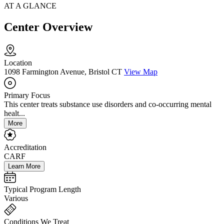
AT A GLANCE
Center Overview
Location
1098 Farmington Avenue, Bristol CT
View Map
Primary Focus
This center treats substance use disorders and co-occurring mental
healt...
More
Accreditation
CARF
Learn More
Typical Program Length
Various
Conditions We Treat