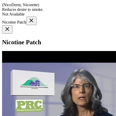
(
NicoDerm, Nicorette
)
Reduces desire to smoke.
Not Available
Nicotine Patch
Nicotine Patch