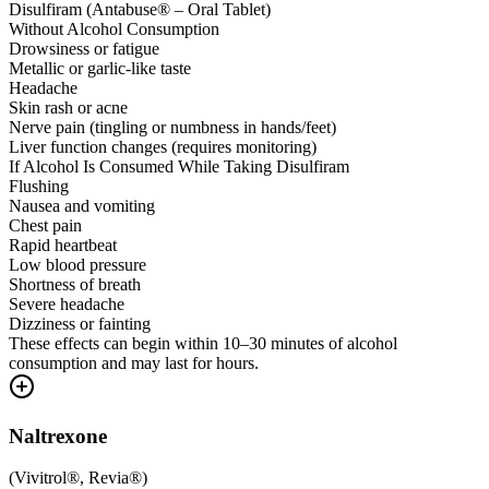
Disulfiram (Antabuse® – Oral Tablet)
Without Alcohol Consumption
Drowsiness or fatigue
Metallic or garlic-like taste
Headache
Skin rash or acne
Nerve pain (tingling or numbness in hands/feet)
Liver function changes (requires monitoring)
If Alcohol Is Consumed While Taking Disulfiram
Flushing
Nausea and vomiting
Chest pain
Rapid heartbeat
Low blood pressure
Shortness of breath
Severe headache
Dizziness or fainting
These effects can begin within 10–30 minutes of alcohol
consumption and may last for hours.
Naltrexone
(
Vivitrol®, Revia®
)