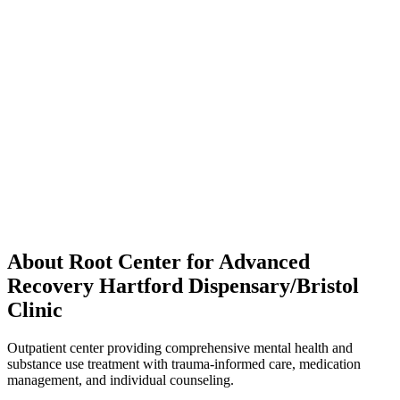
About Root Center for Advanced
Recovery Hartford Dispensary/Bristol
Clinic
Outpatient center providing comprehensive mental health and
substance use treatment with trauma-informed care, medication
management, and individual counseling.