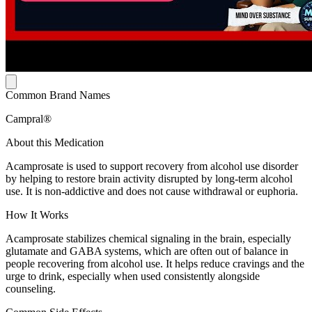
Common Brand Names
Campral®
About this Medication
Acamprosate is used to support recovery from alcohol use disorder
by helping to restore brain activity disrupted by long-term alcohol
use. It is non-addictive and does not cause withdrawal or euphoria.
How It Works
Acamprosate stabilizes chemical signaling in the brain, especially
glutamate and GABA systems, which are often out of balance in
people recovering from alcohol use. It helps reduce cravings and the
urge to drink, especially when used consistently alongside
counseling.