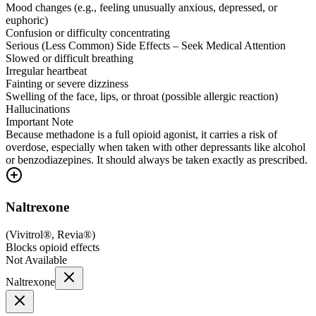
Mood changes (e.g., feeling unusually anxious, depressed, or
euphoric)
Confusion or difficulty concentrating
Serious (Less Common) Side Effects – Seek Medical Attention
Slowed or difficult breathing
Irregular heartbeat
Fainting or severe dizziness
Swelling of the face, lips, or throat (possible allergic reaction)
Hallucinations
Important Note
Because methadone is a full opioid agonist, it carries a risk of
overdose, especially when taken with other depressants like alcohol
or benzodiazepines. It should always be taken exactly as prescribed.
Naltrexone
(
Vivitrol®, Revia®
)
Blocks opioid effects
Not Available
Naltrexone