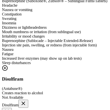
Buprenorphine (Suboxone®, Zubsolv® – Sublingual Films/Tablets)
Headache
Nausea or vomiting
Constipation
Sweating
Insomnia
Dizziness or lightheadedness
Mouth numbness or irritation (from sublingual use)
Irritability or mood changes
Buprenorphine (Sublocade – Injectable Extended-Release)
Injection site pain, swelling, or redness (from injectable form)
Nausea
Fatigue
Increased liver enzymes (may show up on lab tests)
Sleep disturbances
Disulfiram
(
Antabuse®
)
Creates reaction to alcohol
Not Available
Disulfiram