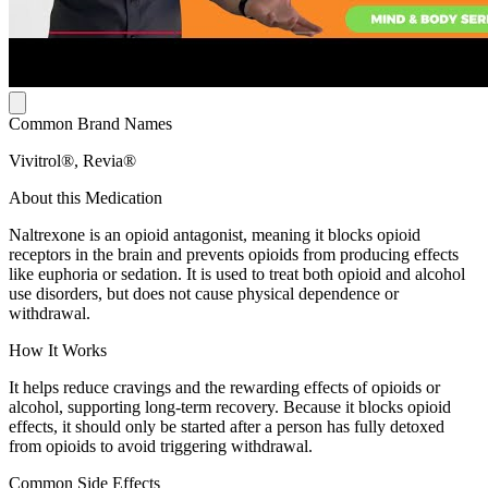
Common Brand Names
Vivitrol®, Revia®
About this Medication
Naltrexone is an opioid antagonist, meaning it blocks opioid
receptors in the brain and prevents opioids from producing effects
like euphoria or sedation. It is used to treat both opioid and alcohol
use disorders, but does not cause physical dependence or
withdrawal.
How It Works
It helps reduce cravings and the rewarding effects of opioids or
alcohol, supporting long-term recovery. Because it blocks opioid
effects, it should only be started after a person has fully detoxed
from opioids to avoid triggering withdrawal.
Common Side Effects