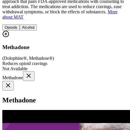
approach that pairs FDA-approved medications with counseling to
treat addiction. The medications are used to reduce cravings, ease
withdrawal symptoms, or block the effects of substances.
More
about MAT
Opioids
Alcohol
Methadone
(
Dolophine®, Methadose®
)
Reduces opioid cravings
Not Available
Methadone
Methadone