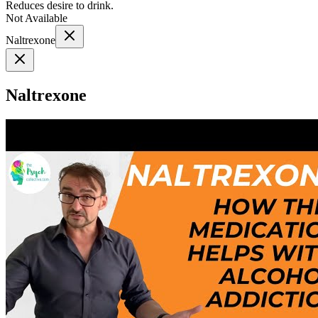
Reduces desire to drink.
Not Available
Naltrexone
Naltrexone