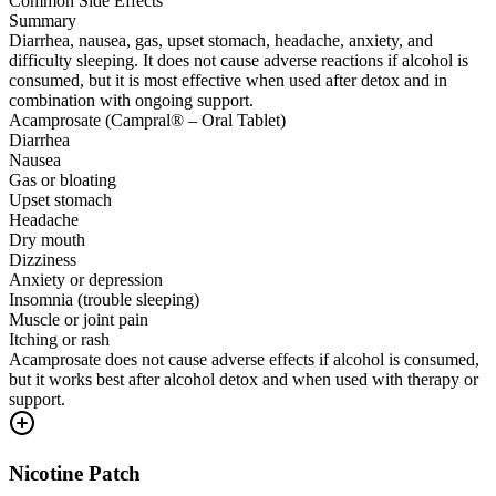
Common Side Effects
Summary
Diarrhea, nausea, gas, upset stomach, headache, anxiety, and
difficulty sleeping. It does not cause adverse reactions if alcohol is
consumed, but it is most effective when used after detox and in
combination with ongoing support.
Acamprosate (Campral® – Oral Tablet)
Diarrhea
Nausea
Gas or bloating
Upset stomach
Headache
Dry mouth
Dizziness
Anxiety or depression
Insomnia (trouble sleeping)
Muscle or joint pain
Itching or rash
Acamprosate does not cause adverse effects if alcohol is consumed,
but it works best after alcohol detox and when used with therapy or
support.
Nicotine Patch