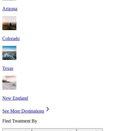
Arizona
Colorado
Texas
New England
See More Destinations
Find Treatment By