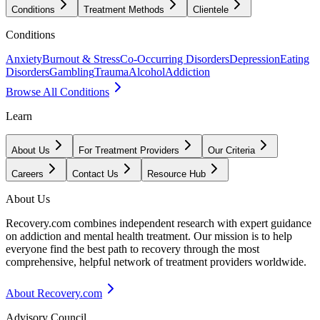
Conditions
Treatment Methods
Clientele
Conditions
Anxiety
Burnout & Stress
Co-Occurring Disorders
Depression
Eating
Disorders
Gambling
Trauma
Alcohol
Addiction
Browse All Conditions
Learn
About Us
For Treatment Providers
Our Criteria
Careers
Contact Us
Resource Hub
About Us
Recovery.com combines independent research with expert guidance
on addiction and mental health treatment. Our mission is to help
everyone find the best path to recovery through the most
comprehensive, helpful network of treatment providers worldwide.
About Recovery.com
Advisory Council