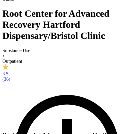
Root Center for Advanced
Recovery Hartford
Dispensary/Bristol Clinic
Substance Use
•
Outpatient
3.5
(
36
)