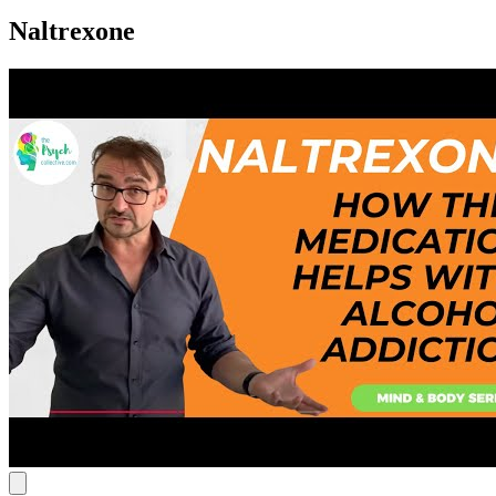
Naltrexone