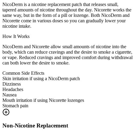
NicoDerm is a nicotine replacement patch that releases small,
tapered amounts of nicotine throughout the day. Nicorette works the
same way, but in the form of a pill or lozenge. Both NicoDerm and
Nicorette come in various doses so you can gradually lower your
nicotine intake.
How It Works
NicoDerm and Nicorette allow small amounts of nicotine into the
body, which can reduce cravings and the desire to smoke a cigarette,
or vape. Reduced cravings and improved comfort during withdrawal
can both lower the desire to smoke.
Common Side Effects
Skin irritation if using a NicoDerm patch
Dizziness
Headaches
Nausea
Mouth irritation if using Nicorette lozenges
Stomach pain
Non-Nicotine Replacement