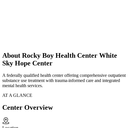
About Rocky Boy Health Center White
Sky Hope Center
A federally qualified health center offering comprehensive outpatient
substance use treatment with trauma-informed care and integrated
mental health services.
AT A GLANCE
Center Overview
Location