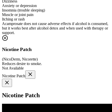
Dizziness
Anxiety or depression
Insomnia (trouble sleeping)
Muscle or joint pain
Itching or rash
Acamprosate does not cause adverse effects if alcohol is consumed,
but it works best after alcohol detox and when used with therapy or
support.
Nicotine Patch
(
NicoDerm, Nicorette
)
Reduces desire to smoke.
Not Available
Nicotine Patch
Nicotine Patch