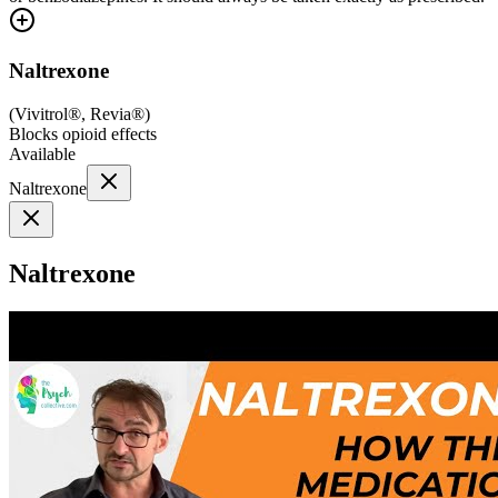
Naltrexone
(
Vivitrol®, Revia®
)
Blocks opioid effects
Available
Naltrexone
Naltrexone