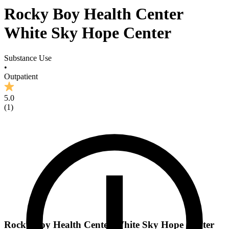
Rocky Boy Health Center
White Sky Hope Center
Substance Use
•
Outpatient
5.0
(
1
)
Rocky Boy Health Center White Sky Hope Center