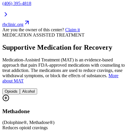
(406) 395-4818
rbclinic.org
Are you the owner of this center?
Claim it
MEDICATION ASSISTED TREATMENT
Supportive Medication for Recovery
Medication-Assisted Treatment (MAT) is an evidence-based
approach that pairs FDA-approved medications with counseling to
treat addiction. The medications are used to reduce cravings, ease
withdrawal symptoms, or block the effects of substances.
More
about MAT
Opioids
Alcohol
Methadone
(
Dolophine®, Methadose®
)
Reduces opioid cravings