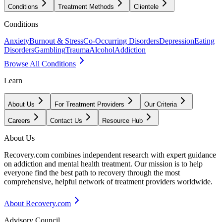
Conditions
Treatment Methods
Clientele
Conditions
Anxiety
Burnout & Stress
Co-Occurring Disorders
Depression
Eating
Disorders
Gambling
Trauma
Alcohol
Addiction
Browse All Conditions
Learn
About Us
For Treatment Providers
Our Criteria
Careers
Contact Us
Resource Hub
About Us
Recovery.com combines independent research with expert guidance
on addiction and mental health treatment. Our mission is to help
everyone find the best path to recovery through the most
comprehensive, helpful network of treatment providers worldwide.
About Recovery.com
Advisory Council