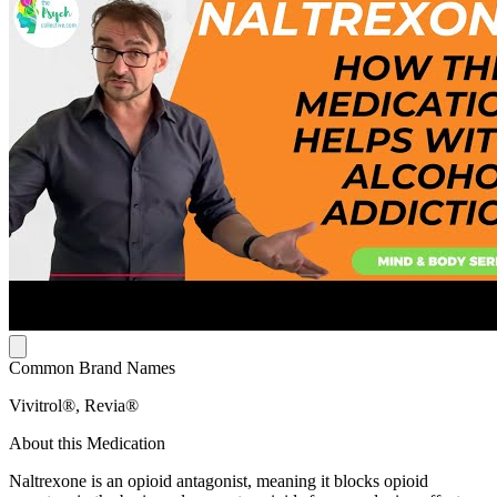
Common Brand Names
Vivitrol®, Revia®
About this Medication
Naltrexone is an opioid antagonist, meaning it blocks opioid