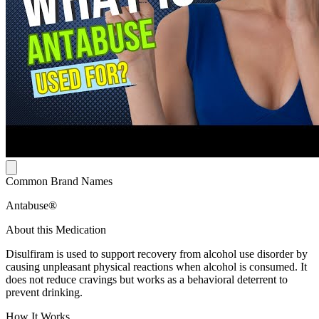
Common Brand Names
Antabuse®
About this Medication
Disulfiram is used to support recovery from alcohol use disorder by
causing unpleasant physical reactions when alcohol is consumed. It
does not reduce cravings but works as a behavioral deterrent to
prevent drinking.
How It Works