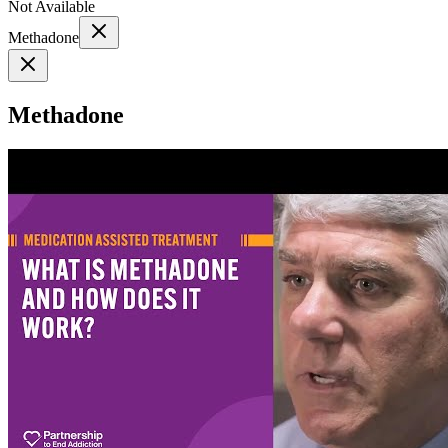
Not Available
Methadone
Methadone