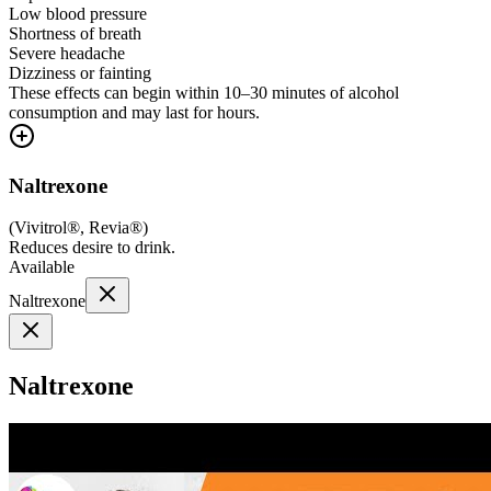
Low blood pressure
Shortness of breath
Severe headache
Dizziness or fainting
These effects can begin within 10–30 minutes of alcohol
consumption and may last for hours.
Naltrexone
(
Vivitrol®, Revia®
)
Reduces desire to drink.
Available
Naltrexone
Naltrexone