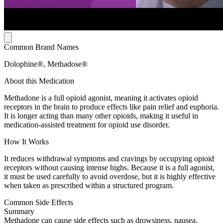
Common Brand Names
Dolophine®, Methadose®
About this Medication
Methadone is a full opioid agonist, meaning it activates opioid
receptors in the brain to produce effects like pain relief and euphoria.
It is longer acting than many other opioids, making it useful in
medication-assisted treatment for opioid use disorder.
How It Works
It reduces withdrawal symptoms and cravings by occupying opioid
receptors without causing intense highs. Because it is a full agonist,
it must be used carefully to avoid overdose, but it is highly effective
when taken as prescribed within a structured program.
Common Side Effects
Summary
Methadone can cause side effects such as drowsiness, nausea,