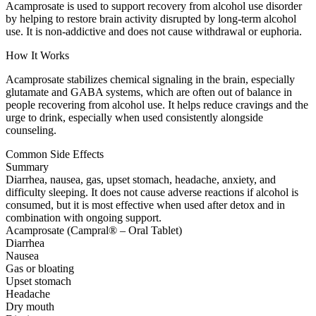
Acamprosate is used to support recovery from alcohol use disorder
by helping to restore brain activity disrupted by long-term alcohol
use. It is non-addictive and does not cause withdrawal or euphoria.
How It Works
Acamprosate stabilizes chemical signaling in the brain, especially
glutamate and GABA systems, which are often out of balance in
people recovering from alcohol use. It helps reduce cravings and the
urge to drink, especially when used consistently alongside
counseling.
Common Side Effects
Summary
Diarrhea, nausea, gas, upset stomach, headache, anxiety, and
difficulty sleeping. It does not cause adverse reactions if alcohol is
consumed, but it is most effective when used after detox and in
combination with ongoing support.
Acamprosate (Campral® – Oral Tablet)
Diarrhea
Nausea
Gas or bloating
Upset stomach
Headache
Dry mouth