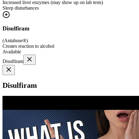
Increased liver enzymes (may show up on lab tests)
Sleep disturbances
Disulfiram
(
Antabuse®
)
Creates reaction to alcohol
Available
Disulfiram
Disulfiram