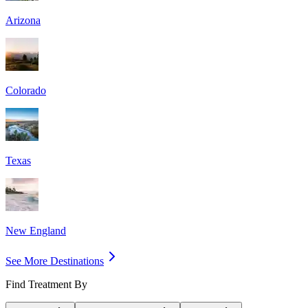
Arizona
Colorado
Texas
New England
See More Destinations
Find Treatment By