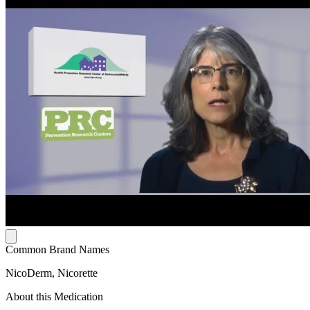
Common Brand Names
NicoDerm, Nicorette
About this Medication