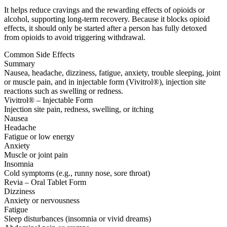
It helps reduce cravings and the rewarding effects of opioids or
alcohol, supporting long-term recovery. Because it blocks opioid
effects, it should only be started after a person has fully detoxed
from opioids to avoid triggering withdrawal.
Common Side Effects
Summary
Nausea, headache, dizziness, fatigue, anxiety, trouble sleeping, joint
or muscle pain, and in injectable form (Vivitrol®), injection site
reactions such as swelling or redness.
Vivitrol® – Injectable Form
Injection site pain, redness, swelling, or itching
Nausea
Headache
Fatigue or low energy
Anxiety
Muscle or joint pain
Insomnia
Cold symptoms (e.g., runny nose, sore throat)
Revia – Oral Tablet Form
Dizziness
Anxiety or nervousness
Fatigue
Sleep disturbances (insomnia or vivid dreams)