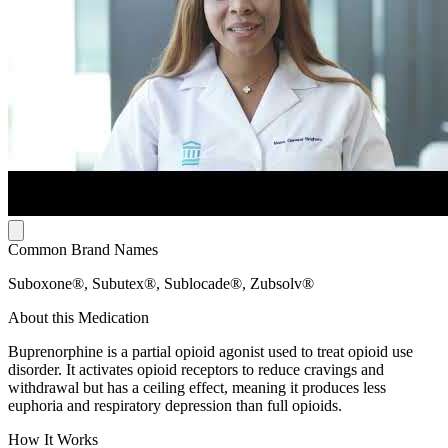
Common Brand Names
Suboxone®, Subutex®, Sublocade®, Zubsolv®
About this Medication
Buprenorphine is a partial opioid agonist used to treat opioid use
disorder. It activates opioid receptors to reduce cravings and
withdrawal but has a ceiling effect, meaning it produces less
euphoria and respiratory depression than full opioids.
How It Works