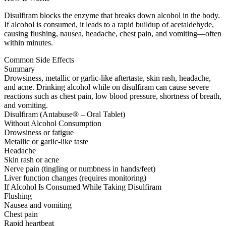
Disulfiram blocks the enzyme that breaks down alcohol in the body.
If alcohol is consumed, it leads to a rapid buildup of acetaldehyde,
causing flushing, nausea, headache, chest pain, and vomiting—often
within minutes.
Common Side Effects
Summary
Drowsiness, metallic or garlic-like aftertaste, skin rash, headache,
and acne. Drinking alcohol while on disulfiram can cause severe
reactions such as chest pain, low blood pressure, shortness of breath,
and vomiting.
Disulfiram (Antabuse® – Oral Tablet)
Without Alcohol Consumption
Drowsiness or fatigue
Metallic or garlic-like taste
Headache
Skin rash or acne
Nerve pain (tingling or numbness in hands/feet)
Liver function changes (requires monitoring)
If Alcohol Is Consumed While Taking Disulfiram
Flushing
Nausea and vomiting
Chest pain
Rapid heartbeat