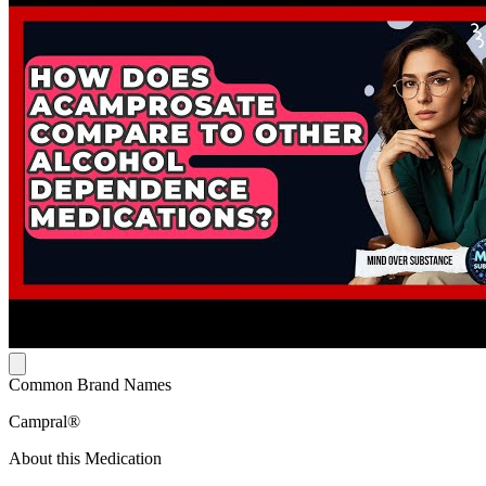
Common Brand Names
Campral®
About this Medication