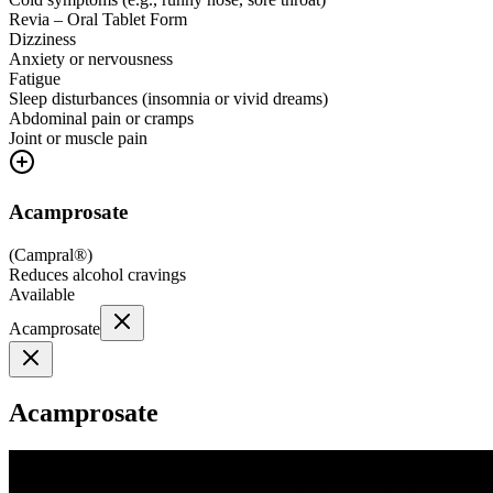
Revia – Oral Tablet Form
Dizziness
Anxiety or nervousness
Fatigue
Sleep disturbances (insomnia or vivid dreams)
Abdominal pain or cramps
Joint or muscle pain
Acamprosate
(
Campral®
)
Reduces alcohol cravings
Available
Acamprosate
Acamprosate