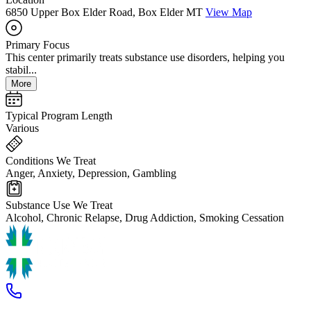
6850 Upper Box Elder Road, Box Elder MT
View Map
Primary Focus
This center primarily treats substance use disorders, helping you
stabil...
More
Typical Program Length
Various
Conditions We Treat
Anger, Anxiety, Depression, Gambling
Substance Use We Treat
Alcohol, Chronic Relapse, Drug Addiction, Smoking Cessation