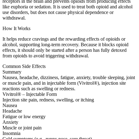
receptors in the brain and prevents opioids from producing effects
like euphoria or sedation. It is used to treat both opioid and alcohol
use disorders, but does not cause physical dependence or
withdrawal.
How It Works
It helps reduce cravings and the rewarding effects of opioids or
alcohol, supporting long-term recovery. Because it blocks opioid
effects, it should only be started after a person has fully detoxed
from opioids to avoid triggering withdrawal.
Common Side Effects
Summary
Nausea, headache, dizziness, fatigue, anxiety, trouble sleeping, joint
or muscle pain, and in injectable form (Vivitrol®), injection site
reactions such as swelling or redness.
Vivitrol® – Injectable Form
Injection site pain, redness, swelling, or itching
Nausea
Headache
Fatigue or low energy
Anxiety
Muscle or joint pain
Insomnia
Cold symptoms (e.g., runny nose, sore throat)