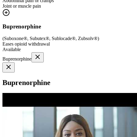
Abdominal pain or cramps
Joint or muscle pain
Buprenorphine
(
Suboxone®, Subutex®, Sublocade®, Zubsolv®
)
Eases opioid withdrawal
Available
Buprenorphine
Buprenorphine