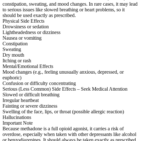
constipation, sweating, and mood changes. In rare cases, it may lead
to serious issues like slowed breathing or heart problems, so it
should be used exactly as prescribed.
Physical Side Effects
Drowsiness or sedation
Lightheadedness or dizziness
Nausea or vomiting
Constipation
Sweating
Dry mouth
Itching or rash
Mental/Emotional Effects
Mood changes (e.g., feeling unusually anxious, depressed, or
euphoric)
Confusion or difficulty concentrating
Serious (Less Common) Side Effects – Seek Medical Attention
Slowed or difficult breathing
Irregular heartbeat
Fainting or severe dizziness
Swelling of the face, lips, or throat (possible allergic reaction)
Hallucinations
Important Note
Because methadone is a full opioid agonist, it carries a risk of
overdose, especially when taken with other depressants like alcohol
or benzodiazepines. It should always be taken exactly as prescribed.