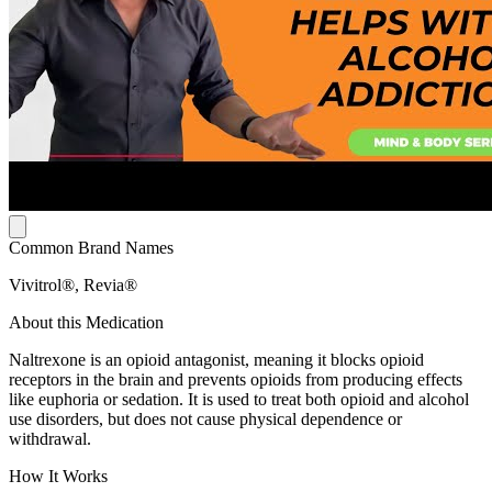
Common Brand Names
Vivitrol®, Revia®
About this Medication
Naltrexone is an opioid antagonist, meaning it blocks opioid
receptors in the brain and prevents opioids from producing effects
like euphoria or sedation. It is used to treat both opioid and alcohol
use disorders, but does not cause physical dependence or
withdrawal.
How It Works