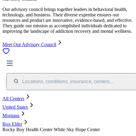
Our advisory council brings together leaders in behavioral health,
technology, and business. Their diverse expertise ensures our
resources and product are innovative, evidence-based, and effective.
They guide our mission as accomplished individuals dedicated to
improving the landscape of addiction recovery and mental wellness.
Meet Our Advisory Council
Locations, conditions, insurance, centers...
All Centers
United States
Montana
Box Elder
Rocky Boy Health Center White Sky Hope Center