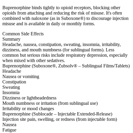
Buprenorphine binds tightly to opioid receptors, blocking other
opioids from attaching and reducing the risk of misuse. It's often
combined with naloxone (as in Suboxone®) to discourage injection
misuse and is available in daily or monthly forms.
Common Side Effects
Summary
Headache, nausea, constipation, sweating, insomnia, irritability,
dizziness, and mouth numbness (for sublingual forms). Less
common but serious risks include respiratory depression, especially
when mixed with other sedatives.
Buprenorphine (Suboxone®, Zubsolv® – Sublingual Films/Tablets)
Headache
Nausea or vomiting
Constipation
Sweating
Insomnia
Dizziness or lightheadedness
Mouth numbness or irritation (from sublingual use)
Irritability or mood changes
Buprenorphine (Sublocade – Injectable Extended-Release)
Injection site pain, swelling, or redness (from injectable form)
Nausea
Fatigue