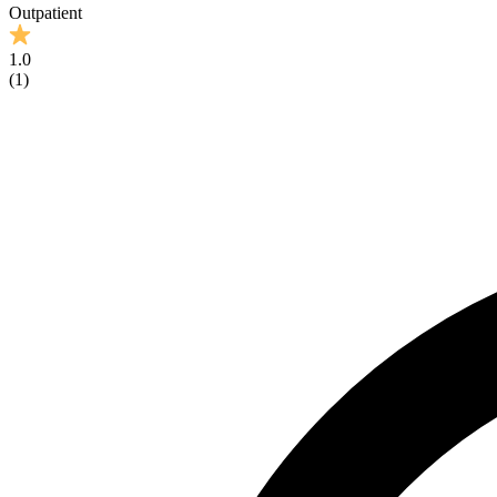
Outpatient
1.0
(
1
)