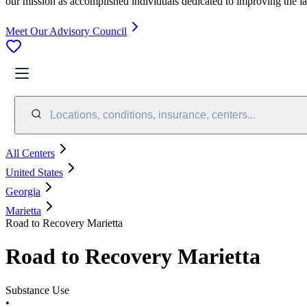
our mission as accomplished individuals dedicated to improving the l
Meet Our Advisory Council
Locations, conditions, insurance, centers...
All Centers
United States
Georgia
Marietta
Road to Recovery Marietta
Road to Recovery Marietta
Substance Use
•