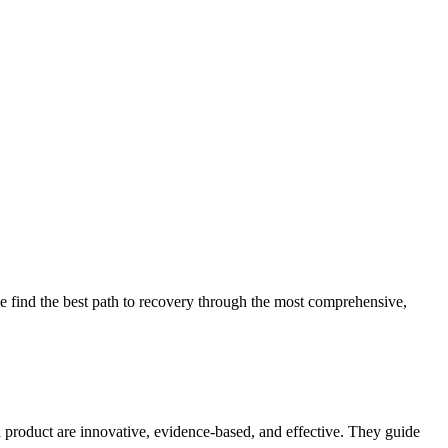
 find the best path to recovery through the most comprehensive,
d product are innovative, evidence-based, and effective. They guide