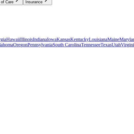
 of Care
Insurance
gia
Hawaii
Illinois
Indiana
Iowa
Kansas
Kentucky
Louisiana
Maine
Maryla
lahoma
Oregon
Pennsylvania
South Carolina
Tennessee
Texas
Utah
Virgin