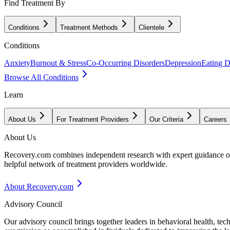
Find Treatment By
Conditions
Treatment Methods
Clientele
Conditions
Anxiety
Burnout & Stress
Co-Occurring Disorders
Depression
Eating D
Browse All Conditions
Learn
About Us
For Treatment Providers
Our Criteria
Careers
About Us
Recovery.com combines independent research with expert guidance on 
helpful network of treatment providers worldwide.
About Recovery.com
Advisory Council
Our advisory council brings together leaders in behavioral health, te