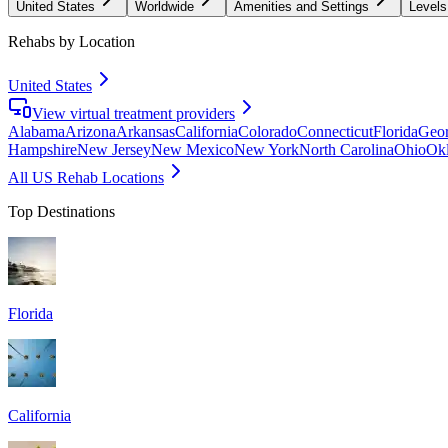
United States
Worldwide
Amenities and Settings
Levels
Rehabs by Location
United States
View virtual treatment providers
Alabama
Arizona
Arkansas
California
Colorado
Connecticut
Florida
Geor
Hampshire
New Jersey
New Mexico
New York
North Carolina
Ohio
Ok
All US Rehab Locations
Top Destinations
Florida
California