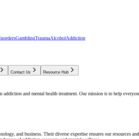
isorders
Gambling
Trauma
Alcohol
Addiction
Contact Us
Resource Hub
addiction and mental health treatment. Our mission is to help everyone
chnology, and business. Their diverse expertise ensures our resources an