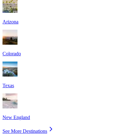
Arizona
Colorado
Texas
New England
See More Destinations