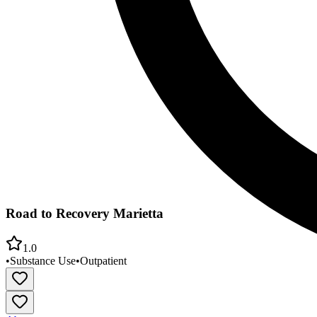
Road to Recovery Marietta
1.0
•
Substance Use
•
Outpatient