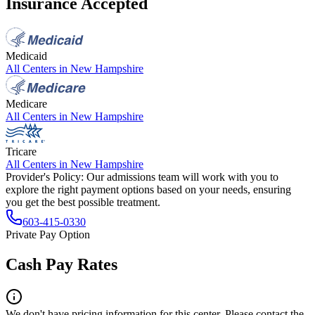
Insurance Accepted
Medicaid
All Centers in
New Hampshire
Medicare
All Centers in
New Hampshire
Tricare
All Centers in
New Hampshire
Provider's Policy:
Our admissions team will work with you to
explore the right payment options based on your needs, ensuring
you get the best possible treatment.
603-415-0330
Private Pay Option
Cash Pay Rates
We don't have pricing information for this center. Please contact the