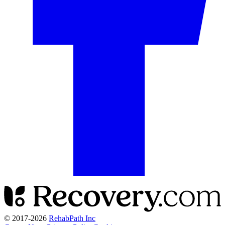
© 2017-
2026
RehabPath Inc