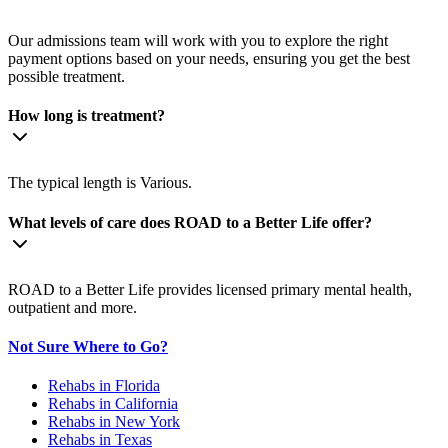
Our admissions team will work with you to explore the right
payment options based on your needs, ensuring you get the best
possible treatment.
How long is treatment?
The typical length is Various.
What levels of care does ROAD to a Better Life offer?
ROAD to a Better Life provides licensed primary mental health,
outpatient and more.
Not Sure Where to Go?
Rehabs in Florida
Rehabs in California
Rehabs in New York
Rehabs in Texas