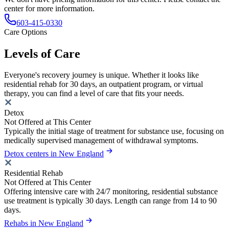
center for more information.
603-415-0330
Care Options
Levels of Care
Everyone's recovery journey is unique. Whether it looks like
residential rehab for 30 days, an outpatient program, or virtual
therapy, you can find a level of care that fits your needs.
Detox
Not Offered at This Center
Typically the initial stage of treatment for substance use, focusing on
medically supervised management of withdrawal symptoms.
Detox centers in New England
Residential Rehab
Not Offered at This Center
Offering intensive care with 24/7 monitoring, residential substance
use treatment is typically 30 days. Length can range from 14 to 90
days.
Rehabs in New England