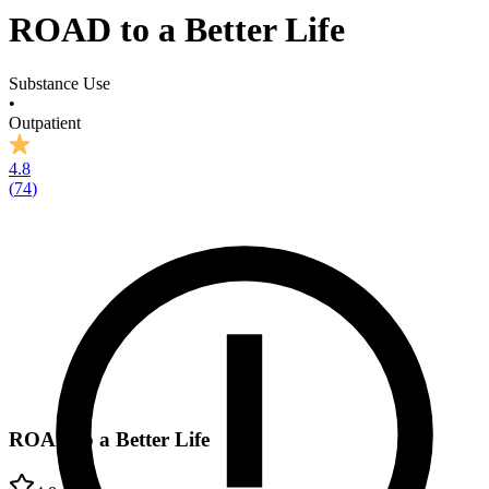
ROAD to a Better Life
Substance Use
•
Outpatient
4.8
(
74
)
ROAD to a Better Life