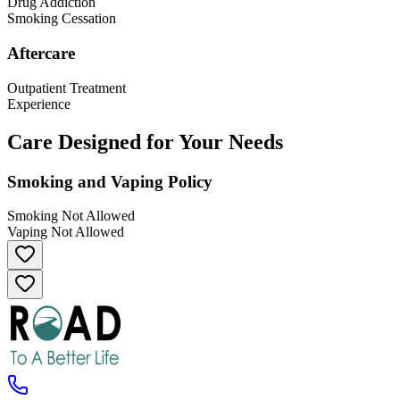
Drug Addiction
Smoking Cessation
Aftercare
Outpatient Treatment
Experience
Care Designed for Your Needs
Smoking and Vaping Policy
Smoking Not Allowed
Vaping Not Allowed