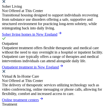
Sober Living
Not Offered at This Center
Transitional housing designed to support individuals recovering
from substance use disorders offering a safe, supportive and
structured environment for practicing long-term sobriety, while
reintegrating back into daily living.
Sober living homes in New England
Outpatient
Outpatient treatment offers flexible therapeutic and medical care
without the need to stay overnight in a hospital or inpatient facility.
Outpatient care typically offers a range of therapies and medical
interventions individuals can attend alongside daily life.
Outpatient treatment in New England
Virtual & In-Home Care
Not Offered at This Center
The delivery of therapeutic services utilizing technology such as
video conferencing, online messaging or phone calls, allowing for
flexibility, comfort and increased access to care.
Online treatment centers
Treatment