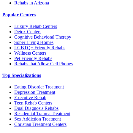
Rehabs in Arizona
Popular Centers
Luxury Rehab Centers
Detox Centers
Cognitive Behavioral Therapy
Sober Living Homes
LGBTQ+ Friendly Rehabs
Wellness Centers
Pet Friendly Rehabs
Rehabs that Allow Cell Phones
Top Specializations
Eating Disorder Treatment
Depression Treatment
Executive Rehab
Teen Rehab Centers
Dual Diagnosis Rehabs
Residential Trauma Treatment
Sex Addiction Treatment
Christian Treatment Centers