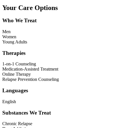
Your Care Options
Who We Treat
Men
Women
Young Adults
Therapies
1-on-1 Counseling
Medication-Assisted Treatment
Online Therapy
Relapse Prevention Counseling
Languages
English
Substances We Treat
Chronic Relapse