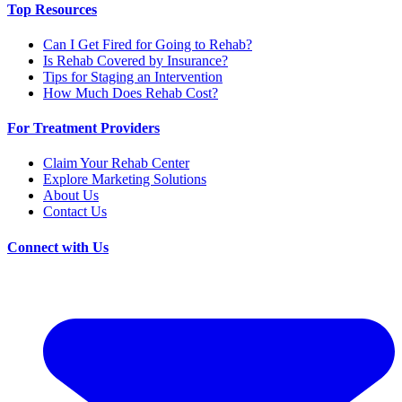
Top Resources
Can I Get Fired for Going to Rehab?
Is Rehab Covered by Insurance?
Tips for Staging an Intervention
How Much Does Rehab Cost?
For Treatment Providers
Claim Your Rehab Center
Explore Marketing Solutions
About Us
Contact Us
Connect with Us