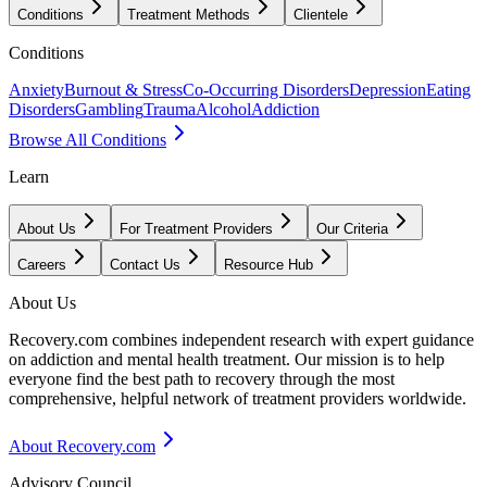
Conditions
Treatment Methods
Clientele
Conditions
Anxiety
Burnout & Stress
Co-Occurring Disorders
Depression
Eating
Disorders
Gambling
Trauma
Alcohol
Addiction
Browse All Conditions
Learn
About Us
For Treatment Providers
Our Criteria
Careers
Contact Us
Resource Hub
About Us
Recovery.com combines independent research with expert guidance
on addiction and mental health treatment. Our mission is to help
everyone find the best path to recovery through the most
comprehensive, helpful network of treatment providers worldwide.
About Recovery.com
Advisory Council