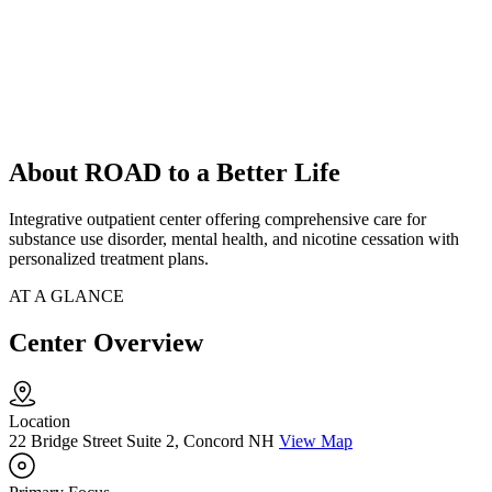
About ROAD to a Better Life
Integrative outpatient center offering comprehensive care for
substance use disorder, mental health, and nicotine cessation with
personalized treatment plans.
AT A GLANCE
Center Overview
Location
22 Bridge Street Suite 2, Concord NH
View Map