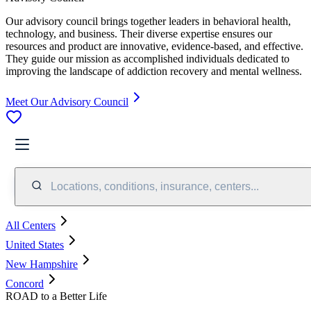
Our advisory council brings together leaders in behavioral health,
technology, and business. Their diverse expertise ensures our
resources and product are innovative, evidence-based, and effective.
They guide our mission as accomplished individuals dedicated to
improving the landscape of addiction recovery and mental wellness.
Meet Our Advisory Council
Locations, conditions, insurance, centers...
All Centers
United States
New Hampshire
Concord
ROAD to a Better Life