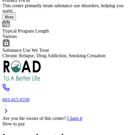
Primary Focus
This center primarily treats substance use disorders, helping you
stabil...
More
Typical Program Length
Various
Substance Use We Treat
Chronic Relapse, Drug Addiction, Smoking Cessation
603-415-0330
Are you the owner of this center?
Claim it
How to pay