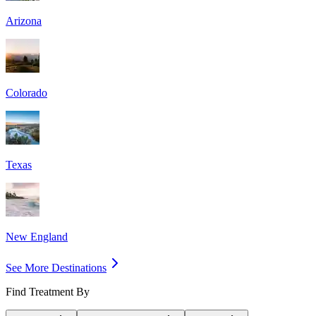
Arizona
Colorado
Texas
New England
See More Destinations
Find Treatment By