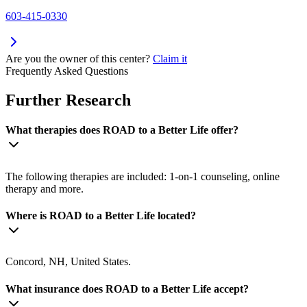
603-415-0330
Are you the owner of this center?
Claim it
Frequently Asked Questions
Further Research
What therapies does ROAD to a Better Life offer?
The following therapies are included: 1-on-1 counseling, online
therapy and more.
Where is ROAD to a Better Life located?
Concord, NH, United States.
What insurance does ROAD to a Better Life accept?