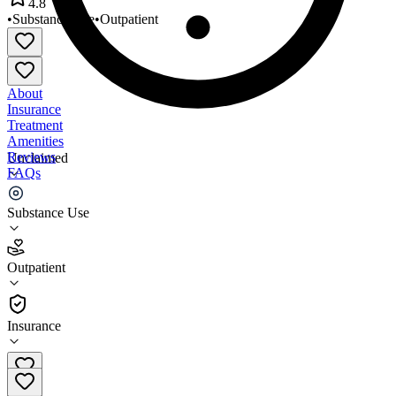
4.8
•
Substance Use
•
Outpatient
About
Insurance
Treatment
Amenities
Reviews
Unclaimed
FAQs
ROAD to a Better Life
Substance Use
4.8
Outpatient
(
74
)
•
Outpatient
Insurance
603-415-0330