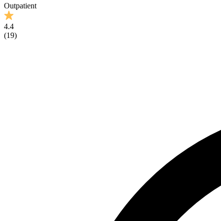
Outpatient
4.4
(
19
)