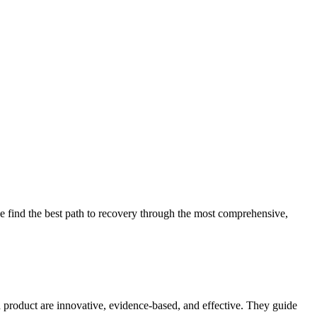
 find the best path to recovery through the most comprehensive,
d product are innovative, evidence-based, and effective. They guide