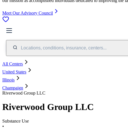
our mission as accomplished individuals dedicated to improving the l
Meet Our Advisory Council
Locations, conditions, insurance, centers...
All Centers
United States
Illinois
Champaign
Riverwood Group LLC
Riverwood Group LLC
Substance Use
•