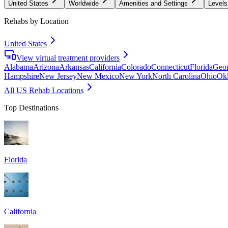
United States
Worldwide
Amenities and Settings
Levels
Rehabs by Location
United States
View virtual treatment providers
Alabama
Arizona
Arkansas
California
Colorado
Connecticut
Florida
Geor
Hampshire
New Jersey
New Mexico
New York
North Carolina
Ohio
Ok
All US Rehab Locations
Top Destinations
Florida
California