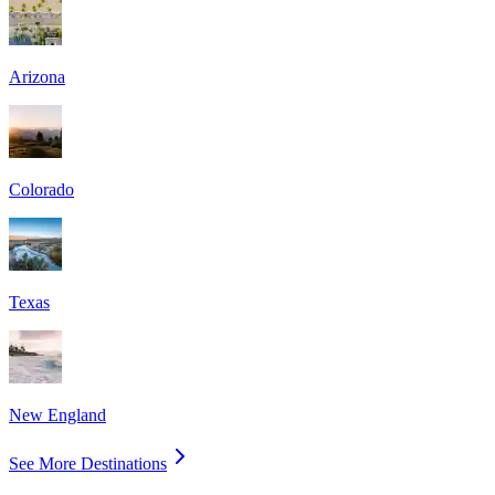
Arizona
Colorado
Texas
New England
See More Destinations