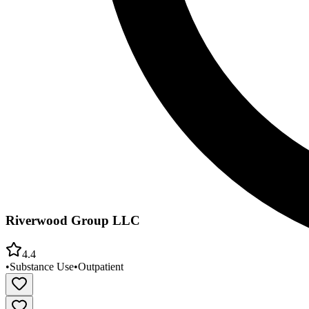
Riverwood Group LLC
4.4
•
Substance Use
•
Outpatient