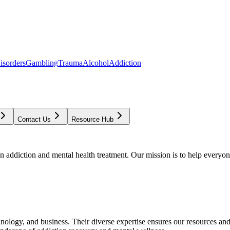
isorders
Gambling
Trauma
Alcohol
Addiction
Contact Us
Resource Hub
addiction and mental health treatment. Our mission is to help everyone
chnology, and business. Their diverse expertise ensures our resources an