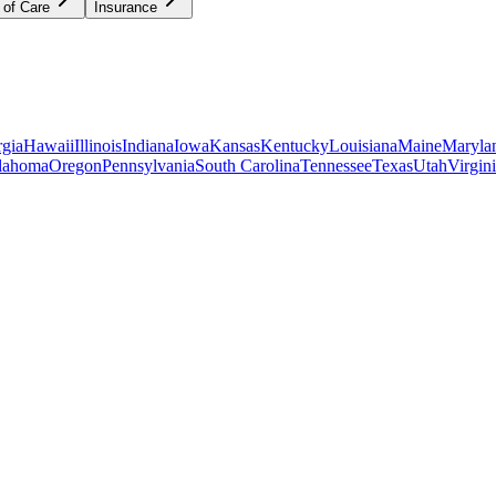
 of Care
Insurance
gia
Hawaii
Illinois
Indiana
Iowa
Kansas
Kentucky
Louisiana
Maine
Maryla
lahoma
Oregon
Pennsylvania
South Carolina
Tennessee
Texas
Utah
Virgin