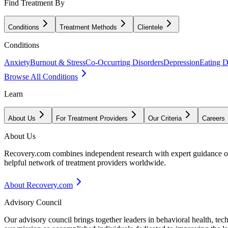
Find Treatment By
Conditions
Treatment Methods
Clientele
Conditions
Anxiety
Burnout & Stress
Co-Occurring Disorders
Depression
Eating D
Browse All Conditions
Learn
About Us
For Treatment Providers
Our Criteria
Careers
About Us
Recovery.com combines independent research with expert guidance on 
helpful network of treatment providers worldwide.
About Recovery.com
Advisory Council
Our advisory council brings together leaders in behavioral health, te