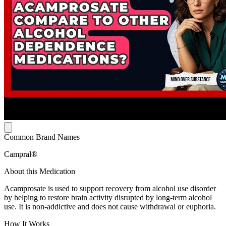
Common Brand Names
Campral®
About this Medication
Acamprosate is used to support recovery from alcohol use disorder
by helping to restore brain activity disrupted by long-term alcohol
use. It is non-addictive and does not cause withdrawal or euphoria.
How It Works