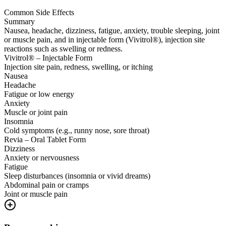
Common Side Effects
Summary
Nausea, headache, dizziness, fatigue, anxiety, trouble sleeping, joint
or muscle pain, and in injectable form (Vivitrol®), injection site
reactions such as swelling or redness.
Vivitrol® – Injectable Form
Injection site pain, redness, swelling, or itching
Nausea
Headache
Fatigue or low energy
Anxiety
Muscle or joint pain
Insomnia
Cold symptoms (e.g., runny nose, sore throat)
Revia – Oral Tablet Form
Dizziness
Anxiety or nervousness
Fatigue
Sleep disturbances (insomnia or vivid dreams)
Abdominal pain or cramps
Joint or muscle pain