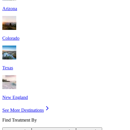
Arizona
Colorado
Texas
New England
See More Destinations
Find Treatment By