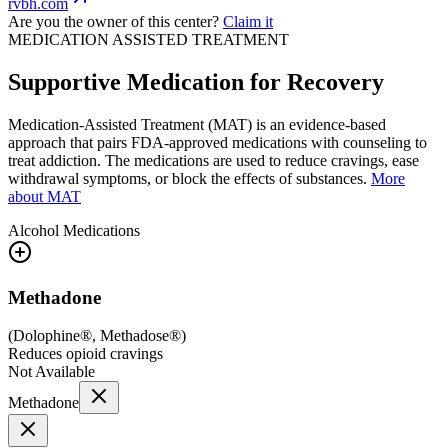
rvbh.com
Are you the owner of this center?
Claim it
MEDICATION ASSISTED TREATMENT
Supportive Medication for Recovery
Medication-Assisted Treatment (MAT) is an evidence-based
approach that pairs FDA-approved medications with counseling to
treat addiction. The medications are used to reduce cravings, ease
withdrawal symptoms, or block the effects of substances.
More
about MAT
Alcohol
Medications
Methadone
(
Dolophine®, Methadose®
)
Reduces opioid cravings
Not Available
Methadone