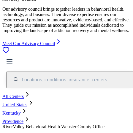
Our advisory council brings together leaders in behavioral health,
technology, and business. Their diverse expertise ensures our
resources and product are innovative, evidence-based, and effective.
They guide our mission as accomplished individuals dedicated to
improving the landscape of addiction recovery and mental wellness.
Meet Our Advisory Council
Locations, conditions, insurance, centers...
All Centers
United States
Kentucky
Providence
RiverValley Behavioral Health Webster County Office