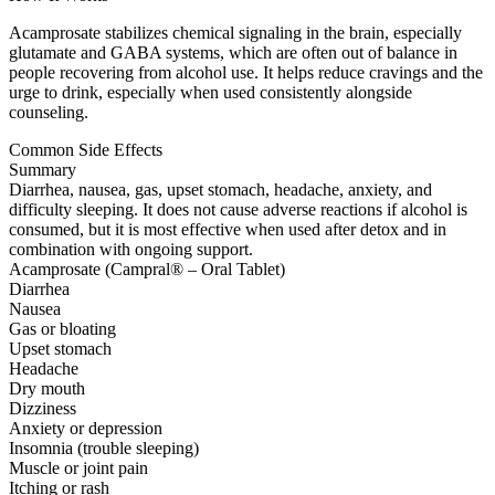
Acamprosate stabilizes chemical signaling in the brain, especially
glutamate and GABA systems, which are often out of balance in
people recovering from alcohol use. It helps reduce cravings and the
urge to drink, especially when used consistently alongside
counseling.
Common Side Effects
Summary
Diarrhea, nausea, gas, upset stomach, headache, anxiety, and
difficulty sleeping. It does not cause adverse reactions if alcohol is
consumed, but it is most effective when used after detox and in
combination with ongoing support.
Acamprosate (Campral® – Oral Tablet)
Diarrhea
Nausea
Gas or bloating
Upset stomach
Headache
Dry mouth
Dizziness
Anxiety or depression
Insomnia (trouble sleeping)
Muscle or joint pain
Itching or rash