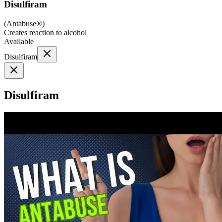
Disulfiram
(
Antabuse®
)
Creates reaction to alcohol
Available
Disulfiram
Disulfiram