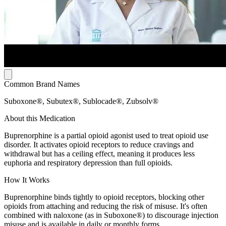
Common Brand Names
Suboxone®, Subutex®, Sublocade®, Zubsolv®
About this Medication
Buprenorphine is a partial opioid agonist used to treat opioid use
disorder. It activates opioid receptors to reduce cravings and
withdrawal but has a ceiling effect, meaning it produces less
euphoria and respiratory depression than full opioids.
How It Works
Buprenorphine binds tightly to opioid receptors, blocking other
opioids from attaching and reducing the risk of misuse. It's often
combined with naloxone (as in Suboxone®) to discourage injection
misuse and is available in daily or monthly forms.