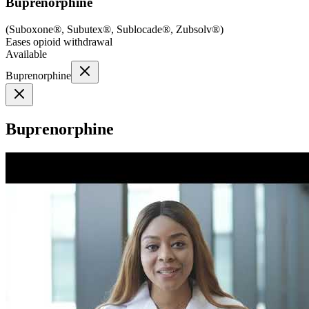
Buprenorphine
(
Suboxone®, Subutex®, Sublocade®, Zubsolv®
)
Eases opioid withdrawal
Available
Buprenorphine
Buprenorphine