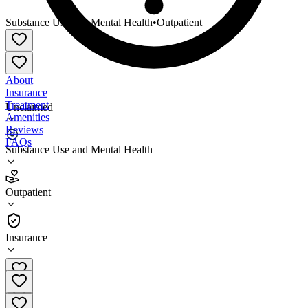
Substance Use and Mental Health
•
Outpatient
About
Insurance
Treatment
Unclaimed
Amenities
Reviews
FAQs
Substance Use and Mental Health
RiverValley Behavioral Health Webster County
Office
Outpatient
Outpatient
Insurance
270-667-7092