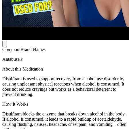
Common Brand Names
Antabuse®
About this Medication
Disulfiram is used to support recovery from alcohol use disorder by
causing unpleasant physical reactions when alcohol is consumed. It
does not reduce cravings but works as a behavioral deterrent to
prevent drinking.
How It Works
Disulfiram blocks the enzyme that breaks down alcohol in the body.
If alcohol is consumed, it leads to a rapid buildup of acetaldehyde,
causing flushing, nausea, headache, chest pain, and vomiting—often