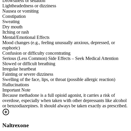
Drowsiness or sedation
Lightheadedness or dizziness
Nausea or vomiting
Constipation
Sweating
Dry mouth
Itching or rash
Mental/Emotional Effects
Mood changes (e.g., feeling unusually anxious, depressed, or
euphoric)
Confusion or difficulty concentrating
Serious (Less Common) Side Effects – Seek Medical Attention
Slowed or difficult breathing
Irregular heartbeat
Fainting or severe dizziness
Swelling of the face, lips, or throat (possible allergic reaction)
Hallucinations
Important Note
Because methadone is a full opioid agonist, it carries a risk of
overdose, especially when taken with other depressants like alcohol
or benzodiazepines. It should always be taken exactly as prescribed.
Naltrexone