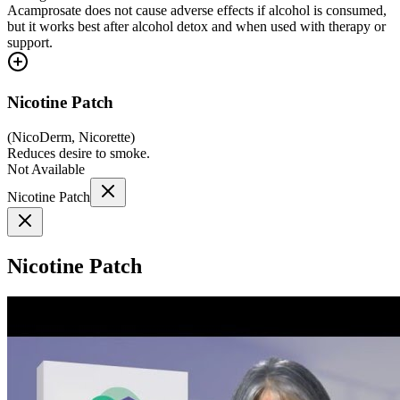
Acamprosate does not cause adverse effects if alcohol is consumed,
but it works best after alcohol detox and when used with therapy or
support.
Nicotine Patch
(
NicoDerm, Nicorette
)
Reduces desire to smoke.
Not Available
Nicotine Patch
Nicotine Patch