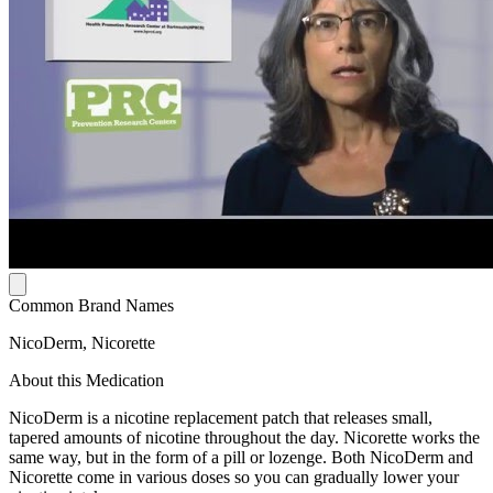
Common Brand Names
NicoDerm, Nicorette
About this Medication
NicoDerm is a nicotine replacement patch that releases small,
tapered amounts of nicotine throughout the day. Nicorette works the
same way, but in the form of a pill or lozenge. Both NicoDerm and
Nicorette come in various doses so you can gradually lower your