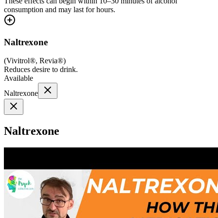
These effects can begin within 10–30 minutes of alcohol
consumption and may last for hours.
Naltrexone
(
Vivitrol®, Revia®
)
Reduces desire to drink.
Available
Naltrexone
Naltrexone