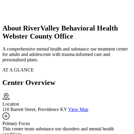
About RiverValley Behavioral Health
Webster County Office
A comprehensive mental health and substance use treatment center
for adults and adolescents with trauma-informed care and
personalized plans.
AT A GLANCE
Center Overview
Location
110 Barrett Street, Providence KY
View Map
Primary Focus
This center treats substance use disorders and mental health