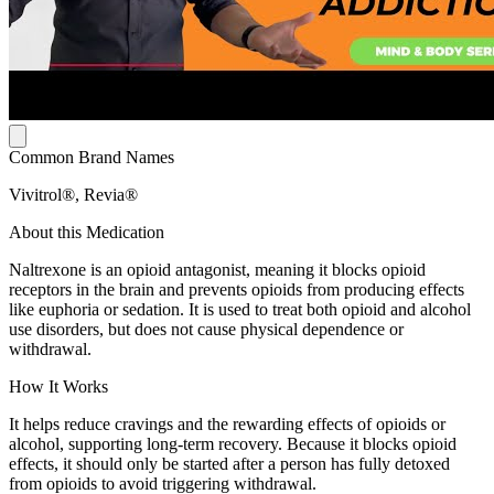
Common Brand Names
Vivitrol®, Revia®
About this Medication
Naltrexone is an opioid antagonist, meaning it blocks opioid
receptors in the brain and prevents opioids from producing effects
like euphoria or sedation. It is used to treat both opioid and alcohol
use disorders, but does not cause physical dependence or
withdrawal.
How It Works
It helps reduce cravings and the rewarding effects of opioids or
alcohol, supporting long-term recovery. Because it blocks opioid
effects, it should only be started after a person has fully detoxed
from opioids to avoid triggering withdrawal.