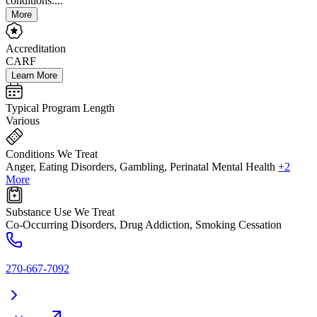
conditions....
More
Accreditation
CARF
Learn More
Typical Program Length
Various
Conditions We Treat
Anger, Eating Disorders, Gambling, Perinatal Mental Health
+2
More
Substance Use We Treat
Co-Occurring Disorders, Drug Addiction, Smoking Cessation
270-667-7092