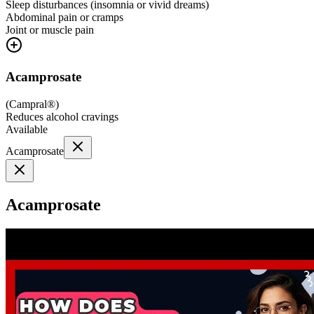
Sleep disturbances (insomnia or vivid dreams)
Abdominal pain or cramps
Joint or muscle pain
Acamprosate
(
Campral®
)
Reduces alcohol cravings
Available
Acamprosate
Acamprosate