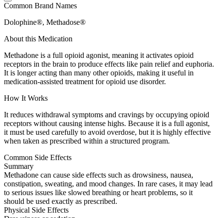
Common Brand Names
Dolophine®, Methadose®
About this Medication
Methadone is a full opioid agonist, meaning it activates opioid
receptors in the brain to produce effects like pain relief and euphoria.
It is longer acting than many other opioids, making it useful in
medication-assisted treatment for opioid use disorder.
How It Works
It reduces withdrawal symptoms and cravings by occupying opioid
receptors without causing intense highs. Because it is a full agonist,
it must be used carefully to avoid overdose, but it is highly effective
when taken as prescribed within a structured program.
Common Side Effects
Summary
Methadone can cause side effects such as drowsiness, nausea,
constipation, sweating, and mood changes. In rare cases, it may lead
to serious issues like slowed breathing or heart problems, so it
should be used exactly as prescribed.
Physical Side Effects