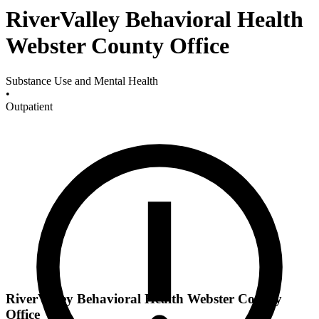
RiverValley Behavioral Health
Webster County Office
Substance Use and Mental Health
•
Outpatient
RiverValley Behavioral Health Webster County
Office