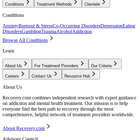
Conditions
Treatment Methods
Clientele
Conditions
Anxiety
Burnout & Stress
Co-Occurring Disorders
Depression
Eating
Disorders
Gambling
Trauma
Alcohol
Addiction
Browse All Conditions
Learn
About Us
For Treatment Providers
Our Criteria
Careers
Contact Us
Resource Hub
About Us
Recovery.com combines independent research with expert guidance
on addiction and mental health treatment. Our mission is to help
everyone find the best path to recovery through the most
comprehensive, helpful network of treatment providers worldwide.
About Recovery.com
Advisory Council