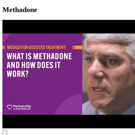
Methadone