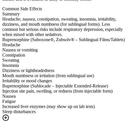
Common Side Effects
Summary
Headache, nausea, constipation, sweating, insomnia, irritability,
dizziness, and mouth numbness (for sublingual forms). Less
common but serious risks include respiratory depression, especially
when mixed with other sedatives.
Buprenorphine (Suboxone®, Zubsolv® – Sublingual Films/Tablets)
Headache
Nausea or vomiting
Constipation
Sweating
Insomnia
Dizziness or lightheadedness
Mouth numbness or irritation (from sublingual use)
Irritability or mood changes
Buprenorphine (Sublocade – Injectable Extended-Release)
Injection site pain, swelling, or redness (from injectable form)
Nausea
Fatigue
Increased liver enzymes (may show up on lab tests)
Sleep disturbances