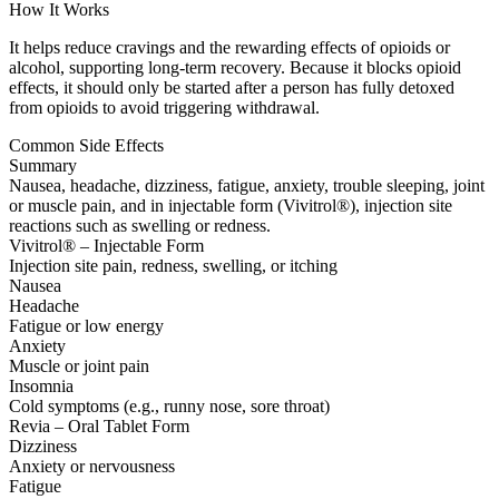
How It Works
It helps reduce cravings and the rewarding effects of opioids or
alcohol, supporting long-term recovery. Because it blocks opioid
effects, it should only be started after a person has fully detoxed
from opioids to avoid triggering withdrawal.
Common Side Effects
Summary
Nausea, headache, dizziness, fatigue, anxiety, trouble sleeping, joint
or muscle pain, and in injectable form (Vivitrol®), injection site
reactions such as swelling or redness.
Vivitrol® – Injectable Form
Injection site pain, redness, swelling, or itching
Nausea
Headache
Fatigue or low energy
Anxiety
Muscle or joint pain
Insomnia
Cold symptoms (e.g., runny nose, sore throat)
Revia – Oral Tablet Form
Dizziness
Anxiety or nervousness
Fatigue