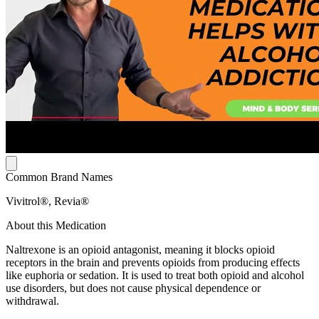
Common Brand Names
Vivitrol®, Revia®
About this Medication
Naltrexone is an opioid antagonist, meaning it blocks opioid
receptors in the brain and prevents opioids from producing effects
like euphoria or sedation. It is used to treat both opioid and alcohol
use disorders, but does not cause physical dependence or
withdrawal.