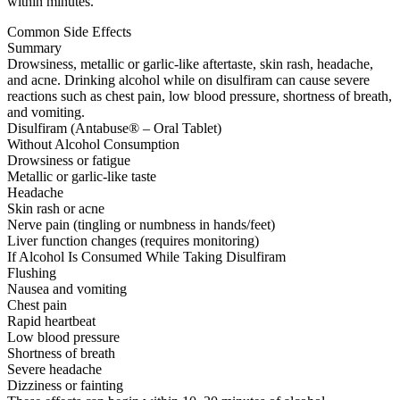
within minutes.
Common Side Effects
Summary
Drowsiness, metallic or garlic-like aftertaste, skin rash, headache,
and acne. Drinking alcohol while on disulfiram can cause severe
reactions such as chest pain, low blood pressure, shortness of breath,
and vomiting.
Disulfiram (Antabuse® – Oral Tablet)
Without Alcohol Consumption
Drowsiness or fatigue
Metallic or garlic-like taste
Headache
Skin rash or acne
Nerve pain (tingling or numbness in hands/feet)
Liver function changes (requires monitoring)
If Alcohol Is Consumed While Taking Disulfiram
Flushing
Nausea and vomiting
Chest pain
Rapid heartbeat
Low blood pressure
Shortness of breath
Severe headache
Dizziness or fainting