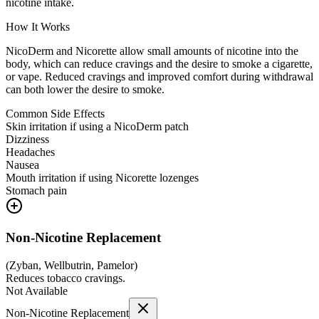
nicotine intake.
How It Works
NicoDerm and Nicorette allow small amounts of nicotine into the
body, which can reduce cravings and the desire to smoke a cigarette,
or vape. Reduced cravings and improved comfort during withdrawal
can both lower the desire to smoke.
Common Side Effects
Skin irritation if using a NicoDerm patch
Dizziness
Headaches
Nausea
Mouth irritation if using Nicorette lozenges
Stomach pain
Non-Nicotine Replacement
(
Zyban, Wellbutrin, Pamelor
)
Reduces tobacco cravings.
Not Available
Non-Nicotine Replacement