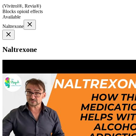
(
Vivitrol®, Revia®
)
Blocks opioid effects
Available
Naltrexone
Naltrexone