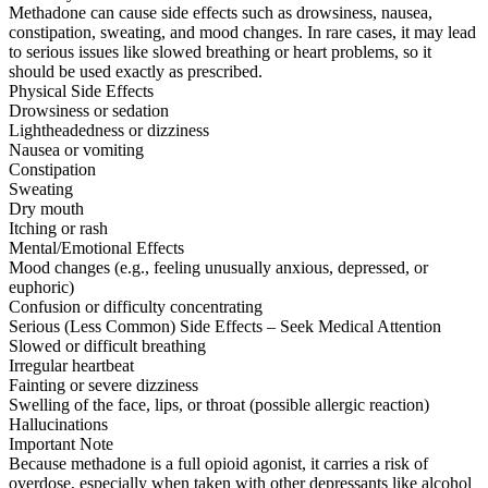
Methadone can cause side effects such as drowsiness, nausea,
constipation, sweating, and mood changes. In rare cases, it may lead
to serious issues like slowed breathing or heart problems, so it
should be used exactly as prescribed.
Physical Side Effects
Drowsiness or sedation
Lightheadedness or dizziness
Nausea or vomiting
Constipation
Sweating
Dry mouth
Itching or rash
Mental/Emotional Effects
Mood changes (e.g., feeling unusually anxious, depressed, or
euphoric)
Confusion or difficulty concentrating
Serious (Less Common) Side Effects – Seek Medical Attention
Slowed or difficult breathing
Irregular heartbeat
Fainting or severe dizziness
Swelling of the face, lips, or throat (possible allergic reaction)
Hallucinations
Important Note
Because methadone is a full opioid agonist, it carries a risk of
overdose, especially when taken with other depressants like alcohol