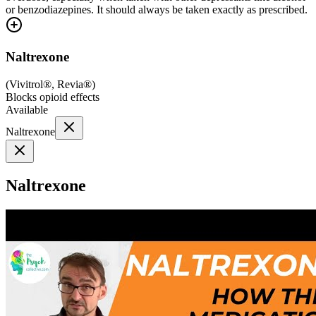
or benzodiazepines. It should always be taken exactly as prescribed.
Naltrexone
(
Vivitrol®, Revia®
)
Blocks opioid effects
Available
Naltrexone
Naltrexone