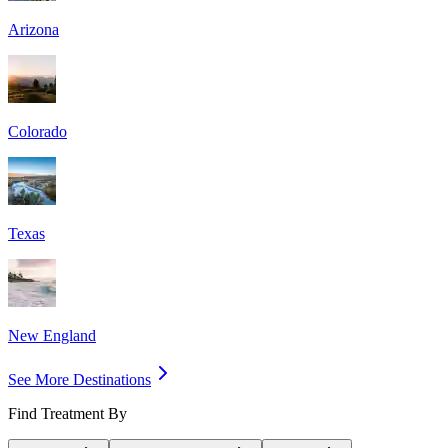
Arizona
Colorado
Texas
New England
See More Destinations
Find Treatment By