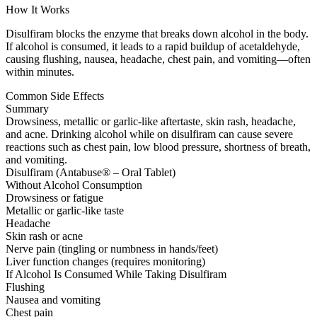
How It Works
Disulfiram blocks the enzyme that breaks down alcohol in the body.
If alcohol is consumed, it leads to a rapid buildup of acetaldehyde,
causing flushing, nausea, headache, chest pain, and vomiting—often
within minutes.
Common Side Effects
Summary
Drowsiness, metallic or garlic-like aftertaste, skin rash, headache,
and acne. Drinking alcohol while on disulfiram can cause severe
reactions such as chest pain, low blood pressure, shortness of breath,
and vomiting.
Disulfiram (Antabuse® – Oral Tablet)
Without Alcohol Consumption
Drowsiness or fatigue
Metallic or garlic-like taste
Headache
Skin rash or acne
Nerve pain (tingling or numbness in hands/feet)
Liver function changes (requires monitoring)
If Alcohol Is Consumed While Taking Disulfiram
Flushing
Nausea and vomiting
Chest pain