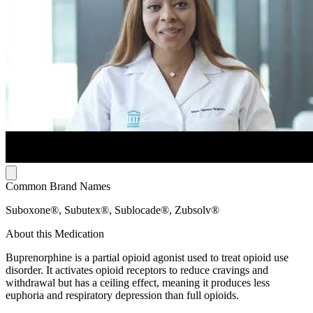
Common Brand Names
Suboxone®, Subutex®, Sublocade®, Zubsolv®
About this Medication
Buprenorphine is a partial opioid agonist used to treat opioid use
disorder. It activates opioid receptors to reduce cravings and
withdrawal but has a ceiling effect, meaning it produces less
euphoria and respiratory depression than full opioids.