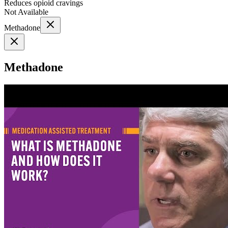
Reduces opioid cravings
Not Available
Methadone
Methadone