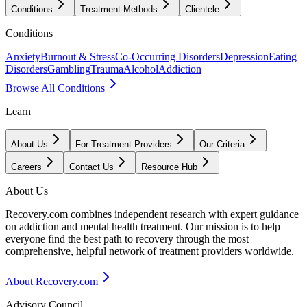
Conditions
Treatment Methods
Clientele
Conditions
Anxiety
Burnout & Stress
Co-Occurring Disorders
Depression
Eating
Disorders
Gambling
Trauma
Alcohol
Addiction
Browse All Conditions
Learn
About Us
For Treatment Providers
Our Criteria
Careers
Contact Us
Resource Hub
About Us
Recovery.com combines independent research with expert guidance
on addiction and mental health treatment. Our mission is to help
everyone find the best path to recovery through the most
comprehensive, helpful network of treatment providers worldwide.
About Recovery.com
Advisory Council