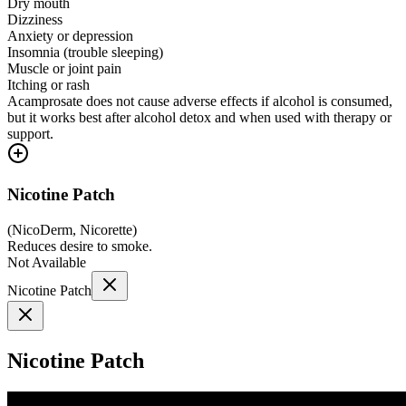
Dry mouth
Dizziness
Anxiety or depression
Insomnia (trouble sleeping)
Muscle or joint pain
Itching or rash
Acamprosate does not cause adverse effects if alcohol is consumed,
but it works best after alcohol detox and when used with therapy or
support.
Nicotine Patch
(
NicoDerm, Nicorette
)
Reduces desire to smoke.
Not Available
Nicotine Patch
Nicotine Patch