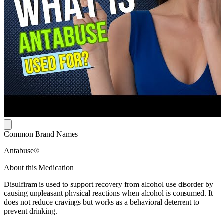
Common Brand Names
Antabuse®
About this Medication
Disulfiram is used to support recovery from alcohol use disorder by
causing unpleasant physical reactions when alcohol is consumed. It
does not reduce cravings but works as a behavioral deterrent to
prevent drinking.