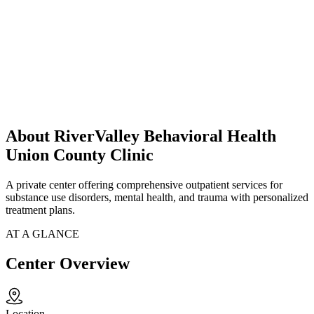
About RiverValley Behavioral Health
Union County Clinic
A private center offering comprehensive outpatient services for
substance use disorders, mental health, and trauma with personalized
treatment plans.
AT A GLANCE
Center Overview
Location