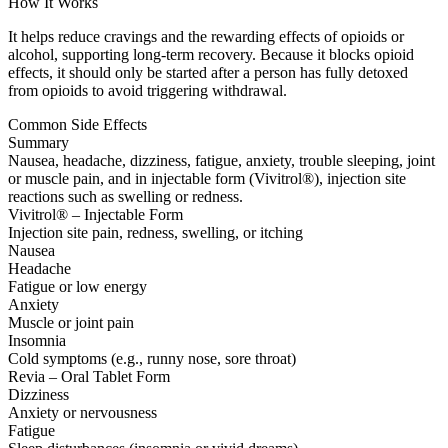
How It Works
It helps reduce cravings and the rewarding effects of opioids or
alcohol, supporting long-term recovery. Because it blocks opioid
effects, it should only be started after a person has fully detoxed
from opioids to avoid triggering withdrawal.
Common Side Effects
Summary
Nausea, headache, dizziness, fatigue, anxiety, trouble sleeping, joint
or muscle pain, and in injectable form (Vivitrol®), injection site
reactions such as swelling or redness.
Vivitrol® – Injectable Form
Injection site pain, redness, swelling, or itching
Nausea
Headache
Fatigue or low energy
Anxiety
Muscle or joint pain
Insomnia
Cold symptoms (e.g., runny nose, sore throat)
Revia – Oral Tablet Form
Dizziness
Anxiety or nervousness
Fatigue