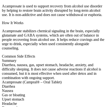
Acamprosate is used to support recovery from alcohol use disorder
by helping to restore brain activity disrupted by long-term alcohol
use. It is non-addictive and does not cause withdrawal or euphoria.
How It Works
Acamprosate stabilizes chemical signaling in the brain, especially
glutamate and GABA systems, which are often out of balance in
people recovering from alcohol use. It helps reduce cravings and the
urge to drink, especially when used consistently alongside
counseling.
Common Side Effects
Summary
Diarrhea, nausea, gas, upset stomach, headache, anxiety, and
difficulty sleeping. It does not cause adverse reactions if alcohol is
consumed, but it is most effective when used after detox and in
combination with ongoing support.
Acamprosate (Campral® – Oral Tablet)
Diarrhea
Nausea
Gas or bloating
Upset stomach
Headache