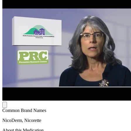
Common Brand Names
NicoDerm, Nicorette
About this Medication