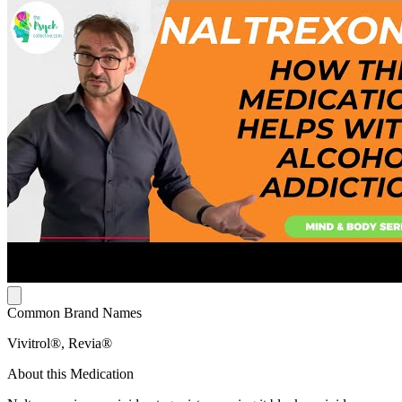
Common Brand Names
Vivitrol®, Revia®
About this Medication