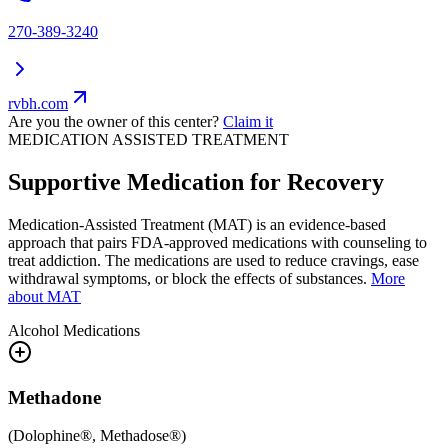
270-389-3240
rvbh.com
Are you the owner of this center?
Claim it
MEDICATION ASSISTED TREATMENT
Supportive Medication for Recovery
Medication-Assisted Treatment (MAT) is an evidence-based
approach that pairs FDA-approved medications with counseling to
treat addiction. The medications are used to reduce cravings, ease
withdrawal symptoms, or block the effects of substances.
More
about MAT
Alcohol
Medications
Methadone
(
Dolophine®, Methadose®
)