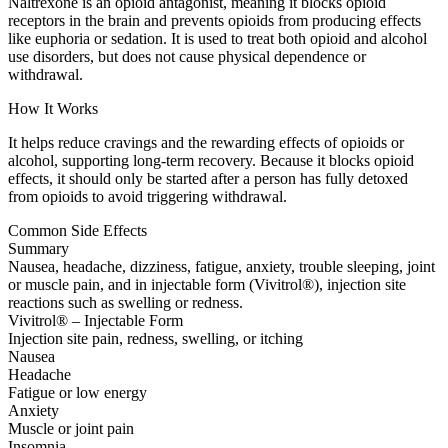
Naltrexone is an opioid antagonist, meaning it blocks opioid
receptors in the brain and prevents opioids from producing effects
like euphoria or sedation. It is used to treat both opioid and alcohol
use disorders, but does not cause physical dependence or
withdrawal.
How It Works
It helps reduce cravings and the rewarding effects of opioids or
alcohol, supporting long-term recovery. Because it blocks opioid
effects, it should only be started after a person has fully detoxed
from opioids to avoid triggering withdrawal.
Common Side Effects
Summary
Nausea, headache, dizziness, fatigue, anxiety, trouble sleeping, joint
or muscle pain, and in injectable form (Vivitrol®), injection site
reactions such as swelling or redness.
Vivitrol® – Injectable Form
Injection site pain, redness, swelling, or itching
Nausea
Headache
Fatigue or low energy
Anxiety
Muscle or joint pain
Insomnia