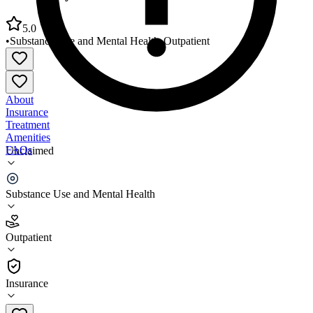
5.0
•
Substance Use and Mental Health
•
Outpatient
About
Insurance
Treatment
Amenities
FAQs
Unclaimed
RiverValley Behavioral Health Union County Clinic
Substance Use and Mental Health
5.0
(
2
)
Outpatient
•
Outpatient
Insurance
270-389-3240