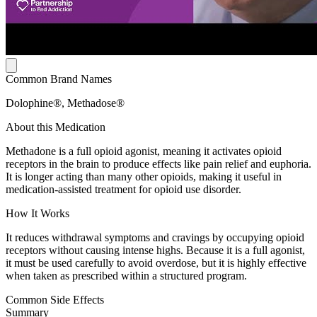
Common Brand Names
Dolophine®, Methadose®
About this Medication
Methadone is a full opioid agonist, meaning it activates opioid
receptors in the brain to produce effects like pain relief and euphoria.
It is longer acting than many other opioids, making it useful in
medication-assisted treatment for opioid use disorder.
How It Works
It reduces withdrawal symptoms and cravings by occupying opioid
receptors without causing intense highs. Because it is a full agonist,
it must be used carefully to avoid overdose, but it is highly effective
when taken as prescribed within a structured program.
Common Side Effects
Summary