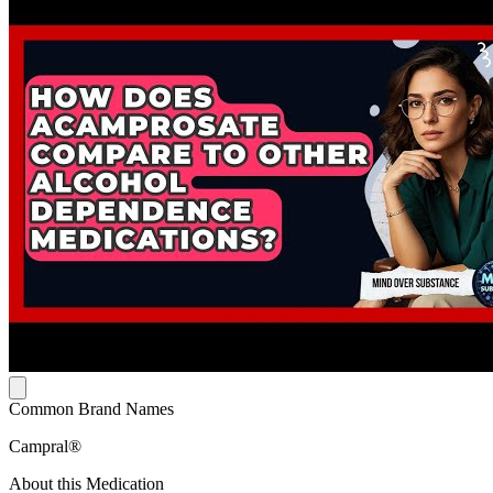
Common Brand Names
Campral®
About this Medication