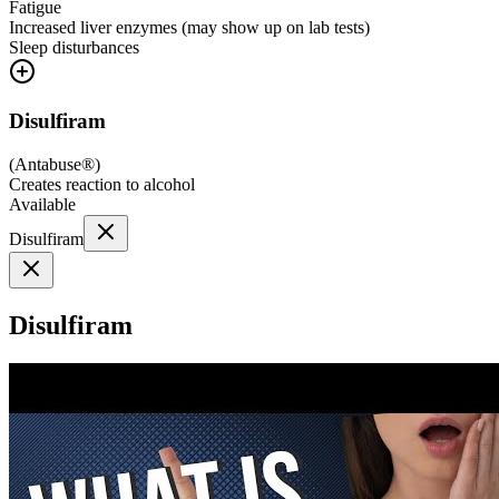
Fatigue
Increased liver enzymes (may show up on lab tests)
Sleep disturbances
Disulfiram
(
Antabuse®
)
Creates reaction to alcohol
Available
Disulfiram
Disulfiram