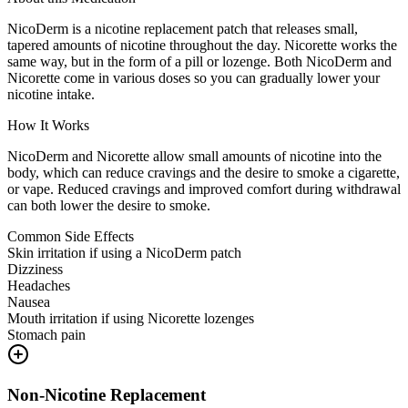
NicoDerm is a nicotine replacement patch that releases small,
tapered amounts of nicotine throughout the day. Nicorette works the
same way, but in the form of a pill or lozenge. Both NicoDerm and
Nicorette come in various doses so you can gradually lower your
nicotine intake.
How It Works
NicoDerm and Nicorette allow small amounts of nicotine into the
body, which can reduce cravings and the desire to smoke a cigarette,
or vape. Reduced cravings and improved comfort during withdrawal
can both lower the desire to smoke.
Common Side Effects
Skin irritation if using a NicoDerm patch
Dizziness
Headaches
Nausea
Mouth irritation if using Nicorette lozenges
Stomach pain
Non-Nicotine Replacement