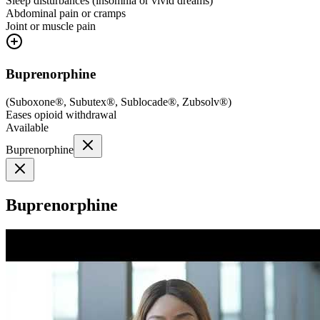
Sleep disturbances (insomnia or vivid dreams)
Abdominal pain or cramps
Joint or muscle pain
Buprenorphine
(
Suboxone®, Subutex®, Sublocade®, Zubsolv®
)
Eases opioid withdrawal
Available
Buprenorphine
Buprenorphine