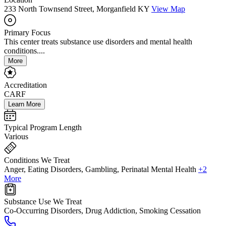
233 North Townsend Street, Morganfield KY
View Map
Primary Focus
This center treats substance use disorders and mental health
conditions....
More
Accreditation
CARF
Learn More
Typical Program Length
Various
Conditions We Treat
Anger, Eating Disorders, Gambling, Perinatal Mental Health
+2
More
Substance Use We Treat
Co-Occurring Disorders, Drug Addiction, Smoking Cessation