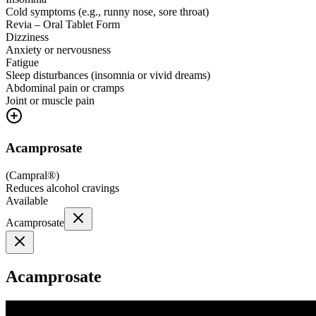
Cold symptoms (e.g., runny nose, sore throat)
Revia – Oral Tablet Form
Dizziness
Anxiety or nervousness
Fatigue
Sleep disturbances (insomnia or vivid dreams)
Abdominal pain or cramps
Joint or muscle pain
Acamprosate
(
Campral®
)
Reduces alcohol cravings
Available
Acamprosate
Acamprosate