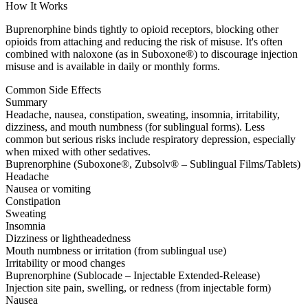
How It Works
Buprenorphine binds tightly to opioid receptors, blocking other
opioids from attaching and reducing the risk of misuse. It's often
combined with naloxone (as in Suboxone®) to discourage injection
misuse and is available in daily or monthly forms.
Common Side Effects
Summary
Headache, nausea, constipation, sweating, insomnia, irritability,
dizziness, and mouth numbness (for sublingual forms). Less
common but serious risks include respiratory depression, especially
when mixed with other sedatives.
Buprenorphine (Suboxone®, Zubsolv® – Sublingual Films/Tablets)
Headache
Nausea or vomiting
Constipation
Sweating
Insomnia
Dizziness or lightheadedness
Mouth numbness or irritation (from sublingual use)
Irritability or mood changes
Buprenorphine (Sublocade – Injectable Extended-Release)
Injection site pain, swelling, or redness (from injectable form)
Nausea