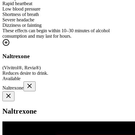
Rapid heartbeat
Low blood pressure
Shortness of breath
Severe headache
Dizziness or fainting
These effects can begin within 10–30 minutes of alcohol
consumption and may last for hours.
Naltrexone
(
Vivitrol®, Revia®
)
Reduces desire to drink.
Available
Naltrexone
Naltrexone