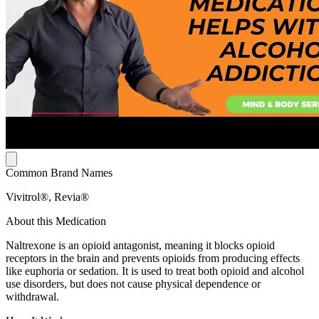
Common Brand Names
Vivitrol®, Revia®
About this Medication
Naltrexone is an opioid antagonist, meaning it blocks opioid
receptors in the brain and prevents opioids from producing effects
like euphoria or sedation. It is used to treat both opioid and alcohol
use disorders, but does not cause physical dependence or
withdrawal.