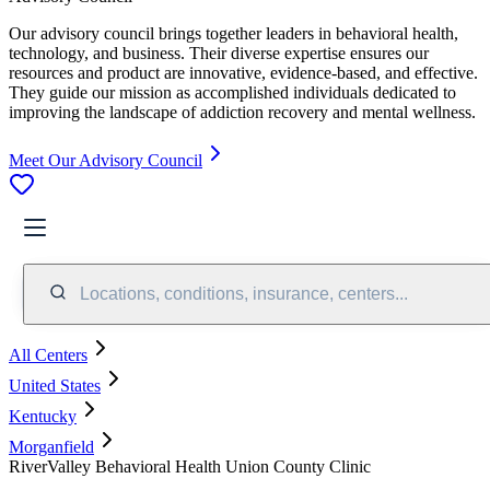
Our advisory council brings together leaders in behavioral health,
technology, and business. Their diverse expertise ensures our
resources and product are innovative, evidence-based, and effective.
They guide our mission as accomplished individuals dedicated to
improving the landscape of addiction recovery and mental wellness.
Meet Our Advisory Council
Locations, conditions, insurance, centers...
All Centers
United States
Kentucky
Morganfield
RiverValley Behavioral Health Union County Clinic