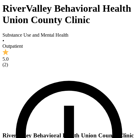
RiverValley Behavioral Health
Union County Clinic
Substance Use and Mental Health
•
Outpatient
5.0
(
2
)
RiverValley Behavioral Health Union County Clinic