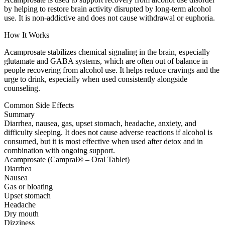
by helping to restore brain activity disrupted by long-term alcohol
use. It is non-addictive and does not cause withdrawal or euphoria.
How It Works
Acamprosate stabilizes chemical signaling in the brain, especially
glutamate and GABA systems, which are often out of balance in
people recovering from alcohol use. It helps reduce cravings and the
urge to drink, especially when used consistently alongside
counseling.
Common Side Effects
Summary
Diarrhea, nausea, gas, upset stomach, headache, anxiety, and
difficulty sleeping. It does not cause adverse reactions if alcohol is
consumed, but it is most effective when used after detox and in
combination with ongoing support.
Acamprosate (Campral® – Oral Tablet)
Diarrhea
Nausea
Gas or bloating
Upset stomach
Headache
Dry mouth
Dizziness