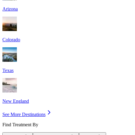
Arizona
Colorado
Texas
New England
See More Destinations
Find Treatment By