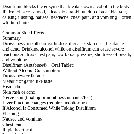
Disulfiram blocks the enzyme that breaks down alcohol in the body.
If alcohol is consumed, it leads to a rapid buildup of acetaldehyde,
causing flushing, nausea, headache, chest pain, and vomiting—often
within minutes.
Common Side Effects
Summary
Drowsiness, metallic or garlic-like aftertaste, skin rash, headache,
and acne. Drinking alcohol while on disulfiram can cause severe
reactions such as chest pain, low blood pressure, shortness of breath,
and vomiting.
Disulfiram (Antabuse® – Oral Tablet)
Without Alcohol Consumption
Drowsiness or fatigue
Metallic or garlic-like taste
Headache
Skin rash or acne
Nerve pain (tingling or numbness in hands/feet)
Liver function changes (requires monitoring)
If Alcohol Is Consumed While Taking Disulfiram
Flushing
Nausea and vomiting
Chest pain
Rapid heartbeat