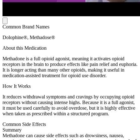
Common Brand Names
Dolophine®, Methadose®
About this Medication
Methadone is a full opioid agonist, meaning it activates opioid
receptors in the brain to produce effects like pain relief and euphoria.
It is longer acting than many other opioids, making it useful in
medication-assisted treatment for opioid use disorder.
How It Works
It reduces withdrawal symptoms and cravings by occupying opioid
receptors without causing intense highs. Because it is a full agonist,
it must be used carefully to avoid overdose, but it is highly effective
when taken as prescribed within a structured program.
Common Side Effects
Summary
Methadone can cause side effects such as drowsiness, nausea,