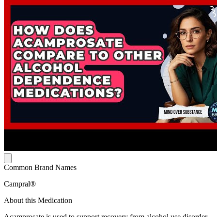
Common Brand Names
Campral®
About this Medication
Acamprosate is used to support recovery from alcohol use disorder