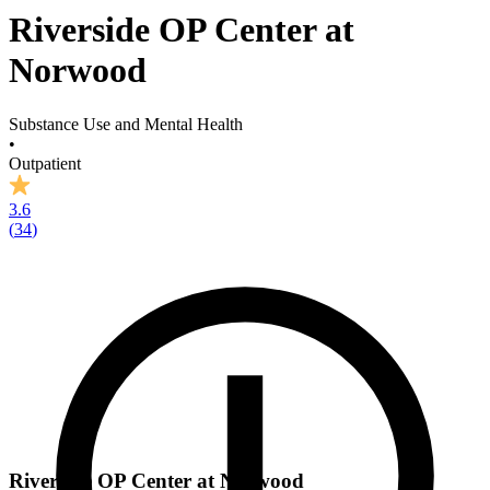
Riverside OP Center at
Norwood
Substance Use and Mental Health
•
Outpatient
3.6
(
34
)
Riverside OP Center at Norwood