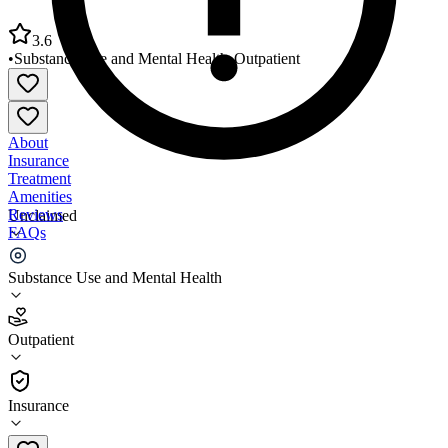
3.6
•
Substance Use and Mental Health
•
Outpatient
About
Insurance
Treatment
Amenities
Reviews
Unclaimed
FAQs
Riverside OP Center at Norwood
Substance Use and Mental Health
3.6
Outpatient
(
34
)
•
Outpatient
Insurance
(781) 769-8670