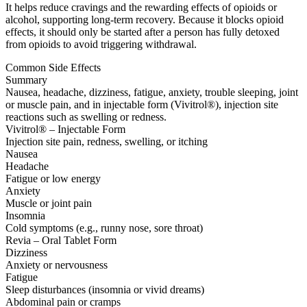
It helps reduce cravings and the rewarding effects of opioids or
alcohol, supporting long-term recovery. Because it blocks opioid
effects, it should only be started after a person has fully detoxed
from opioids to avoid triggering withdrawal.
Common Side Effects
Summary
Nausea, headache, dizziness, fatigue, anxiety, trouble sleeping, joint
or muscle pain, and in injectable form (Vivitrol®), injection site
reactions such as swelling or redness.
Vivitrol® – Injectable Form
Injection site pain, redness, swelling, or itching
Nausea
Headache
Fatigue or low energy
Anxiety
Muscle or joint pain
Insomnia
Cold symptoms (e.g., runny nose, sore throat)
Revia – Oral Tablet Form
Dizziness
Anxiety or nervousness
Fatigue
Sleep disturbances (insomnia or vivid dreams)
Abdominal pain or cramps