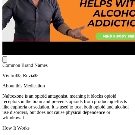
Common Brand Names
Vivitrol®, Revia®
About this Medication
Naltrexone is an opioid antagonist, meaning it blocks opioid
receptors in the brain and prevents opioids from producing effects
like euphoria or sedation. It is used to treat both opioid and alcohol
use disorders, but does not cause physical dependence or
withdrawal.
How It Works