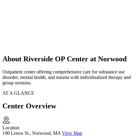
About Riverside OP Center at Norwood
Outpatient center offering comprehensive care for substance use
disorder, mental health, and trauma with individualized therapy and
group sessions.
AT A GLANCE
Center Overview
Location
190 Lenox St., Norwood, MA
View Map