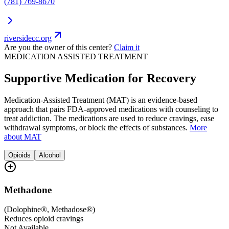
(781) 769-8670
riversidecc.org
Are you the owner of this center?
Claim it
MEDICATION ASSISTED TREATMENT
Supportive Medication for Recovery
Medication-Assisted Treatment (MAT) is an evidence-based
approach that pairs FDA-approved medications with counseling to
treat addiction. The medications are used to reduce cravings, ease
withdrawal symptoms, or block the effects of substances.
More
about MAT
Opioids
Alcohol
Methadone
(
Dolophine®, Methadose®
)
Reduces opioid cravings
Not Available