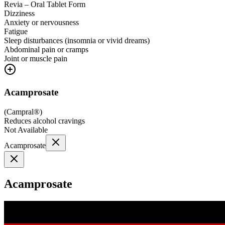
Revia – Oral Tablet Form
Dizziness
Anxiety or nervousness
Fatigue
Sleep disturbances (insomnia or vivid dreams)
Abdominal pain or cramps
Joint or muscle pain
Acamprosate
(
Campral®
)
Reduces alcohol cravings
Not Available
Acamprosate
Acamprosate