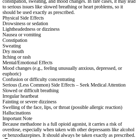
constipation, sweating, and mood changes. In rare cases, it may lead
to serious issues like slowed breathing or heart problems, so it
should be used exactly as prescribed.
Physical Side Effects
Drowsiness or sedation
Lightheadedness or dizziness
Nausea or vomiting
Constipation
Sweating
Dry mouth
Itching or rash
Mental/Emotional Effects
Mood changes (e.g., feeling unusually anxious, depressed, or
euphoric)
Confusion or difficulty concentrating
Serious (Less Common) Side Effects – Seek Medical Attention
Slowed or difficult breathing
Irregular heartbeat
Fainting or severe dizziness
Swelling of the face, lips, or throat (possible allergic reaction)
Hallucinations
Important Note
Because methadone is a full opioid agonist, it carries a risk of
overdose, especially when taken with other depressants like alcohol
or benzodiazepines. It should always be taken exactly as prescribed.