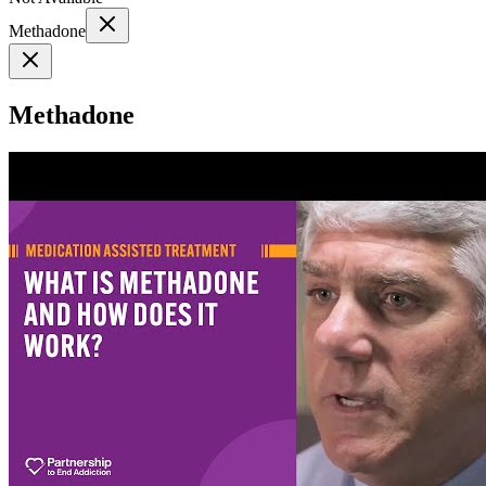
Methadone
Methadone