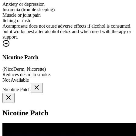
Anxiety or depression
Insomnia (trouble sleeping)
Muscle or joint pain
Itching or rash
Acamprosate does not cause adverse effects if alcohol is consumed,
but it works best after alcohol detox and when used with therapy or
support.
Nicotine Patch
(
NicoDerm, Nicorette
)
Reduces desire to smoke.
Not Available
Nicotine Patch
Nicotine Patch