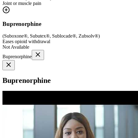
Joint or muscle pain
Buprenorphine
(
Suboxone®, Subutex®, Sublocade®, Zubsolv®
)
Eases opioid withdrawal
Not Available
Buprenorphine
Buprenorphine