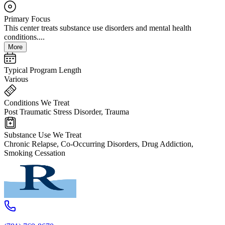
Primary Focus
This center treats substance use disorders and mental health
conditions....
More
Typical Program Length
Various
Conditions We Treat
Post Traumatic Stress Disorder, Trauma
Substance Use We Treat
Chronic Relapse, Co-Occurring Disorders, Drug Addiction,
Smoking Cessation