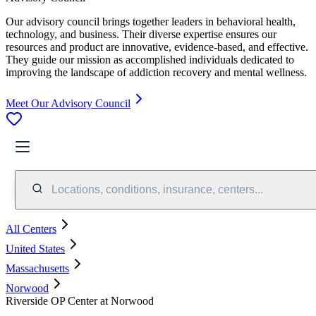
Our advisory council brings together leaders in behavioral health,
technology, and business. Their diverse expertise ensures our
resources and product are innovative, evidence-based, and effective.
They guide our mission as accomplished individuals dedicated to
improving the landscape of addiction recovery and mental wellness.
Meet Our Advisory Council
Locations, conditions, insurance, centers...
All Centers
United States
Massachusetts
Norwood
Riverside OP Center at Norwood