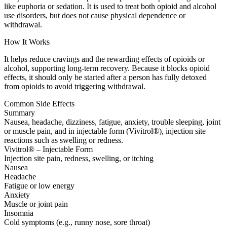
like euphoria or sedation. It is used to treat both opioid and alcohol
use disorders, but does not cause physical dependence or
withdrawal.
How It Works
It helps reduce cravings and the rewarding effects of opioids or
alcohol, supporting long-term recovery. Because it blocks opioid
effects, it should only be started after a person has fully detoxed
from opioids to avoid triggering withdrawal.
Common Side Effects
Summary
Nausea, headache, dizziness, fatigue, anxiety, trouble sleeping, joint
or muscle pain, and in injectable form (Vivitrol®), injection site
reactions such as swelling or redness.
Vivitrol® – Injectable Form
Injection site pain, redness, swelling, or itching
Nausea
Headache
Fatigue or low energy
Anxiety
Muscle or joint pain
Insomnia
Cold symptoms (e.g., runny nose, sore throat)