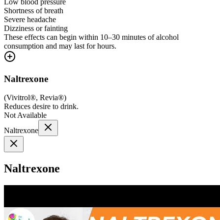
Low blood pressure
Shortness of breath
Severe headache
Dizziness or fainting
These effects can begin within 10–30 minutes of alcohol
consumption and may last for hours.
Naltrexone
(
Vivitrol®, Revia®
)
Reduces desire to drink.
Not Available
Naltrexone
Naltrexone