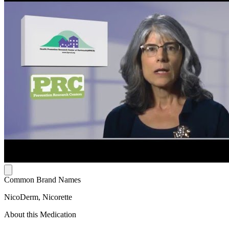
Common Brand Names
NicoDerm, Nicorette
About this Medication