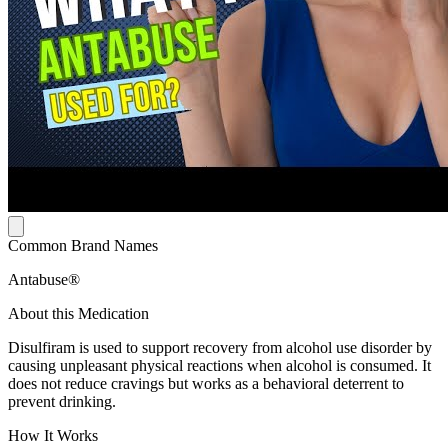
Common Brand Names
Antabuse®
About this Medication
Disulfiram is used to support recovery from alcohol use disorder by
causing unpleasant physical reactions when alcohol is consumed. It
does not reduce cravings but works as a behavioral deterrent to
prevent drinking.
How It Works