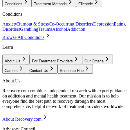
Conditions
Treatment Methods
Clientele
Conditions
Anxiety
Burnout & Stress
Co-Occurring Disorders
Depression
Eating
Disorders
Gambling
Trauma
Alcohol
Addiction
Browse All Conditions
Learn
About Us
For Treatment Providers
Our Criteria
Careers
Contact Us
Resource Hub
About Us
Recovery.com combines independent research with expert guidance
on addiction and mental health treatment. Our mission is to help
everyone find the best path to recovery through the most
comprehensive, helpful network of treatment providers worldwide.
About Recovery.com
Advisory Council