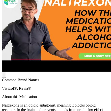
Common Brand Names
Vivitrol®, Revia®
About this Medication
Naltrexone is an opioid antagonist, meaning it blocks opioid
receptors in the brain and prevents opioids from producing effects