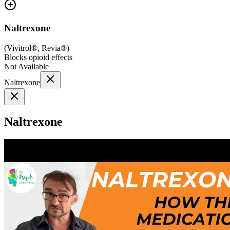
Naltrexone
(
Vivitrol®, Revia®
)
Blocks opioid effects
Not Available
Naltrexone
Naltrexone