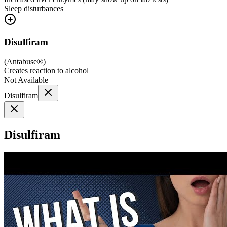
Sleep disturbances
Disulfiram
(
Antabuse®
)
Creates reaction to alcohol
Not Available
Disulfiram
Disulfiram