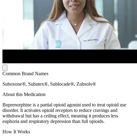
Common Brand Names
Suboxone®, Subutex®, Sublocade®, Zubsolv®
About this Medication
Buprenorphine is a partial opioid agonist used to treat opioid use
disorder. It activates opioid receptors to reduce cravings and
withdrawal but has a ceiling effect, meaning it produces less
euphoria and respiratory depression than full opioids.
How It Works