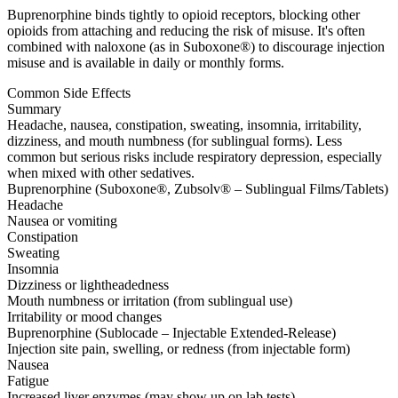
Buprenorphine binds tightly to opioid receptors, blocking other
opioids from attaching and reducing the risk of misuse. It's often
combined with naloxone (as in Suboxone®) to discourage injection
misuse and is available in daily or monthly forms.
Common Side Effects
Summary
Headache, nausea, constipation, sweating, insomnia, irritability,
dizziness, and mouth numbness (for sublingual forms). Less
common but serious risks include respiratory depression, especially
when mixed with other sedatives.
Buprenorphine (Suboxone®, Zubsolv® – Sublingual Films/Tablets)
Headache
Nausea or vomiting
Constipation
Sweating
Insomnia
Dizziness or lightheadedness
Mouth numbness or irritation (from sublingual use)
Irritability or mood changes
Buprenorphine (Sublocade – Injectable Extended-Release)
Injection site pain, swelling, or redness (from injectable form)
Nausea
Fatigue
Increased liver enzymes (may show up on lab tests)