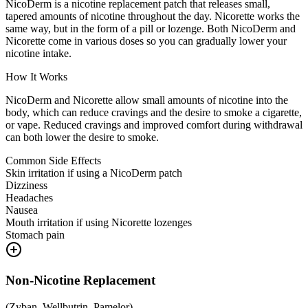
NicoDerm is a nicotine replacement patch that releases small,
tapered amounts of nicotine throughout the day. Nicorette works the
same way, but in the form of a pill or lozenge. Both NicoDerm and
Nicorette come in various doses so you can gradually lower your
nicotine intake.
How It Works
NicoDerm and Nicorette allow small amounts of nicotine into the
body, which can reduce cravings and the desire to smoke a cigarette,
or vape. Reduced cravings and improved comfort during withdrawal
can both lower the desire to smoke.
Common Side Effects
Skin irritation if using a NicoDerm patch
Dizziness
Headaches
Nausea
Mouth irritation if using Nicorette lozenges
Stomach pain
Non-Nicotine Replacement
(
Zyban, Wellbutrin, Pamelor
)