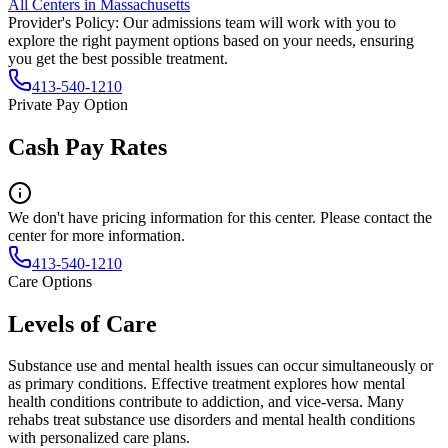
All Centers in
Massachusetts
Provider's Policy:
Our admissions team will work with you to
explore the right payment options based on your needs, ensuring
you get the best possible treatment.
413-540-1210
Private Pay Option
Cash Pay Rates
We don't have pricing information for this center. Please contact the
center for more information.
413-540-1210
Care Options
Levels of Care
Substance use and mental health issues can occur simultaneously or
as primary conditions. Effective treatment explores how mental
health conditions contribute to addiction, and vice-versa. Many
rehabs treat substance use disorders and mental health conditions
with personalized care plans.