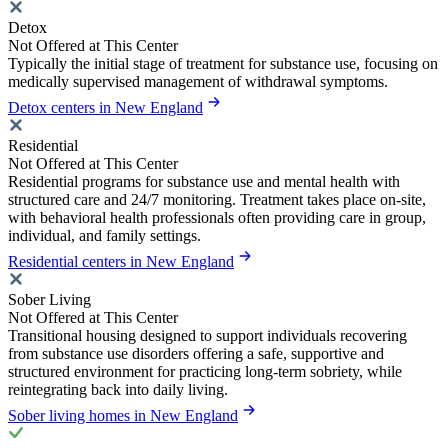
Detox
Not Offered at This Center
Typically the initial stage of treatment for substance use, focusing on
medically supervised management of withdrawal symptoms.
Detox centers in New England
Residential
Not Offered at This Center
Residential programs for substance use and mental health with
structured care and 24/7 monitoring. Treatment takes place on-site,
with behavioral health professionals often providing care in group,
individual, and family settings.
Residential centers in New England
Sober Living
Not Offered at This Center
Transitional housing designed to support individuals recovering
from substance use disorders offering a safe, supportive and
structured environment for practicing long-term sobriety, while
reintegrating back into daily living.
Sober living homes in New England