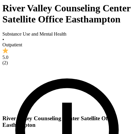
River Valley Counseling Center
Satellite Office Easthampton
Substance Use and Mental Health
•
Outpatient
5.0
(
2
)
River Valley Counseling Center Satellite Office
Easthampton