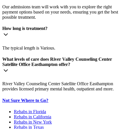
Our admissions team will work with you to explore the right
payment options based on your needs, ensuring you get the best
possible treatment.
How long is treatment?
The typical length is Various.
What levels of care does River Valley Counseling Center
Satellite Office Easthampton offer?
River Valley Counseling Center Satellite Office Easthampton
provides licensed primary mental health, outpatient and more.
Not Sure Where to Go?
Rehabs in Florida
Rehabs in California
Rehabs in New York
Rehabs in Texas