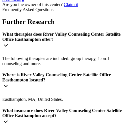
Are you the owner of this center?
Claim it
Frequently Asked Questions
Further Research
What therapies does River Valley Counseling Center Satellite
Office Easthampton offer?
The following therapies are included: group therapy, 1-on-1
counseling and more.
Where is River Valley Counseling Center Satellite Office
Easthampton located?
Easthampton, MA, United States.
What insurance does River Valley Counseling Center Satellite
Office Easthampton accept?