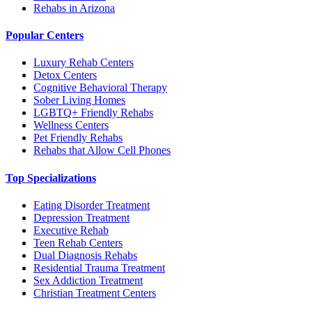
Rehabs in Arizona
Popular Centers
Luxury Rehab Centers
Detox Centers
Cognitive Behavioral Therapy
Sober Living Homes
LGBTQ+ Friendly Rehabs
Wellness Centers
Pet Friendly Rehabs
Rehabs that Allow Cell Phones
Top Specializations
Eating Disorder Treatment
Depression Treatment
Executive Rehab
Teen Rehab Centers
Dual Diagnosis Rehabs
Residential Trauma Treatment
Sex Addiction Treatment
Christian Treatment Centers