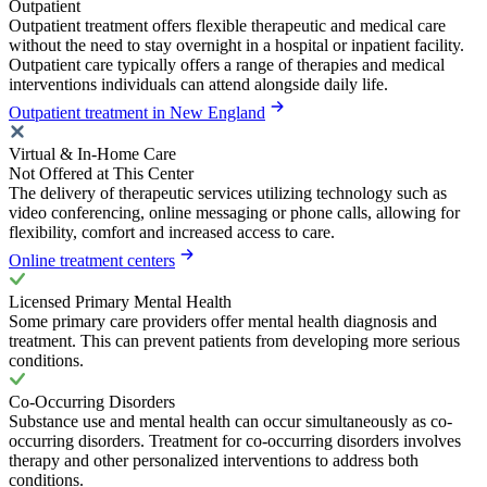
Outpatient
Outpatient treatment offers flexible therapeutic and medical care
without the need to stay overnight in a hospital or inpatient facility.
Outpatient care typically offers a range of therapies and medical
interventions individuals can attend alongside daily life.
Outpatient treatment in New England
Virtual & In-Home Care
Not Offered at This Center
The delivery of therapeutic services utilizing technology such as
video conferencing, online messaging or phone calls, allowing for
flexibility, comfort and increased access to care.
Online treatment centers
Licensed Primary Mental Health
Some primary care providers offer mental health diagnosis and
treatment. This can prevent patients from developing more serious
conditions.
Co-Occurring Disorders
Substance use and mental health can occur simultaneously as co-
occurring disorders. Treatment for co-occurring disorders involves
therapy and other personalized interventions to address both
conditions.