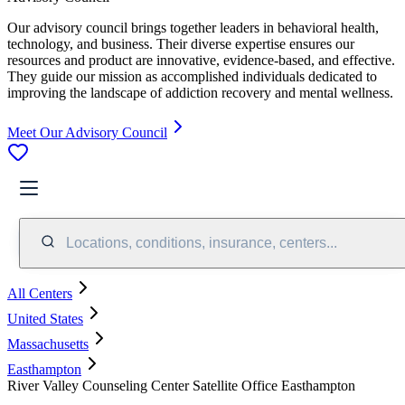
Our advisory council brings together leaders in behavioral health,
technology, and business. Their diverse expertise ensures our
resources and product are innovative, evidence-based, and effective.
They guide our mission as accomplished individuals dedicated to
improving the landscape of addiction recovery and mental wellness.
Meet Our Advisory Council
Locations, conditions, insurance, centers...
All Centers
United States
Massachusetts
Easthampton
River Valley Counseling Center Satellite Office Easthampton