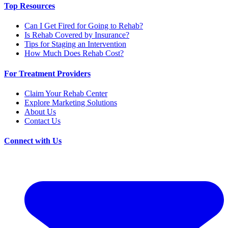
Top Resources
Can I Get Fired for Going to Rehab?
Is Rehab Covered by Insurance?
Tips for Staging an Intervention
How Much Does Rehab Cost?
For Treatment Providers
Claim Your Rehab Center
Explore Marketing Solutions
About Us
Contact Us
Connect with Us