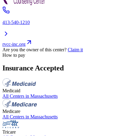
413-540-1210
rvcc-inc.org
Are you the owner of this center?
Claim it
How to pay
Insurance Accepted
Medicaid
All Centers in
Massachusetts
Medicare
All Centers in
Massachusetts
Tricare