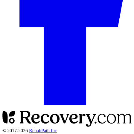
© 2017-
2026
RehabPath Inc