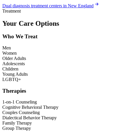
Dual diagnosis treatment centers in New England
Treatment
Your Care Options
Who We Treat
Men
Women
Older Adults
Adolescents
Children
Young Adults
LGBTQ+
Therapies
1-on-1 Counseling
Cognitive Behavioral Therapy
Couples Counseling
Dialectical Behavior Therapy
Family Therapy
Group Therapy