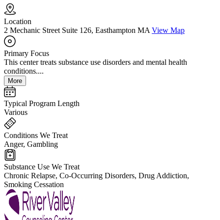
Location
2 Mechanic Street Suite 126, Easthampton MA
View Map
Primary Focus
This center treats substance use disorders and mental health
conditions....
More
Typical Program Length
Various
Conditions We Treat
Anger, Gambling
Substance Use We Treat
Chronic Relapse, Co-Occurring Disorders, Drug Addiction,
Smoking Cessation