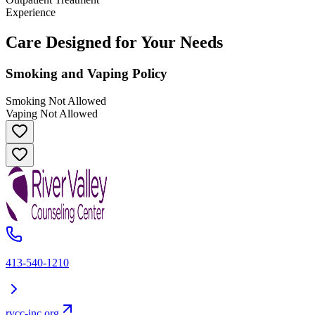
Experience
Care Designed for Your Needs
Smoking and Vaping Policy
Smoking Not Allowed
Vaping Not Allowed
413-540-1210
rvcc-inc.org