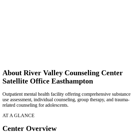
About River Valley Counseling Center
Satellite Office Easthampton
Outpatient mental health facility offering comprehensive substance
use assessment, individual counseling, group therapy, and trauma-
related counseling for adolescents.
AT A GLANCE
Center Overview