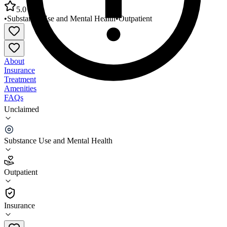
5.0
•
Substance Use and Mental Health
•
Outpatient
About
Insurance
Treatment
Amenities
FAQs
Unclaimed
River Valley Counseling Center Satellite Office
Easthampton
Substance Use and Mental Health
5.0
(
2
)
Outpatient
•
Outpatient
Insurance
413-540-1210