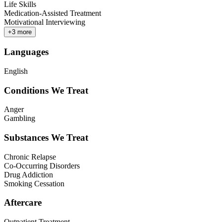
Life Skills
Medication-Assisted Treatment
Motivational Interviewing
+
3
more
Languages
English
Conditions We Treat
Anger
Gambling
Substances We Treat
Chronic Relapse
Co-Occurring Disorders
Drug Addiction
Smoking Cessation
Aftercare
Outpatient Treatment