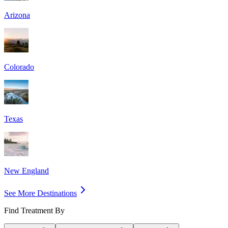
Arizona
Colorado
Texas
New England
See More Destinations
Find Treatment By