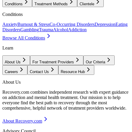
Conditions
Treatment Methods
Clientele
Conditions
Anxiety
Burnout & Stress
Co-Occurring Disorders
Depression
Eating
Disorders
Gambling
Trauma
Alcohol
Addiction
Browse All Conditions
Learn
About Us
For Treatment Providers
Our Criteria
Careers
Contact Us
Resource Hub
About Us
Recovery.com combines independent research with expert guidance
on addiction and mental health treatment. Our mission is to help
everyone find the best path to recovery through the most
comprehensive, helpful network of treatment providers worldwide.
About Recovery.com
Advisory Council