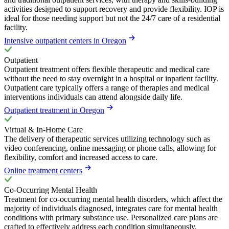
activities designed to support recovery and provide flexibility. IOP is
ideal for those needing support but not the 24/7 care of a residential
facility.
Intensive outpatient centers in Oregon
Outpatient
Outpatient treatment offers flexible therapeutic and medical care
without the need to stay overnight in a hospital or inpatient facility.
Outpatient care typically offers a range of therapies and medical
interventions individuals can attend alongside daily life.
Outpatient treatment in Oregon
Virtual & In-Home Care
The delivery of therapeutic services utilizing technology such as
video conferencing, online messaging or phone calls, allowing for
flexibility, comfort and increased access to care.
Online treatment centers
Co-Occurring Mental Health
Treatment for co-occurring mental health disorders, which affect the
majority of individuals diagnosed, integrates care for mental health
conditions with primary substance use. Personalized care plans are
crafted to effectively address each condition simultaneously,