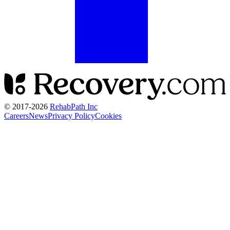
© 2017-
2026
RehabPath Inc
Careers
News
Privacy Policy
Cookies