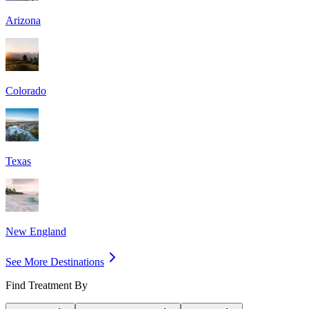
Arizona
Colorado
Texas
New England
See More Destinations
Find Treatment By