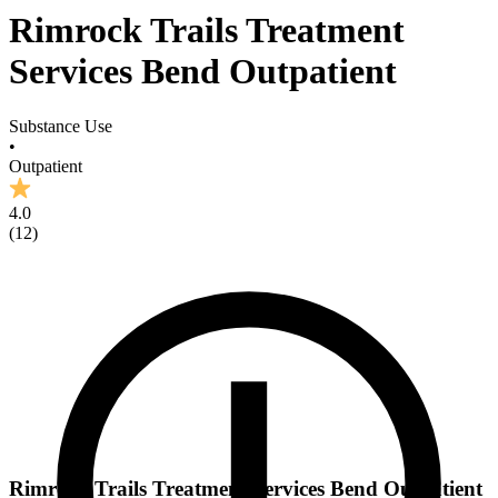
Rimrock Trails Treatment
Services Bend Outpatient
Substance Use
•
Outpatient
4.0
(
12
)
Rimrock Trails Treatment Services Bend Outpatient