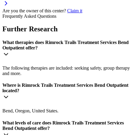
Are you the owner of this center?
Claim it
Frequently Asked Questions
Further Research
What therapies does Rimrock Trails Treatment Services Bend
Outpatient offer?
The following therapies are included: seeking safety, group therapy
and more.
Where is Rimrock Trails Treatment Services Bend Outpatient
located?
Bend, Oregon, United States.
What levels of care does Rimrock Trails Treatment Services
Bend Outpatient offer?