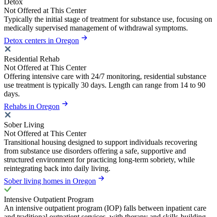
Detox
Not Offered at This Center
Typically the initial stage of treatment for substance use, focusing on
medically supervised management of withdrawal symptoms.
Detox centers in Oregon
Residential Rehab
Not Offered at This Center
Offering intensive care with 24/7 monitoring, residential substance
use treatment is typically 30 days. Length can range from 14 to 90
days.
Rehabs in Oregon
Sober Living
Not Offered at This Center
Transitional housing designed to support individuals recovering
from substance use disorders offering a safe, supportive and
structured environment for practicing long-term sobriety, while
reintegrating back into daily living.
Sober living homes in Oregon
Intensive Outpatient Program
An intensive outpatient program (IOP) falls between inpatient care
and traditional outpatient services, with therapy and skills-building