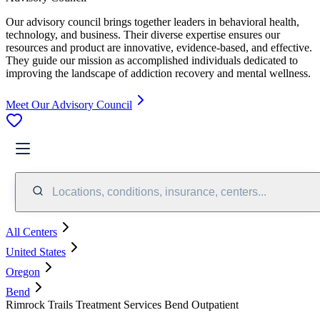
Our advisory council brings together leaders in behavioral health,
technology, and business. Their diverse expertise ensures our
resources and product are innovative, evidence-based, and effective.
They guide our mission as accomplished individuals dedicated to
improving the landscape of addiction recovery and mental wellness.
Meet Our Advisory Council
Locations, conditions, insurance, centers...
All Centers
United States
Oregon
Bend
Rimrock Trails Treatment Services Bend Outpatient