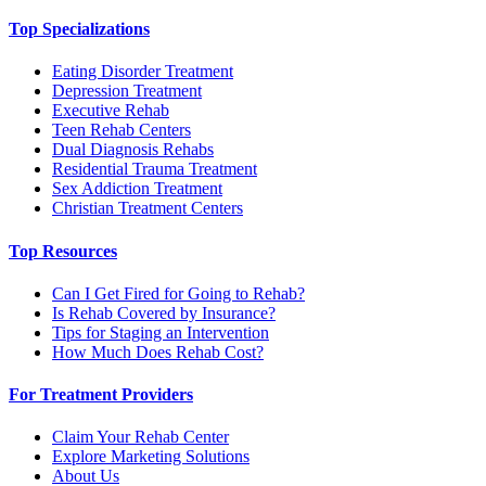
Top Specializations
Eating Disorder Treatment
Depression Treatment
Executive Rehab
Teen Rehab Centers
Dual Diagnosis Rehabs
Residential Trauma Treatment
Sex Addiction Treatment
Christian Treatment Centers
Top Resources
Can I Get Fired for Going to Rehab?
Is Rehab Covered by Insurance?
Tips for Staging an Intervention
How Much Does Rehab Cost?
For Treatment Providers
Claim Your Rehab Center
Explore Marketing Solutions
About Us