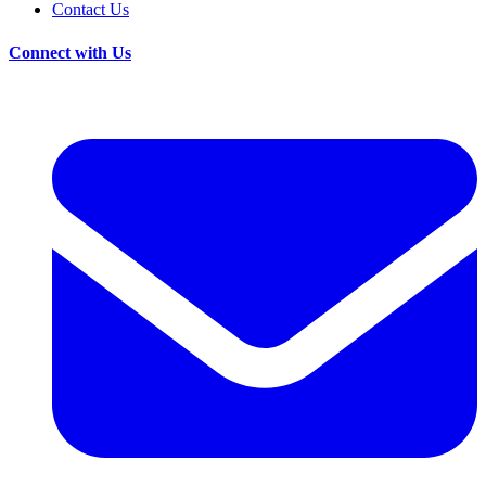
Contact Us
Connect with Us