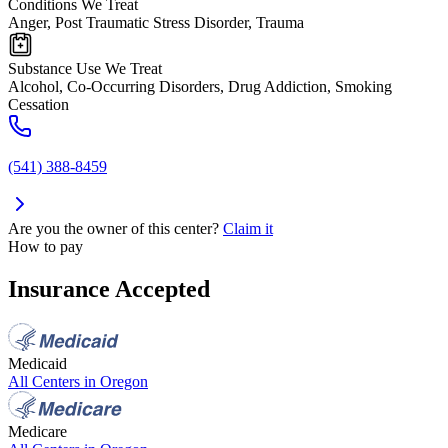
Conditions We Treat
Anger, Post Traumatic Stress Disorder, Trauma
Substance Use We Treat
Alcohol, Co-Occurring Disorders, Drug Addiction, Smoking
Cessation
(541) 388-8459
Are you the owner of this center?
Claim it
How to pay
Insurance Accepted
Medicaid
All Centers in
Oregon
Medicare