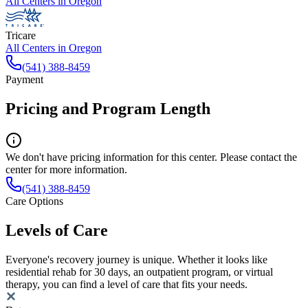
All Centers in
Oregon
Tricare
All Centers in
Oregon
(541) 388-8459
Payment
Pricing and Program Length
We don't have pricing information for this center. Please contact the
center for more information.
(541) 388-8459
Care Options
Levels of Care
Everyone's recovery journey is unique. Whether it looks like
residential rehab for 30 days, an outpatient program, or virtual
therapy, you can find a level of care that fits your needs.