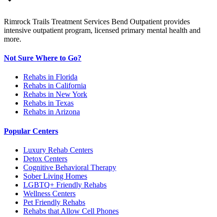
Rimrock Trails Treatment Services Bend Outpatient provides
intensive outpatient program, licensed primary mental health and
more.
Not Sure Where to Go?
Rehabs in Florida
Rehabs in California
Rehabs in New York
Rehabs in Texas
Rehabs in Arizona
Popular Centers
Luxury Rehab Centers
Detox Centers
Cognitive Behavioral Therapy
Sober Living Homes
LGBTQ+ Friendly Rehabs
Wellness Centers
Pet Friendly Rehabs
Rehabs that Allow Cell Phones