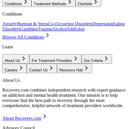
Conditions
Treatment Methods
Clientele
Conditions
Anxiety
Burnout & Stress
Co-Occurring Disorders
Depression
Eating
Disorders
Gambling
Trauma
Alcohol
Addiction
Browse All Conditions
Learn
About Us
For Treatment Providers
Our Criteria
Careers
Contact Us
Resource Hub
About Us
Recovery.com combines independent research with expert guidance
on addiction and mental health treatment. Our mission is to help
everyone find the best path to recovery through the most
comprehensive, helpful network of treatment providers worldwide.
About Recovery.com
Advisory Council