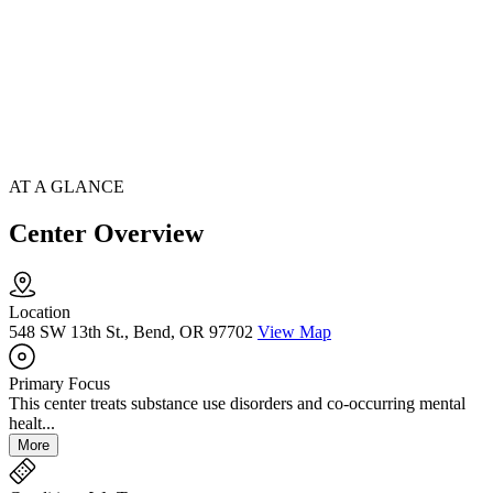
AT A GLANCE
Center Overview
Location
548 SW 13th St., Bend, OR 97702
View Map
Primary Focus
This center treats substance use disorders and co-occurring mental
healt...
More