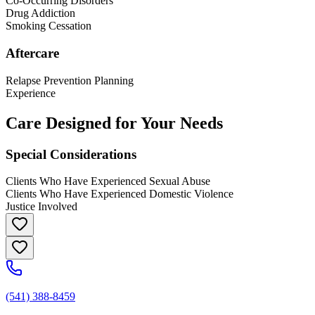
Co-Occurring Disorders
Drug Addiction
Smoking Cessation
Aftercare
Relapse Prevention Planning
Experience
Care Designed for Your Needs
Special Considerations
Clients Who Have Experienced Sexual Abuse
Clients Who Have Experienced Domestic Violence
Justice Involved
(541) 388-8459