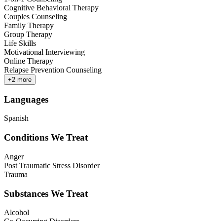
Cognitive Behavioral Therapy
Couples Counseling
Family Therapy
Group Therapy
Life Skills
Motivational Interviewing
Online Therapy
Relapse Prevention Counseling
+
2
more
Languages
Spanish
Conditions We Treat
Anger
Post Traumatic Stress Disorder
Trauma
Substances We Treat
Alcohol