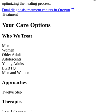
optimizing the healing process.
Dual diagnosis treatment centers in Oregon
Treatment
Your Care Options
Who We Treat
Men
Women
Older Adults
Adolescents
Young Adults
LGBTQ+
Men and Women
Approaches
Twelve Step
Therapies
1-on-1 Counseling