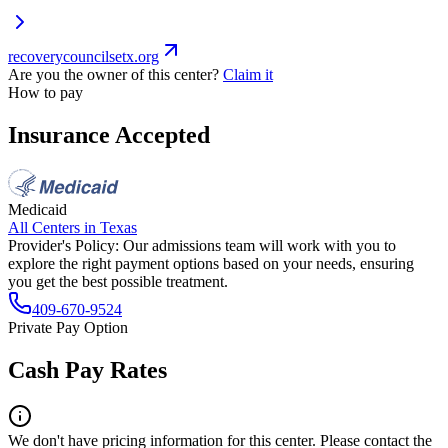
recoverycouncilsetx.org
Are you the owner of this center?
Claim it
How to pay
Insurance Accepted
Medicaid
All Centers in
Texas
Provider's Policy:
Our admissions team will work with you to
explore the right payment options based on your needs, ensuring
you get the best possible treatment.
409-670-9524
Private Pay Option
Cash Pay Rates
We don't have pricing information for this center. Please contact the