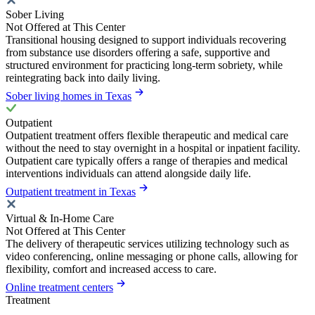
Sober Living
Not Offered at This Center
Transitional housing designed to support individuals recovering
from substance use disorders offering a safe, supportive and
structured environment for practicing long-term sobriety, while
reintegrating back into daily living.
Sober living homes in Texas
Outpatient
Outpatient treatment offers flexible therapeutic and medical care
without the need to stay overnight in a hospital or inpatient facility.
Outpatient care typically offers a range of therapies and medical
interventions individuals can attend alongside daily life.
Outpatient treatment in Texas
Virtual & In-Home Care
Not Offered at This Center
The delivery of therapeutic services utilizing technology such as
video conferencing, online messaging or phone calls, allowing for
flexibility, comfort and increased access to care.
Online treatment centers
Treatment