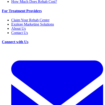
How Much Does Rehab Cost?
For Treatment Providers
Claim Your Rehab Center
Explore Marketing Solutions
About Us
Contact Us
Connect with Us