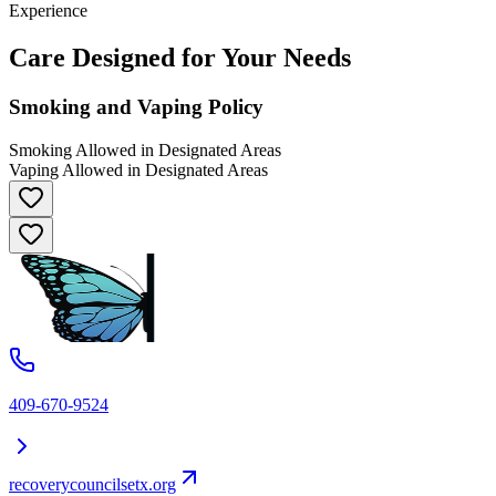
Experience
Care Designed for Your Needs
Smoking and Vaping Policy
Smoking Allowed in Designated Areas
Vaping Allowed in Designated Areas
409-670-9524
recoverycouncilsetx.org