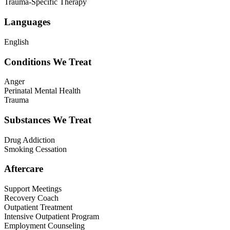
Trauma-Specific Therapy
Languages
English
Conditions We Treat
Anger
Perinatal Mental Health
Trauma
Substances We Treat
Drug Addiction
Smoking Cessation
Aftercare
Support Meetings
Recovery Coach
Outpatient Treatment
Intensive Outpatient Program
Employment Counseling