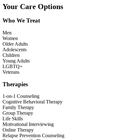
Your Care Options
Who We Treat
Men
Women
Older Adults
Adolescents
Children
Young Adults
LGBTQ+
Veterans
Therapies
1-on-1 Counseling
Cognitive Behavioral Therapy
Family Therapy
Group Therapy
Life Skills
Motivational Interviewing
Online Therapy
Relapse Prevention Counseling