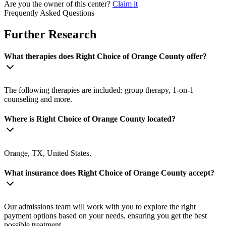
Are you the owner of this center?
Claim it
Frequently Asked Questions
Further Research
What therapies does Right Choice of Orange County offer?
The following therapies are included: group therapy, 1-on-1
counseling and more.
Where is Right Choice of Orange County located?
Orange, TX, United States.
What insurance does Right Choice of Orange County accept?
Our admissions team will work with you to explore the right
payment options based on your needs, ensuring you get the best
possible treatment.