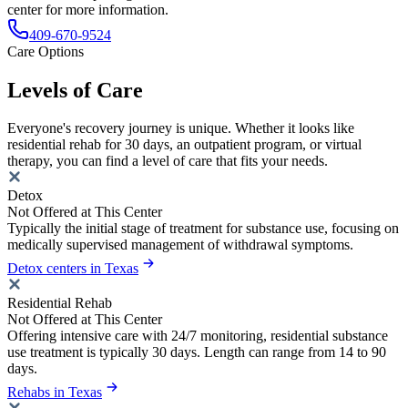
center for more information.
409-670-9524
Care Options
Levels of Care
Everyone's recovery journey is unique. Whether it looks like
residential rehab for 30 days, an outpatient program, or virtual
therapy, you can find a level of care that fits your needs.
Detox
Not Offered at This Center
Typically the initial stage of treatment for substance use, focusing on
medically supervised management of withdrawal symptoms.
Detox centers in Texas
Residential Rehab
Not Offered at This Center
Offering intensive care with 24/7 monitoring, residential substance
use treatment is typically 30 days. Length can range from 14 to 90
days.
Rehabs in Texas