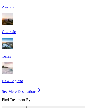
Arizona
Colorado
Texas
New England
See More Destinations
Find Treatment By