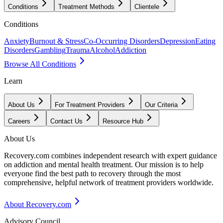
Conditions
Treatment Methods
Clientele
Conditions
Anxiety
Burnout & Stress
Co-Occurring Disorders
Depression
Eating
Disorders
Gambling
Trauma
Alcohol
Addiction
Browse All Conditions
Learn
About Us
For Treatment Providers
Our Criteria
Careers
Contact Us
Resource Hub
About Us
Recovery.com combines independent research with expert guidance
on addiction and mental health treatment. Our mission is to help
everyone find the best path to recovery through the most
comprehensive, helpful network of treatment providers worldwide.
About Recovery.com
Advisory Council