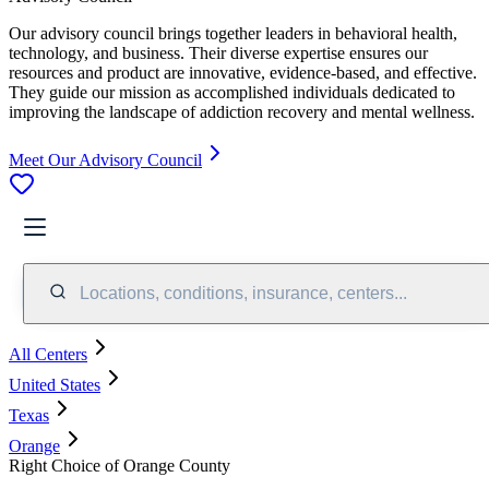
Our advisory council brings together leaders in behavioral health,
technology, and business. Their diverse expertise ensures our
resources and product are innovative, evidence-based, and effective.
They guide our mission as accomplished individuals dedicated to
improving the landscape of addiction recovery and mental wellness.
Meet Our Advisory Council
Locations, conditions, insurance, centers...
All Centers
United States
Texas
Orange
Right Choice of Orange County