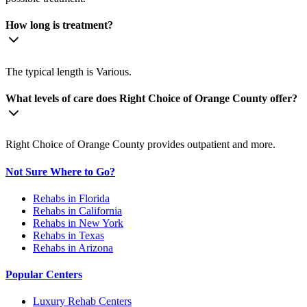
How long is treatment?
The typical length is Various.
What levels of care does Right Choice of Orange County offer?
Right Choice of Orange County provides outpatient and more.
Not Sure Where to Go?
Rehabs in Florida
Rehabs in California
Rehabs in New York
Rehabs in Texas
Rehabs in Arizona
Popular Centers
Luxury Rehab Centers