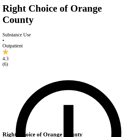
Right Choice of Orange
County
Substance Use
•
Outpatient
4.3
(
6
)
Right Choice of Orange County