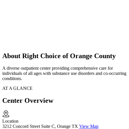
About Right Choice of Orange County
A diverse outpatient center providing comprehensive care for
individuals of all ages with substance use disorders and co-occurring
conditions.
AT A GLANCE
Center Overview
Location
3212 Concord Street Suite C, Orange TX
View Map