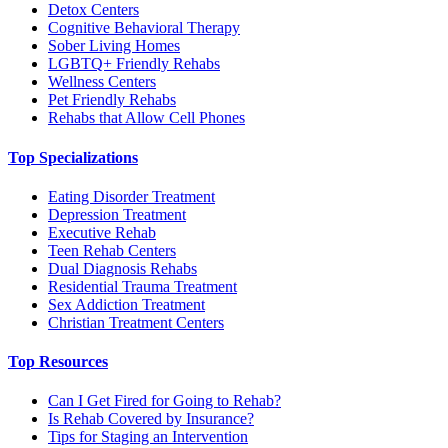
Detox Centers
Cognitive Behavioral Therapy
Sober Living Homes
LGBTQ+ Friendly Rehabs
Wellness Centers
Pet Friendly Rehabs
Rehabs that Allow Cell Phones
Top Specializations
Eating Disorder Treatment
Depression Treatment
Executive Rehab
Teen Rehab Centers
Dual Diagnosis Rehabs
Residential Trauma Treatment
Sex Addiction Treatment
Christian Treatment Centers
Top Resources
Can I Get Fired for Going to Rehab?
Is Rehab Covered by Insurance?
Tips for Staging an Intervention