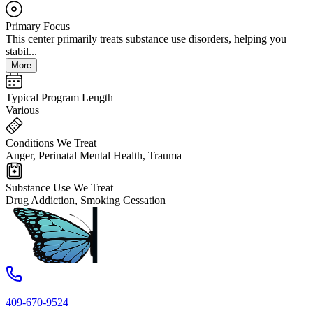
Primary Focus
This center primarily treats substance use disorders, helping you
stabil...
More
Typical Program Length
Various
Conditions We Treat
Anger, Perinatal Mental Health, Trauma
Substance Use We Treat
Drug Addiction, Smoking Cessation
409-670-9524