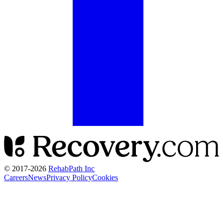
© 2017-
2026
RehabPath Inc
Careers
News
Privacy Policy
Cookies