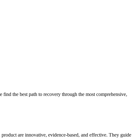
 find the best path to recovery through the most comprehensive,
d product are innovative, evidence-based, and effective. They guide