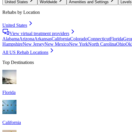
United States
Worldwide
Amenities and Settings
Levels
Rehabs by Location
United States
View virtual treatment providers
Alabama
Arizona
Arkansas
California
Colorado
Connecticut
Florida
Geor
Hampshire
New Jersey
New Mexico
New York
North Carolina
Ohio
Ok
All US Rehab Locations
Top Destinations
Florida
California