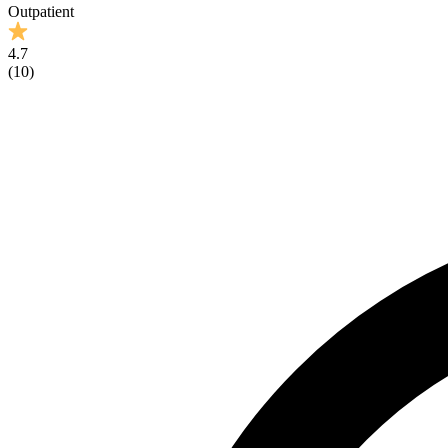
Outpatient
4.7
(
10
)