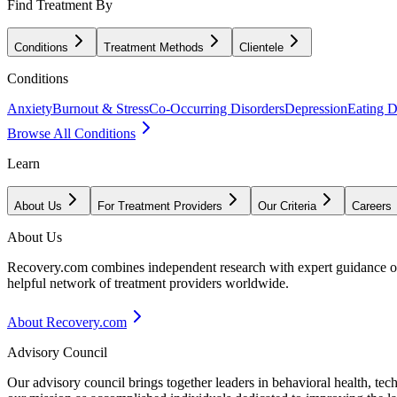
Find Treatment By
Conditions
Treatment Methods
Clientele
Conditions
Anxiety
Burnout & Stress
Co-Occurring Disorders
Depression
Eating D
Browse All Conditions
Learn
About Us
For Treatment Providers
Our Criteria
Careers
About Us
Recovery.com combines independent research with expert guidance on 
helpful network of treatment providers worldwide.
About Recovery.com
Advisory Council
Our advisory council brings together leaders in behavioral health, te