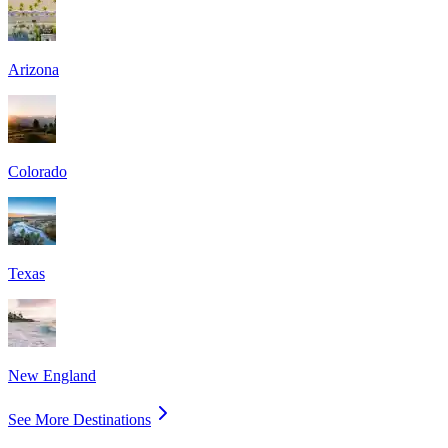
Arizona
Colorado
Texas
New England
See More Destinations