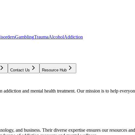
isorders
Gambling
Trauma
Alcohol
Addiction
Contact Us
Resource Hub
addiction and mental health treatment. Our mission is to help everyone
chnology, and business. Their diverse expertise ensures our resources an