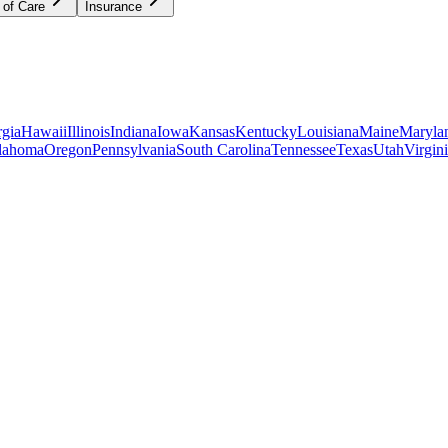
 of Care
Insurance
gia
Hawaii
Illinois
Indiana
Iowa
Kansas
Kentucky
Louisiana
Maine
Maryla
lahoma
Oregon
Pennsylvania
South Carolina
Tennessee
Texas
Utah
Virgin