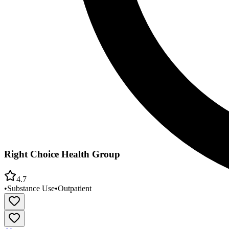
Right Choice Health Group
4.7
•
Substance Use
•
Outpatient