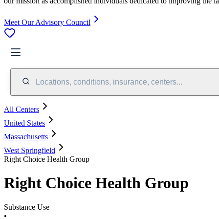
our mission as accomplished individuals dedicated to improving the l
Meet Our Advisory Council
Locations, conditions, insurance, centers...
All Centers
United States
Massachusetts
West Springfield
Right Choice Health Group
Right Choice Health Group
Substance Use
•