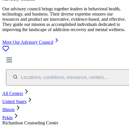
Our advisory council brings together leaders in behavioral health,
technology, and business. Their diverse expertise ensures our
resources and product are innovative, evidence-based, and effective.
They guide our mission as accomplished individuals dedicated to
improving the landscape of addiction recovery and mental wellness.
Meet Our Advisory Council
Locations, conditions, insurance, centers...
All Centers
United States
Illinois
Pekin
Richardson Counseling Center