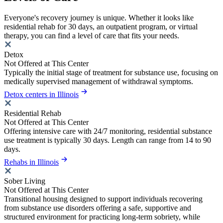
Everyone's recovery journey is unique. Whether it looks like
residential rehab for 30 days, an outpatient program, or virtual
therapy, you can find a level of care that fits your needs.
Detox
Not Offered at This Center
Typically the initial stage of treatment for substance use, focusing on
medically supervised management of withdrawal symptoms.
Detox centers in Illinois
Residential Rehab
Not Offered at This Center
Offering intensive care with 24/7 monitoring, residential substance
use treatment is typically 30 days. Length can range from 14 to 90
days.
Rehabs in Illinois
Sober Living
Not Offered at This Center
Transitional housing designed to support individuals recovering
from substance use disorders offering a safe, supportive and
structured environment for practicing long-term sobriety, while