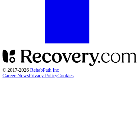
© 2017-
2026
RehabPath Inc
Careers
News
Privacy Policy
Cookies