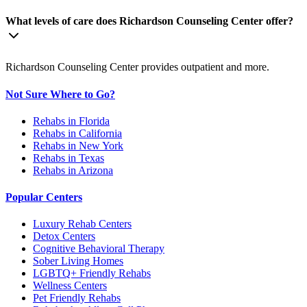
What levels of care does Richardson Counseling Center offer?
Richardson Counseling Center provides outpatient and more.
Not Sure Where to Go?
Rehabs in Florida
Rehabs in California
Rehabs in New York
Rehabs in Texas
Rehabs in Arizona
Popular Centers
Luxury Rehab Centers
Detox Centers
Cognitive Behavioral Therapy
Sober Living Homes
LGBTQ+ Friendly Rehabs
Wellness Centers
Pet Friendly Rehabs