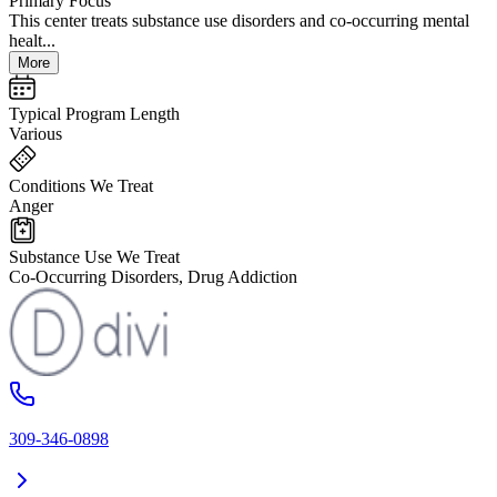
Primary Focus
This center treats substance use disorders and co-occurring mental
healt...
More
Typical Program Length
Various
Conditions We Treat
Anger
Substance Use We Treat
Co-Occurring Disorders, Drug Addiction
309-346-0898