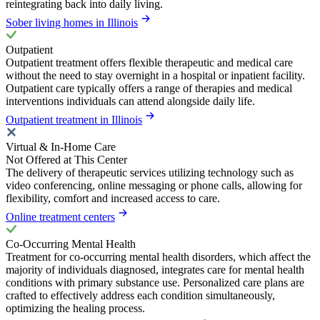
reintegrating back into daily living.
Sober living homes in Illinois
Outpatient
Outpatient treatment offers flexible therapeutic and medical care
without the need to stay overnight in a hospital or inpatient facility.
Outpatient care typically offers a range of therapies and medical
interventions individuals can attend alongside daily life.
Outpatient treatment in Illinois
Virtual & In-Home Care
Not Offered at This Center
The delivery of therapeutic services utilizing technology such as
video conferencing, online messaging or phone calls, allowing for
flexibility, comfort and increased access to care.
Online treatment centers
Co-Occurring Mental Health
Treatment for co-occurring mental health disorders, which affect the
majority of individuals diagnosed, integrates care for mental health
conditions with primary substance use. Personalized care plans are
crafted to effectively address each condition simultaneously,
optimizing the healing process.