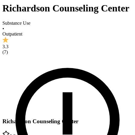
Richardson Counseling Center
Substance Use
•
Outpatient
3.3
(
7
)
Richardson Counseling Center