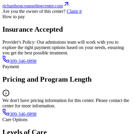
richardsoncounselingcenter.com
Are you the owner of this center?
Claim it
How to pay
Insurance Accepted
Provider's Policy:
Our admissions team will work with you to
explore the right payment options based on your needs, ensuring
you get the best possible treatment.
309-346-0898
Payment
Pricing and Program Length
We don't have pricing information for this center. Please contact the
center for more information.
309-346-0898
Care Options
Levels of Care