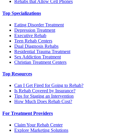
Rehabs that Allow Cell Phones
Top Specializations
Eating Disorder Treatment
Depression Treatment
Executive Rehab
Teen Rehab Centers
Dual Diagnosis Rehabs
Residential Trauma Treatment
Sex Addiction Treatment
Christian Treatment Centers
Top Resources
Can I Get Fired for Going to Rehab?
Is Rehab Covered by Insurance?
Tips for Staging an Intervention
How Much Does Rehab Cost?
For Treatment Providers
Claim Your Rehab Center
Explore Marketing Solutions