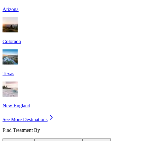
Arizona
Colorado
Texas
New England
See More Destinations
Find Treatment By