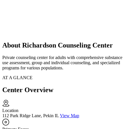
About Richardson Counseling Center
Private counseling center for adults with comprehensive substance
use assessment, group and individual counseling, and specialized
programs for various populations.
AT A GLANCE
Center Overview
Location
112 Park Ridge Lane, Pekin IL
View Map