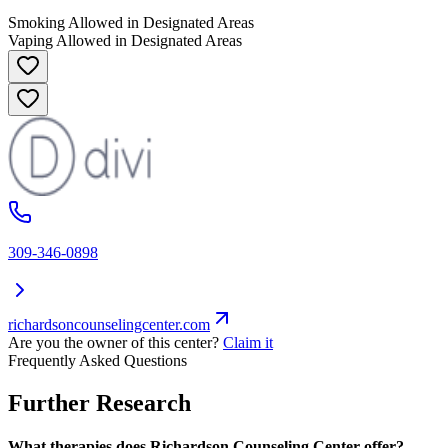
Smoking Allowed in Designated Areas
Vaping Allowed in Designated Areas
309-346-0898
richardsoncounselingcenter.com
Are you the owner of this center?
Claim it
Frequently Asked Questions
Further Research
What therapies does Richardson Counseling Center offer?