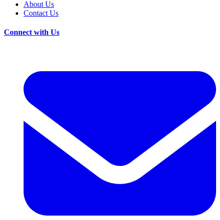
About Us
Contact Us
Connect with Us