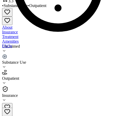
3.3
•
Substance Use
•
Outpatient
About
Insurance
Treatment
Amenities
FAQs
Unclaimed
Richardson Counseling Center
Substance Use
3.3
(
7
)
Outpatient
•
Outpatient
Insurance
309-346-0898