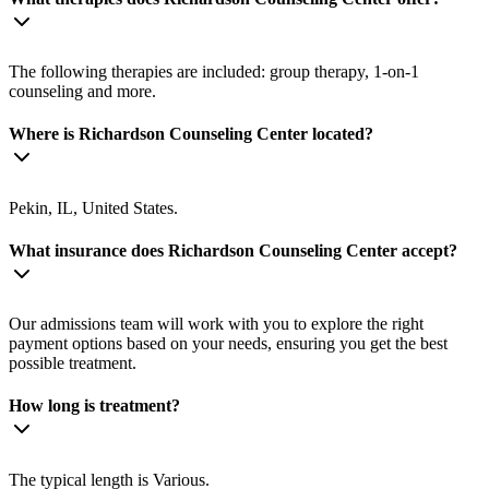
The following therapies are included: group therapy, 1-on-1
counseling and more.
Where is Richardson Counseling Center located?
Pekin, IL, United States.
What insurance does Richardson Counseling Center accept?
Our admissions team will work with you to explore the right
payment options based on your needs, ensuring you get the best
possible treatment.
How long is treatment?
The typical length is Various.