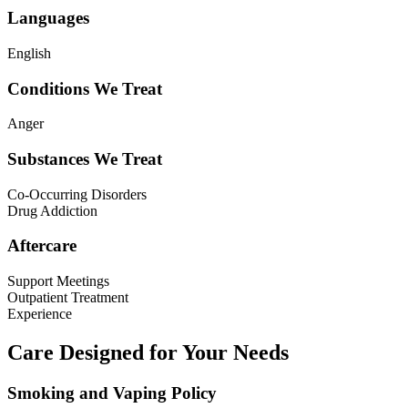
Languages
English
Conditions We Treat
Anger
Substances We Treat
Co-Occurring Disorders
Drug Addiction
Aftercare
Support Meetings
Outpatient Treatment
Experience
Care Designed for Your Needs
Smoking and Vaping Policy