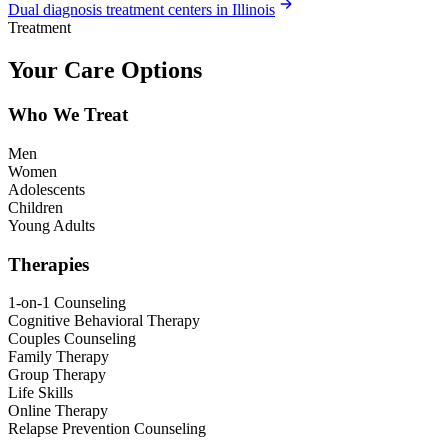
Dual diagnosis treatment centers in Illinois
Treatment
Your Care Options
Who We Treat
Men
Women
Adolescents
Children
Young Adults
Therapies
1-on-1 Counseling
Cognitive Behavioral Therapy
Couples Counseling
Family Therapy
Group Therapy
Life Skills
Online Therapy
Relapse Prevention Counseling