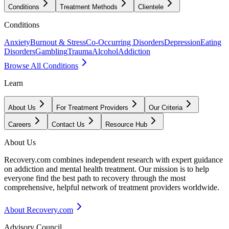
Conditions
Treatment Methods
Clientele
Conditions
Anxiety
Burnout & Stress
Co-Occurring Disorders
Depression
Eating
Disorders
Gambling
Trauma
Alcohol
Addiction
Browse All Conditions
Learn
About Us
For Treatment Providers
Our Criteria
Careers
Contact Us
Resource Hub
About Us
Recovery.com combines independent research with expert guidance
on addiction and mental health treatment. Our mission is to help
everyone find the best path to recovery through the most
comprehensive, helpful network of treatment providers worldwide.
About Recovery.com
Advisory Council