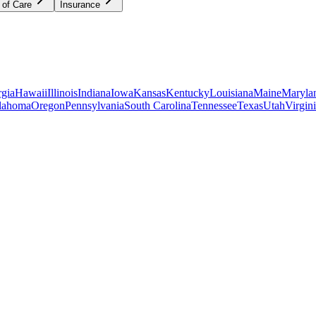
 of Care
Insurance
gia
Hawaii
Illinois
Indiana
Iowa
Kansas
Kentucky
Louisiana
Maine
Maryla
lahoma
Oregon
Pennsylvania
South Carolina
Tennessee
Texas
Utah
Virgin