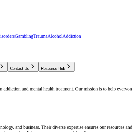
isorders
Gambling
Trauma
Alcohol
Addiction
Contact Us
Resource Hub
addiction and mental health treatment. Our mission is to help everyone
chnology, and business. Their diverse expertise ensures our resources an