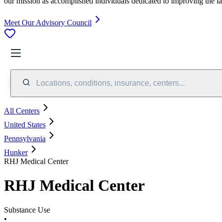
our mission as accomplished individuals dedicated to improving the l
Meet Our Advisory Council
Locations, conditions, insurance, centers...
All Centers
United States
Pennsylvania
Hunker
RHJ Medical Center
RHJ Medical Center
Substance Use
•