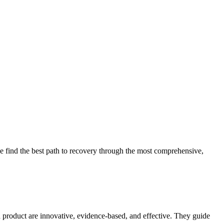
 find the best path to recovery through the most comprehensive,
d product are innovative, evidence-based, and effective. They guide