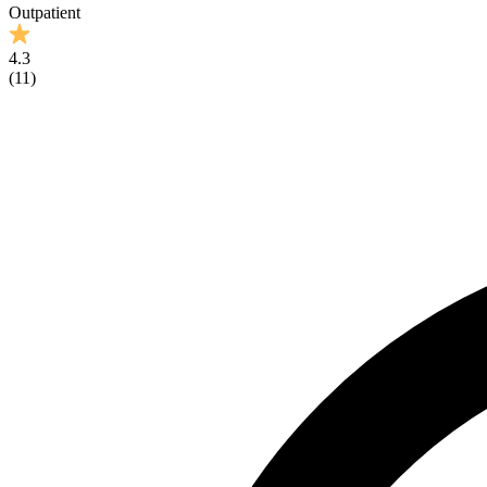
Outpatient
4.3
(
11
)