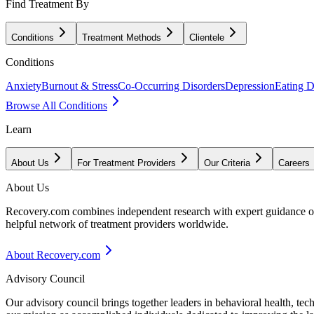
Find Treatment By
Conditions
Treatment Methods
Clientele
Conditions
Anxiety
Burnout & Stress
Co-Occurring Disorders
Depression
Eating D
Browse All Conditions
Learn
About Us
For Treatment Providers
Our Criteria
Careers
About Us
Recovery.com combines independent research with expert guidance on 
helpful network of treatment providers worldwide.
About Recovery.com
Advisory Council
Our advisory council brings together leaders in behavioral health, te