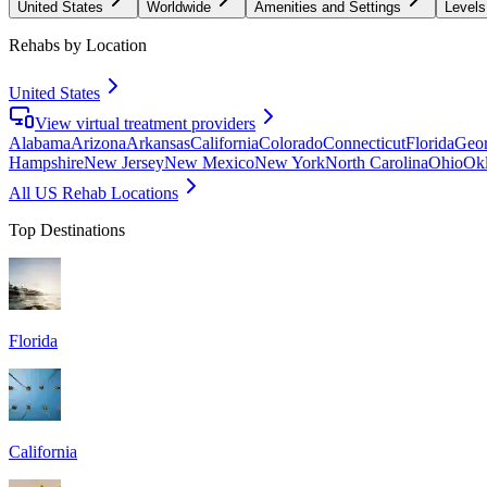
United States
Worldwide
Amenities and Settings
Levels
Rehabs by Location
United States
View virtual treatment providers
Alabama
Arizona
Arkansas
California
Colorado
Connecticut
Florida
Geor
Hampshire
New Jersey
New Mexico
New York
North Carolina
Ohio
Ok
All US Rehab Locations
Top Destinations
Florida
California