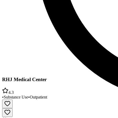
RHJ Medical Center
4.3
•
Substance Use
•
Outpatient