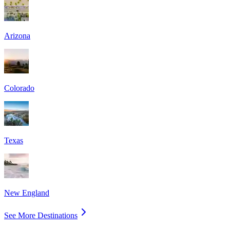
Arizona
Colorado
Texas
New England
See More Destinations