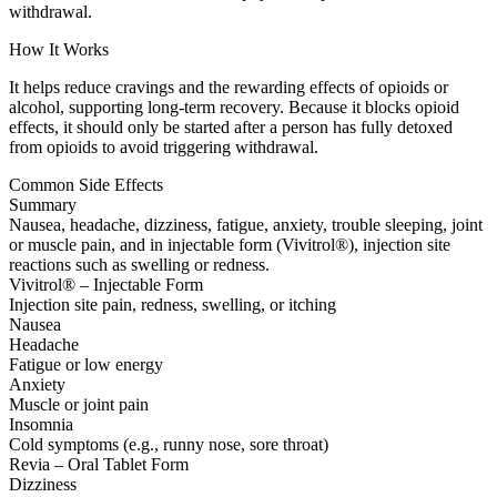
withdrawal.
How It Works
It helps reduce cravings and the rewarding effects of opioids or
alcohol, supporting long-term recovery. Because it blocks opioid
effects, it should only be started after a person has fully detoxed
from opioids to avoid triggering withdrawal.
Common Side Effects
Summary
Nausea, headache, dizziness, fatigue, anxiety, trouble sleeping, joint
or muscle pain, and in injectable form (Vivitrol®), injection site
reactions such as swelling or redness.
Vivitrol® – Injectable Form
Injection site pain, redness, swelling, or itching
Nausea
Headache
Fatigue or low energy
Anxiety
Muscle or joint pain
Insomnia
Cold symptoms (e.g., runny nose, sore throat)
Revia – Oral Tablet Form
Dizziness