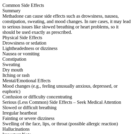
Common Side Effects
Summary
Methadone can cause side effects such as drowsiness, nausea,
constipation, sweating, and mood changes. In rare cases, it may lead
to serious issues like slowed breathing or heart problems, so it
should be used exactly as prescribed.
Physical Side Effects
Drowsiness or sedation
Lightheadedness or dizziness
Nausea or vomiting
Constipation
Sweating
Dry mouth
Itching or rash
Mental/Emotional Effects
Mood changes (e.g., feeling unusually anxious, depressed, or
euphoric)
Confusion or difficulty concentrating
Serious (Less Common) Side Effects – Seek Medical Attention
Slowed or difficult breathing
Irregular heartbeat
Fainting or severe dizziness
Swelling of the face, lips, or throat (possible allergic reaction)
Hallucinations