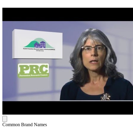
Common Brand Names