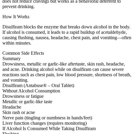
does not reduce cravings but works as a behavioral deterrent to
prevent drinking.
How It Works
Disulfiram blocks the enzyme that breaks down alcohol in the body.
If alcohol is consumed, it leads to a rapid buildup of acetaldehyde,
causing flushing, nausea, headache, chest pain, and vomiting—often
within minutes.
Common Side Effects
Summary
Drowsiness, metallic or garlic-like aftertaste, skin rash, headache,
and acne. Drinking alcohol while on disulfiram can cause severe
reactions such as chest pain, low blood pressure, shortness of breath,
and vomiting.
Disulfiram (Antabuse® – Oral Tablet)
Without Alcohol Consumption
Drowsiness or fatigue
Metallic or garlic-like taste
Headache
Skin rash or acne
Nerve pain (tingling or numbness in hands/feet)
Liver function changes (requires monitoring)
If Alcohol Is Consumed While Taking Disulfiram
Flushing