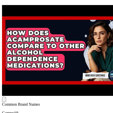
Common Brand Names
Campral®