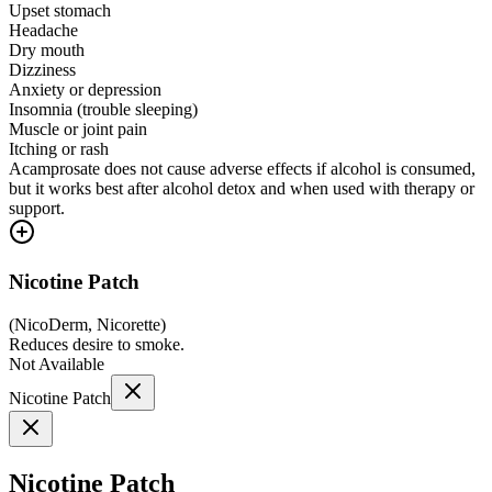
Upset stomach
Headache
Dry mouth
Dizziness
Anxiety or depression
Insomnia (trouble sleeping)
Muscle or joint pain
Itching or rash
Acamprosate does not cause adverse effects if alcohol is consumed,
but it works best after alcohol detox and when used with therapy or
support.
Nicotine Patch
(
NicoDerm, Nicorette
)
Reduces desire to smoke.
Not Available
Nicotine Patch
Nicotine Patch