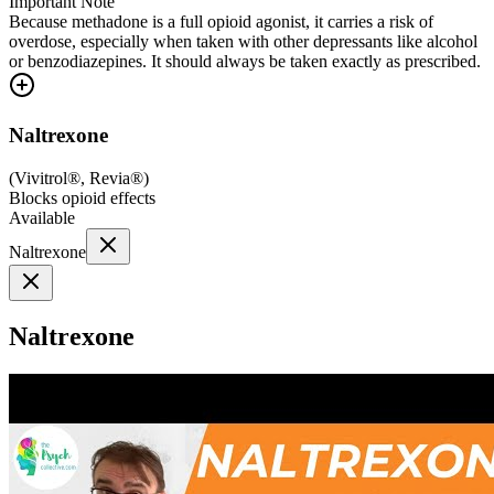
Important Note
Because methadone is a full opioid agonist, it carries a risk of
overdose, especially when taken with other depressants like alcohol
or benzodiazepines. It should always be taken exactly as prescribed.
Naltrexone
(
Vivitrol®, Revia®
)
Blocks opioid effects
Available
Naltrexone
Naltrexone