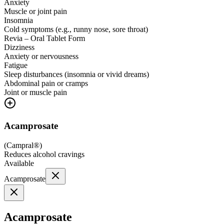
Anxiety
Muscle or joint pain
Insomnia
Cold symptoms (e.g., runny nose, sore throat)
Revia – Oral Tablet Form
Dizziness
Anxiety or nervousness
Fatigue
Sleep disturbances (insomnia or vivid dreams)
Abdominal pain or cramps
Joint or muscle pain
Acamprosate
(
Campral®
)
Reduces alcohol cravings
Available
Acamprosate
Acamprosate