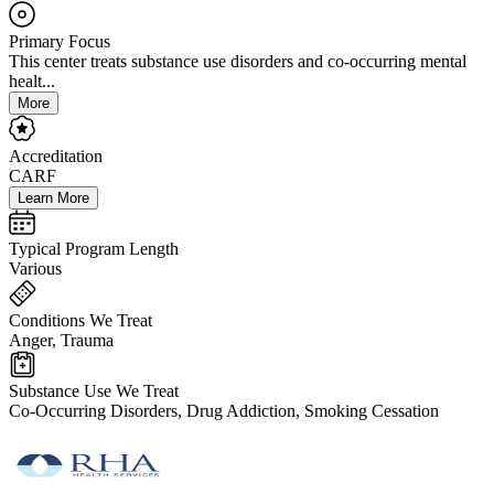
Primary Focus
This center treats substance use disorders and co-occurring mental
healt...
More
Accreditation
CARF
Learn More
Typical Program Length
Various
Conditions We Treat
Anger, Trauma
Substance Use We Treat
Co-Occurring Disorders, Drug Addiction, Smoking Cessation