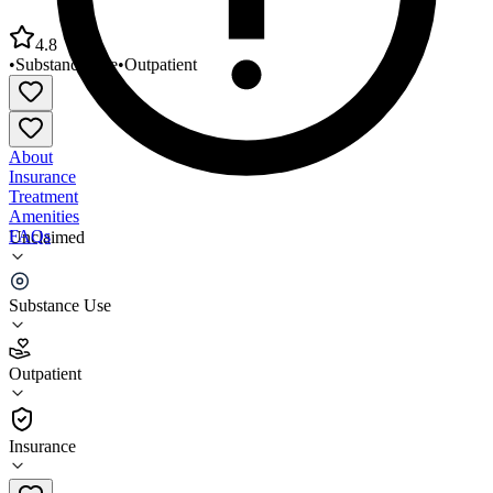
4.8
•
Substance Use
•
Outpatient
About
Insurance
Treatment
Amenities
FAQs
Unclaimed
RHA Health Services Bakersville
Substance Use
4.8
(
5
)
Outpatient
•
Outpatient
Insurance
828-765-0894