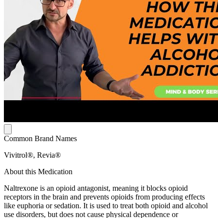
Common Brand Names
Vivitrol®, Revia®
About this Medication
Naltrexone is an opioid antagonist, meaning it blocks opioid
receptors in the brain and prevents opioids from producing effects
like euphoria or sedation. It is used to treat both opioid and alcohol
use disorders, but does not cause physical dependence or