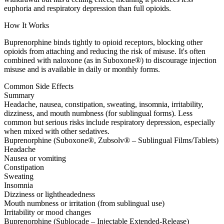
euphoria and respiratory depression than full opioids.
How It Works
Buprenorphine binds tightly to opioid receptors, blocking other
opioids from attaching and reducing the risk of misuse. It's often
combined with naloxone (as in Suboxone®) to discourage injection
misuse and is available in daily or monthly forms.
Common Side Effects
Summary
Headache, nausea, constipation, sweating, insomnia, irritability,
dizziness, and mouth numbness (for sublingual forms). Less
common but serious risks include respiratory depression, especially
when mixed with other sedatives.
Buprenorphine (Suboxone®, Zubsolv® – Sublingual Films/Tablets)
Headache
Nausea or vomiting
Constipation
Sweating
Insomnia
Dizziness or lightheadedness
Mouth numbness or irritation (from sublingual use)
Irritability or mood changes
Buprenorphine (Sublocade – Injectable Extended-Release)