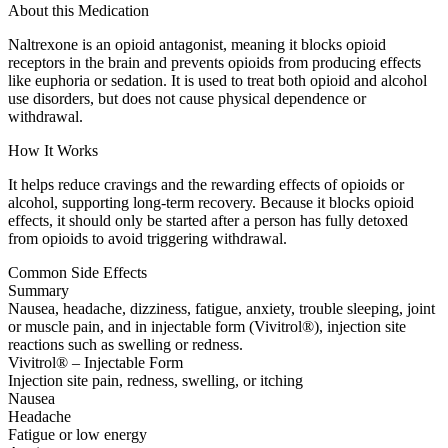
About this Medication
Naltrexone is an opioid antagonist, meaning it blocks opioid
receptors in the brain and prevents opioids from producing effects
like euphoria or sedation. It is used to treat both opioid and alcohol
use disorders, but does not cause physical dependence or
withdrawal.
How It Works
It helps reduce cravings and the rewarding effects of opioids or
alcohol, supporting long-term recovery. Because it blocks opioid
effects, it should only be started after a person has fully detoxed
from opioids to avoid triggering withdrawal.
Common Side Effects
Summary
Nausea, headache, dizziness, fatigue, anxiety, trouble sleeping, joint
or muscle pain, and in injectable form (Vivitrol®), injection site
reactions such as swelling or redness.
Vivitrol® – Injectable Form
Injection site pain, redness, swelling, or itching
Nausea
Headache
Fatigue or low energy