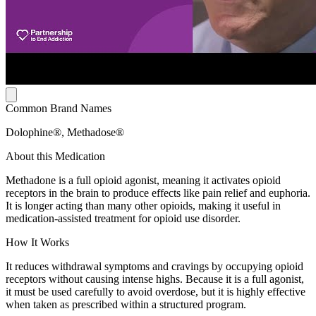
Common Brand Names
Dolophine®, Methadose®
About this Medication
Methadone is a full opioid agonist, meaning it activates opioid
receptors in the brain to produce effects like pain relief and euphoria.
It is longer acting than many other opioids, making it useful in
medication-assisted treatment for opioid use disorder.
How It Works
It reduces withdrawal symptoms and cravings by occupying opioid
receptors without causing intense highs. Because it is a full agonist,
it must be used carefully to avoid overdose, but it is highly effective
when taken as prescribed within a structured program.