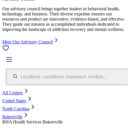
Our advisory council brings together leaders in behavioral health,
technology, and business. Their diverse expertise ensures our
resources and product are innovative, evidence-based, and effective.
They guide our mission as accomplished individuals dedicated to
improving the landscape of addiction recovery and mental wellness.
Meet Our Advisory Council
Locations, conditions, insurance, centers...
All Centers
United States
North Carolina
Bakersville
RHA Health Services Bakersville