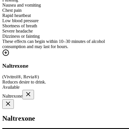
Nausea and vomiting
Chest pain
Rapid heartbeat
Low blood pressure
Shortness of breath
Severe headache
Dizziness or fainting
These effects can begin within 10–30 minutes of alcohol
consumption and may last for hours.
Naltrexone
(
Vivitrol®, Revia®
)
Reduces desire to drink.
Available
Naltrexone
Naltrexone