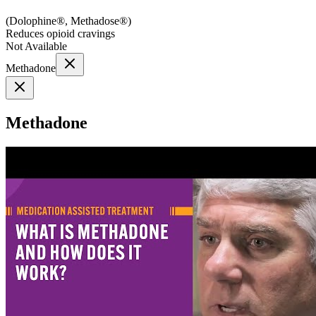
(
Dolophine®, Methadose®
)
Reduces opioid cravings
Not Available
Methadone
Methadone