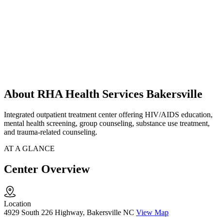
About RHA Health Services Bakersville
Integrated outpatient treatment center offering HIV/AIDS education,
mental health screening, group counseling, substance use treatment,
and trauma-related counseling.
AT A GLANCE
Center Overview
Location
4929 South 226 Highway, Bakersville NC
View Map