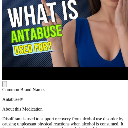
Common Brand Names
Antabuse®
About this Medication
Disulfiram is used to support recovery from alcohol use disorder by
causing unpleasant physical reactions when alcohol is consumed. It