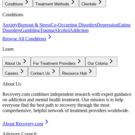
Conditions
Treatment Methods
Clientele
Conditions
Anxiety
Burnout & Stress
Co-Occurring Disorders
Depression
Eating
Disorders
Gambling
Trauma
Alcohol
Addiction
Browse All Conditions
Learn
About Us
For Treatment Providers
Our Criteria
Careers
Contact Us
Resource Hub
About Us
Recovery.com combines independent research with expert guidance
on addiction and mental health treatment. Our mission is to help
everyone find the best path to recovery through the most
comprehensive, helpful network of treatment providers worldwide.
About Recovery.com
Advisory Council