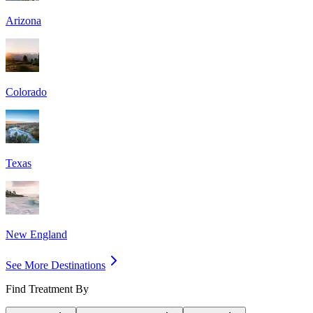
Arizona
Colorado
Texas
New England
See More Destinations
Find Treatment By