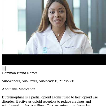
Common Brand Names
Suboxone®, Subutex®, Sublocade®, Zubsolv®
About this Medication
Buprenorphine is a partial opioid agonist used to treat opioid use
disorder. It activates opioid receptors to reduce cravings and
withdrawal but has a ceiling effect, meaning it produces less