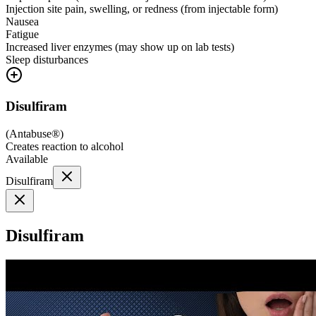
Injection site pain, swelling, or redness (from injectable form)
Nausea
Fatigue
Increased liver enzymes (may show up on lab tests)
Sleep disturbances
Disulfiram
(
Antabuse®
)
Creates reaction to alcohol
Available
Disulfiram
Disulfiram