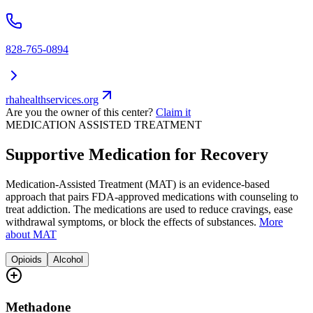
828-765-0894
rhahealthservices.org
Are you the owner of this center?
Claim it
MEDICATION ASSISTED TREATMENT
Supportive Medication for Recovery
Medication-Assisted Treatment (MAT) is an evidence-based
approach that pairs FDA-approved medications with counseling to
treat addiction. The medications are used to reduce cravings, ease
withdrawal symptoms, or block the effects of substances.
More
about MAT
Opioids
Alcohol
Methadone