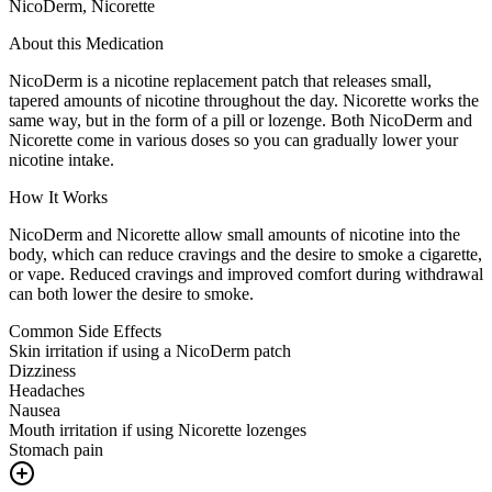
NicoDerm, Nicorette
About this Medication
NicoDerm is a nicotine replacement patch that releases small,
tapered amounts of nicotine throughout the day. Nicorette works the
same way, but in the form of a pill or lozenge. Both NicoDerm and
Nicorette come in various doses so you can gradually lower your
nicotine intake.
How It Works
NicoDerm and Nicorette allow small amounts of nicotine into the
body, which can reduce cravings and the desire to smoke a cigarette,
or vape. Reduced cravings and improved comfort during withdrawal
can both lower the desire to smoke.
Common Side Effects
Skin irritation if using a NicoDerm patch
Dizziness
Headaches
Nausea
Mouth irritation if using Nicorette lozenges
Stomach pain