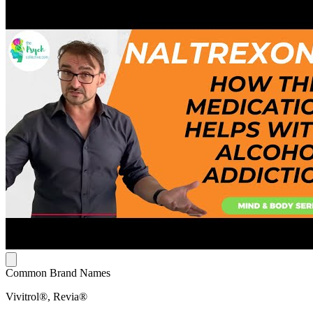
Common Brand Names
Vivitrol®, Revia®