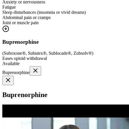
Anxiety or nervousness
Fatigue
Sleep disturbances (insomnia or vivid dreams)
Abdominal pain or cramps
Joint or muscle pain
Buprenorphine
(
Suboxone®, Subutex®, Sublocade®, Zubsolv®
)
Eases opioid withdrawal
Available
Buprenorphine
Buprenorphine