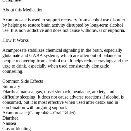
About this Medication
Acamprosate is used to support recovery from alcohol use disorder
by helping to restore brain activity disrupted by long-term alcohol
use. It is non-addictive and does not cause withdrawal or euphoria.
How It Works
Acamprosate stabilizes chemical signaling in the brain, especially
glutamate and GABA systems, which are often out of balance in
people recovering from alcohol use. It helps reduce cravings and the
urge to drink, especially when used consistently alongside
counseling.
Common Side Effects
Summary
Diarrhea, nausea, gas, upset stomach, headache, anxiety, and
difficulty sleeping. It does not cause adverse reactions if alcohol is
consumed, but it is most effective when used after detox and in
combination with ongoing support.
Acamprosate (Campral® – Oral Tablet)
Diarrhea
Nausea
Gas or bloating