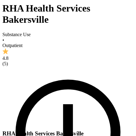
RHA Health Services
Bakersville
Substance Use
•
Outpatient
4.8
(
5
)
RHA Health Services Bakersville