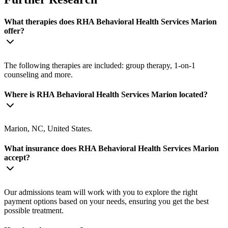
What therapies does RHA Behavioral Health Services Marion
offer?
The following therapies are included: group therapy, 1-on-1
counseling and more.
Where is RHA Behavioral Health Services Marion located?
Marion, NC, United States.
What insurance does RHA Behavioral Health Services Marion
accept?
Our admissions team will work with you to explore the right
payment options based on your needs, ensuring you get the best
possible treatment.