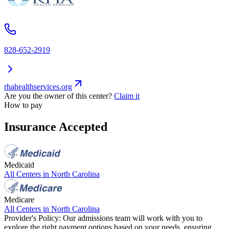
828-652-2919
rhahealthservices.org
Are you the owner of this center?
Claim it
How to pay
Insurance Accepted
Medicaid
All Centers in
North Carolina
Medicare
All Centers in
North Carolina
Provider's Policy:
Our admissions team will work with you to
explore the right payment options based on your needs, ensuring