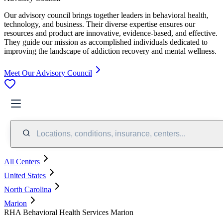
Our advisory council brings together leaders in behavioral health,
technology, and business. Their diverse expertise ensures our
resources and product are innovative, evidence-based, and effective.
They guide our mission as accomplished individuals dedicated to
improving the landscape of addiction recovery and mental wellness.
Meet Our Advisory Council
Locations, conditions, insurance, centers...
All Centers
United States
North Carolina
Marion
RHA Behavioral Health Services Marion