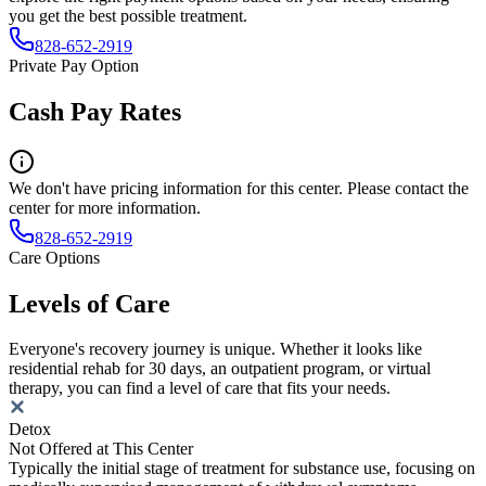
you get the best possible treatment.
828-652-2919
Private Pay Option
Cash Pay Rates
We don't have pricing information for this center. Please contact the
center for more information.
828-652-2919
Care Options
Levels of Care
Everyone's recovery journey is unique. Whether it looks like
residential rehab for 30 days, an outpatient program, or virtual
therapy, you can find a level of care that fits your needs.
Detox
Not Offered at This Center
Typically the initial stage of treatment for substance use, focusing on