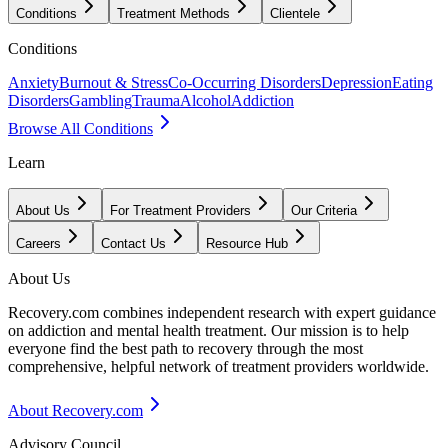
Conditions
Treatment Methods
Clientele
Conditions
Anxiety
Burnout & Stress
Co-Occurring Disorders
Depression
Eating
Disorders
Gambling
Trauma
Alcohol
Addiction
Browse All Conditions
Learn
About Us
For Treatment Providers
Our Criteria
Careers
Contact Us
Resource Hub
About Us
Recovery.com combines independent research with expert guidance
on addiction and mental health treatment. Our mission is to help
everyone find the best path to recovery through the most
comprehensive, helpful network of treatment providers worldwide.
About Recovery.com
Advisory Council