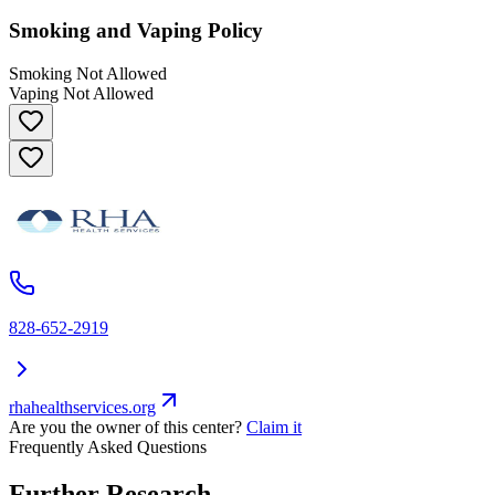
Smoking and Vaping Policy
Smoking Not Allowed
Vaping Not Allowed
828-652-2919
rhahealthservices.org
Are you the owner of this center?
Claim it
Frequently Asked Questions
Further Research