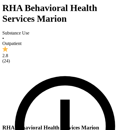
RHA Behavioral Health
Services Marion
Substance Use
•
Outpatient
2.8
(
24
)
RHA Behavioral Health Services Marion