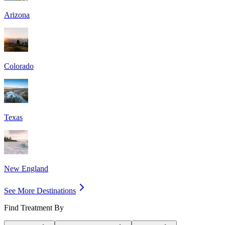
Arizona
Colorado
Texas
New England
See More Destinations
Find Treatment By