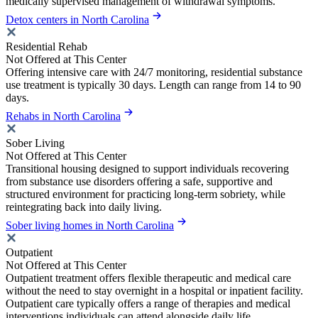
medically supervised management of withdrawal symptoms.
Detox centers in North Carolina
Residential Rehab
Not Offered at This Center
Offering intensive care with 24/7 monitoring, residential substance
use treatment is typically 30 days. Length can range from 14 to 90
days.
Rehabs in North Carolina
Sober Living
Not Offered at This Center
Transitional housing designed to support individuals recovering
from substance use disorders offering a safe, supportive and
structured environment for practicing long-term sobriety, while
reintegrating back into daily living.
Sober living homes in North Carolina
Outpatient
Not Offered at This Center
Outpatient treatment offers flexible therapeutic and medical care
without the need to stay overnight in a hospital or inpatient facility.
Outpatient care typically offers a range of therapies and medical
interventions individuals can attend alongside daily life.