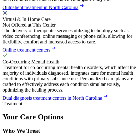
Outpatient treatment in North Carolina
Virtual & In-Home Care
Not Offered at This Center
The delivery of therapeutic services utilizing technology such as
video conferencing, online messaging or phone calls, allowing for
flexibility, comfort and increased access to care.
Online treatment centers
Co-Occurring Mental Health
Treatment for co-occurring mental health disorders, which affect the
majority of individuals diagnosed, integrates care for mental health
conditions with primary substance use. Personalized care plans are
crafted to effectively address each condition simultaneously,
optimizing the healing process.
Dual diagnosis treatment centers in North Carolina
Treatment
Your Care Options
Who We Treat