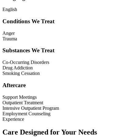
English
Conditions We Treat
Anger
Trauma
Substances We Treat
Co-Occurring Disorders
Drug Addiction
Smoking Cessation
Aftercare
Support Meetings
Outpatient Treatment
Intensive Outpatient Program
Employment Counseling
Experience
Care Designed for Your Needs