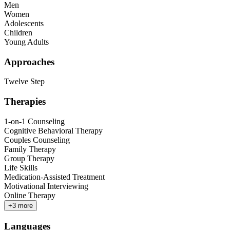
Men
Women
Adolescents
Children
Young Adults
Approaches
Twelve Step
Therapies
1-on-1 Counseling
Cognitive Behavioral Therapy
Couples Counseling
Family Therapy
Group Therapy
Life Skills
Medication-Assisted Treatment
Motivational Interviewing
Online Therapy
+
3
more
Languages