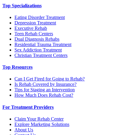
Top Specializations
Eating Disorder Treatment
Depression Treatment
Executive Rehab
Teen Rehab Centers
Dual Diagnosis Rehabs
Residential Trauma Treatment
Sex Addiction Treatment
Christian Treatment Centers
Top Resources
Can I Get Fired for Going to Rehab?
Is Rehab Covered by Insurance?
Tips for Staging an Intervention
How Much Does Rehab Cost?
For Treatment Providers
Claim Your Rehab Center
Explore Marketing Solutions
About Us