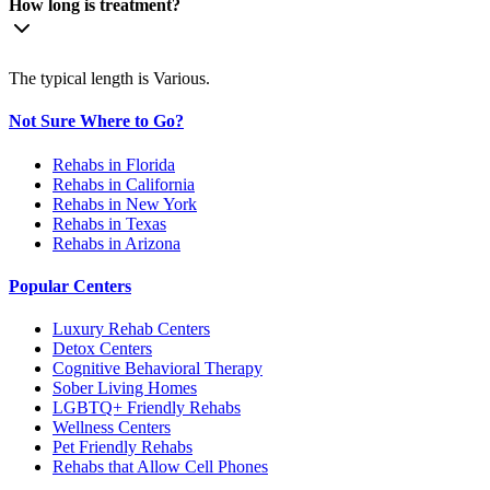
How long is treatment?
The typical length is Various.
Not Sure Where to Go?
Rehabs in Florida
Rehabs in California
Rehabs in New York
Rehabs in Texas
Rehabs in Arizona
Popular Centers
Luxury Rehab Centers
Detox Centers
Cognitive Behavioral Therapy
Sober Living Homes
LGBTQ+ Friendly Rehabs
Wellness Centers
Pet Friendly Rehabs
Rehabs that Allow Cell Phones