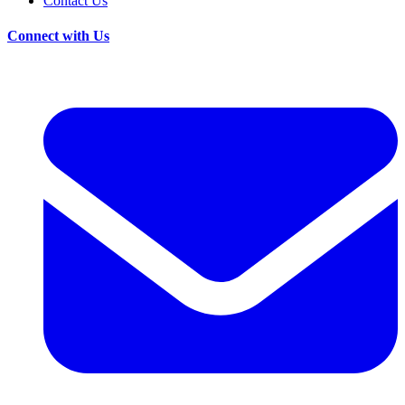
Contact Us
Connect with Us