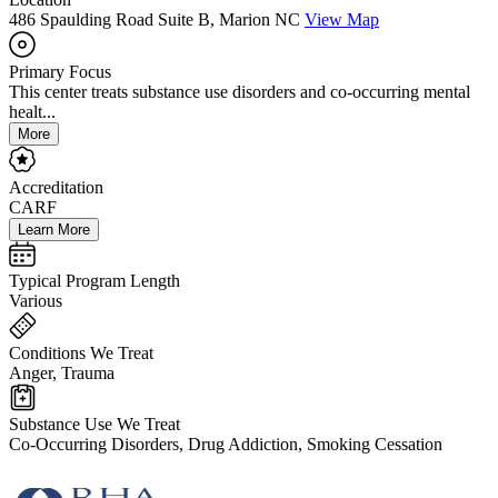
486 Spaulding Road Suite B, Marion NC
View Map
Primary Focus
This center treats substance use disorders and co-occurring mental
healt...
More
Accreditation
CARF
Learn More
Typical Program Length
Various
Conditions We Treat
Anger, Trauma
Substance Use We Treat
Co-Occurring Disorders, Drug Addiction, Smoking Cessation