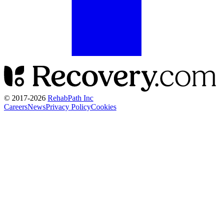
© 2017-
2026
RehabPath Inc
Careers
News
Privacy Policy
Cookies