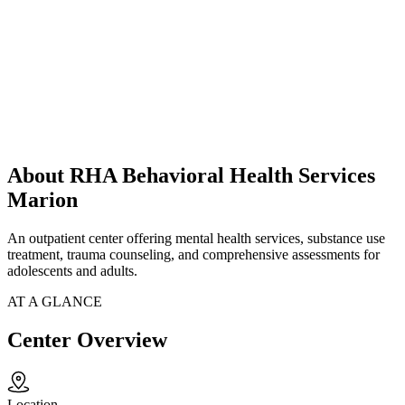
About RHA Behavioral Health Services
Marion
An outpatient center offering mental health services, substance use
treatment, trauma counseling, and comprehensive assessments for
adolescents and adults.
AT A GLANCE
Center Overview
Location