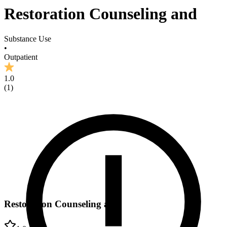
Restoration Counseling and
Substance Use
•
Outpatient
1.0
(
1
)
Restoration Counseling and