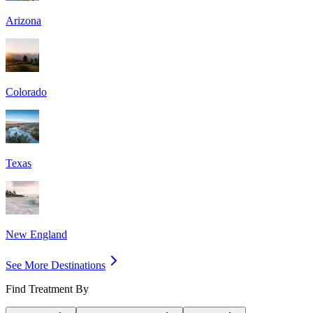
Arizona
Colorado
Texas
New England
See More Destinations
Find Treatment By