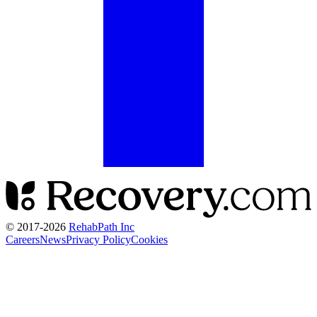
© 2017-
2026
RehabPath Inc
Careers
News
Privacy Policy
Cookies