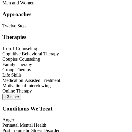
Men and Women
Approaches
Twelve Step
Therapies
1-on-1 Counseling
Cognitive Behavioral Therapy
Couples Counseling
Family Therapy
Group Therapy
Life Skills
Medication-Assisted Treatment
Motivational Interviewing
Online Therapy
+
3
more
Conditions We Treat
Anger
Perinatal Mental Health
Post Traumatic Stress Disorder