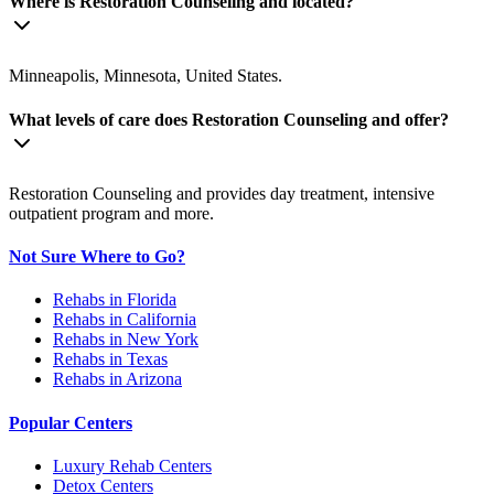
Where is Restoration Counseling and located?
Minneapolis, Minnesota, United States.
What levels of care does Restoration Counseling and offer?
Restoration Counseling and provides day treatment, intensive
outpatient program and more.
Not Sure Where to Go?
Rehabs in Florida
Rehabs in California
Rehabs in New York
Rehabs in Texas
Rehabs in Arizona
Popular Centers
Luxury Rehab Centers
Detox Centers