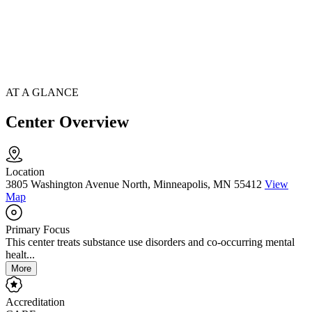
AT A GLANCE
Center Overview
Location
3805 Washington Avenue North, Minneapolis, MN 55412
View
Map
Primary Focus
This center treats substance use disorders and co-occurring mental
healt...
More
Accreditation