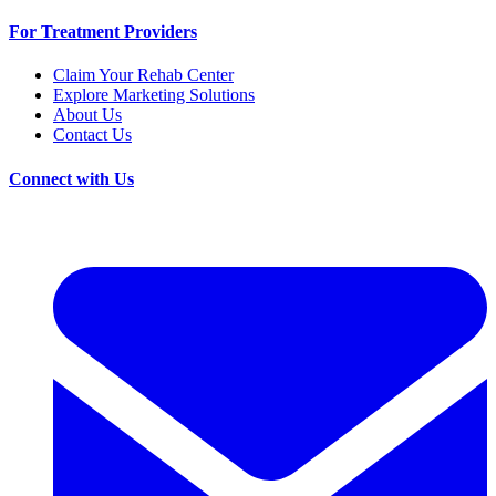
For Treatment Providers
Claim Your Rehab Center
Explore Marketing Solutions
About Us
Contact Us
Connect with Us