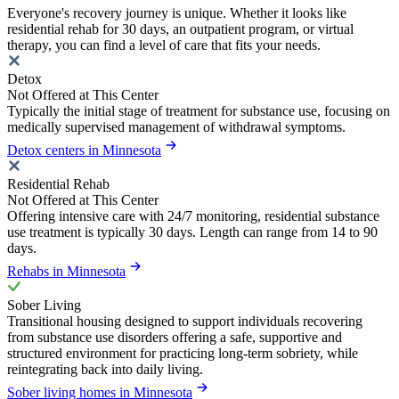
Everyone's recovery journey is unique. Whether it looks like
residential rehab for 30 days, an outpatient program, or virtual
therapy, you can find a level of care that fits your needs.
Detox
Not Offered at This Center
Typically the initial stage of treatment for substance use, focusing on
medically supervised management of withdrawal symptoms.
Detox centers in Minnesota
Residential Rehab
Not Offered at This Center
Offering intensive care with 24/7 monitoring, residential substance
use treatment is typically 30 days. Length can range from 14 to 90
days.
Rehabs in Minnesota
Sober Living
Transitional housing designed to support individuals recovering
from substance use disorders offering a safe, supportive and
structured environment for practicing long-term sobriety, while
reintegrating back into daily living.
Sober living homes in Minnesota