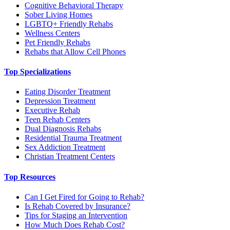
Cognitive Behavioral Therapy
Sober Living Homes
LGBTQ+ Friendly Rehabs
Wellness Centers
Pet Friendly Rehabs
Rehabs that Allow Cell Phones
Top Specializations
Eating Disorder Treatment
Depression Treatment
Executive Rehab
Teen Rehab Centers
Dual Diagnosis Rehabs
Residential Trauma Treatment
Sex Addiction Treatment
Christian Treatment Centers
Top Resources
Can I Get Fired for Going to Rehab?
Is Rehab Covered by Insurance?
Tips for Staging an Intervention
How Much Does Rehab Cost?