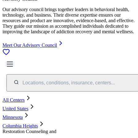
Our advisory council brings together leaders in behavioral health,
technology, and business. Their diverse expertise ensures our
resources and product are innovative, evidence-based, and effective.
They guide our mission as accomplished individuals dedicated to
improving the landscape of addiction recovery and mental wellness.
Meet Our Advisory Council
Locations, conditions, insurance, centers...
All Centers
United States
Minnesota
Columbia Heights
Restoration Counseling and