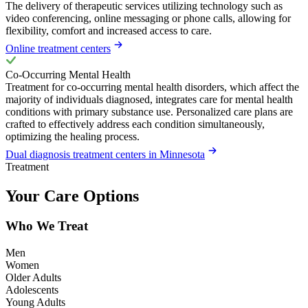
The delivery of therapeutic services utilizing technology such as
video conferencing, online messaging or phone calls, allowing for
flexibility, comfort and increased access to care.
Online treatment centers
Co-Occurring Mental Health
Treatment for co-occurring mental health disorders, which affect the
majority of individuals diagnosed, integrates care for mental health
conditions with primary substance use. Personalized care plans are
crafted to effectively address each condition simultaneously,
optimizing the healing process.
Dual diagnosis treatment centers in Minnesota
Treatment
Your Care Options
Who We Treat
Men
Women
Older Adults
Adolescents
Young Adults