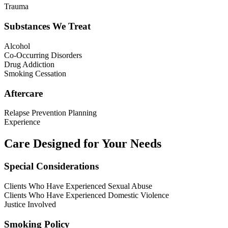
Trauma
Substances We Treat
Alcohol
Co-Occurring Disorders
Drug Addiction
Smoking Cessation
Aftercare
Relapse Prevention Planning
Experience
Care Designed for Your Needs
Special Considerations
Clients Who Have Experienced Sexual Abuse
Clients Who Have Experienced Domestic Violence
Justice Involved
Smoking Policy