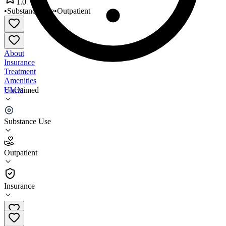
1.0
•
Substance Use
•
Outpatient
About
Insurance
Treatment
Amenities
FAQs
Unclaimed
Restoration Counseling and
Substance Use
1.0
(
1
)
Outpatient
•
Outpatient
Insurance
(612) 767-6601