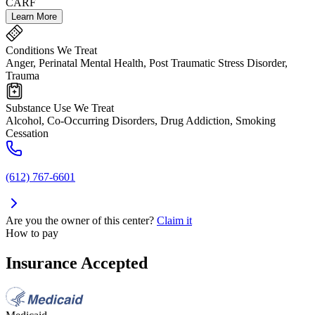
CARF
Learn More
Conditions We Treat
Anger, Perinatal Mental Health, Post Traumatic Stress Disorder,
Trauma
Substance Use We Treat
Alcohol, Co-Occurring Disorders, Drug Addiction, Smoking
Cessation
(612) 767-6601
Are you the owner of this center?
Claim it
How to pay
Insurance Accepted