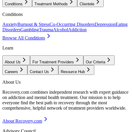
Conditions
Treatment Methods
Clientele
Conditions
Anxiety
Burnout & Stress
Co-Occurring Disorders
Depression
Eating
Disorders
Gambling
Trauma
Alcohol
Addiction
Browse All Conditions
Learn
About Us
For Treatment Providers
Our Criteria
Careers
Contact Us
Resource Hub
About Us
Recovery.com combines independent research with expert guidance
on addiction and mental health treatment. Our mission is to help
everyone find the best path to recovery through the most
comprehensive, helpful network of treatment providers worldwide.
About Recovery.com
Advisory Council