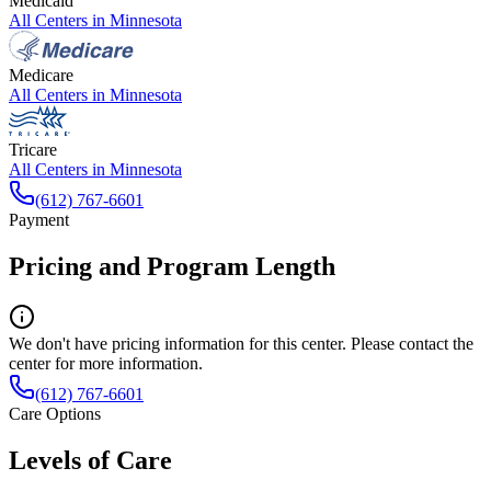
Medicaid
All Centers in
Minnesota
Medicare
All Centers in
Minnesota
Tricare
All Centers in
Minnesota
(612) 767-6601
Payment
Pricing and Program Length
We don't have pricing information for this center. Please contact the
center for more information.
(612) 767-6601
Care Options
Levels of Care