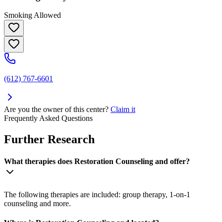
Smoking Allowed
(612) 767-6601
Are you the owner of this center?
Claim it
Frequently Asked Questions
Further Research
What therapies does Restoration Counseling and offer?
The following therapies are included: group therapy, 1-on-1
counseling and more.