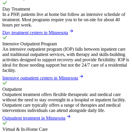
Day Treatment
In a PHP, patients live at home but follow an intensive schedule of
treatment. Most programs require you to be on-site for about 40
hours per week.
Day treatment centers in Minnesota
Intensive Outpatient Program
An intensive outpatient program (IOP) falls between inpatient care
and traditional outpatient services, with therapy and skills-building
activities designed to support recovery and provide flexibility. IOP is
ideal for those needing support but not the 24/7 care of a residential
facility.
Intensive outpatient centers in Minnesota
Outpatient
Outpatient treatment offers flexible therapeutic and medical care
without the need to stay overnight in a hospital or inpatient facility.
Outpatient care typically offers a range of therapies and medical
interventions individuals can attend alongside daily life.
Outpatient treatment in Minnesota
Virtual & In-Home Care