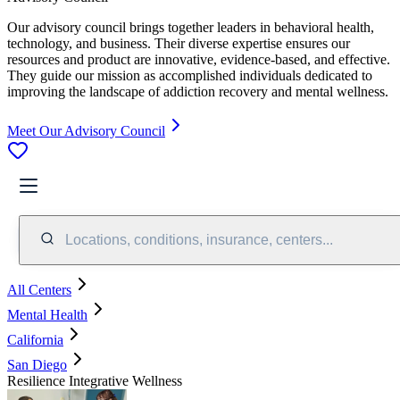
Our advisory council brings together leaders in behavioral health,
technology, and business. Their diverse expertise ensures our
resources and product are innovative, evidence-based, and effective.
They guide our mission as accomplished individuals dedicated to
improving the landscape of addiction recovery and mental wellness.
Meet Our Advisory Council
Locations, conditions, insurance, centers...
All Centers
Mental Health
California
San Diego
Resilience Integrative Wellness