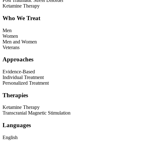
Post Traumatic Stress Disorder
Ketamine Therapy
Who We Treat
Men
Women
Men and Women
Veterans
Approaches
Evidence-Based
Individual Treatment
Personalized Treatment
Therapies
Ketamine Therapy
Transcranial Magnetic Stimulation
Languages
English