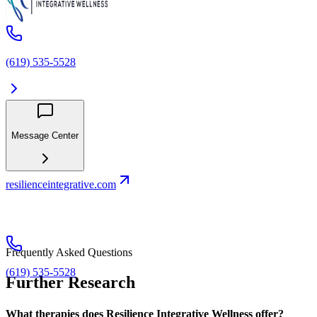
(619) 535-5528
Message Center
resilienceintegrative.com
Frequently Asked Questions
(619) 535-5528
Further Research
What therapies does Resilience Integrative Wellness offer?