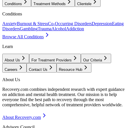
Conditions
Treatment Methods
Clientele
Conditions
Anxiety
Burnout & Stress
Co-Occurring Disorders
Depression
Eating
Disorders
Gambling
Trauma
Alcohol
Addiction
Browse All Conditions
Learn
About Us
For Treatment Providers
Our Criteria
Careers
Contact Us
Resource Hub
About Us
Recovery.com combines independent research with expert guidance
on addiction and mental health treatment. Our mission is to help
everyone find the best path to recovery through the most
comprehensive, helpful network of treatment providers worldwide.
About Recovery.com
Advisory Council