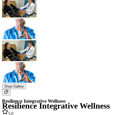
Show Gallery
Resilience Integrative Wellness
Resilience Integrative Wellness
5.0