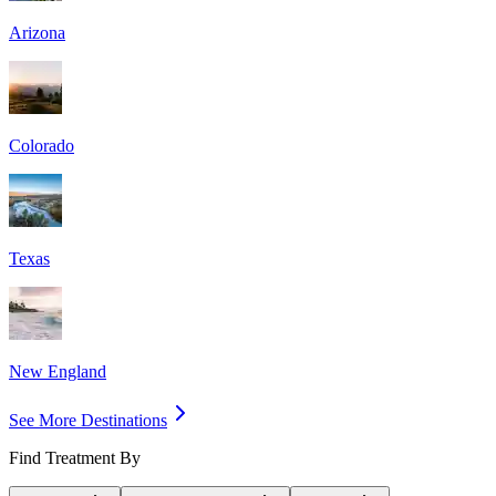
Arizona
Colorado
Texas
New England
See More Destinations
Find Treatment By