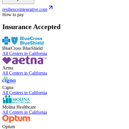
resilienceintegrative.com
How to pay
Insurance Accepted
BlueCross BlueShield
All Centers in
California
Aetna
All Centers in
California
Cigna
All Centers in
California
Molina Healthcare
All Centers in
California
Optum