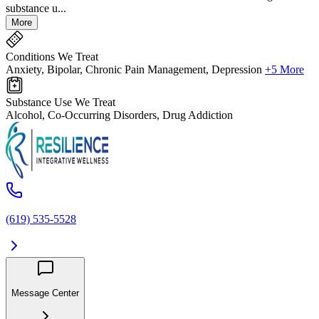
substance u...
More
Conditions We Treat
Anxiety, Bipolar, Chronic Pain Management, Depression
+5 More
Substance Use We Treat
Alcohol, Co-Occurring Disorders, Drug Addiction
(619) 535-5528
Message Center