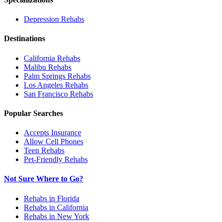
Depression
Rehabs
Destinations
California
Rehabs
Malibu
Rehabs
Palm Springs
Rehabs
Los Angeles
Rehabs
San Francisco
Rehabs
Popular Searches
Accepts Insurance
Allow Cell Phones
Teen Rehabs
Pet-Friendly Rehabs
Not Sure Where to Go?
Rehabs in Florida
Rehabs in California
Rehabs in New York