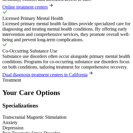
Online treatment centers
Licensed Primary Mental Health
Licensed primary mental health facilities provide specialized care for
diagnosing and treating mental health conditions. By offering early
intervention and comprehensive services, they promote overall well-
being and prevent long-term complications.
Co-Occurring Substance Use
Substance use disorders often occur alongside primary mental health
conditions. Programs for co-occurring substance use disorders focus
on both conditions, tailoring treatment for comprehensive recovery.
Dual diagnosis treatment centers in California
Treatment
Your Care Options
Specializations
Transcranial Magnetic Stimulation
Anxiety
Depression