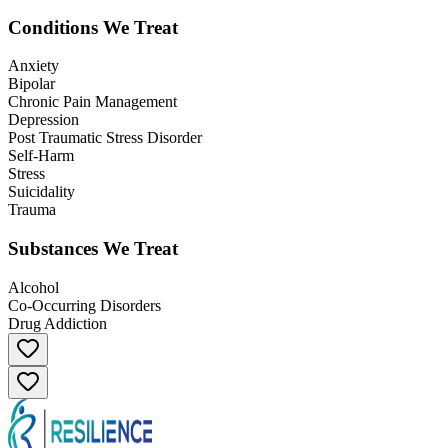
Conditions We Treat
Anxiety
Bipolar
Chronic Pain Management
Depression
Post Traumatic Stress Disorder
Self-Harm
Stress
Suicidality
Trauma
Substances We Treat
Alcohol
Co-Occurring Disorders
Drug Addiction