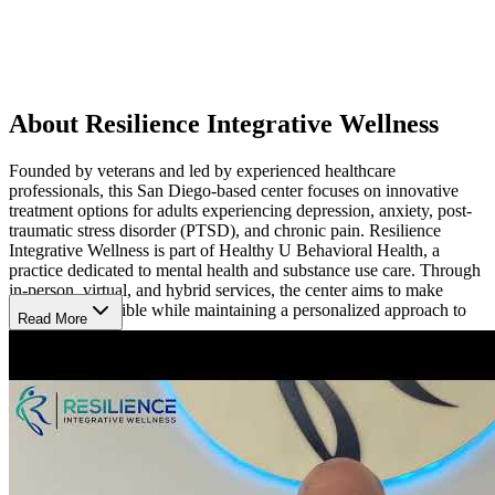
About Resilience Integrative Wellness
Founded by veterans and led by experienced healthcare
professionals, this San Diego-based center focuses on innovative
treatment options for adults experiencing depression, anxiety, post-
traumatic stress disorder (PTSD), and chronic pain. Resilience
Integrative Wellness is part of Healthy U Behavioral Health, a
practice dedicated to mental health and substance use care. Through
in-person, virtual, and hybrid services, the center aims to make
treatment accessible while maintaining a personalized approach to
Read More
care.
Explore Alternatives When Traditional Care Falls
Short
Some mental health and chronic pain conditions may persist despite
conventional treatment approaches. Resilience Integrative Wellness
specializes in advanced services such as ketamine therapy, Spravato,