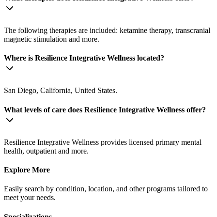
The following therapies are included: ketamine therapy, transcranial
magnetic stimulation and more.
Where is Resilience Integrative Wellness located?
San Diego, California, United States.
What levels of care does Resilience Integrative Wellness offer?
Resilience Integrative Wellness provides licensed primary mental
health, outpatient and more.
Explore More
Easily search by condition, location, and other programs tailored to
meet your needs.
Specializations