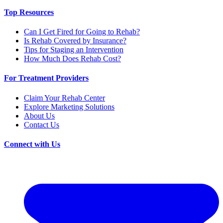
Top Resources
Can I Get Fired for Going to Rehab?
Is Rehab Covered by Insurance?
Tips for Staging an Intervention
How Much Does Rehab Cost?
For Treatment Providers
Claim Your Rehab Center
Explore Marketing Solutions
About Us
Contact Us
Connect with Us