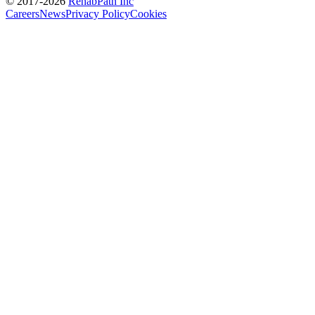
© 2017-
2026
RehabPath Inc
Careers
News
Privacy Policy
Cookies