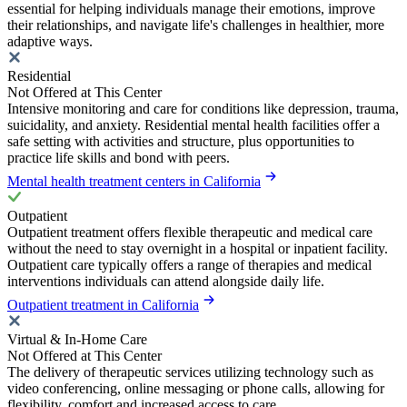
essential for helping individuals manage their emotions, improve
their relationships, and navigate life's challenges in healthier, more
adaptive ways.
Residential
Not Offered at This Center
Intensive monitoring and care for conditions like depression, trauma,
suicidality, and anxiety. Residential mental health facilities offer a
safe setting with activities and structure, plus opportunities to
practice life skills and bond with peers.
Mental health treatment centers in California
Outpatient
Outpatient treatment offers flexible therapeutic and medical care
without the need to stay overnight in a hospital or inpatient facility.
Outpatient care typically offers a range of therapies and medical
interventions individuals can attend alongside daily life.
Outpatient treatment in California
Virtual & In-Home Care
Not Offered at This Center
The delivery of therapeutic services utilizing technology such as
video conferencing, online messaging or phone calls, allowing for
flexibility, comfort and increased access to care.