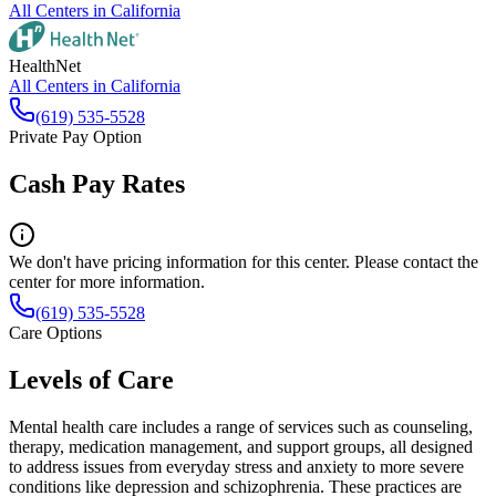
All Centers in
California
HealthNet
All Centers in
California
(619) 535-5528
Private Pay Option
Cash Pay Rates
We don't have pricing information for this center. Please contact the
center for more information.
(619) 535-5528
Care Options
Levels of Care
Mental health care includes a range of services such as counseling,
therapy, medication management, and support groups, all designed
to address issues from everyday stress and anxiety to more severe
conditions like depression and schizophrenia. These practices are