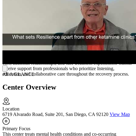
transcranial magnetic stimulation (TMS), and IV therapy, providing
additional treatment options for individuals seeking support for
depression, anxiety, PTSD, and chronic pain. The center's focus on
these services reflects its commitment to offering evidence-based
alternatives within a medically supervised setting.
Receive Care from Experienced Professionals
Resilience Integrative Wellness describes itself as a community
dedicated to helping individuals and families navigate mental health
and chronic pain recovery. The center emphasizes compassionate
care, authentic relationships, and safe treatment experiences. Clients
receive support from professionals who prioritize listening,
education, and collaborative care throughout the recovery process.
AT A GLANCE
Center Overview
Location
6719 Alvarado Road, Suite 201, San Diego, CA 92120
View Map
Primary Focus
This center treats mental health conditions and co-occurring