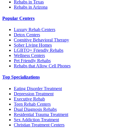
Rehabs in Texas
Rehabs in Arizona
Popular Centers
Luxury Rehab Centers
Detox Centers
Cognitive Behavioral Therapy
Sober Living Homes
LGBTQ+ Friendly Rehabs
Wellness Centers
Pet Friendly Rehabs
Rehabs that Allow Cell Phones
Top Specializations
Eating Disorder Treatment
Depression Treatment
Executive Rehab
Teen Rehab Centers
Dual Diagnosis Rehabs
Residential Trauma Treatment
Sex Addiction Treatment
Christian Treatment Centers