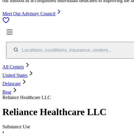
our mission as accomplished individuals dedicated to improving the l
Meet Our Advisory Council
Locations, conditions, insurance, centers...
All Centers
United States
Delaware
Bear
Reliance Healthcare LLC
Reliance Healthcare LLC
Substance Use
•