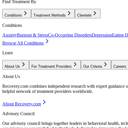
Find Treatment By
Conditions
Treatment Methods
Clientele
Conditions
Anxiety
Burnout & Stress
Co-Occurring Disorders
Depression
Eating D
Browse All Conditions
Learn
About Us
For Treatment Providers
Our Criteria
Careers
About Us
Recovery.com combines independent research with expert guidance on 
helpful network of treatment providers worldwide.
About Recovery.com
Advisory Council
Our advisory council brings together leaders in behavioral health, te