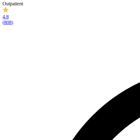
Outpatient
4.8
(
808
)