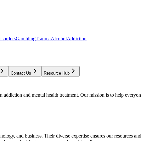
isorders
Gambling
Trauma
Alcohol
Addiction
Contact Us
Resource Hub
addiction and mental health treatment. Our mission is to help everyone
chnology, and business. Their diverse expertise ensures our resources an