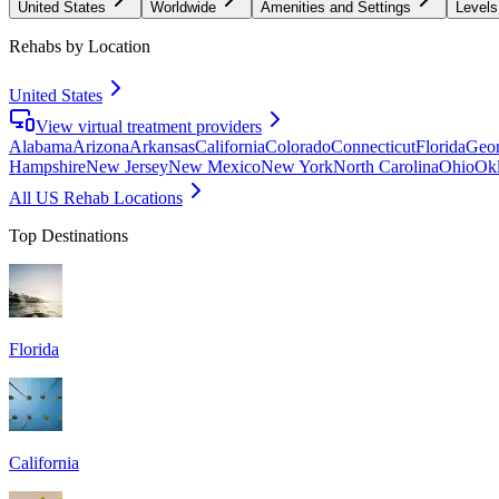
United States
Worldwide
Amenities and Settings
Levels
Rehabs by Location
United States
View virtual treatment providers
Alabama
Arizona
Arkansas
California
Colorado
Connecticut
Florida
Geor
Hampshire
New Jersey
New Mexico
New York
North Carolina
Ohio
Ok
All US Rehab Locations
Top Destinations
Florida
California