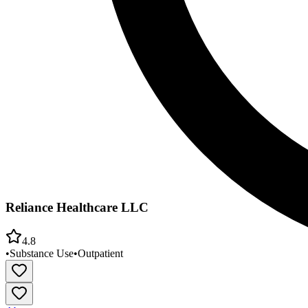
Reliance Healthcare LLC
4.8
•
Substance Use
•
Outpatient