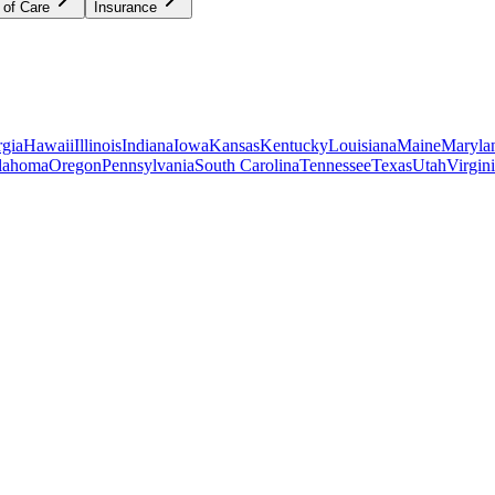
 of Care
Insurance
gia
Hawaii
Illinois
Indiana
Iowa
Kansas
Kentucky
Louisiana
Maine
Maryla
lahoma
Oregon
Pennsylvania
South Carolina
Tennessee
Texas
Utah
Virgin