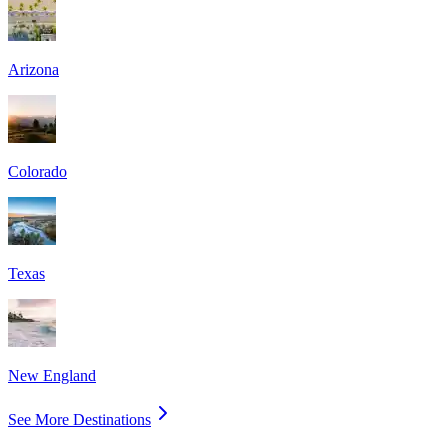
Arizona
Colorado
Texas
New England
See More Destinations