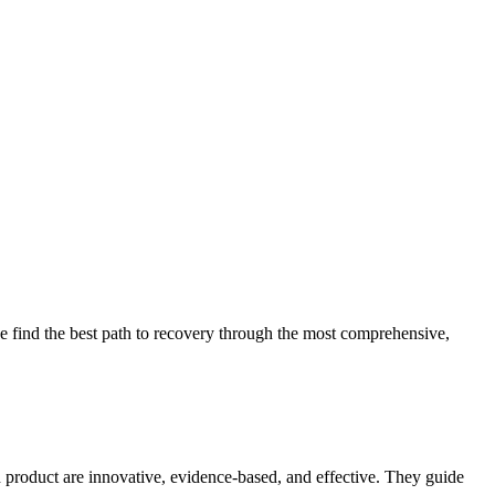
 find the best path to recovery through the most comprehensive,
d product are innovative, evidence-based, and effective. They guide