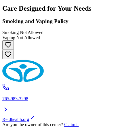
Care Designed for Your Needs
Smoking and Vaping Policy
Smoking Not Allowed
Vaping Not Allowed
765-983-3298
Reidhealth.org
Are you the owner of this center?
Claim it