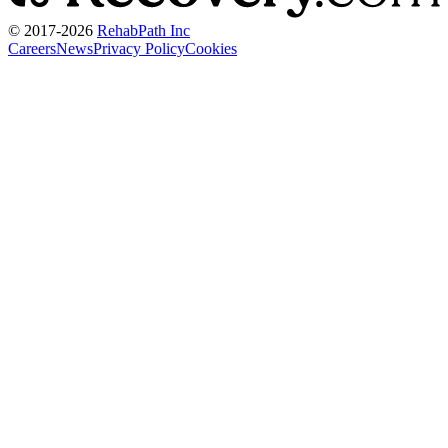
© 2017-
2026
RehabPath Inc
Careers
News
Privacy Policy
Cookies