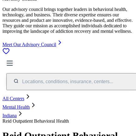
Our advisory council brings together leaders in behavioral health,
technology, and business. Their diverse expertise ensures our
resources and product are innovative, evidence-based, and effective.
They guide our mission as accomplished individuals dedicated to
improving the landscape of addiction recovery and mental wellness.
Meet Our Advisory Council
Locations, conditions, insurance, centers...
All Centers
Mental Health
Indiana
Reid Outpatient Behavioral Health
Reid Outpatient Behavioral