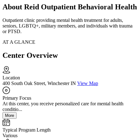
About Reid Outpatient Behavioral Health
Outpatient clinic providing mental health treatment for adults,
seniors, LGBTQ+, military members, and individuals with trauma
or PTSD.
AT A GLANCE
Center Overview
Location
400 South Oak Street, Winchester IN
View Map
Primary Focus
At this center, you receive personalized care for mental health
conditio...
More
Typical Program Length
Various