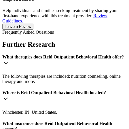
Help individuals and families seeking treatment by sharing your
first-hand experience with this treatment provider.
Review
Guidelines.
Leave a Review
Frequently Asked Questions
Further Research
What therapies does Reid Outpatient Behavioral Health offer?
The following therapies are included: nutrition counseling, online
therapy and more.
Where is Reid Outpatient Behavioral Health located?
Winchester, IN, United States.
What insurance does Reid Outpatient Behavioral Health
accept?