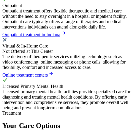
Outpatient
Outpatient treatment offers flexible therapeutic and medical care
without the need to stay overnight in a hospital or inpatient facility.
Outpatient care typically offers a range of therapies and medical
interventions individuals can attend alongside daily life.
Outpatient treatment in Indiana
Virtual & In-Home Care
Not Offered at This Center
The delivery of therapeutic services utilizing technology such as
video conferencing, online messaging or phone calls, allowing for
flexibility, comfort and increased access to care.
Online treatment centers
Licensed Primary Mental Health
Licensed primary mental health facilities provide specialized care for
diagnosing and treating mental health conditions. By offering early
intervention and comprehensive services, they promote overall well-
being and prevent long-term complications.
Treatment
Your Care Options