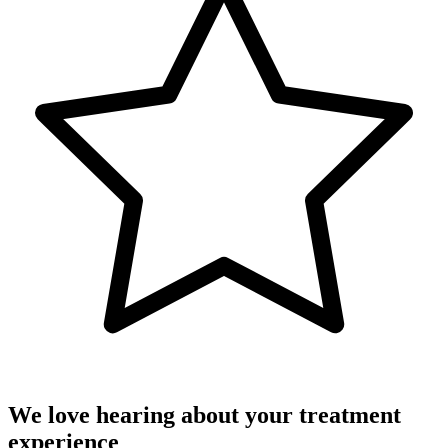
We love hearing about your treatment
experience