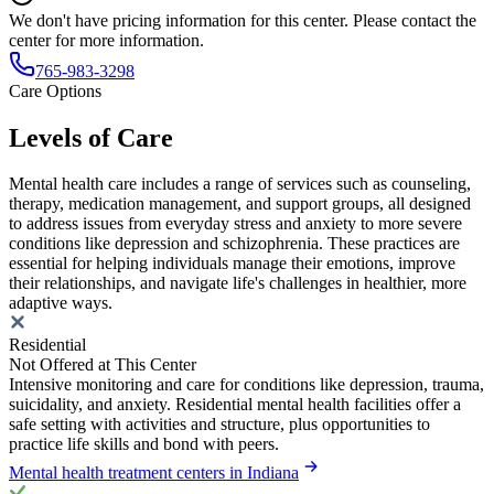
We don't have pricing information for this center. Please contact the
center for more information.
765-983-3298
Care Options
Levels of Care
Mental health care includes a range of services such as counseling,
therapy, medication management, and support groups, all designed
to address issues from everyday stress and anxiety to more severe
conditions like depression and schizophrenia. These practices are
essential for helping individuals manage their emotions, improve
their relationships, and navigate life's challenges in healthier, more
adaptive ways.
Residential
Not Offered at This Center
Intensive monitoring and care for conditions like depression, trauma,
suicidality, and anxiety. Residential mental health facilities offer a
safe setting with activities and structure, plus opportunities to
practice life skills and bond with peers.
Mental health treatment centers in Indiana