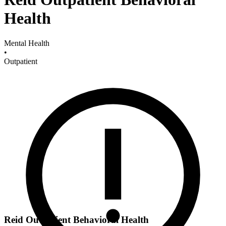
Health
Mental Health
•
Outpatient
Reid Outpatient Behavioral Health