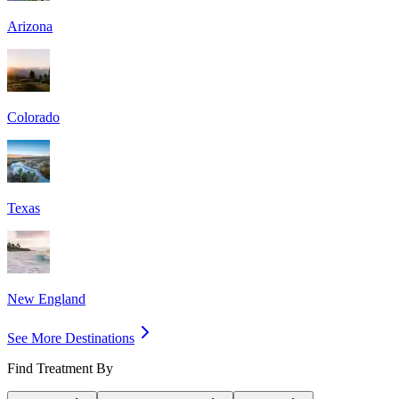
Arizona
Colorado
Texas
New England
See More Destinations
Find Treatment By