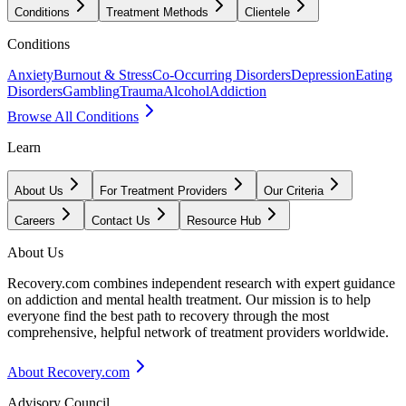
Conditions
Treatment Methods
Clientele
Conditions
Anxiety
Burnout & Stress
Co-Occurring Disorders
Depression
Eating
Disorders
Gambling
Trauma
Alcohol
Addiction
Browse All Conditions
Learn
About Us
For Treatment Providers
Our Criteria
Careers
Contact Us
Resource Hub
About Us
Recovery.com combines independent research with expert guidance
on addiction and mental health treatment. Our mission is to help
everyone find the best path to recovery through the most
comprehensive, helpful network of treatment providers worldwide.
About Recovery.com
Advisory Council