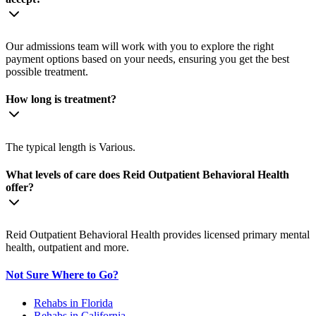
Our admissions team will work with you to explore the right
payment options based on your needs, ensuring you get the best
possible treatment.
How long is treatment?
The typical length is Various.
What levels of care does Reid Outpatient Behavioral Health
offer?
Reid Outpatient Behavioral Health provides licensed primary mental
health, outpatient and more.
Not Sure Where to Go?
Rehabs in Florida
Rehabs in California