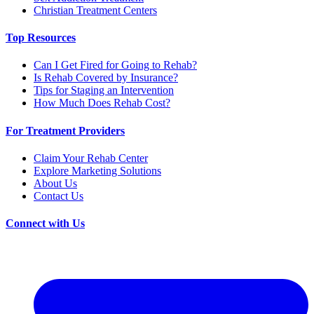
Christian Treatment Centers
Top Resources
Can I Get Fired for Going to Rehab?
Is Rehab Covered by Insurance?
Tips for Staging an Intervention
How Much Does Rehab Cost?
For Treatment Providers
Claim Your Rehab Center
Explore Marketing Solutions
About Us
Contact Us
Connect with Us