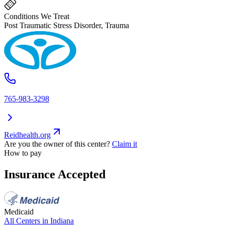
Conditions We Treat
Post Traumatic Stress Disorder, Trauma
765-983-3298
Reidhealth.org
Are you the owner of this center?
Claim it
How to pay
Insurance Accepted
Medicaid
All Centers in
Indiana