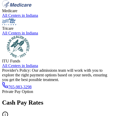
Medicare
All Centers in
Indiana
Tricare
All Centers in
Indiana
ITU Funds
All Centers in
Indiana
Provider's Policy:
Our admissions team will work with you to
explore the right payment options based on your needs, ensuring
you get the best possible treatment.
765-983-3298
Private Pay Option
Cash Pay Rates