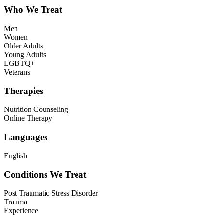
Who We Treat
Men
Women
Older Adults
Young Adults
LGBTQ+
Veterans
Therapies
Nutrition Counseling
Online Therapy
Languages
English
Conditions We Treat
Post Traumatic Stress Disorder
Trauma
Experience