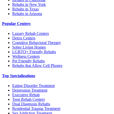
Rehabs in New York
Rehabs in Texas
Rehabs in Arizona
Popular Centers
Luxury Rehab Centers
Detox Centers
Cognitive Behavioral Therapy
Sober Living Homes
LGBTQ+ Friendly Rehabs
Wellness Centers
Pet Friendly Rehabs
Rehabs that Allow Cell Phones
Top Specializations
Eating Disorder Treatment
Depression Treatment
Executive Rehab
Teen Rehab Centers
Dual Diagnosis Rehabs
Residential Trauma Treatment
Sex Addiction Treatment