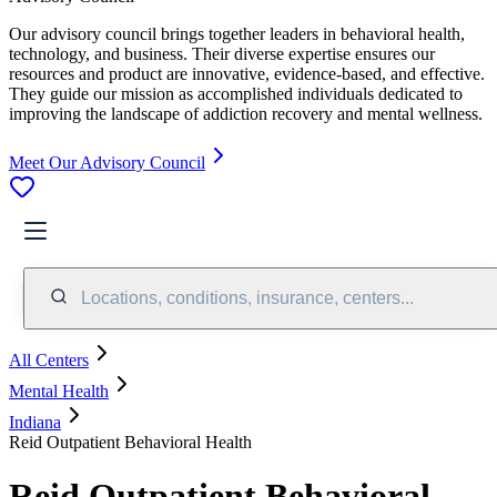
Our advisory council brings together leaders in behavioral health,
technology, and business. Their diverse expertise ensures our
resources and product are innovative, evidence-based, and effective.
They guide our mission as accomplished individuals dedicated to
improving the landscape of addiction recovery and mental wellness.
Meet Our Advisory Council
Locations, conditions, insurance, centers...
All Centers
Mental Health
Indiana
Reid Outpatient Behavioral Health
Reid Outpatient Behavioral