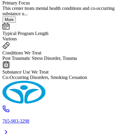
Primary Focus
This center treats mental health conditions and co-occurring
substance u...
More
Typical Program Length
Various
Conditions We Treat
Post Traumatic Stress Disorder, Trauma
Substance Use We Treat
Co-Occurring Disorders, Smoking Cessation
765-983-3298