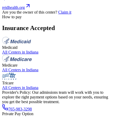
reidhealth.org
Are you the owner of this center?
Claim it
How to pay
Insurance Accepted
Medicaid
All Centers in
Indiana
Medicare
All Centers in
Indiana
Tricare
All Centers in
Indiana
Provider's Policy:
Our admissions team will work with you to
explore the right payment options based on your needs, ensuring
you get the best possible treatment.
765-983-3298
Private Pay Option