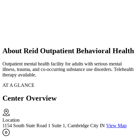
About Reid Outpatient Behavioral Health
Outpatient mental health facility for adults with serious mental
illness, trauma, and co-occurring substance use disorders. Telehealth
therapy available.
AT A GLANCE
Center Overview
Location
1154 South State Road 1 Suite 1, Cambridge City IN
View Map