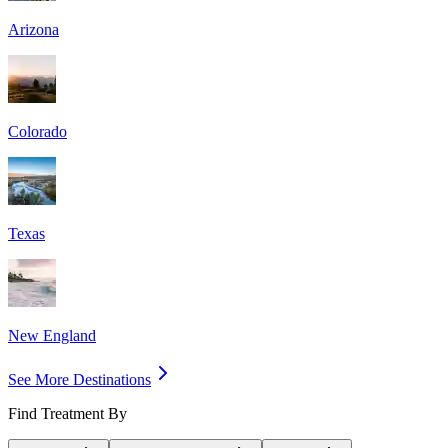
Arizona
Colorado
Texas
New England
See More Destinations
Find Treatment By