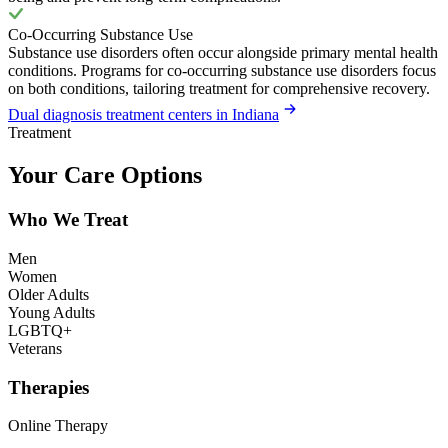
Co-Occurring Substance Use
Substance use disorders often occur alongside primary mental health
conditions. Programs for co-occurring substance use disorders focus
on both conditions, tailoring treatment for comprehensive recovery.
Dual diagnosis treatment centers in Indiana
Treatment
Your Care Options
Who We Treat
Men
Women
Older Adults
Young Adults
LGBTQ+
Veterans
Therapies
Online Therapy