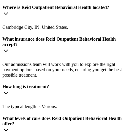
Where is Reid Outpatient Behavioral Health located?
Cambridge City, IN, United States.
What insurance does Reid Outpatient Behavioral Health
accept?
Our admissions team will work with you to explore the right
payment options based on your needs, ensuring you get the best
possible treatment.
How long is treatment?
The typical length is Various.
What levels of care does Reid Outpatient Behavioral Health
offer?