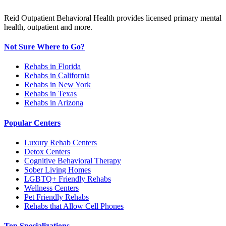
Reid Outpatient Behavioral Health provides licensed primary mental
health, outpatient and more.
Not Sure Where to Go?
Rehabs in Florida
Rehabs in California
Rehabs in New York
Rehabs in Texas
Rehabs in Arizona
Popular Centers
Luxury Rehab Centers
Detox Centers
Cognitive Behavioral Therapy
Sober Living Homes
LGBTQ+ Friendly Rehabs
Wellness Centers
Pet Friendly Rehabs
Rehabs that Allow Cell Phones
Top Specializations