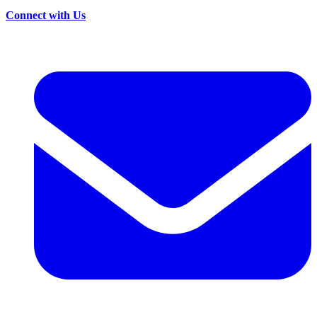
Connect with Us