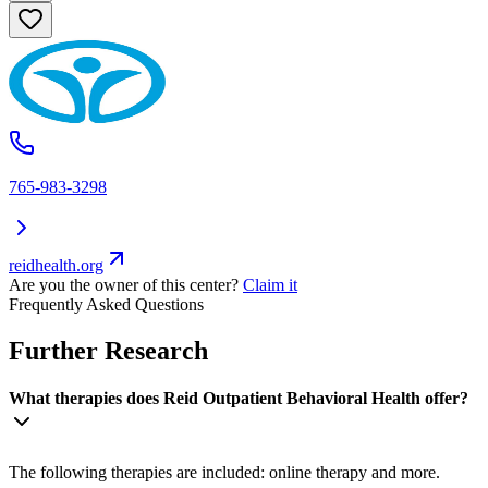
765-983-3298
reidhealth.org
Are you the owner of this center?
Claim it
Frequently Asked Questions
Further Research
What therapies does Reid Outpatient Behavioral Health offer?
The following therapies are included: online therapy and more.