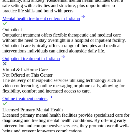
suicidality, and anxiety. Residential mental health facilities offer a
safe setting with activities and structure, plus opportunities to
practice life skills and bond with peers.
Mental health treatment centers in Indiana
Outpatient
Outpatient treatment offers flexible therapeutic and medical care
without the need to stay overnight in a hospital or inpatient facility.
Outpatient care typically offers a range of therapies and medical
interventions individuals can attend alongside daily life.
Outpatient treatment in Indiana
Virtual & In-Home Care
Not Offered at This Center
The delivery of therapeutic services utilizing technology such as
video conferencing, online messaging or phone calls, allowing for
flexibility, comfort and increased access to care.
Online treatment centers
Licensed Primary Mental Health
Licensed primary mental health facilities provide specialized care for
diagnosing and treating mental health conditions. By offering early
intervention and comprehensive services, they promote overall well-
being and prevent long-term complications.