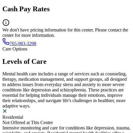
Cash Pay Rates
We don't have pricing information for this center. Please contact the
center for more information.
765-983-3298
Care Options
Levels of Care
Mental health care includes a range of services such as counseling,
therapy, medication management, and support groups, all designed
to address issues from everyday stress and anxiety to more severe
conditions like depression and schizophrenia. These practices are
essential for helping individuals manage their emotions, improve
their relationships, and navigate life's challenges in healthier, more
adaptive ways.
Residential
Not Offered at This Center
Intensive monitoring and care for conditions like depression, trauma,