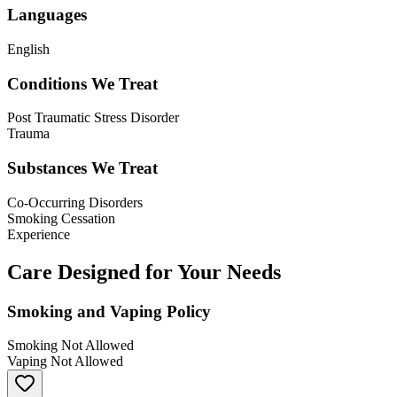
Languages
English
Conditions We Treat
Post Traumatic Stress Disorder
Trauma
Substances We Treat
Co-Occurring Disorders
Smoking Cessation
Experience
Care Designed for Your Needs
Smoking and Vaping Policy
Smoking Not Allowed
Vaping Not Allowed