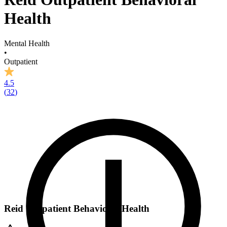
Health
Mental Health
•
Outpatient
4.5
(
32
)
Reid Outpatient Behavioral Health