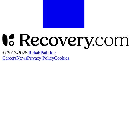
© 2017-
2026
RehabPath Inc
Careers
News
Privacy Policy
Cookies