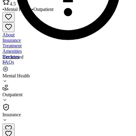
4.5
•
Mental Health
•
Outpatient
About
Insurance
Treatment
Amenities
Reviews
Unclaimed
FAQs
Reid Outpatient Behavioral Health
Mental Health
4.5
Outpatient
(
32
)
•
Outpatient
Insurance
765-983-3298