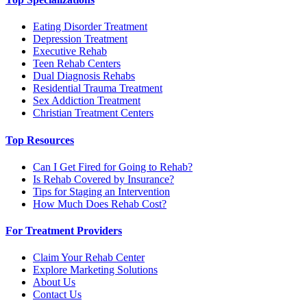
Eating Disorder Treatment
Depression Treatment
Executive Rehab
Teen Rehab Centers
Dual Diagnosis Rehabs
Residential Trauma Treatment
Sex Addiction Treatment
Christian Treatment Centers
Top Resources
Can I Get Fired for Going to Rehab?
Is Rehab Covered by Insurance?
Tips for Staging an Intervention
How Much Does Rehab Cost?
For Treatment Providers
Claim Your Rehab Center
Explore Marketing Solutions
About Us
Contact Us