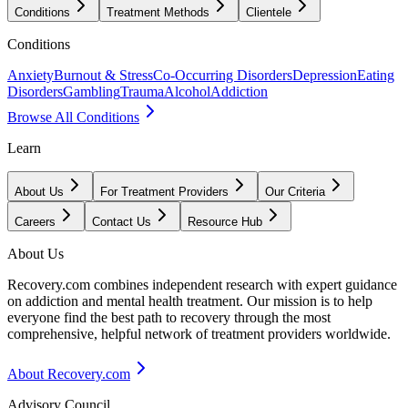
Conditions
Treatment Methods
Clientele
Conditions
Anxiety
Burnout & Stress
Co-Occurring Disorders
Depression
Eating
Disorders
Gambling
Trauma
Alcohol
Addiction
Browse All Conditions
Learn
About Us
For Treatment Providers
Our Criteria
Careers
Contact Us
Resource Hub
About Us
Recovery.com combines independent research with expert guidance
on addiction and mental health treatment. Our mission is to help
everyone find the best path to recovery through the most
comprehensive, helpful network of treatment providers worldwide.
About Recovery.com
Advisory Council