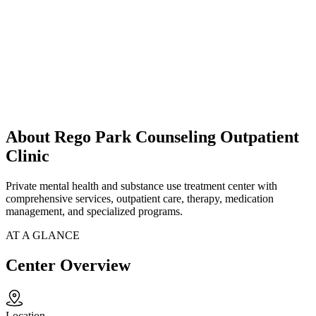
About Rego Park Counseling Outpatient
Clinic
Private mental health and substance use treatment center with
comprehensive services, outpatient care, therapy, medication
management, and specialized programs.
AT A GLANCE
Center Overview
Location