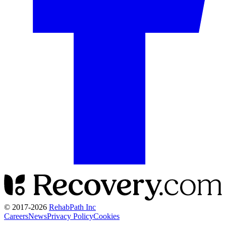
© 2017-
2026
RehabPath Inc
Careers
News
Privacy Policy
Cookies