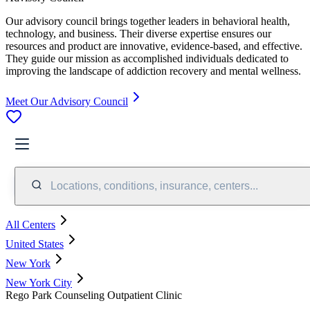
Our advisory council brings together leaders in behavioral health,
technology, and business. Their diverse expertise ensures our
resources and product are innovative, evidence-based, and effective.
They guide our mission as accomplished individuals dedicated to
improving the landscape of addiction recovery and mental wellness.
Meet Our Advisory Council
Locations, conditions, insurance, centers...
All Centers
United States
New York
New York City
Rego Park Counseling Outpatient Clinic