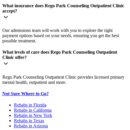
What insurance does Rego Park Counseling Outpatient Clinic
accept?
Our admissions team will work with you to explore the right
payment options based on your needs, ensuring you get the best
possible treatment.
What levels of care does Rego Park Counseling Outpatient
Clinic offer?
Rego Park Counseling Outpatient Clinic provides licensed primary
mental health, outpatient and more.
Not Sure Where to Go?
Rehabs in Florida
Rehabs in California
Rehabs in New York
Rehabs in Texas
Rehabs in Arizona