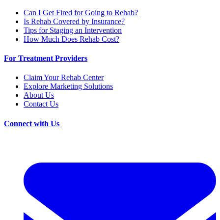
Can I Get Fired for Going to Rehab?
Is Rehab Covered by Insurance?
Tips for Staging an Intervention
How Much Does Rehab Cost?
For Treatment Providers
Claim Your Rehab Center
Explore Marketing Solutions
About Us
Contact Us
Connect with Us