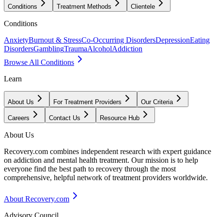
Conditions
Treatment Methods
Clientele
Conditions
Anxiety
Burnout & Stress
Co-Occurring Disorders
Depression
Eating
Disorders
Gambling
Trauma
Alcohol
Addiction
Browse All Conditions
Learn
About Us
For Treatment Providers
Our Criteria
Careers
Contact Us
Resource Hub
About Us
Recovery.com combines independent research with expert guidance
on addiction and mental health treatment. Our mission is to help
everyone find the best path to recovery through the most
comprehensive, helpful network of treatment providers worldwide.
About Recovery.com
Advisory Council