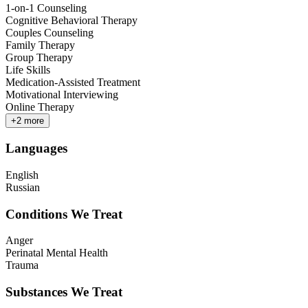
1-on-1 Counseling
Cognitive Behavioral Therapy
Couples Counseling
Family Therapy
Group Therapy
Life Skills
Medication-Assisted Treatment
Motivational Interviewing
Online Therapy
+
2
more
Languages
English
Russian
Conditions We Treat
Anger
Perinatal Mental Health
Trauma
Substances We Treat