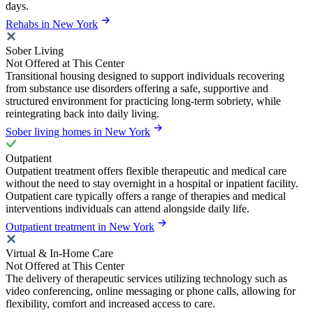
days.
Rehabs in New York
Sober Living
Not Offered at This Center
Transitional housing designed to support individuals recovering
from substance use disorders offering a safe, supportive and
structured environment for practicing long-term sobriety, while
reintegrating back into daily living.
Sober living homes in New York
Outpatient
Outpatient treatment offers flexible therapeutic and medical care
without the need to stay overnight in a hospital or inpatient facility.
Outpatient care typically offers a range of therapies and medical
interventions individuals can attend alongside daily life.
Outpatient treatment in New York
Virtual & In-Home Care
Not Offered at This Center
The delivery of therapeutic services utilizing technology such as
video conferencing, online messaging or phone calls, allowing for
flexibility, comfort and increased access to care.