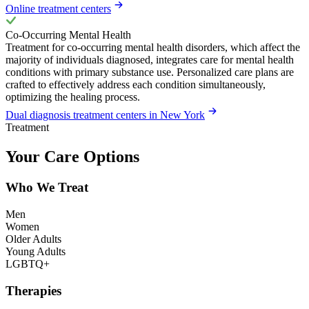
Online treatment centers
Co-Occurring Mental Health
Treatment for co-occurring mental health disorders, which affect the
majority of individuals diagnosed, integrates care for mental health
conditions with primary substance use. Personalized care plans are
crafted to effectively address each condition simultaneously,
optimizing the healing process.
Dual diagnosis treatment centers in New York
Treatment
Your Care Options
Who We Treat
Men
Women
Older Adults
Young Adults
LGBTQ+
Therapies