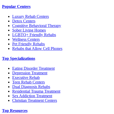
Popular Centers
Luxury Rehab Centers
Detox Centers
Cognitive Behavioral Therapy
Sober Living Homes
LGBTQ+ Friendly Rehabs
Wellness Centers
Pet Friendly Rehabs
Rehabs that Allow Cell Phones
Top Specializations
Eating Disorder Treatment
Depression Treatment
Executive Rehab
Teen Rehab Centers
Dual Diagnosis Rehabs
Residential Trauma Treatment
Sex Addiction Treatment
Christian Treatment Centers
Top Resources