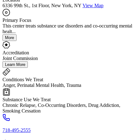
6336 99th St., 1st Floor, New York, NY
View Map
Primary Focus
This center treats substance use disorders and co-occurring mental
healt...
More
Accreditation
Joint Commission
Learn More
Conditions We Treat
Anger, Perinatal Mental Health, Trauma
Substance Use We Treat
Chronic Relapse, Co-Occurring Disorders, Drug Addiction,
Smoking Cessation
718-495-2555