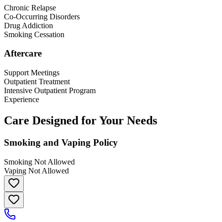
Chronic Relapse
Co-Occurring Disorders
Drug Addiction
Smoking Cessation
Aftercare
Support Meetings
Outpatient Treatment
Intensive Outpatient Program
Experience
Care Designed for Your Needs
Smoking and Vaping Policy
Smoking Not Allowed
Vaping Not Allowed