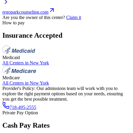
regoparkcounseling.com
Are you the owner of this center?
Claim it
How to pay
Insurance Accepted
Medicaid
All Centers in
New York
Medicare
All Centers in
New York
Provider's Policy:
Our admissions team will work with you to
explore the right payment options based on your needs, ensuring
you get the best possible treatment.
718-495-2555
Private Pay Option
Cash Pay Rates