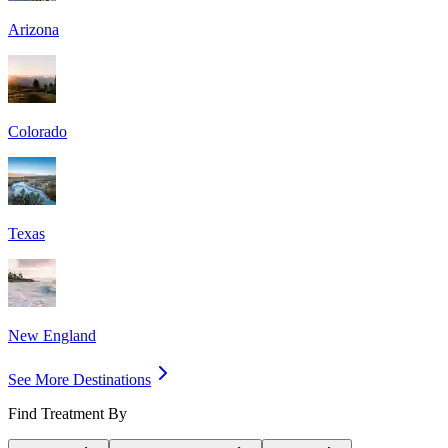
Arizona
Colorado
Texas
New England
See More Destinations
Find Treatment By