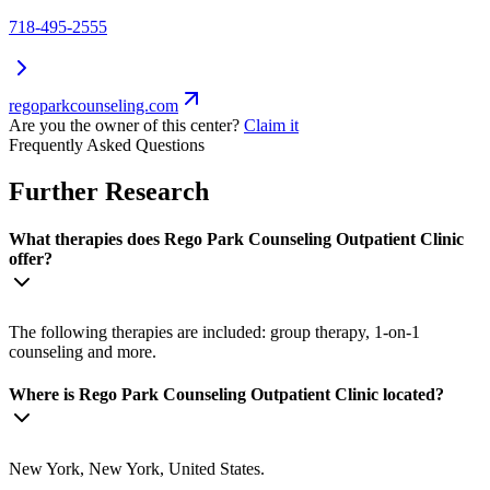
718-495-2555
regoparkcounseling.com
Are you the owner of this center?
Claim it
Frequently Asked Questions
Further Research
What therapies does Rego Park Counseling Outpatient Clinic
offer?
The following therapies are included: group therapy, 1-on-1
counseling and more.
Where is Rego Park Counseling Outpatient Clinic located?
New York, New York, United States.