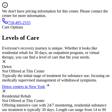
We don't have pricing information for this center. Please contact the
center for more information.
718-495-2555
Care Options
Levels of Care
Everyone's recovery journey is unique. Whether it looks like
residential rehab for 30 days, an outpatient program, or virtual
therapy, you can find a level of care that fits your needs.
Detox
Not Offered at This Center
Typically the initial stage of treatment for substance use, focusing on
medically supervised management of withdrawal symptoms.
Detox centers in New York
Residential Rehab
Not Offered at This Center
Offering intensive care with 24/7 monitoring, residential substance
use treatment is typically 30 days. Length can range from 14 to 90