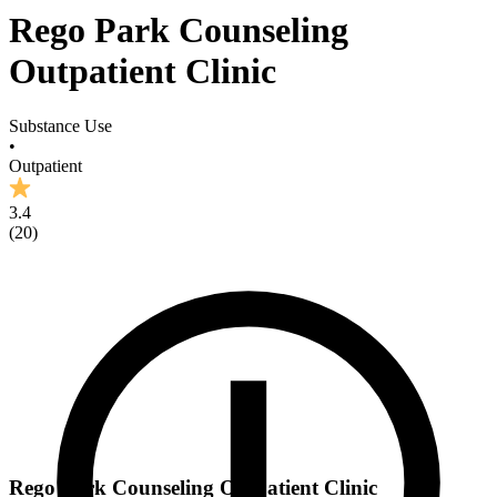
Rego Park Counseling
Outpatient Clinic
Substance Use
•
Outpatient
3.4
(
20
)
Rego Park Counseling Outpatient Clinic