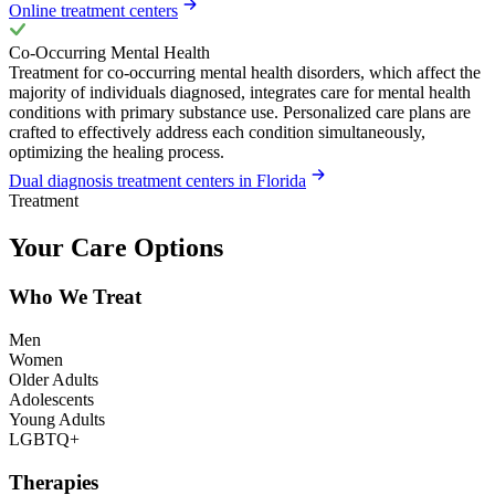
Online treatment centers
Co-Occurring Mental Health
Treatment for co-occurring mental health disorders, which affect the
majority of individuals diagnosed, integrates care for mental health
conditions with primary substance use. Personalized care plans are
crafted to effectively address each condition simultaneously,
optimizing the healing process.
Dual diagnosis treatment centers in Florida
Treatment
Your Care Options
Who We Treat
Men
Women
Older Adults
Adolescents
Young Adults
LGBTQ+
Therapies