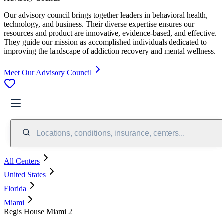
Our advisory council brings together leaders in behavioral health,
technology, and business. Their diverse expertise ensures our
resources and product are innovative, evidence-based, and effective.
They guide our mission as accomplished individuals dedicated to
improving the landscape of addiction recovery and mental wellness.
Meet Our Advisory Council
Locations, conditions, insurance, centers...
All Centers
United States
Florida
Miami
Regis House Miami 2