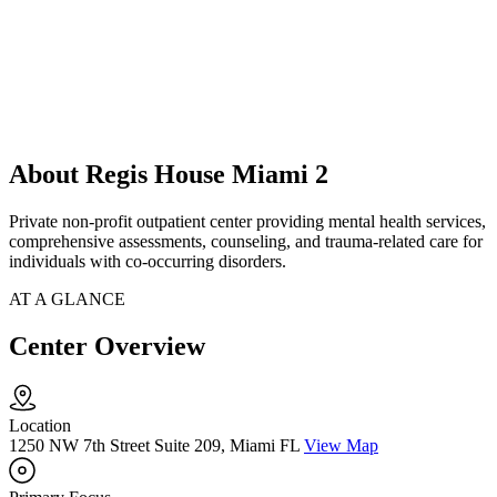
About Regis House Miami 2
Private non-profit outpatient center providing mental health services,
comprehensive assessments, counseling, and trauma-related care for
individuals with co-occurring disorders.
AT A GLANCE
Center Overview
Location
1250 NW 7th Street Suite 209, Miami FL
View Map