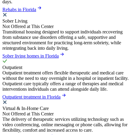
days.
Rehabs in Florida
Sober Living
Not Offered at This Center
Transitional housing designed to support individuals recovering
from substance use disorders offering a safe, supportive and
structured environment for practicing long-term sobriety, while
reintegrating back into daily living.
Sober living homes in Florida
Outpatient
Outpatient treatment offers flexible therapeutic and medical care
without the need to stay overnight in a hospital or inpatient facility.
Outpatient care typically offers a range of therapies and medical
interventions individuals can attend alongside daily life.
Outpatient treatment in Florida
Virtual & In-Home Care
Not Offered at This Center
The delivery of therapeutic services utilizing technology such as
video conferencing, online messaging or phone calls, allowing for
flexibility, comfort and increased access to care.