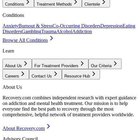
Conditions
Treatment Methods
Clientele
Conditions
Anxiety
Burnout & Stress
Co-Occurring Disorders
Depression
Eating
Disorders
Gambling
Trauma
Alcohol
Addiction
Browse All Conditions
Learn
About Us
For Treatment Providers
Our Criteria
Careers
Contact Us
Resource Hub
About Us
Recovery.com combines independent research with expert guidance
on addiction and mental health treatment. Our mission is to help
everyone find the best path to recovery through the most
comprehensive, helpful network of treatment providers worldwide.
About Recovery.com
Advisory Council