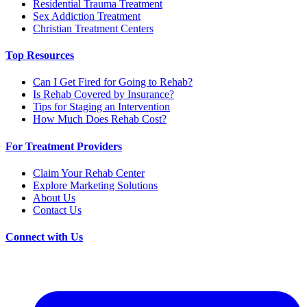
Residential Trauma Treatment
Sex Addiction Treatment
Christian Treatment Centers
Top Resources
Can I Get Fired for Going to Rehab?
Is Rehab Covered by Insurance?
Tips for Staging an Intervention
How Much Does Rehab Cost?
For Treatment Providers
Claim Your Rehab Center
Explore Marketing Solutions
About Us
Contact Us
Connect with Us