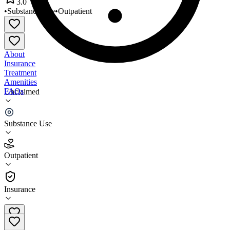
3.0
•
Substance Use
•
Outpatient
About
Insurance
Treatment
Amenities
FAQs
Unclaimed
Regis House Miami 2
Substance Use
3.0
(
4
)
Outpatient
•
Outpatient
Insurance
305-642-7600