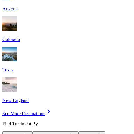
Arizona
Colorado
Texas
New England
See More Destinations
Find Treatment By