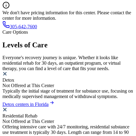
We don't have pricing information for this center. Please contact the
center for more information.
305-642-7600
Care Options
Levels of Care
Everyone's recovery journey is unique. Whether it looks like
residential rehab for 30 days, an outpatient program, or virtual
therapy, you can find a level of care that fits your needs.
Detox
Not Offered at This Center
Typically the initial stage of treatment for substance use, focusing on
medically supervised management of withdrawal symptoms.
Detox centers in Florida
Residential Rehab
Not Offered at This Center
Offering intensive care with 24/7 monitoring, residential substance
use treatment is typically 30 days. Length can range from 14 to 90