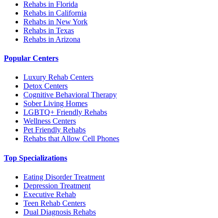
Rehabs in Florida
Rehabs in California
Rehabs in New York
Rehabs in Texas
Rehabs in Arizona
Popular Centers
Luxury Rehab Centers
Detox Centers
Cognitive Behavioral Therapy
Sober Living Homes
LGBTQ+ Friendly Rehabs
Wellness Centers
Pet Friendly Rehabs
Rehabs that Allow Cell Phones
Top Specializations
Eating Disorder Treatment
Depression Treatment
Executive Rehab
Teen Rehab Centers
Dual Diagnosis Rehabs