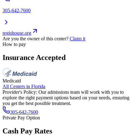
305-642-7600
regishouse.org
Are you the owner of this center?
Claim it
How to pay
Insurance Accepted
Medicaid
All Centers in
Florida
Provider's Policy:
Our admissions team will work with you to
explore the right payment options based on your needs, ensuring
you get the best possible treatment.
305-642-7600
Private Pay Option
Cash Pay Rates