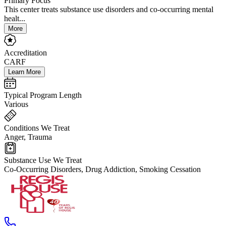
Primary Focus
This center treats substance use disorders and co-occurring mental
healt...
More
Accreditation
CARF
Learn More
Typical Program Length
Various
Conditions We Treat
Anger, Trauma
Substance Use We Treat
Co-Occurring Disorders, Drug Addiction, Smoking Cessation