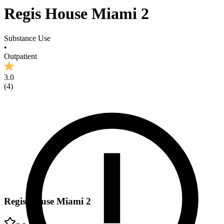
Regis House Miami 2
Substance Use
•
Outpatient
3.0
(
4
)
Regis House Miami 2