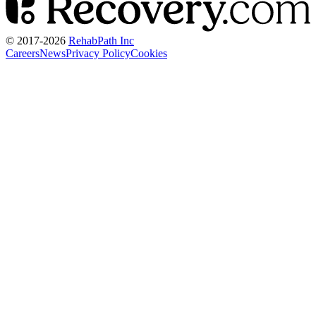
© 2017-
2026
RehabPath Inc
Careers
News
Privacy Policy
Cookies