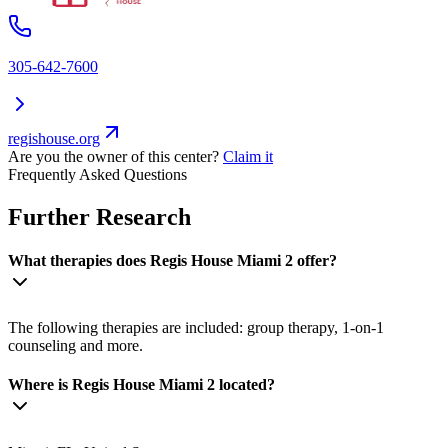
305-642-7600
regishouse.org
Are you the owner of this center?
Claim it
Frequently Asked Questions
Further Research
What therapies does Regis House Miami 2 offer?
The following therapies are included: group therapy, 1-on-1
counseling and more.
Where is Regis House Miami 2 located?