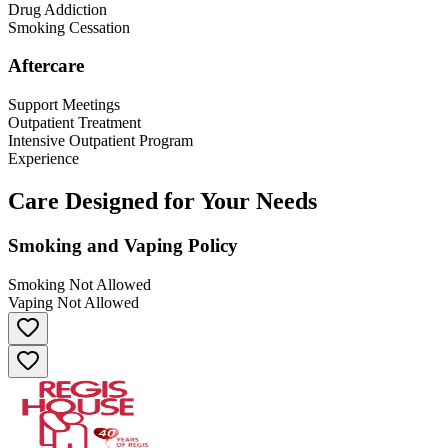
Drug Addiction
Smoking Cessation
Aftercare
Support Meetings
Outpatient Treatment
Intensive Outpatient Program
Experience
Care Designed for Your Needs
Smoking and Vaping Policy
Smoking Not Allowed
Vaping Not Allowed