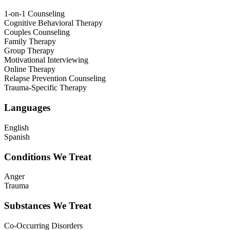
1-on-1 Counseling
Cognitive Behavioral Therapy
Couples Counseling
Family Therapy
Group Therapy
Motivational Interviewing
Online Therapy
Relapse Prevention Counseling
Trauma-Specific Therapy
Languages
English
Spanish
Conditions We Treat
Anger
Trauma
Substances We Treat
Co-Occurring Disorders