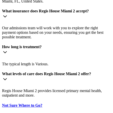
Miami, FL, United States.
What insurance does Regis House Miami 2 accept?
Our admissions team will work with you to explore the right
payment options based on your needs, ensuring you get the best
possible treatment.
How long is treatment?
The typical length is Various.
What levels of care does Regis House Miami 2 offer?
Regis House Miami 2 provides licensed primary mental health,
outpatient and more.
Not Sure Where to Go?