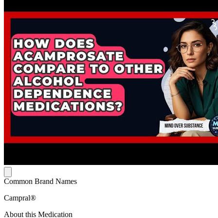
Common Brand Names
Campral®
About this Medication