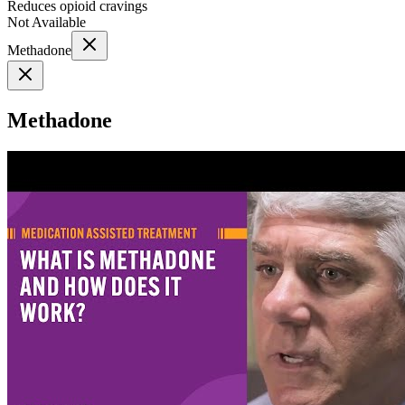
Reduces opioid cravings
Not Available
Methadone
Methadone