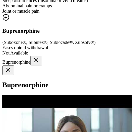
Sleep disturbances (insomnia or vivid dreams)
Abdominal pain or cramps
Joint or muscle pain
Buprenorphine
(
Suboxone®, Subutex®, Sublocade®, Zubsolv®
)
Eases opioid withdrawal
Not Available
Buprenorphine
Buprenorphine