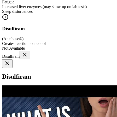
Fatigue
Increased liver enzymes (may show up on lab tests)
Sleep disturbances
Disulfiram
(
Antabuse®
)
Creates reaction to alcohol
Not Available
Disulfiram
Disulfiram