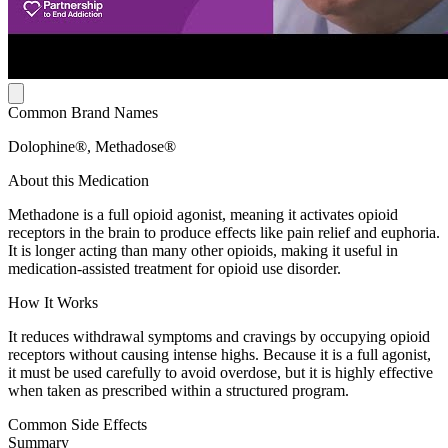
Common Brand Names
Dolophine®, Methadose®
About this Medication
Methadone is a full opioid agonist, meaning it activates opioid
receptors in the brain to produce effects like pain relief and euphoria.
It is longer acting than many other opioids, making it useful in
medication-assisted treatment for opioid use disorder.
How It Works
It reduces withdrawal symptoms and cravings by occupying opioid
receptors without causing intense highs. Because it is a full agonist,
it must be used carefully to avoid overdose, but it is highly effective
when taken as prescribed within a structured program.
Common Side Effects
Summary