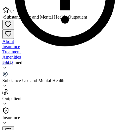
3.1
•
Substance Use and Mental Health
•
Outpatient
About
Insurance
Treatment
Amenities
FAQs
Unclaimed
Red Rock Behavioral Health Services Chickasha
Substance Use and Mental Health
3.1
(
13
)
Outpatient
•
Outpatient
Insurance
405-222-0622