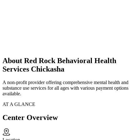
About Red Rock Behavioral Health
Services Chickasha
A non-profit provider offering comprehensive mental health and
substance use services for all ages with various payment options
available.
AT A GLANCE
Center Overview
Location