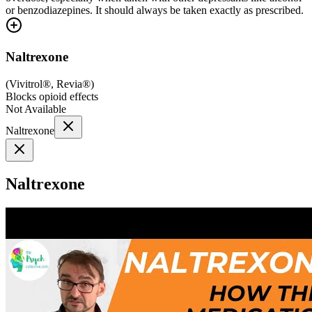
or benzodiazepines. It should always be taken exactly as prescribed.
Naltrexone
(
Vivitrol®, Revia®
)
Blocks opioid effects
Not Available
Naltrexone
Naltrexone