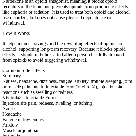
Naltrexone is an opioid antagonist, meaning it blocks opioid
receptors in the brain and prevents opioids from producing effects
like euphoria or sedation. It is used to treat both opioid and alcohol
use disorders, but does not cause physical dependence or
withdrawal.
How It Works
It helps reduce cravings and the rewarding effects of opioids or
alcohol, supporting long-term recovery. Because it blocks opioid
effects, it should only be started after a person has fully detoxed
from opioids to avoid triggering withdrawal.
Common Side Effects
Summary
Nausea, headache, dizziness, fatigue, anxiety, trouble sleeping, joint
or muscle pain, and in injectable form (Vivitrol®), injection site
reactions such as swelling or redness.
Vivitrol® – Injectable Form
Injection site pain, redness, swelling, or itching
Nausea
Headache
Fatigue or low energy
Anxiety
Muscle or joint pain
Insomnia