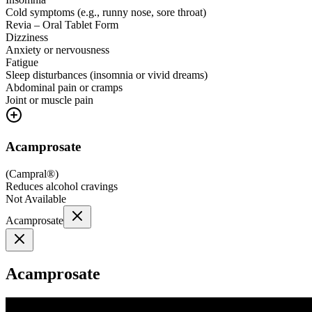
Cold symptoms (e.g., runny nose, sore throat)
Revia – Oral Tablet Form
Dizziness
Anxiety or nervousness
Fatigue
Sleep disturbances (insomnia or vivid dreams)
Abdominal pain or cramps
Joint or muscle pain
Acamprosate
(
Campral®
)
Reduces alcohol cravings
Not Available
Acamprosate
Acamprosate