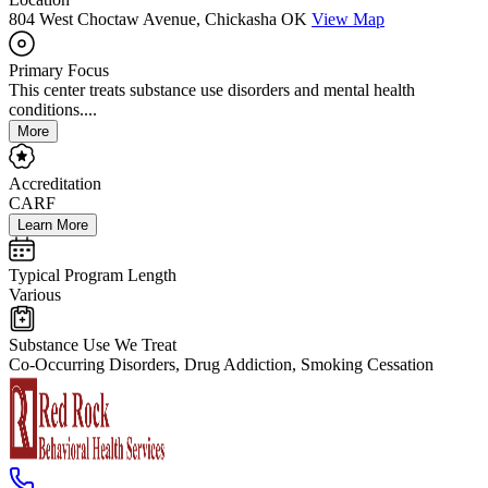
804 West Choctaw Avenue, Chickasha OK
View Map
Primary Focus
This center treats substance use disorders and mental health
conditions....
More
Accreditation
CARF
Learn More
Typical Program Length
Various
Substance Use We Treat
Co-Occurring Disorders, Drug Addiction, Smoking Cessation