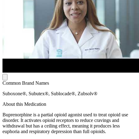
Common Brand Names
Suboxone®, Subutex®, Sublocade®, Zubsolv®
About this Medication
Buprenorphine is a partial opioid agonist used to treat opioid use
disorder. It activates opioid receptors to reduce cravings and
withdrawal but has a ceiling effect, meaning it produces less
euphoria and respiratory depression than full opioids.