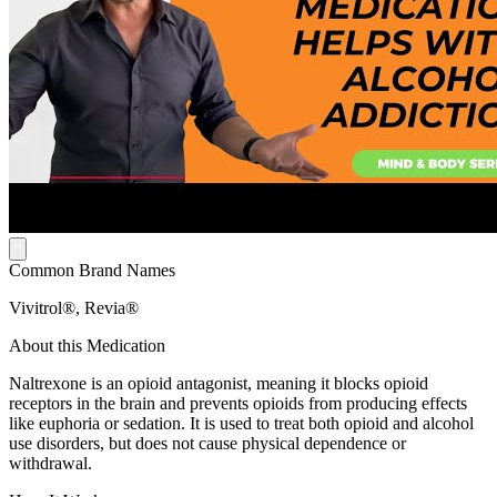
Common Brand Names
Vivitrol®, Revia®
About this Medication
Naltrexone is an opioid antagonist, meaning it blocks opioid
receptors in the brain and prevents opioids from producing effects
like euphoria or sedation. It is used to treat both opioid and alcohol
use disorders, but does not cause physical dependence or
withdrawal.