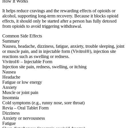
How It Works
It helps reduce cravings and the rewarding effects of opioids or
alcohol, supporting long-term recovery. Because it blocks opioid
effects, it should only be started after a person has fully detoxed
from opioids to avoid triggering withdrawal.
Common Side Effects
Summary
Nausea, headache, dizziness, fatigue, anxiety, trouble sleeping, joint
or muscle pain, and in injectable form (Vivitrol®), injection site
reactions such as swelling or redness.
Vivitrol® – Injectable Form
Injection site pain, redness, swelling, or itching
Nausea
Headache
Fatigue or low energy
Anxiety
Muscle or joint pain
Insomnia
Cold symptoms (e.g., runny nose, sore throat)
Revia – Oral Tablet Form
Dizziness
Anxiety or nervousness
Fatigue