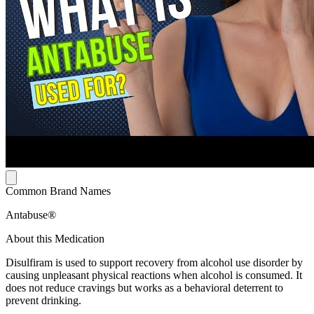
Common Brand Names
Antabuse®
About this Medication
Disulfiram is used to support recovery from alcohol use disorder by
causing unpleasant physical reactions when alcohol is consumed. It
does not reduce cravings but works as a behavioral deterrent to
prevent drinking.