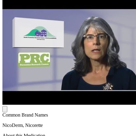
Common Brand Names
NicoDerm, Nicorette
About this Medication