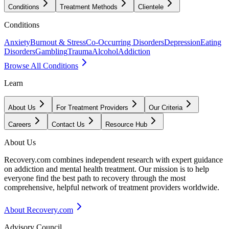
Conditions
Treatment Methods
Clientele
Conditions
Anxiety
Burnout & Stress
Co-Occurring Disorders
Depression
Eating
Disorders
Gambling
Trauma
Alcohol
Addiction
Browse All Conditions
Learn
About Us
For Treatment Providers
Our Criteria
Careers
Contact Us
Resource Hub
About Us
Recovery.com combines independent research with expert guidance
on addiction and mental health treatment. Our mission is to help
everyone find the best path to recovery through the most
comprehensive, helpful network of treatment providers worldwide.
About Recovery.com
Advisory Council