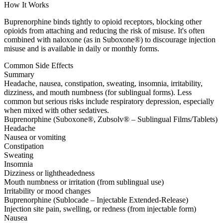
How It Works
Buprenorphine binds tightly to opioid receptors, blocking other
opioids from attaching and reducing the risk of misuse. It's often
combined with naloxone (as in Suboxone®) to discourage injection
misuse and is available in daily or monthly forms.
Common Side Effects
Summary
Headache, nausea, constipation, sweating, insomnia, irritability,
dizziness, and mouth numbness (for sublingual forms). Less
common but serious risks include respiratory depression, especially
when mixed with other sedatives.
Buprenorphine (Suboxone®, Zubsolv® – Sublingual Films/Tablets)
Headache
Nausea or vomiting
Constipation
Sweating
Insomnia
Dizziness or lightheadedness
Mouth numbness or irritation (from sublingual use)
Irritability or mood changes
Buprenorphine (Sublocade – Injectable Extended-Release)
Injection site pain, swelling, or redness (from injectable form)
Nausea