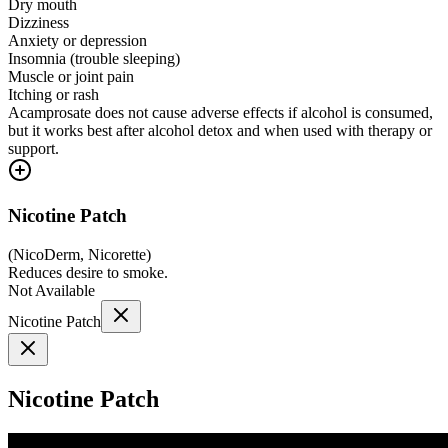
Dry mouth
Dizziness
Anxiety or depression
Insomnia (trouble sleeping)
Muscle or joint pain
Itching or rash
Acamprosate does not cause adverse effects if alcohol is consumed,
but it works best after alcohol detox and when used with therapy or
support.
Nicotine Patch
(
NicoDerm, Nicorette
)
Reduces desire to smoke.
Not Available
Nicotine Patch
Nicotine Patch