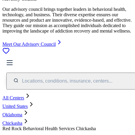
Our advisory council brings together leaders in behavioral health,
technology, and business. Their diverse expertise ensures our
resources and product are innovative, evidence-based, and effective.
They guide our mission as accomplished individuals dedicated to
improving the landscape of addiction recovery and mental wellness.
Meet Our Advisory Council
Locations, conditions, insurance, centers...
All Centers
United States
Oklahoma
Chickasha
Red Rock Behavioral Health Services Chickasha