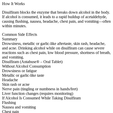
How It Works
Disulfiram blocks the enzyme that breaks down alcohol in the body.
If alcohol is consumed, it leads to a rapid buildup of acetaldehyde,
causing flushing, nausea, headache, chest pain, and vomiting—often
within minutes.
Common Side Effects
Summary
Drowsiness, metallic or garlic-like aftertaste, skin rash, headache,
and acne. Drinking alcohol while on disulfiram can cause severe
reactions such as chest pain, low blood pressure, shortness of breath,
and vomiting.
Disulfiram (Antabuse® – Oral Tablet)
Without Alcohol Consumption
Drowsiness or fatigue
Metallic or garlic-like taste
Headache
Skin rash or acne
Nerve pain (tingling or numbness in hands/feet)
Liver function changes (requires monitoring)
If Alcohol Is Consumed While Taking Disulfiram
Flushing
Nausea and vomiting
Chest pain