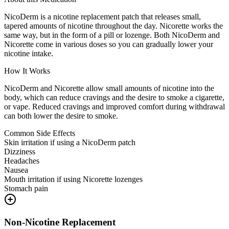
NicoDerm is a nicotine replacement patch that releases small,
tapered amounts of nicotine throughout the day. Nicorette works the
same way, but in the form of a pill or lozenge. Both NicoDerm and
Nicorette come in various doses so you can gradually lower your
nicotine intake.
How It Works
NicoDerm and Nicorette allow small amounts of nicotine into the
body, which can reduce cravings and the desire to smoke a cigarette,
or vape. Reduced cravings and improved comfort during withdrawal
can both lower the desire to smoke.
Common Side Effects
Skin irritation if using a NicoDerm patch
Dizziness
Headaches
Nausea
Mouth irritation if using Nicorette lozenges
Stomach pain
Non-Nicotine Replacement