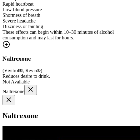
Rapid heartbeat
Low blood pressure
Shortness of breath
Severe headache
Dizziness or fainting
These effects can begin within 10–30 minutes of alcohol
consumption and may last for hours.
Naltrexone
(
Vivitrol®, Revia®
)
Reduces desire to drink.
Not Available
Naltrexone
Naltrexone