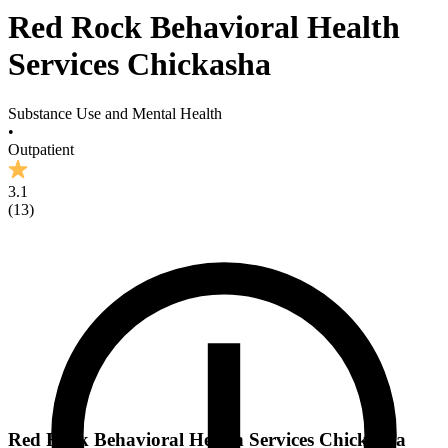
Red Rock Behavioral Health
Services Chickasha
Substance Use and Mental Health
•
Outpatient
3.1
(
13
)
Red Rock Behavioral Health Services Chickasha