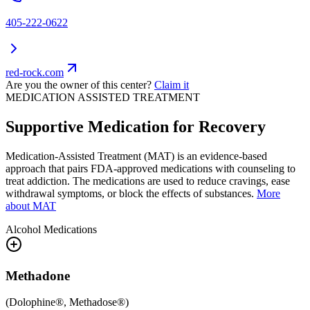
405-222-0622
red-rock.com
Are you the owner of this center?
Claim it
MEDICATION ASSISTED TREATMENT
Supportive Medication for Recovery
Medication-Assisted Treatment (MAT) is an evidence-based
approach that pairs FDA-approved medications with counseling to
treat addiction. The medications are used to reduce cravings, ease
withdrawal symptoms, or block the effects of substances.
More
about MAT
Alcohol
Medications
Methadone
(
Dolophine®, Methadose®
)