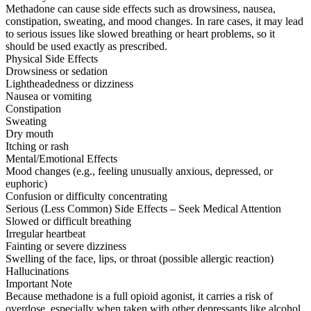
Methadone can cause side effects such as drowsiness, nausea,
constipation, sweating, and mood changes. In rare cases, it may lead
to serious issues like slowed breathing or heart problems, so it
should be used exactly as prescribed.
Physical Side Effects
Drowsiness or sedation
Lightheadedness or dizziness
Nausea or vomiting
Constipation
Sweating
Dry mouth
Itching or rash
Mental/Emotional Effects
Mood changes (e.g., feeling unusually anxious, depressed, or
euphoric)
Confusion or difficulty concentrating
Serious (Less Common) Side Effects – Seek Medical Attention
Slowed or difficult breathing
Irregular heartbeat
Fainting or severe dizziness
Swelling of the face, lips, or throat (possible allergic reaction)
Hallucinations
Important Note
Because methadone is a full opioid agonist, it carries a risk of
overdose, especially when taken with other depressants like alcohol