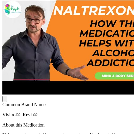
Common Brand Names
Vivitrol®, Revia®
About this Medication