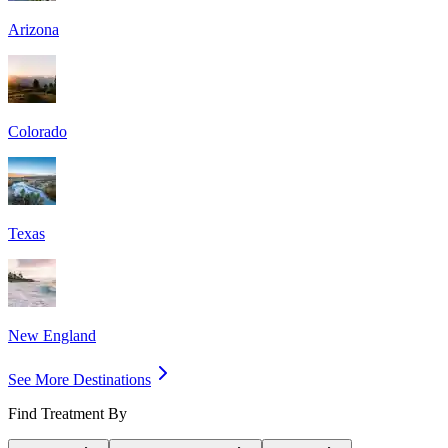
Arizona
Colorado
Texas
New England
See More Destinations
Find Treatment By