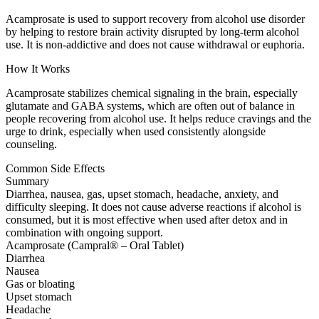
Acamprosate is used to support recovery from alcohol use disorder
by helping to restore brain activity disrupted by long-term alcohol
use. It is non-addictive and does not cause withdrawal or euphoria.
How It Works
Acamprosate stabilizes chemical signaling in the brain, especially
glutamate and GABA systems, which are often out of balance in
people recovering from alcohol use. It helps reduce cravings and the
urge to drink, especially when used consistently alongside
counseling.
Common Side Effects
Summary
Diarrhea, nausea, gas, upset stomach, headache, anxiety, and
difficulty sleeping. It does not cause adverse reactions if alcohol is
consumed, but it is most effective when used after detox and in
combination with ongoing support.
Acamprosate (Campral® – Oral Tablet)
Diarrhea
Nausea
Gas or bloating
Upset stomach
Headache