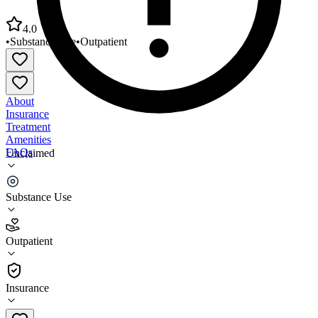
4.0
•
Substance Use
•
Outpatient
About
Insurance
Treatment
Amenities
FAQs
Unclaimed
Recovery Unlimited Treatment Center
Substance Use
4.0
(
28
)
Outpatient
•
Outpatient
Insurance
810-785-4930