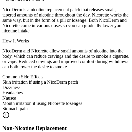
NicoDerm is a nicotine replacement patch that releases small,
tapered amounts of nicotine throughout the day. Nicorette works the
same way, but in the form of a pill or lozenge. Both NicoDerm and
Nicorette come in various doses so you can gradually lower your
nicotine intake.
How It Works
NicoDerm and Nicorette allow small amounts of nicotine into the
body, which can reduce cravings and the desire to smoke a cigarette,
or vape. Reduced cravings and improved comfort during withdrawal
can both lower the desire to smoke.
Common Side Effects
Skin irritation if using a NicoDerm patch
Dizziness
Headaches
Nausea
Mouth irritation if using Nicorette lozenges
Stomach pain
Non-Nicotine Replacement