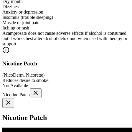
Dry mouth
Dizziness
Anxiety or depression
Insomnia (trouble sleeping)
Muscle or joint pain
Itching or rash
Acamprosate does not cause adverse effects if alcohol is consumed,
but it works best after alcohol detox and when used with therapy or
support.
Nicotine Patch
(
NicoDerm, Nicorette
)
Reduces desire to smoke.
Not Available
Nicotine Patch
Nicotine Patch