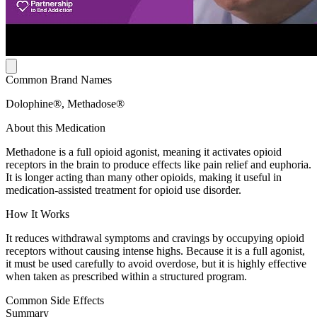
Common Brand Names
Dolophine®, Methadose®
About this Medication
Methadone is a full opioid agonist, meaning it activates opioid
receptors in the brain to produce effects like pain relief and euphoria.
It is longer acting than many other opioids, making it useful in
medication-assisted treatment for opioid use disorder.
How It Works
It reduces withdrawal symptoms and cravings by occupying opioid
receptors without causing intense highs. Because it is a full agonist,
it must be used carefully to avoid overdose, but it is highly effective
when taken as prescribed within a structured program.
Common Side Effects
Summary