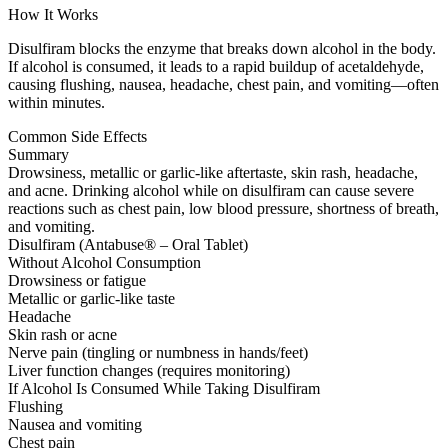
How It Works
Disulfiram blocks the enzyme that breaks down alcohol in the body.
If alcohol is consumed, it leads to a rapid buildup of acetaldehyde,
causing flushing, nausea, headache, chest pain, and vomiting—often
within minutes.
Common Side Effects
Summary
Drowsiness, metallic or garlic-like aftertaste, skin rash, headache,
and acne. Drinking alcohol while on disulfiram can cause severe
reactions such as chest pain, low blood pressure, shortness of breath,
and vomiting.
Disulfiram (Antabuse® – Oral Tablet)
Without Alcohol Consumption
Drowsiness or fatigue
Metallic or garlic-like taste
Headache
Skin rash or acne
Nerve pain (tingling or numbness in hands/feet)
Liver function changes (requires monitoring)
If Alcohol Is Consumed While Taking Disulfiram
Flushing
Nausea and vomiting
Chest pain