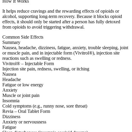
How It Works
It helps reduce cravings and the rewarding effects of opioids or
alcohol, supporting long-term recovery. Because it blocks opioid
effects, it should only be started after a person has fully detoxed
from opioids to avoid triggering withdrawal.
Common Side Effects
Summary
Nausea, headache, dizziness, fatigue, anxiety, trouble sleeping, joint
or muscle pain, and in injectable form (Vivitrol®), injection site
reactions such as swelling or redness.
Vivitrol® – Injectable Form
Injection site pain, redness, swelling, or itching
Nausea
Headache
Fatigue or low energy
Anxiety
Muscle or joint pain
Insomnia
Cold symptoms (e.g., runny nose, sore throat)
Revia – Oral Tablet Form
Dizziness
Anxiety or nervousness
Fatigue