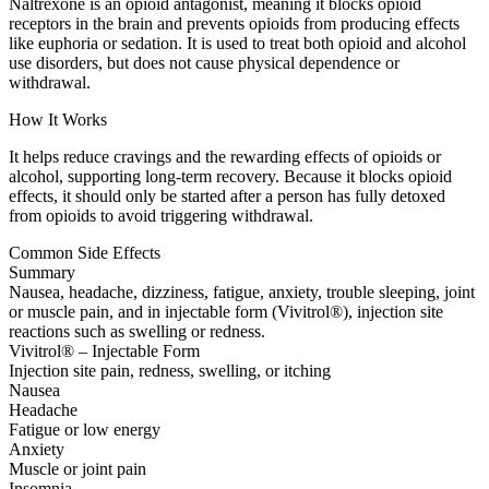
Naltrexone is an opioid antagonist, meaning it blocks opioid
receptors in the brain and prevents opioids from producing effects
like euphoria or sedation. It is used to treat both opioid and alcohol
use disorders, but does not cause physical dependence or
withdrawal.
How It Works
It helps reduce cravings and the rewarding effects of opioids or
alcohol, supporting long-term recovery. Because it blocks opioid
effects, it should only be started after a person has fully detoxed
from opioids to avoid triggering withdrawal.
Common Side Effects
Summary
Nausea, headache, dizziness, fatigue, anxiety, trouble sleeping, joint
or muscle pain, and in injectable form (Vivitrol®), injection site
reactions such as swelling or redness.
Vivitrol® – Injectable Form
Injection site pain, redness, swelling, or itching
Nausea
Headache
Fatigue or low energy
Anxiety
Muscle or joint pain
Insomnia