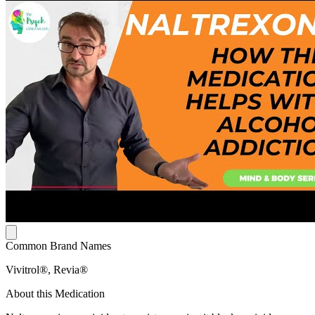
Common Brand Names
Vivitrol®, Revia®
About this Medication