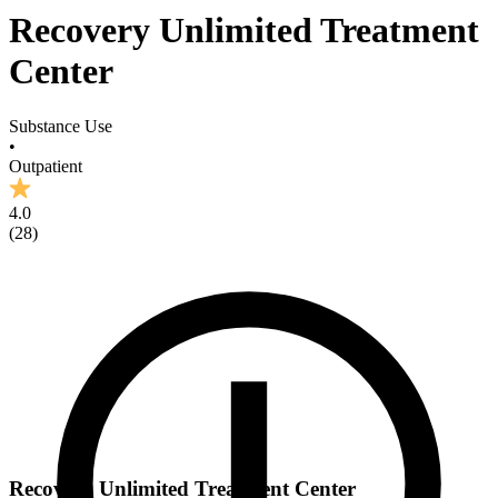
Recovery Unlimited Treatment
Center
Substance Use
•
Outpatient
4.0
(
28
)
Recovery Unlimited Treatment Center