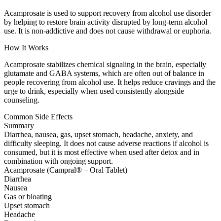
Acamprosate is used to support recovery from alcohol use disorder
by helping to restore brain activity disrupted by long-term alcohol
use. It is non-addictive and does not cause withdrawal or euphoria.
How It Works
Acamprosate stabilizes chemical signaling in the brain, especially
glutamate and GABA systems, which are often out of balance in
people recovering from alcohol use. It helps reduce cravings and the
urge to drink, especially when used consistently alongside
counseling.
Common Side Effects
Summary
Diarrhea, nausea, gas, upset stomach, headache, anxiety, and
difficulty sleeping. It does not cause adverse reactions if alcohol is
consumed, but it is most effective when used after detox and in
combination with ongoing support.
Acamprosate (Campral® – Oral Tablet)
Diarrhea
Nausea
Gas or bloating
Upset stomach
Headache