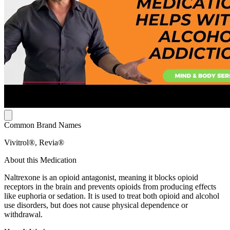
Common Brand Names
Vivitrol®, Revia®
About this Medication
Naltrexone is an opioid antagonist, meaning it blocks opioid
receptors in the brain and prevents opioids from producing effects
like euphoria or sedation. It is used to treat both opioid and alcohol
use disorders, but does not cause physical dependence or
withdrawal.