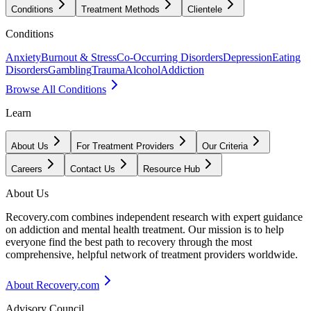
Conditions
Treatment Methods
Clientele
Conditions
Anxiety
Burnout & Stress
Co-Occurring Disorders
Depression
Eating
Disorders
Gambling
Trauma
Alcohol
Addiction
Browse All Conditions
Learn
About Us
For Treatment Providers
Our Criteria
Careers
Contact Us
Resource Hub
About Us
Recovery.com combines independent research with expert guidance
on addiction and mental health treatment. Our mission is to help
everyone find the best path to recovery through the most
comprehensive, helpful network of treatment providers worldwide.
About Recovery.com
Advisory Council