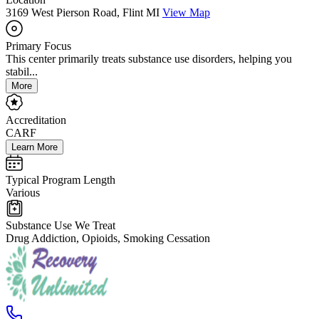
3169 West Pierson Road, Flint MI
View Map
Primary Focus
This center primarily treats substance use disorders, helping you
stabil...
More
Accreditation
CARF
Learn More
Typical Program Length
Various
Substance Use We Treat
Drug Addiction, Opioids, Smoking Cessation