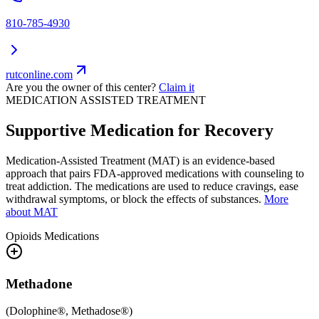
810-785-4930
rutconline.com
Are you the owner of this center?
Claim it
MEDICATION ASSISTED TREATMENT
Supportive Medication for Recovery
Medication-Assisted Treatment (MAT) is an evidence-based
approach that pairs FDA-approved medications with counseling to
treat addiction. The medications are used to reduce cravings, ease
withdrawal symptoms, or block the effects of substances.
More
about MAT
Opioids
Medications
Methadone
(
Dolophine®, Methadose®
)