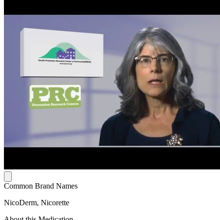
Common Brand Names
NicoDerm, Nicorette
About this Medication