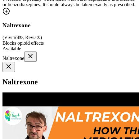
or benzodiazepines. It should always be taken exactly as prescribed.
Naltrexone
(
Vivitrol®, Revia®
)
Blocks opioid effects
Available
Naltrexone
Naltrexone