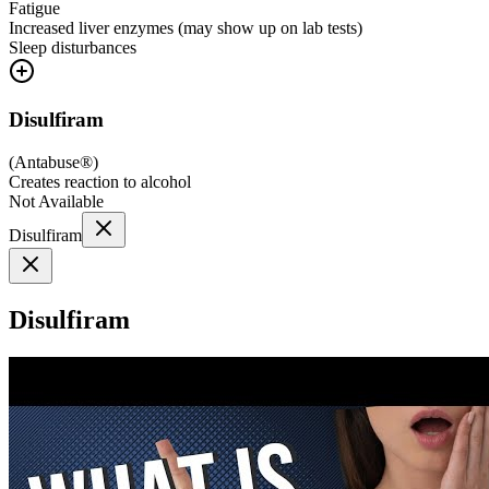
Fatigue
Increased liver enzymes (may show up on lab tests)
Sleep disturbances
Disulfiram
(
Antabuse®
)
Creates reaction to alcohol
Not Available
Disulfiram
Disulfiram