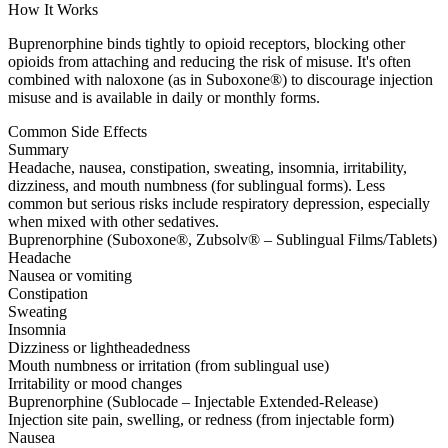
How It Works
Buprenorphine binds tightly to opioid receptors, blocking other
opioids from attaching and reducing the risk of misuse. It's often
combined with naloxone (as in Suboxone®) to discourage injection
misuse and is available in daily or monthly forms.
Common Side Effects
Summary
Headache, nausea, constipation, sweating, insomnia, irritability,
dizziness, and mouth numbness (for sublingual forms). Less
common but serious risks include respiratory depression, especially
when mixed with other sedatives.
Buprenorphine (Suboxone®, Zubsolv® – Sublingual Films/Tablets)
Headache
Nausea or vomiting
Constipation
Sweating
Insomnia
Dizziness or lightheadedness
Mouth numbness or irritation (from sublingual use)
Irritability or mood changes
Buprenorphine (Sublocade – Injectable Extended-Release)
Injection site pain, swelling, or redness (from injectable form)
Nausea