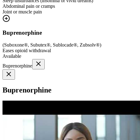
Sleep disturbances (insomnia or vivid dreams)
Abdominal pain or cramps
Joint or muscle pain
Buprenorphine
(
Suboxone®, Subutex®, Sublocade®, Zubsolv®
)
Eases opioid withdrawal
Available
Buprenorphine
Buprenorphine