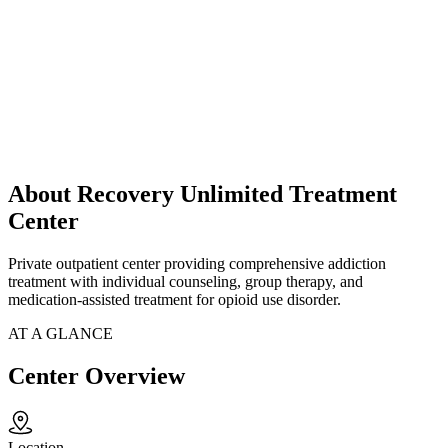
About Recovery Unlimited Treatment
Center
Private outpatient center providing comprehensive addiction
treatment with individual counseling, group therapy, and
medication-assisted treatment for opioid use disorder.
AT A GLANCE
Center Overview
Location