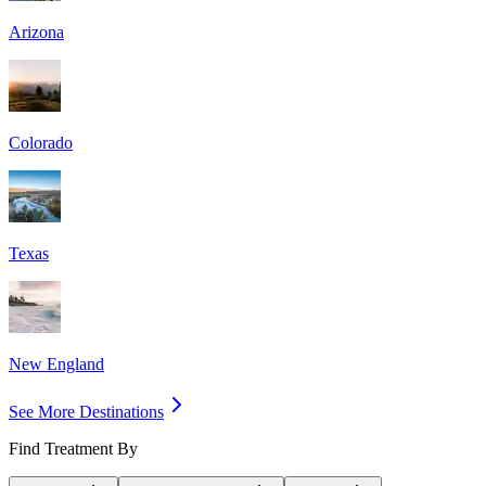
Arizona
Colorado
Texas
New England
See More Destinations
Find Treatment By