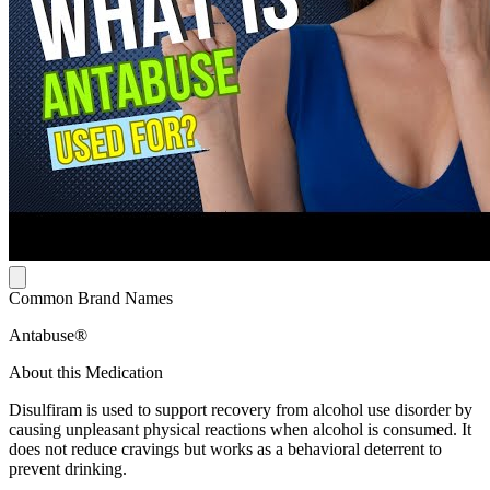
Common Brand Names
Antabuse®
About this Medication
Disulfiram is used to support recovery from alcohol use disorder by
causing unpleasant physical reactions when alcohol is consumed. It
does not reduce cravings but works as a behavioral deterrent to
prevent drinking.