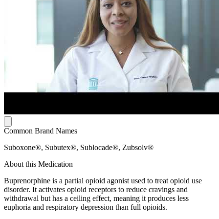
Common Brand Names
Suboxone®, Subutex®, Sublocade®, Zubsolv®
About this Medication
Buprenorphine is a partial opioid agonist used to treat opioid use
disorder. It activates opioid receptors to reduce cravings and
withdrawal but has a ceiling effect, meaning it produces less
euphoria and respiratory depression than full opioids.