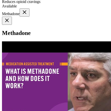
Reduces opioid cravings
Available
Methadone
Methadone