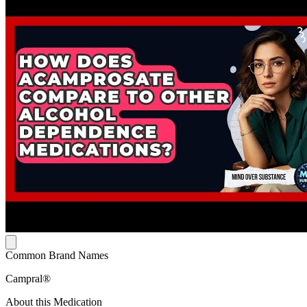
Common Brand Names
Campral®
About this Medication