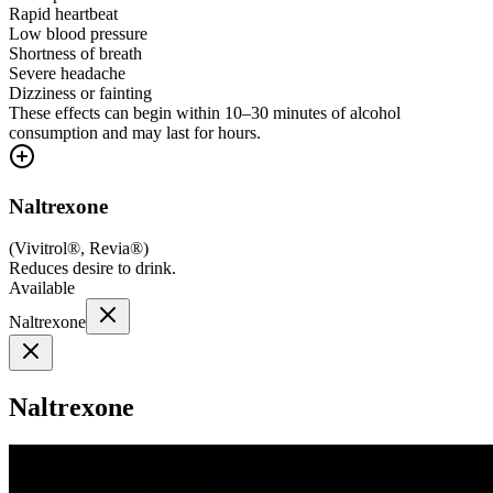
Rapid heartbeat
Low blood pressure
Shortness of breath
Severe headache
Dizziness or fainting
These effects can begin within 10–30 minutes of alcohol
consumption and may last for hours.
Naltrexone
(
Vivitrol®, Revia®
)
Reduces desire to drink.
Available
Naltrexone
Naltrexone