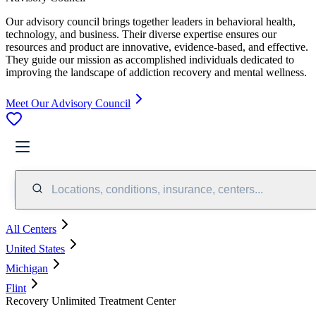
Our advisory council brings together leaders in behavioral health,
technology, and business. Their diverse expertise ensures our
resources and product are innovative, evidence-based, and effective.
They guide our mission as accomplished individuals dedicated to
improving the landscape of addiction recovery and mental wellness.
Meet Our Advisory Council
Locations, conditions, insurance, centers...
All Centers
United States
Michigan
Flint
Recovery Unlimited Treatment Center