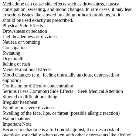
Methadone can cause side effects such as drowsiness, nausea,
constipation, sweating, and mood changes. In rare cases, it may lead
to serious issues like slowed breathing or heart problems, so it
should be used exactly as prescribed.
Physical Side Effects
Drowsiness or sedation
Lightheadedness or dizziness
Nausea or vomiting
Constipation
Sweating
Dry mouth
Itching or rash
Mental/Emotional Effects
Mood changes (e.g., feeling unusually anxious, depressed, or
euphoric)
Confusion or difficulty concentrating
Serious (Less Common) Side Effects – Seek Medical Attention
Slowed or difficult breathing
Irregular heartbeat
Fainting or severe dizziness
Swelling of the face, lips, or throat (possible allergic reaction)
Hallucinations
Important Note
Because methadone is a full opioid agonist, it carries a risk of
overdose, especially when taken with other depressants like alcohol