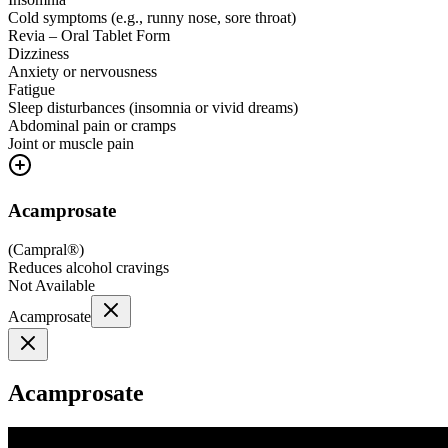
Cold symptoms (e.g., runny nose, sore throat)
Revia – Oral Tablet Form
Dizziness
Anxiety or nervousness
Fatigue
Sleep disturbances (insomnia or vivid dreams)
Abdominal pain or cramps
Joint or muscle pain
Acamprosate
(
Campral®
)
Reduces alcohol cravings
Not Available
Acamprosate
Acamprosate