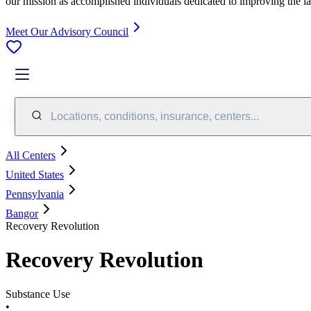
our mission as accomplished individuals dedicated to improving the l
Meet Our Advisory Council
Locations, conditions, insurance, centers...
All Centers
United States
Pennsylvania
Bangor
Recovery Revolution
Recovery Revolution
Substance Use
•