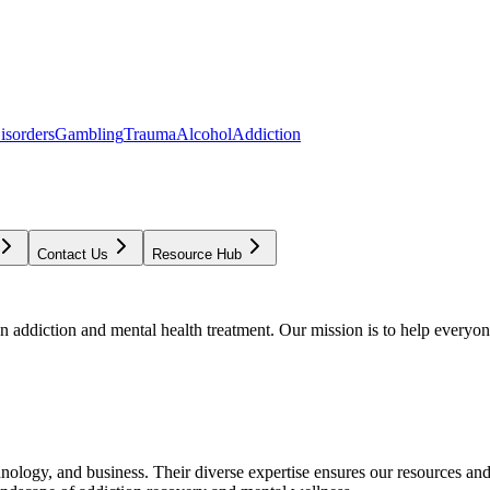
isorders
Gambling
Trauma
Alcohol
Addiction
Contact Us
Resource Hub
addiction and mental health treatment. Our mission is to help everyone
chnology, and business. Their diverse expertise ensures our resources an