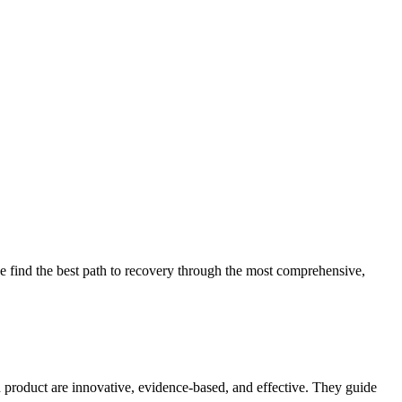
 find the best path to recovery through the most comprehensive,
d product are innovative, evidence-based, and effective. They guide