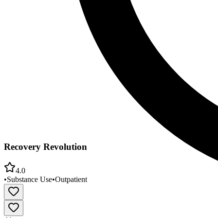
Recovery Revolution
4.0
•
Substance Use
•
Outpatient