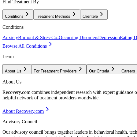
Find Treatment By
Conditions
Treatment Methods
Clientele
Conditions
Anxiety
Burnout & Stress
Co-Occurring Disorders
Depression
Eating D
Browse All Conditions
Learn
About Us
For Treatment Providers
Our Criteria
Careers
About Us
Recovery.com combines independent research with expert guidance on 
helpful network of treatment providers worldwide.
About Recovery.com
Advisory Council
Our advisory council brings together leaders in behavioral health, te