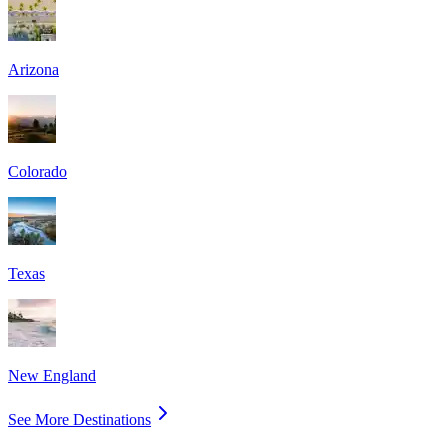
Arizona
Colorado
Texas
New England
See More Destinations