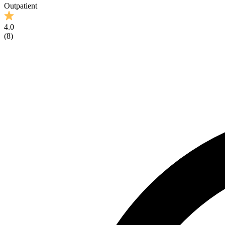
Outpatient
4.0
(
8
)