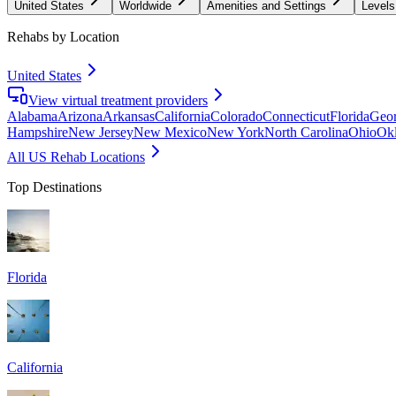
United States
Worldwide
Amenities and Settings
Levels
Rehabs by Location
United States
View virtual treatment providers
Alabama
Arizona
Arkansas
California
Colorado
Connecticut
Florida
Geor
Hampshire
New Jersey
New Mexico
New York
North Carolina
Ohio
Ok
All US Rehab Locations
Top Destinations
Florida
California