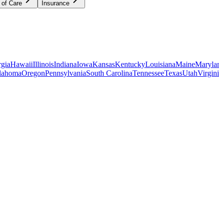
 of Care
Insurance
gia
Hawaii
Illinois
Indiana
Iowa
Kansas
Kentucky
Louisiana
Maine
Maryla
lahoma
Oregon
Pennsylvania
South Carolina
Tennessee
Texas
Utah
Virgin