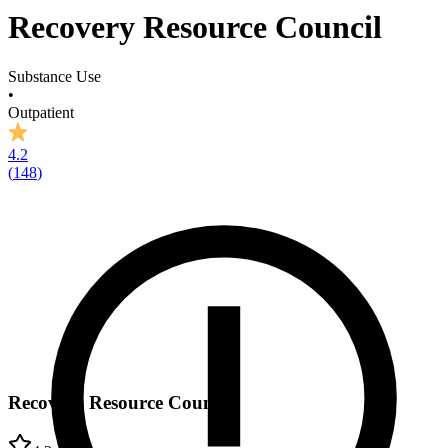
Recovery Resource Council
Substance Use
•
Outpatient
4.2
(
148
)
Recovery Resource Council