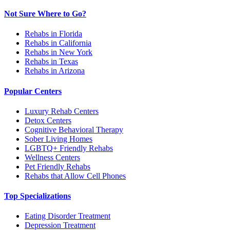
Not Sure Where to Go?
Rehabs in Florida
Rehabs in California
Rehabs in New York
Rehabs in Texas
Rehabs in Arizona
Popular Centers
Luxury Rehab Centers
Detox Centers
Cognitive Behavioral Therapy
Sober Living Homes
LGBTQ+ Friendly Rehabs
Wellness Centers
Pet Friendly Rehabs
Rehabs that Allow Cell Phones
Top Specializations
Eating Disorder Treatment
Depression Treatment