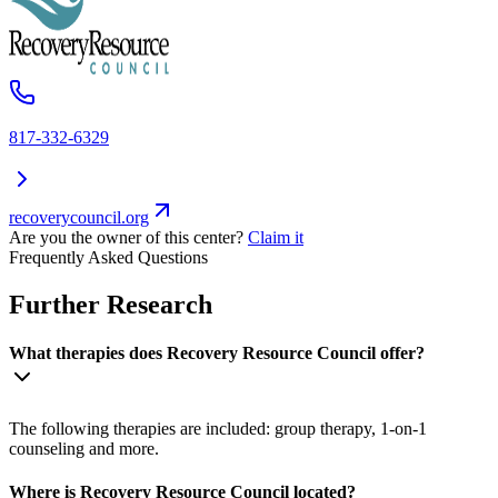
817-332-6329
recoverycouncil.org
Are you the owner of this center?
Claim it
Frequently Asked Questions
Further Research
What therapies does Recovery Resource Council offer?
The following therapies are included: group therapy, 1-on-1
counseling and more.
Where is Recovery Resource Council located?