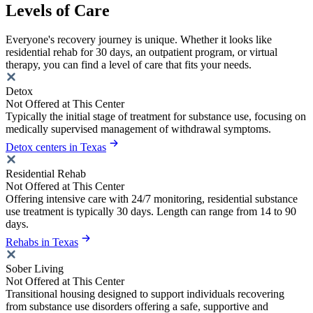
Levels of Care
Everyone's recovery journey is unique. Whether it looks like
residential rehab for 30 days, an outpatient program, or virtual
therapy, you can find a level of care that fits your needs.
Detox
Not Offered at This Center
Typically the initial stage of treatment for substance use, focusing on
medically supervised management of withdrawal symptoms.
Detox centers in Texas
Residential Rehab
Not Offered at This Center
Offering intensive care with 24/7 monitoring, residential substance
use treatment is typically 30 days. Length can range from 14 to 90
days.
Rehabs in Texas
Sober Living
Not Offered at This Center
Transitional housing designed to support individuals recovering
from substance use disorders offering a safe, supportive and