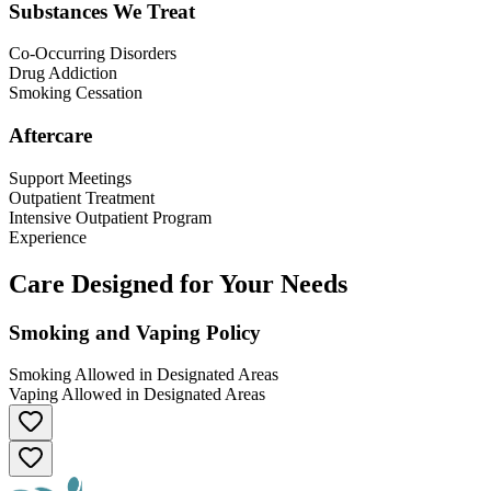
Substances We Treat
Co-Occurring Disorders
Drug Addiction
Smoking Cessation
Aftercare
Support Meetings
Outpatient Treatment
Intensive Outpatient Program
Experience
Care Designed for Your Needs
Smoking and Vaping Policy
Smoking Allowed in Designated Areas
Vaping Allowed in Designated Areas