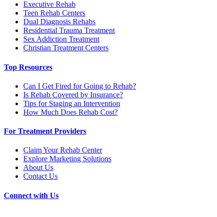
Executive Rehab
Teen Rehab Centers
Dual Diagnosis Rehabs
Residential Trauma Treatment
Sex Addiction Treatment
Christian Treatment Centers
Top Resources
Can I Get Fired for Going to Rehab?
Is Rehab Covered by Insurance?
Tips for Staging an Intervention
How Much Does Rehab Cost?
For Treatment Providers
Claim Your Rehab Center
Explore Marketing Solutions
About Us
Contact Us
Connect with Us