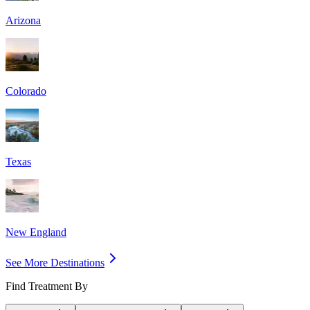
Arizona
Colorado
Texas
New England
See More Destinations
Find Treatment By