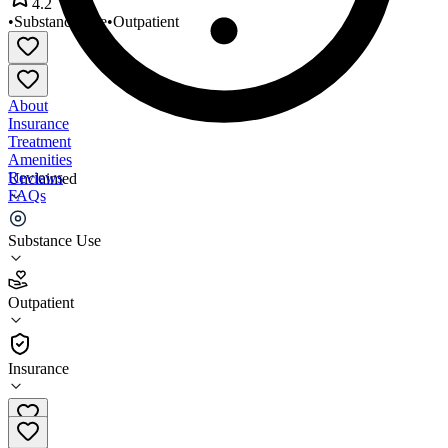
4.2
•
Substance Use
•
Outpatient
About
Insurance
Treatment
Amenities
Reviews
Unclaimed
FAQs
Recovery Resource Council
Substance Use
4.2
Outpatient
(
148
)
•
Outpatient
Insurance
817-332-6329