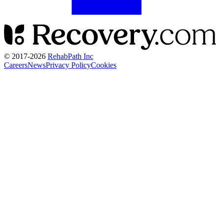
© 2017-
2026
RehabPath Inc
Careers
News
Privacy Policy
Cookies