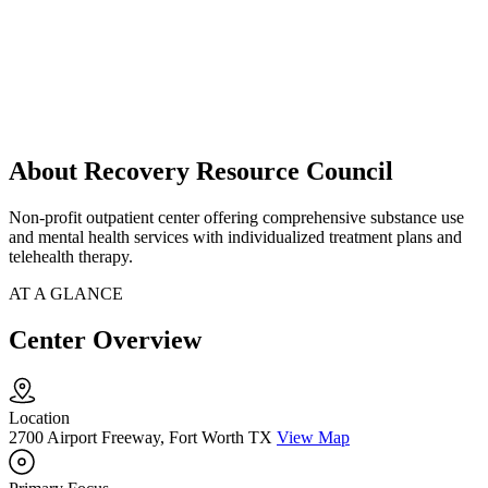
About Recovery Resource Council
Non-profit outpatient center offering comprehensive substance use
and mental health services with individualized treatment plans and
telehealth therapy.
AT A GLANCE
Center Overview
Location
2700 Airport Freeway, Fort Worth TX
View Map