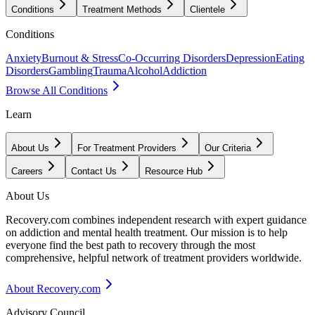
Conditions
Treatment Methods
Clientele
Conditions
Anxiety
Burnout & Stress
Co-Occurring Disorders
Depression
Eating
Disorders
Gambling
Trauma
Alcohol
Addiction
Browse All Conditions
Learn
About Us
For Treatment Providers
Our Criteria
Careers
Contact Us
Resource Hub
About Us
Recovery.com combines independent research with expert guidance
on addiction and mental health treatment. Our mission is to help
everyone find the best path to recovery through the most
comprehensive, helpful network of treatment providers worldwide.
About Recovery.com
Advisory Council