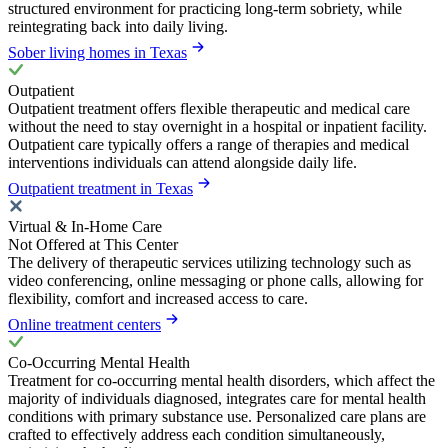
structured environment for practicing long-term sobriety, while
reintegrating back into daily living.
Sober living homes in Texas
Outpatient
Outpatient treatment offers flexible therapeutic and medical care
without the need to stay overnight in a hospital or inpatient facility.
Outpatient care typically offers a range of therapies and medical
interventions individuals can attend alongside daily life.
Outpatient treatment in Texas
Virtual & In-Home Care
Not Offered at This Center
The delivery of therapeutic services utilizing technology such as
video conferencing, online messaging or phone calls, allowing for
flexibility, comfort and increased access to care.
Online treatment centers
Co-Occurring Mental Health
Treatment for co-occurring mental health disorders, which affect the
majority of individuals diagnosed, integrates care for mental health
conditions with primary substance use. Personalized care plans are
crafted to effectively address each condition simultaneously,