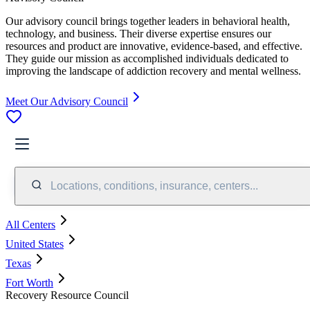
Our advisory council brings together leaders in behavioral health,
technology, and business. Their diverse expertise ensures our
resources and product are innovative, evidence-based, and effective.
They guide our mission as accomplished individuals dedicated to
improving the landscape of addiction recovery and mental wellness.
Meet Our Advisory Council
Locations, conditions, insurance, centers...
All Centers
United States
Texas
Fort Worth
Recovery Resource Council