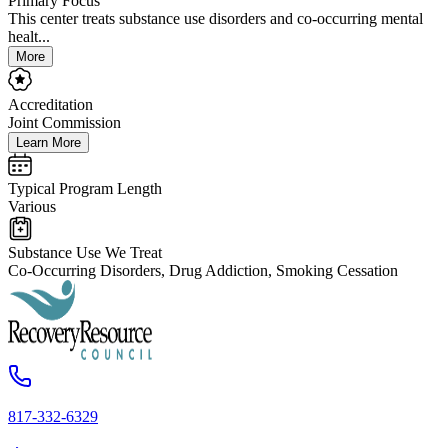
Primary Focus
This center treats substance use disorders and co-occurring mental
healt...
More
Accreditation
Joint Commission
Learn More
Typical Program Length
Various
Substance Use We Treat
Co-Occurring Disorders, Drug Addiction, Smoking Cessation
817-332-6329