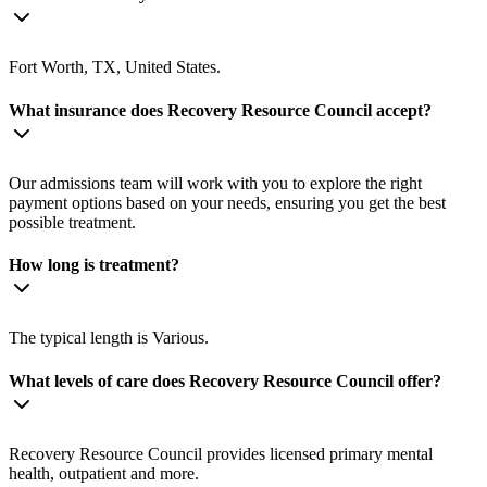
Fort Worth, TX, United States.
What insurance does Recovery Resource Council accept?
Our admissions team will work with you to explore the right
payment options based on your needs, ensuring you get the best
possible treatment.
How long is treatment?
The typical length is Various.
What levels of care does Recovery Resource Council offer?
Recovery Resource Council provides licensed primary mental
health, outpatient and more.