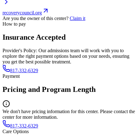
recoverycouncil.org
Are you the owner of this center?
Claim it
How to pay
Insurance Accepted
Provider's Policy:
Our admissions team will work with you to
explore the right payment options based on your needs, ensuring
you get the best possible treatment.
817-332-6329
Payment
Pricing and Program Length
We don't have pricing information for this center. Please contact the
center for more information.
817-332-6329
Care Options