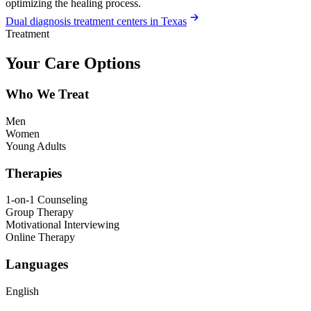
optimizing the healing process.
Dual diagnosis treatment centers in Texas
Treatment
Your Care Options
Who We Treat
Men
Women
Young Adults
Therapies
1-on-1 Counseling
Group Therapy
Motivational Interviewing
Online Therapy
Languages
English