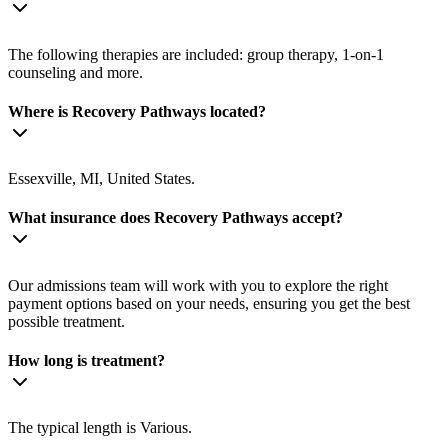
The following therapies are included: group therapy, 1-on-1
counseling and more.
Where is Recovery Pathways located?
Essexville, MI, United States.
What insurance does Recovery Pathways accept?
Our admissions team will work with you to explore the right
payment options based on your needs, ensuring you get the best
possible treatment.
How long is treatment?
The typical length is Various.