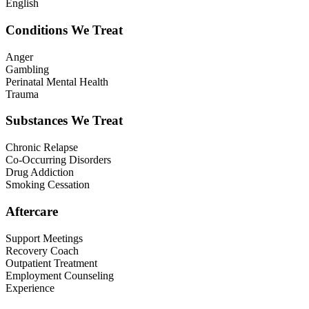
English
Conditions We Treat
Anger
Gambling
Perinatal Mental Health
Trauma
Substances We Treat
Chronic Relapse
Co-Occurring Disorders
Drug Addiction
Smoking Cessation
Aftercare
Support Meetings
Recovery Coach
Outpatient Treatment
Employment Counseling
Experience