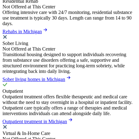
Residential Rehab
Not Offered at This Center
Offering intensive care with 24/7 monitoring, residential substance
use treatment is typically 30 days. Length can range from 14 to 90
days.
Rehabs in Michigan
Sober Living
Not Offered at This Center
Transitional housing designed to support individuals recovering
from substance use disorders offering a safe, supportive and
structured environment for practicing long-term sobriety, while
reintegrating back into daily living.
Sober living homes in Michigan
Outpatient
Outpatient treatment offers flexible therapeutic and medical care
without the need to stay overnight in a hospital or inpatient facility.
Outpatient care typically offers a range of therapies and medical
interventions individuals can attend alongside daily life.
Outpatient treatment in Michigan
Virtual & In-Home Care
Not Offered at This Center