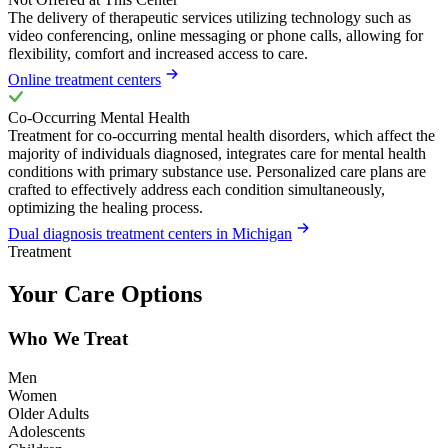
The delivery of therapeutic services utilizing technology such as
video conferencing, online messaging or phone calls, allowing for
flexibility, comfort and increased access to care.
Online treatment centers
Co-Occurring Mental Health
Treatment for co-occurring mental health disorders, which affect the
majority of individuals diagnosed, integrates care for mental health
conditions with primary substance use. Personalized care plans are
crafted to effectively address each condition simultaneously,
optimizing the healing process.
Dual diagnosis treatment centers in Michigan
Treatment
Your Care Options
Who We Treat
Men
Women
Older Adults
Adolescents