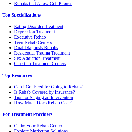
Rehabs that Allow Cell Phones
Top Specializations
Eating Disorder Treatment
Depression Treatment
Executive Rehab
Teen Rehab Centers
Dual Diagnosis Rehabs
Residential Trauma Treatment
Sex Addiction Treatment
Christian Treatment Centers
Top Resources
Can I Get Fired for Going to Rehab?
Is Rehab Covered by Insurance?
Tips for Staging an Intervention
How Much Does Rehab Cost?
For Treatment Providers
Claim Your Rehab Center
Explore Marketing Solutions