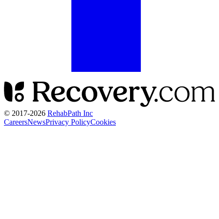
© 2017-
2026
RehabPath Inc
Careers
News
Privacy Policy
Cookies