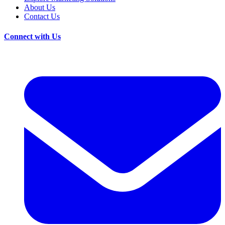
About Us
Contact Us
Connect with Us