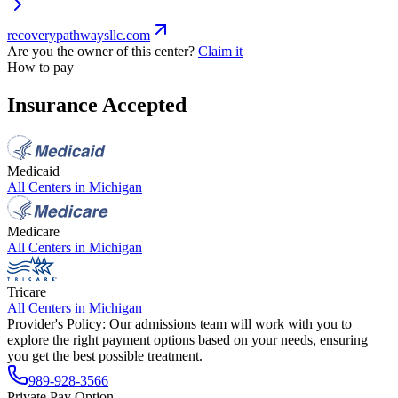
recoverypathwaysllc.com
Are you the owner of this center?
Claim it
How to pay
Insurance Accepted
Medicaid
All Centers in
Michigan
Medicare
All Centers in
Michigan
Tricare
All Centers in
Michigan
Provider's Policy:
Our admissions team will work with you to
explore the right payment options based on your needs, ensuring
you get the best possible treatment.
989-928-3566
Private Pay Option