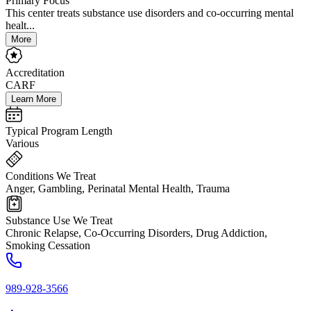
Primary Focus
This center treats substance use disorders and co-occurring mental
healt...
More
Accreditation
CARF
Learn More
Typical Program Length
Various
Conditions We Treat
Anger, Gambling, Perinatal Mental Health, Trauma
Substance Use We Treat
Chronic Relapse, Co-Occurring Disorders, Drug Addiction,
Smoking Cessation
989-928-3566