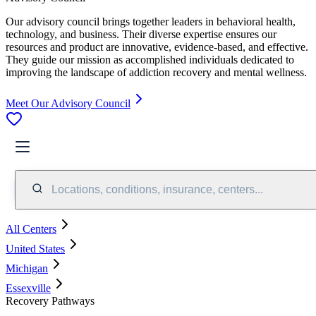
Our advisory council brings together leaders in behavioral health,
technology, and business. Their diverse expertise ensures our
resources and product are innovative, evidence-based, and effective.
They guide our mission as accomplished individuals dedicated to
improving the landscape of addiction recovery and mental wellness.
Meet Our Advisory Council
Locations, conditions, insurance, centers...
All Centers
United States
Michigan
Essexville
Recovery Pathways