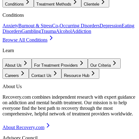
Conditions
Treatment Methods
Clientele
Conditions
Anxiety
Burnout & Stress
Co-Occurring Disorders
Depression
Eating
Disorders
Gambling
Trauma
Alcohol
Addiction
Browse All Conditions
Learn
About Us
For Treatment Providers
Our Criteria
Careers
Contact Us
Resource Hub
About Us
Recovery.com combines independent research with expert guidance
on addiction and mental health treatment. Our mission is to help
everyone find the best path to recovery through the most
comprehensive, helpful network of treatment providers worldwide.
About Recovery.com
Advisory Council