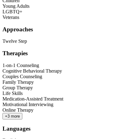
Children
Young Adults
LGBTQ+
Veterans
Approaches
Twelve Step
Therapies
1-on-1 Counseling
Cognitive Behavioral Therapy
Couples Counseling
Family Therapy
Group Therapy
Life Skills
Medication-Assisted Treatment
Motivational Interviewing
Online Therapy
+
3
more
Languages