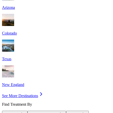
Arizona
Colorado
Texas
New England
See More Destinations
Find Treatment By