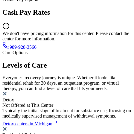
Cash Pay Rates
We don't have pricing information for this center. Please contact the
center for more information.
989-928-3566
Care Options
Levels of Care
Everyone's recovery journey is unique. Whether it looks like
residential rehab for 30 days, an outpatient program, or virtual
therapy, you can find a level of care that fits your needs.
Detox
Not Offered at This Center
Typically the initial stage of treatment for substance use, focusing on
medically supervised management of withdrawal symptoms.
Detox centers in Michigan