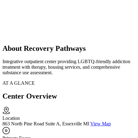
About Recovery Pathways
Integrative outpatient center providing LGBTQ-friendly addiction
treatment with therapy, housing services, and comprehensive
substance use assessment.
AT A GLANCE
Center Overview
Location
863 North Pine Road Suite A, Essexville MI
View Map