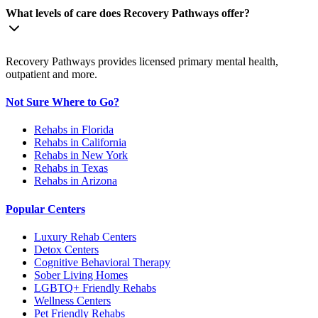
What levels of care does Recovery Pathways offer?
Recovery Pathways provides licensed primary mental health,
outpatient and more.
Not Sure Where to Go?
Rehabs in Florida
Rehabs in California
Rehabs in New York
Rehabs in Texas
Rehabs in Arizona
Popular Centers
Luxury Rehab Centers
Detox Centers
Cognitive Behavioral Therapy
Sober Living Homes
LGBTQ+ Friendly Rehabs
Wellness Centers
Pet Friendly Rehabs