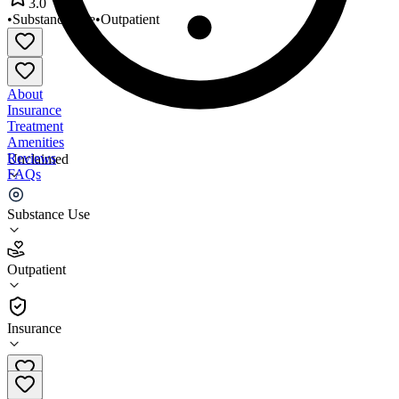
3.0
•
Substance Use
•
Outpatient
About
Insurance
Treatment
Amenities
Reviews
Unclaimed
FAQs
Recovery Pathways
Substance Use
3.0
Outpatient
(
49
)
•
Outpatient
Insurance
989-928-3566