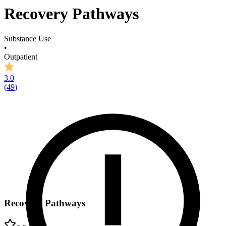
Recovery Pathways
Substance Use
•
Outpatient
3.0
(
49
)
Recovery Pathways