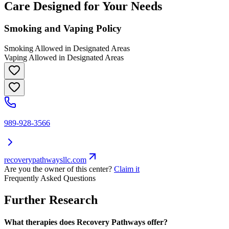
Care Designed for Your Needs
Smoking and Vaping Policy
Smoking Allowed in Designated Areas
Vaping Allowed in Designated Areas
989-928-3566
recoverypathwaysllc.com
Are you the owner of this center?
Claim it
Frequently Asked Questions
Further Research
What therapies does Recovery Pathways offer?