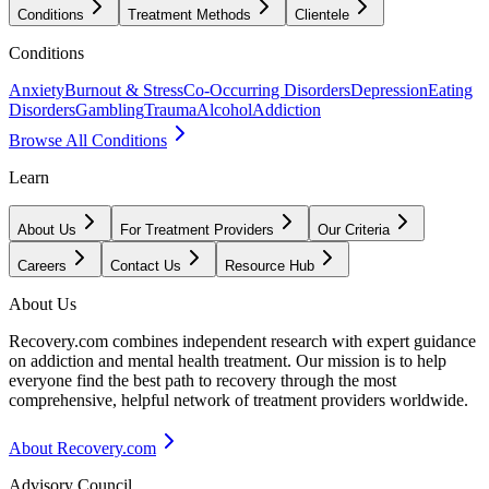
Conditions
Treatment Methods
Clientele
Conditions
Anxiety
Burnout & Stress
Co-Occurring Disorders
Depression
Eating
Disorders
Gambling
Trauma
Alcohol
Addiction
Browse All Conditions
Learn
About Us
For Treatment Providers
Our Criteria
Careers
Contact Us
Resource Hub
About Us
Recovery.com combines independent research with expert guidance
on addiction and mental health treatment. Our mission is to help
everyone find the best path to recovery through the most
comprehensive, helpful network of treatment providers worldwide.
About Recovery.com
Advisory Council