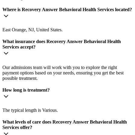
Where is Recovery Answer Behavioral Health Services located?
East Orange, NJ, United States.
What insurance does Recovery Answer Behavioral Health
Services accept?
Our admissions team will work with you to explore the right
payment options based on your needs, ensuring you get the best
possible treatment.
How long is treatment?
The typical length is Various.
What levels of care does Recovery Answer Behavioral Health
Services offer?