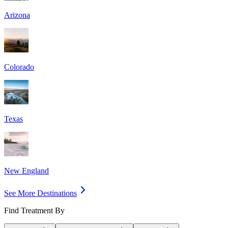
Arizona
Colorado
Texas
New England
See More Destinations
Find Treatment By