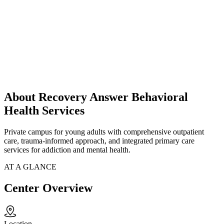
About Recovery Answer Behavioral
Health Services
Private campus for young adults with comprehensive outpatient
care, trauma-informed approach, and integrated primary care
services for addiction and mental health.
AT A GLANCE
Center Overview
Location