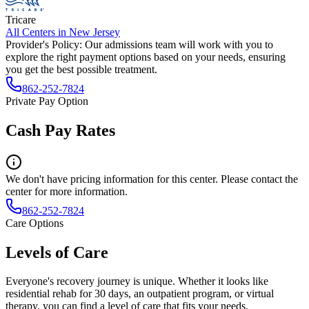
Tricare
All Centers in
New Jersey
Provider's Policy:
Our admissions team will work with you to
explore the right payment options based on your needs, ensuring
you get the best possible treatment.
862-252-7824
Private Pay Option
Cash Pay Rates
We don't have pricing information for this center. Please contact the
center for more information.
862-252-7824
Care Options
Levels of Care
Everyone's recovery journey is unique. Whether it looks like
residential rehab for 30 days, an outpatient program, or virtual
therapy, you can find a level of care that fits your needs.