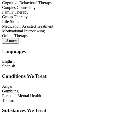
Cognitive Behavioral Therapy
Couples Counseling
Family Therapy
Group Therapy
Life Skills
Medication-Assisted Treatment
Motivational Interviewing
Online Therapy
+
3
more
Languages
English
Spanish
Conditions We Treat
Anger
Gambling
Perinatal Mental Health
Trauma
Substances We Treat