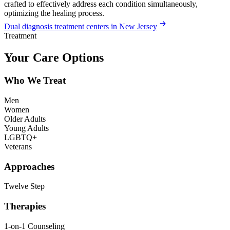
crafted to effectively address each condition simultaneously,
optimizing the healing process.
Dual diagnosis treatment centers in New Jersey
Treatment
Your Care Options
Who We Treat
Men
Women
Older Adults
Young Adults
LGBTQ+
Veterans
Approaches
Twelve Step
Therapies
1-on-1 Counseling