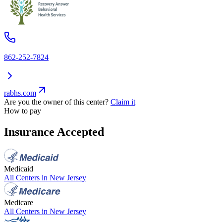
862-252-7824
rabhs.com
Are you the owner of this center?
Claim it
How to pay
Insurance Accepted
Medicaid
All Centers in
New Jersey
Medicare
All Centers in
New Jersey