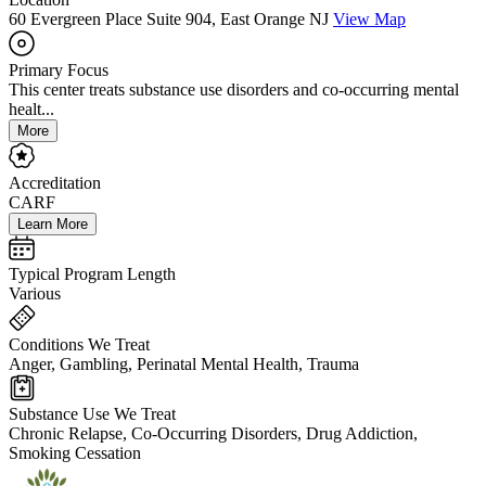
60 Evergreen Place Suite 904, East Orange NJ
View Map
Primary Focus
This center treats substance use disorders and co-occurring mental
healt...
More
Accreditation
CARF
Learn More
Typical Program Length
Various
Conditions We Treat
Anger, Gambling, Perinatal Mental Health, Trauma
Substance Use We Treat
Chronic Relapse, Co-Occurring Disorders, Drug Addiction,
Smoking Cessation