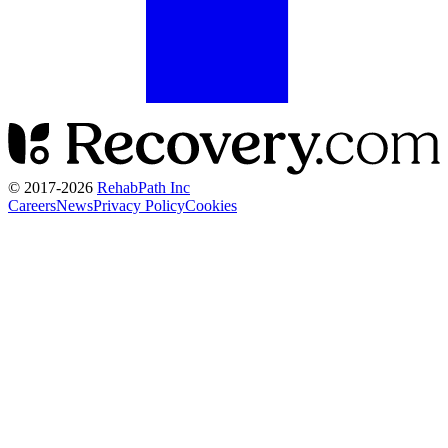
© 2017-
2026
RehabPath Inc
Careers
News
Privacy Policy
Cookies