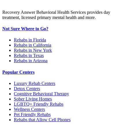
Recovery Answer Behavioral Health Services provides day
treatment, licensed primary mental health and more.
Not Sure Where to Go?
Rehabs in Florida
Rehabs in California
Rehabs in New York
Rehabs in Texas
Rehabs in Arizona
Popular Centers
Luxury Rehab Centers
Detox Centers
Cognitive Behavioral Therapy
Sober Living Homes
LGBTQ+ Friendly Rehabs
Wellness Centers
Pet Friendly Rehabs
Rehabs that Allow Cell Phones