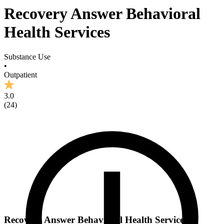
Recovery Answer Behavioral
Health Services
Substance Use
•
Outpatient
3.0
(
24
)
Recovery Answer Behavioral Health Services