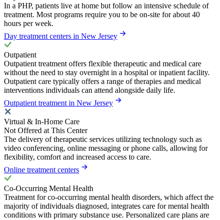
In a PHP, patients live at home but follow an intensive schedule of
treatment. Most programs require you to be on-site for about 40
hours per week.
Day treatment centers in New Jersey
Outpatient
Outpatient treatment offers flexible therapeutic and medical care
without the need to stay overnight in a hospital or inpatient facility.
Outpatient care typically offers a range of therapies and medical
interventions individuals can attend alongside daily life.
Outpatient treatment in New Jersey
Virtual & In-Home Care
Not Offered at This Center
The delivery of therapeutic services utilizing technology such as
video conferencing, online messaging or phone calls, allowing for
flexibility, comfort and increased access to care.
Online treatment centers
Co-Occurring Mental Health
Treatment for co-occurring mental health disorders, which affect the
majority of individuals diagnosed, integrates care for mental health
conditions with primary substance use. Personalized care plans are