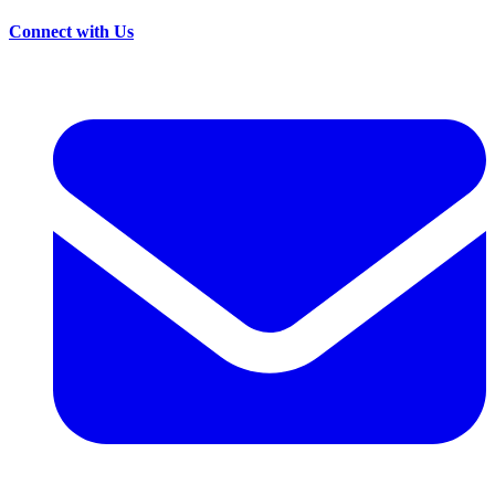
Connect with Us