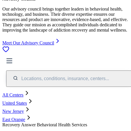
Our advisory council brings together leaders in behavioral health,
technology, and business. Their diverse expertise ensures our
resources and product are innovative, evidence-based, and effective.
They guide our mission as accomplished individuals dedicated to
improving the landscape of addiction recovery and mental wellness.
Meet Our Advisory Council
Locations, conditions, insurance, centers...
All Centers
United States
New Jersey
East Orange
Recovery Answer Behavioral Health Services