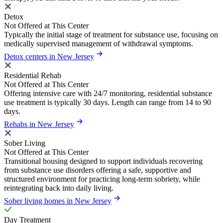
Detox
Not Offered at This Center
Typically the initial stage of treatment for substance use, focusing on
medically supervised management of withdrawal symptoms.
Detox centers in New Jersey
Residential Rehab
Not Offered at This Center
Offering intensive care with 24/7 monitoring, residential substance
use treatment is typically 30 days. Length can range from 14 to 90
days.
Rehabs in New Jersey
Sober Living
Not Offered at This Center
Transitional housing designed to support individuals recovering
from substance use disorders offering a safe, supportive and
structured environment for practicing long-term sobriety, while
reintegrating back into daily living.
Sober living homes in New Jersey
Day Treatment