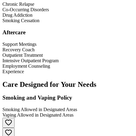
Chronic Relapse
Co-Occurring Disorders
Drug Addiction
Smoking Cessation
Aftercare
Support Meetings
Recovery Coach
Outpatient Treatment
Intensive Outpatient Program
Employment Counseling
Experience
Care Designed for Your Needs
Smoking and Vaping Policy
Smoking Allowed in Designated Areas
Vaping Allowed in Designated Areas