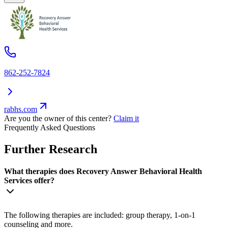
862-252-7824
rabhs.com
Are you the owner of this center?
Claim it
Frequently Asked Questions
Further Research
What therapies does Recovery Answer Behavioral Health
Services offer?
The following therapies are included: group therapy, 1-on-1
counseling and more.