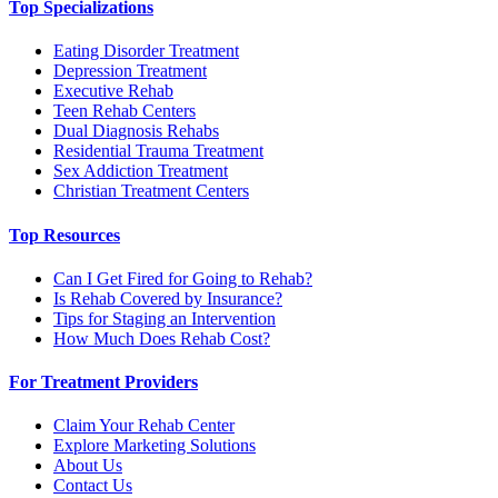
Top Specializations
Eating Disorder Treatment
Depression Treatment
Executive Rehab
Teen Rehab Centers
Dual Diagnosis Rehabs
Residential Trauma Treatment
Sex Addiction Treatment
Christian Treatment Centers
Top Resources
Can I Get Fired for Going to Rehab?
Is Rehab Covered by Insurance?
Tips for Staging an Intervention
How Much Does Rehab Cost?
For Treatment Providers
Claim Your Rehab Center
Explore Marketing Solutions
About Us
Contact Us