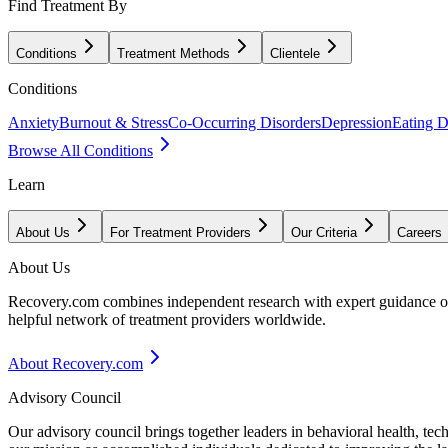
Find Treatment By
Conditions
Treatment Methods
Clientele
Conditions
Anxiety
Burnout & Stress
Co-Occurring Disorders
Depression
Eating D
Browse All Conditions
Learn
About Us
For Treatment Providers
Our Criteria
Careers
About Us
Recovery.com combines independent research with expert guidance on 
helpful network of treatment providers worldwide.
About Recovery.com
Advisory Council
Our advisory council brings together leaders in behavioral health, te