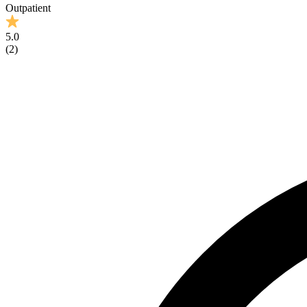
Outpatient
5.0
(
2
)