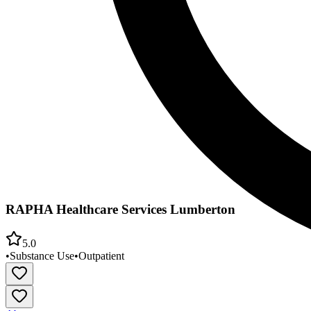
RAPHA Healthcare Services Lumberton
5.0
•
Substance Use
•
Outpatient