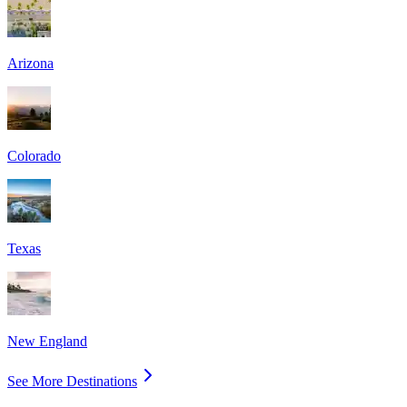
Arizona
Colorado
Texas
New England
See More Destinations