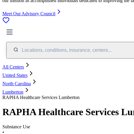
our mission as accomplished individuals dedicated to improving the l
Meet Our Advisory Council
Locations, conditions, insurance, centers...
All Centers
United States
North Carolina
Lumberton
RAPHA Healthcare Services Lumberton
RAPHA Healthcare Services L
Substance Use
•