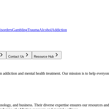
isorders
Gambling
Trauma
Alcohol
Addiction
Contact Us
Resource Hub
addiction and mental health treatment. Our mission is to help everyone
chnology, and business. Their diverse expertise ensures our resources an