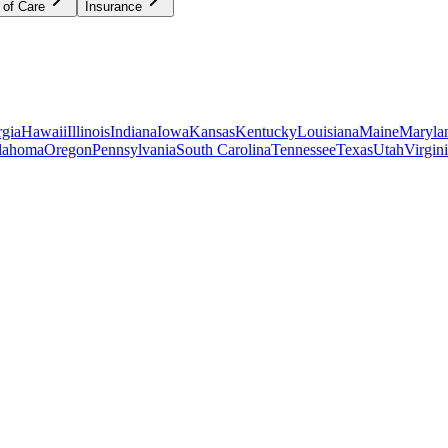
 of Care
Insurance
gia
Hawaii
Illinois
Indiana
Iowa
Kansas
Kentucky
Louisiana
Maine
Maryla
lahoma
Oregon
Pennsylvania
South Carolina
Tennessee
Texas
Utah
Virgin