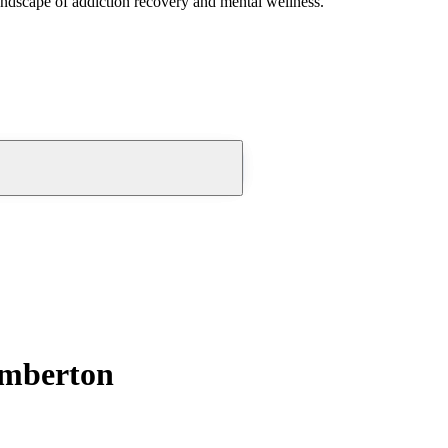
andscape of addiction recovery and mental wellness.
umberton