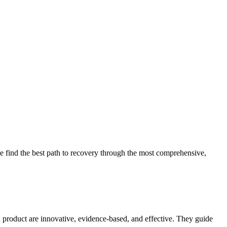
 find the best path to recovery through the most comprehensive,
d product are innovative, evidence-based, and effective. They guide