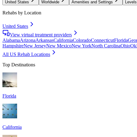
United States
Worldwide
Amenities and Settings
Levels
Rehabs by Location
United States
View virtual treatment providers
Alabama
Arizona
Arkansas
California
Colorado
Connecticut
Florida
Geor
Hampshire
New Jersey
New Mexico
New York
North Carolina
Ohio
Ok
All US Rehab Locations
Top Destinations
Florida
California