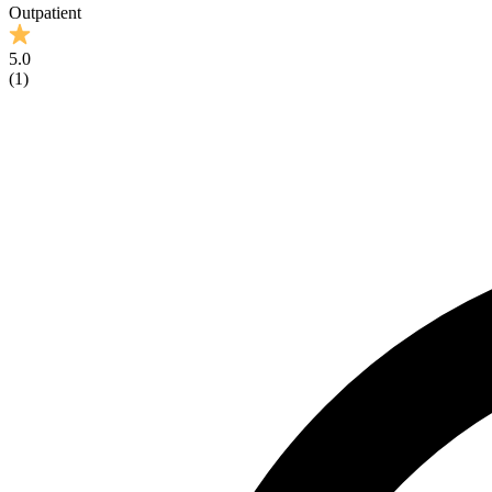
Outpatient
5.0
(
1
)