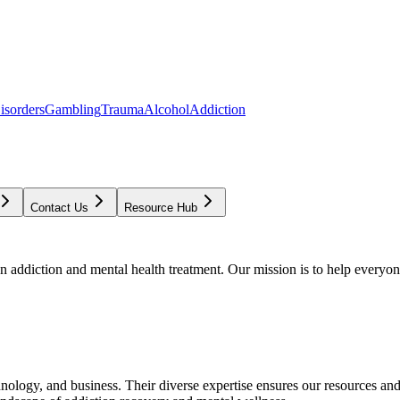
isorders
Gambling
Trauma
Alcohol
Addiction
Contact Us
Resource Hub
addiction and mental health treatment. Our mission is to help everyone
chnology, and business. Their diverse expertise ensures our resources an