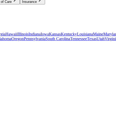
 of Care
Insurance
gia
Hawaii
Illinois
Indiana
Iowa
Kansas
Kentucky
Louisiana
Maine
Maryla
lahoma
Oregon
Pennsylvania
South Carolina
Tennessee
Texas
Utah
Virgin