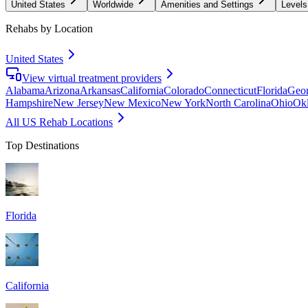
United States
Worldwide
Amenities and Settings
Levels
Rehabs by Location
United States
View virtual treatment providers
Alabama
Arizona
Arkansas
California
Colorado
Connecticut
Florida
Geor
Hampshire
New Jersey
New Mexico
New York
North Carolina
Ohio
Ok
All US Rehab Locations
Top Destinations
Florida
California