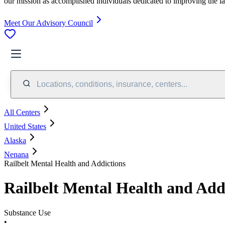
our mission as accomplished individuals dedicated to improving the l
Meet Our Advisory Council
Locations, conditions, insurance, centers...
All Centers
United States
Alaska
Nenana
Railbelt Mental Health and Addictions
Railbelt Mental Health and Add
Substance Use
•