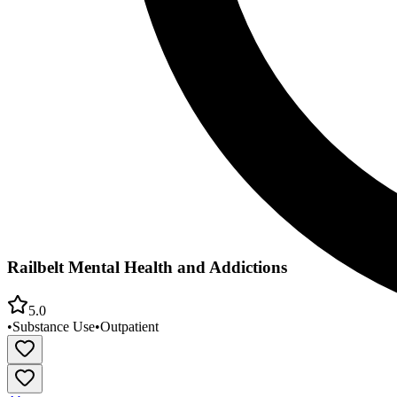
Railbelt Mental Health and Addictions
5.0
•
Substance Use
•
Outpatient