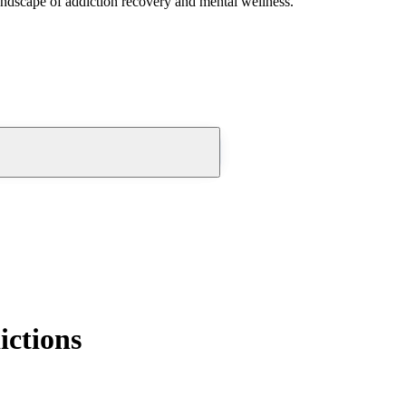
andscape of addiction recovery and mental wellness.
ictions