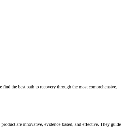
 find the best path to recovery through the most comprehensive,
d product are innovative, evidence-based, and effective. They guide