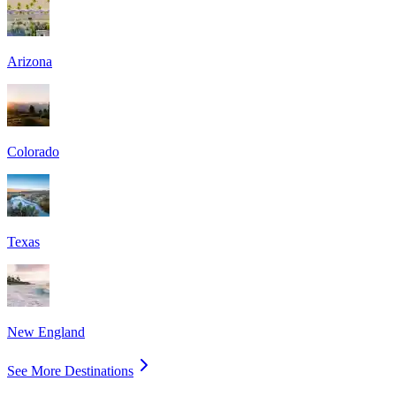
Arizona
Colorado
Texas
New England
See More Destinations