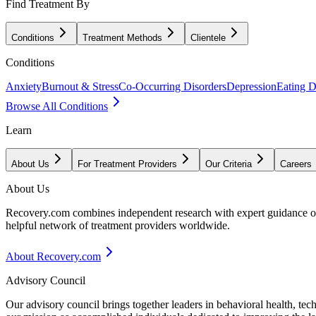
Find Treatment By
Conditions
Treatment Methods
Clientele
Conditions
Anxiety
Burnout & Stress
Co-Occurring Disorders
Depression
Eating D
Browse All Conditions
Learn
About Us
For Treatment Providers
Our Criteria
Careers
About Us
Recovery.com combines independent research with expert guidance on 
helpful network of treatment providers worldwide.
About Recovery.com
Advisory Council
Our advisory council brings together leaders in behavioral health, te