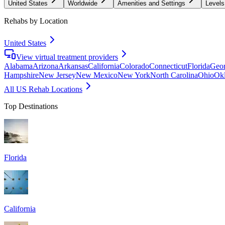
United States
Worldwide
Amenities and Settings
Levels
Rehabs by Location
United States
View virtual treatment providers
Alabama
Arizona
Arkansas
California
Colorado
Connecticut
Florida
Geor
Hampshire
New Jersey
New Mexico
New York
North Carolina
Ohio
Ok
All US Rehab Locations
Top Destinations
Florida
California