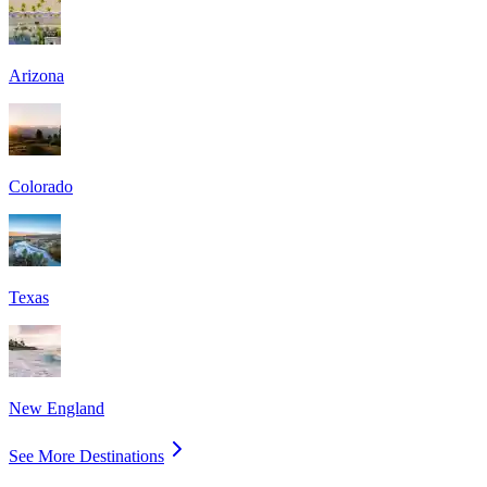
Arizona
Colorado
Texas
New England
See More Destinations