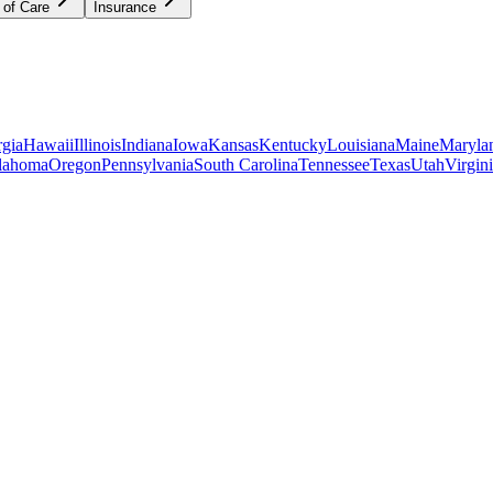
 of Care
Insurance
gia
Hawaii
Illinois
Indiana
Iowa
Kansas
Kentucky
Louisiana
Maine
Maryla
lahoma
Oregon
Pennsylvania
South Carolina
Tennessee
Texas
Utah
Virgin