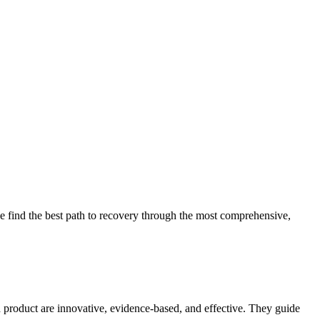
 find the best path to recovery through the most comprehensive,
d product are innovative, evidence-based, and effective. They guide