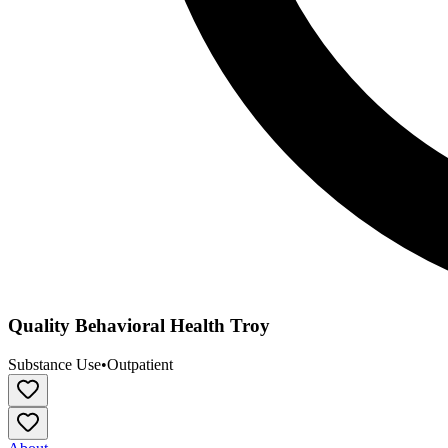
Quality Behavioral Health Troy
Substance Use
•
Outpatient