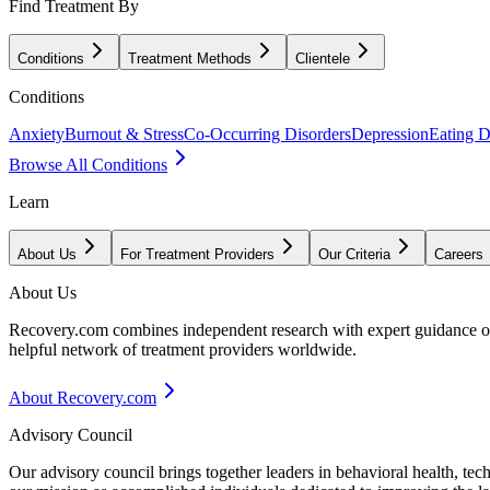
Find Treatment By
Conditions
Treatment Methods
Clientele
Conditions
Anxiety
Burnout & Stress
Co-Occurring Disorders
Depression
Eating D
Browse All Conditions
Learn
About Us
For Treatment Providers
Our Criteria
Careers
About Us
Recovery.com combines independent research with expert guidance on 
helpful network of treatment providers worldwide.
About Recovery.com
Advisory Council
Our advisory council brings together leaders in behavioral health, te