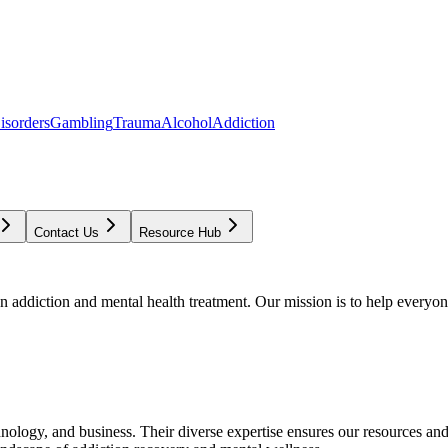
isorders
Gambling
Trauma
Alcohol
Addiction
Contact Us
Resource Hub
addiction and mental health treatment. Our mission is to help everyone
chnology, and business. Their diverse expertise ensures our resources an