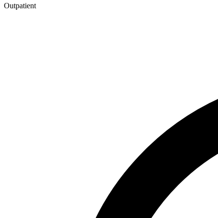
Outpatient