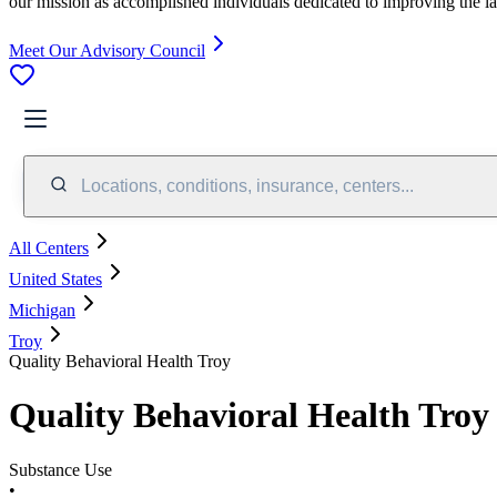
our mission as accomplished individuals dedicated to improving the l
Meet Our Advisory Council
Locations, conditions, insurance, centers...
All Centers
United States
Michigan
Troy
Quality Behavioral Health Troy
Quality Behavioral Health Troy
Substance Use
•