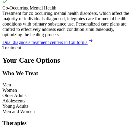
Co-Occurring Mental Health
Treatment for co-occurring mental health disorders, which affect the
majority of individuals diagnosed, integrates care for mental health
conditions with primary substance use. Personalized care plans are
crafted to effectively address each condition simultaneously,
optimizing the healing process.
Dual diagnosis treatment centers in California
Treatment
Your Care Options
Who We Treat
Men
Women
Older Adults
Adolescents
Young Adults
Men and Women
Therapies