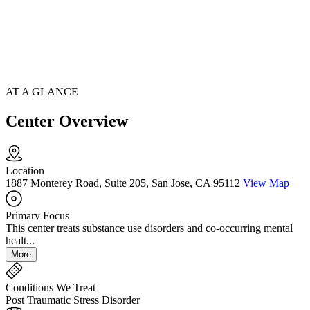
AT A GLANCE
Center Overview
Location
1887 Monterey Road, Suite 205, San Jose, CA 95112
View Map
Primary Focus
This center treats substance use disorders and co-occurring mental
healt...
More
Conditions We Treat
Post Traumatic Stress Disorder