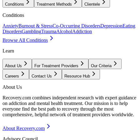
Conditions
Treatment Methods
Clientele
Conditions
Anxiety
Burnout & Stress
Co-Occurring Disorders
Depression
Eating
Disorders
Gambling
Trauma
Alcohol
Addiction
Browse All Conditions
Learn
About Us
For Treatment Providers
Our Criteria
Careers
Contact Us
Resource Hub
About Us
Recovery.com combines independent research with expert guidance
on addiction and mental health treatment. Our mission is to help
everyone find the best path to recovery through the most
comprehensive, helpful network of treatment providers worldwide.
About Recovery.com
Advisory Council