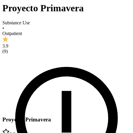
Proyecto Primavera
Substance Use
•
Outpatient
3.9
(
9
)
Proyecto Primavera