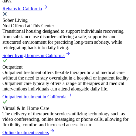
days.
Rehabs in California
Sober Living
Not Offered at This Center
Transitional housing designed to support individuals recovering
from substance use disorders offering a safe, supportive and
structured environment for practicing long-term sobriety, while
reintegrating back into daily living.
Sober living homes in California
Outpatient
Outpatient treatment offers flexible therapeutic and medical care
without the need to stay overnight in a hospital or inpatient facility.
Outpatient care typically offers a range of therapies and medical
interventions individuals can attend alongside daily life.
Outpatient treatment in California
Virtual & In-Home Care
The delivery of therapeutic services utilizing technology such as
video conferencing, online messaging or phone calls, allowing for
flexibility, comfort and increased access to care.
Online treatment centers