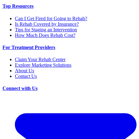
Top Resources
Can I Get Fired for Going to Rehab?
Is Rehab Covered by Insurance?
Tips for Staging an Intervention
How Much Does Rehab Cost?
For Treatment Providers
Claim Your Rehab Center
Explore Marketing Solutions
About Us
Contact Us
Connect with Us