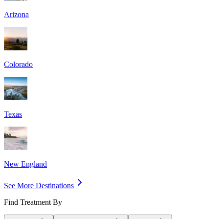
Arizona
Colorado
Texas
New England
See More Destinations
Find Treatment By