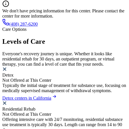
We don't have pricing information for this center. Please contact the
center for more information.
(408) 287-6200
Care Options
Levels of Care
Everyone's recovery journey is unique. Whether it looks like
residential rehab for 30 days, an outpatient program, or virtual
therapy, you can find a level of care that fits your needs.
Detox
Not Offered at This Center
Typically the initial stage of treatment for substance use, focusing on
medically supervised management of withdrawal symptoms.
Detox centers in California
Residential Rehab
Not Offered at This Center
Offering intensive care with 24/7 monitoring, residential substance
use treatment is typically 30 days. Length can range from 14 to 90