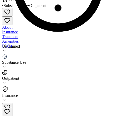
3.9
•
Substance Use
•
Outpatient
About
Insurance
Treatment
Amenities
FAQs
Unclaimed
Proyecto Primavera
Substance Use
3.9
(
9
)
Outpatient
•
Outpatient
Insurance
(408) 287-6200