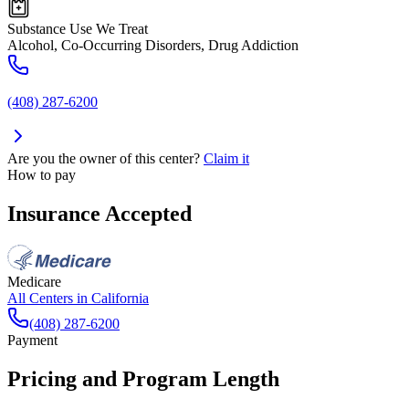
Substance Use We Treat
Alcohol, Co-Occurring Disorders, Drug Addiction
(408) 287-6200
Are you the owner of this center?
Claim it
How to pay
Insurance Accepted
Medicare
All Centers in
California
(408) 287-6200
Payment
Pricing and Program Length