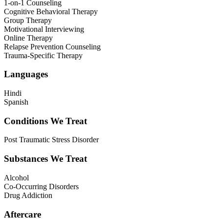
1-on-1 Counseling
Cognitive Behavioral Therapy
Group Therapy
Motivational Interviewing
Online Therapy
Relapse Prevention Counseling
Trauma-Specific Therapy
Languages
Hindi
Spanish
Conditions We Treat
Post Traumatic Stress Disorder
Substances We Treat
Alcohol
Co-Occurring Disorders
Drug Addiction
Aftercare