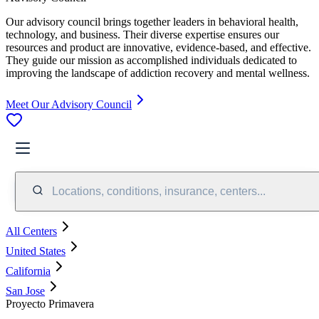
Our advisory council brings together leaders in behavioral health,
technology, and business. Their diverse expertise ensures our
resources and product are innovative, evidence-based, and effective.
They guide our mission as accomplished individuals dedicated to
improving the landscape of addiction recovery and mental wellness.
Meet Our Advisory Council
Locations, conditions, insurance, centers...
All Centers
United States
California
San Jose
Proyecto Primavera