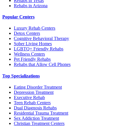
Rehabs in Texas
Rehabs in Arizona
Popular Centers
Luxury Rehab Centers
Detox Centers
Cognitive Behavioral Therapy
Sober Living Homes
LGBTQ+ Friendly Rehabs
Wellness Centers
Pet Friendly Rehabs
Rehabs that Allow Cell Phones
Top Specializations
Eating Disorder Treatment
Depression Treatment
Executive Rehab
Teen Rehab Centers
Dual Diagnosis Rehabs
Residential Trauma Treatment
Sex Addiction Treatment
Christian Treatment Centers