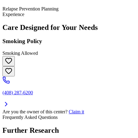
Relapse Prevention Planning
Experience
Care Designed for Your Needs
Smoking Policy
Smoking Allowed
(408) 287-6200
Are you the owner of this center?
Claim it
Frequently Asked Questions
Further Research