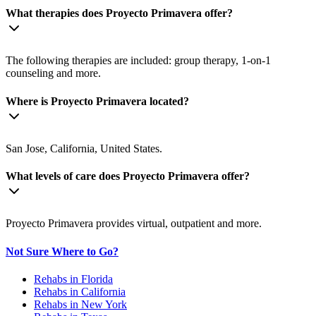
What therapies does Proyecto Primavera offer?
The following therapies are included: group therapy, 1-on-1
counseling and more.
Where is Proyecto Primavera located?
San Jose, California, United States.
What levels of care does Proyecto Primavera offer?
Proyecto Primavera provides virtual, outpatient and more.
Not Sure Where to Go?
Rehabs in Florida
Rehabs in California
Rehabs in New York