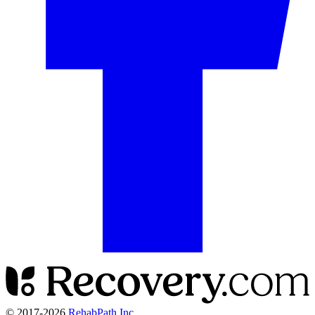
© 2017-
2026
RehabPath Inc