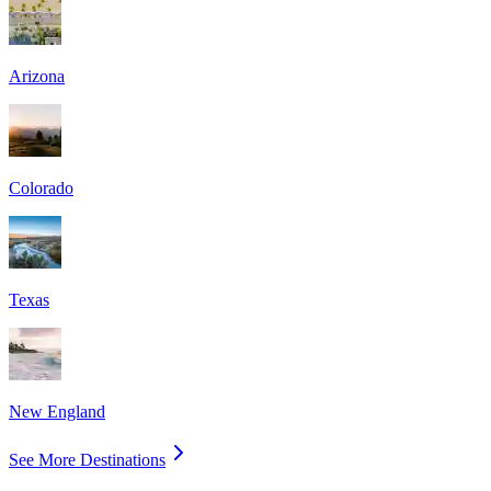
Arizona
Colorado
Texas
New England
See More Destinations