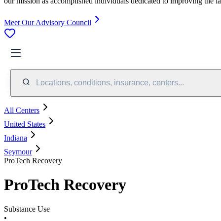
our mission as accomplished individuals dedicated to improving the l
Meet Our Advisory Council
Locations, conditions, insurance, centers...
All Centers
United States
Indiana
Seymour
ProTech Recovery
ProTech Recovery
Substance Use
•