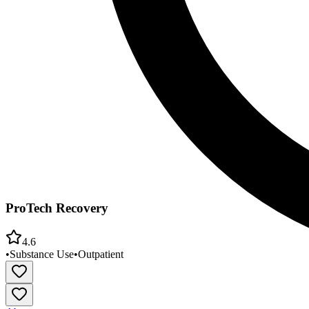
ProTech Recovery
4.6
•
Substance Use
•
Outpatient