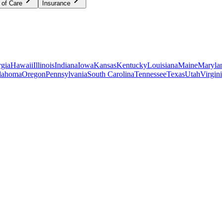
 of Care
Insurance
gia
Hawaii
Illinois
Indiana
Iowa
Kansas
Kentucky
Louisiana
Maine
Maryla
lahoma
Oregon
Pennsylvania
South Carolina
Tennessee
Texas
Utah
Virgin