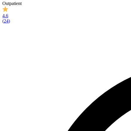
Outpatient
4.6
(
24
)