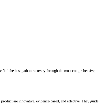
 find the best path to recovery through the most comprehensive,
d product are innovative, evidence-based, and effective. They guide