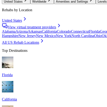
United States
Worldwide
Amenities and Settings
Levels
Rehabs by Location
United States
View virtual treatment providers
Alabama
Arizona
Arkansas
California
Colorado
Connecticut
Florida
Geor
Hampshire
New Jersey
New Mexico
New York
North Carolina
Ohio
Ok
All US Rehab Locations
Top Destinations
Florida
California