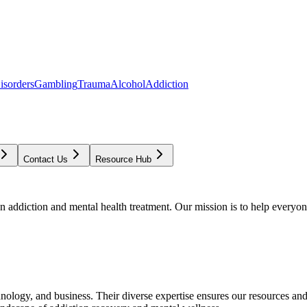
isorders
Gambling
Trauma
Alcohol
Addiction
Contact Us
Resource Hub
addiction and mental health treatment. Our mission is to help everyone
chnology, and business. Their diverse expertise ensures our resources an