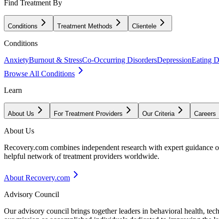
Find Treatment By
Conditions
Treatment Methods
Clientele
Conditions
Anxiety
Burnout & Stress
Co-Occurring Disorders
Depression
Eating D
Browse All Conditions
Learn
About Us
For Treatment Providers
Our Criteria
Careers
About Us
Recovery.com combines independent research with expert guidance on 
helpful network of treatment providers worldwide.
About Recovery.com
Advisory Council
Our advisory council brings together leaders in behavioral health, te