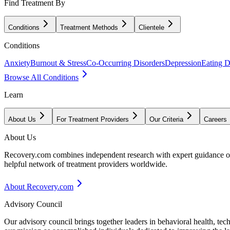
Find Treatment By
Conditions
Treatment Methods
Clientele
Conditions
Anxiety
Burnout & Stress
Co-Occurring Disorders
Depression
Eating D
Browse All Conditions
Learn
About Us
For Treatment Providers
Our Criteria
Careers
About Us
Recovery.com combines independent research with expert guidance on 
helpful network of treatment providers worldwide.
About Recovery.com
Advisory Council
Our advisory council brings together leaders in behavioral health, te