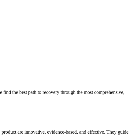
 find the best path to recovery through the most comprehensive,
d product are innovative, evidence-based, and effective. They guide