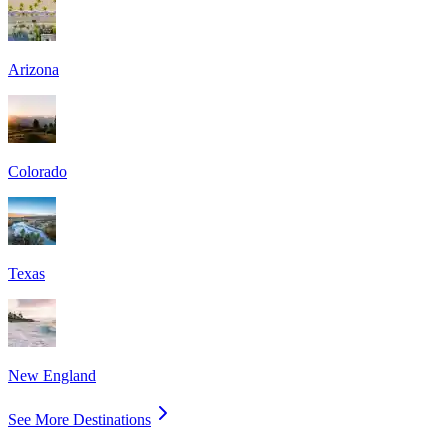
Arizona
Colorado
Texas
New England
See More Destinations