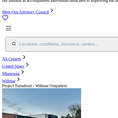
our mission as accomplished individuals dedicated to improving the l
Meet Our Advisory Council
Locations, conditions, insurance, centers...
All Centers
United States
Minnesota
Willmar
Project Turnabout - Willmar Outpatient