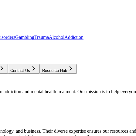
isorders
Gambling
Trauma
Alcohol
Addiction
Contact Us
Resource Hub
addiction and mental health treatment. Our mission is to help everyone
chnology, and business. Their diverse expertise ensures our resources an