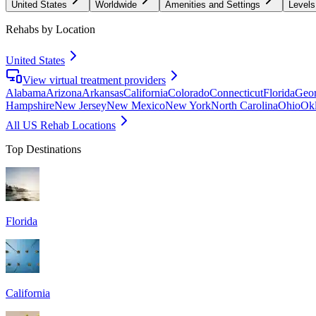
United States
Worldwide
Amenities and Settings
Levels
Rehabs by Location
United States
View virtual treatment providers
Alabama
Arizona
Arkansas
California
Colorado
Connecticut
Florida
Geor
Hampshire
New Jersey
New Mexico
New York
North Carolina
Ohio
Ok
All US Rehab Locations
Top Destinations
Florida
California