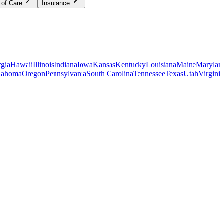
 of Care
Insurance
gia
Hawaii
Illinois
Indiana
Iowa
Kansas
Kentucky
Louisiana
Maine
Maryla
lahoma
Oregon
Pennsylvania
South Carolina
Tennessee
Texas
Utah
Virgin