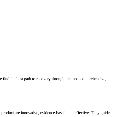
 find the best path to recovery through the most comprehensive,
d product are innovative, evidence-based, and effective. They guide