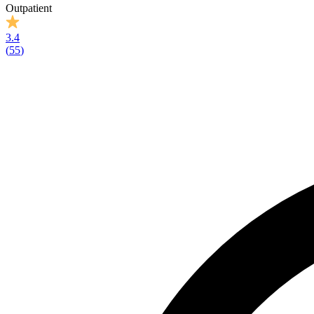
Outpatient
3.4
(
55
)