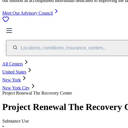
our mission as accomplished individuals dedicated to improving the l
Meet Our Advisory Council
Locations, conditions, insurance, centers...
All Centers
United States
New York
New York City
Project Renewal The Recovery Center
Project Renewal The Recovery 
Substance Use
•