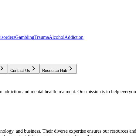
isorders
Gambling
Trauma
Alcohol
Addiction
Contact Us
Resource Hub
addiction and mental health treatment. Our mission is to help everyone
chnology, and business. Their diverse expertise ensures our resources an