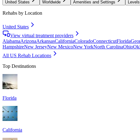
United States
Worldwide
Amenities and Settings
Levels
Rehabs by Location
United States
View virtual treatment providers
Alabama
Arizona
Arkansas
California
Colorado
Connecticut
Florida
Geor
Hampshire
New Jersey
New Mexico
New York
North Carolina
Ohio
Ok
All US Rehab Locations
Top Destinations
Florida
California