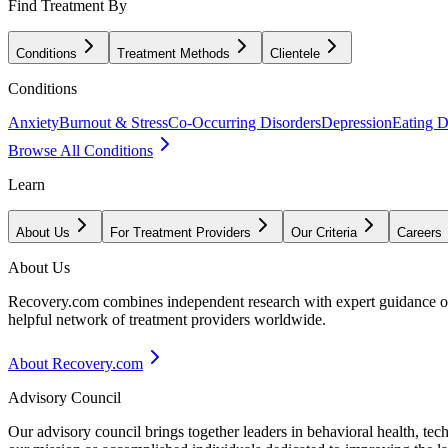
Find Treatment By
Conditions
Treatment Methods
Clientele
Conditions
Anxiety
Burnout & Stress
Co-Occurring Disorders
Depression
Eating D
Browse All Conditions
Learn
About Us
For Treatment Providers
Our Criteria
Careers
About Us
Recovery.com combines independent research with expert guidance on 
helpful network of treatment providers worldwide.
About Recovery.com
Advisory Council
Our advisory council brings together leaders in behavioral health, te