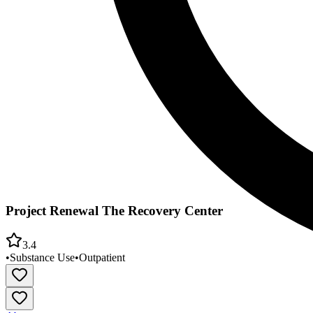
Project Renewal The Recovery Center
3.4
•
Substance Use
•
Outpatient