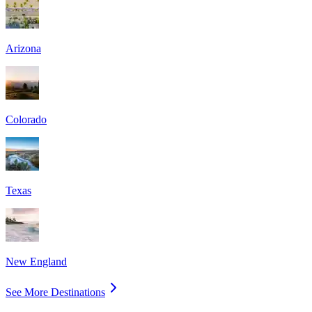
Arizona
Colorado
Texas
New England
See More Destinations