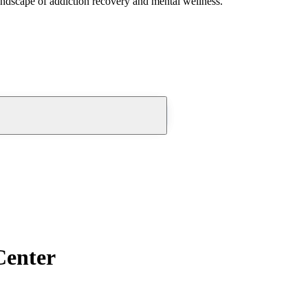
andscape of addiction recovery and mental wellness.
Center