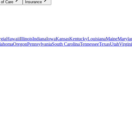
 of Care
Insurance
gia
Hawaii
Illinois
Indiana
Iowa
Kansas
Kentucky
Louisiana
Maine
Maryla
lahoma
Oregon
Pennsylvania
South Carolina
Tennessee
Texas
Utah
Virgin