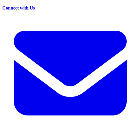
Connect with Us