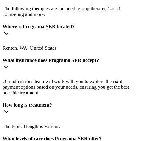
The following therapies are included: group therapy, 1-on-1
counseling and more.
Where is Programa SER located?
Renton, WA, United States.
What insurance does Programa SER accept?
Our admissions team will work with you to explore the right
payment options based on your needs, ensuring you get the best
possible treatment.
How long is treatment?
The typical length is Various.
What levels of care does Programa SER offer?