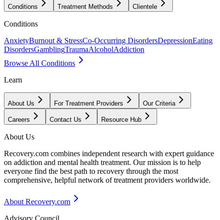
Conditions
Treatment Methods
Clientele
Conditions
Anxiety
Burnout & Stress
Co-Occurring Disorders
Depression
Eating
Disorders
Gambling
Trauma
Alcohol
Addiction
Browse All Conditions
Learn
About Us
For Treatment Providers
Our Criteria
Careers
Contact Us
Resource Hub
About Us
Recovery.com combines independent research with expert guidance
on addiction and mental health treatment. Our mission is to help
everyone find the best path to recovery through the most
comprehensive, helpful network of treatment providers worldwide.
About Recovery.com
Advisory Council