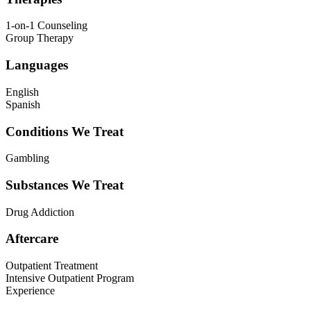
1-on-1 Counseling
Group Therapy
Languages
English
Spanish
Conditions We Treat
Gambling
Substances We Treat
Drug Addiction
Aftercare
Outpatient Treatment
Intensive Outpatient Program
Experience