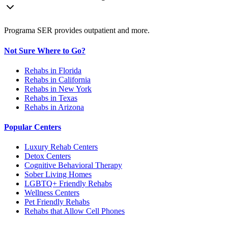
Programa SER provides outpatient and more.
Not Sure Where to Go?
Rehabs in Florida
Rehabs in California
Rehabs in New York
Rehabs in Texas
Rehabs in Arizona
Popular Centers
Luxury Rehab Centers
Detox Centers
Cognitive Behavioral Therapy
Sober Living Homes
LGBTQ+ Friendly Rehabs
Wellness Centers
Pet Friendly Rehabs
Rehabs that Allow Cell Phones