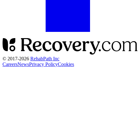
© 2017-
2026
RehabPath Inc
Careers
News
Privacy Policy
Cookies