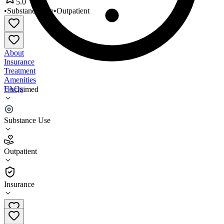
5.0
•
Substance Use
•
Outpatient
About
Insurance
Treatment
Amenities
FAQs
Unclaimed
Programa SER
Substance Use
5.0
(
3
)
Outpatient
•
Outpatient
Insurance
206-387-1240