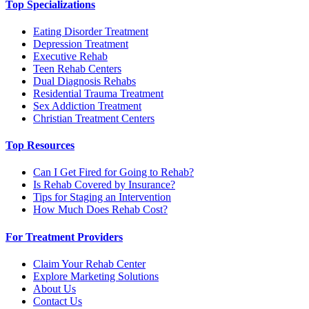
Top Specializations
Eating Disorder Treatment
Depression Treatment
Executive Rehab
Teen Rehab Centers
Dual Diagnosis Rehabs
Residential Trauma Treatment
Sex Addiction Treatment
Christian Treatment Centers
Top Resources
Can I Get Fired for Going to Rehab?
Is Rehab Covered by Insurance?
Tips for Staging an Intervention
How Much Does Rehab Cost?
For Treatment Providers
Claim Your Rehab Center
Explore Marketing Solutions
About Us
Contact Us