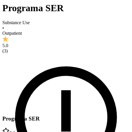
Programa SER
Substance Use
•
Outpatient
5.0
(
3
)
Programa SER