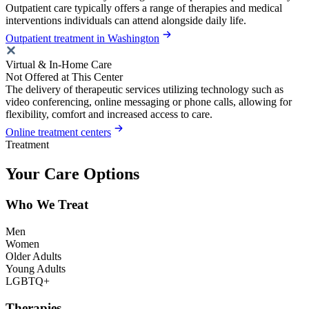
Outpatient care typically offers a range of therapies and medical
interventions individuals can attend alongside daily life.
Outpatient treatment in Washington
Virtual & In-Home Care
Not Offered at This Center
The delivery of therapeutic services utilizing technology such as
video conferencing, online messaging or phone calls, allowing for
flexibility, comfort and increased access to care.
Online treatment centers
Treatment
Your Care Options
Who We Treat
Men
Women
Older Adults
Young Adults
LGBTQ+
Therapies