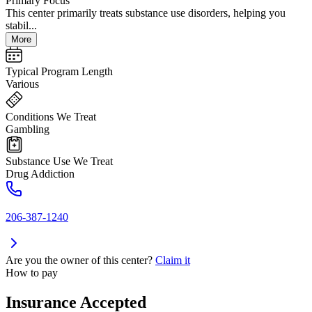
Primary Focus
This center primarily treats substance use disorders, helping you
stabil...
More
Typical Program Length
Various
Conditions We Treat
Gambling
Substance Use We Treat
Drug Addiction
206-387-1240
Are you the owner of this center?
Claim it
How to pay
Insurance Accepted