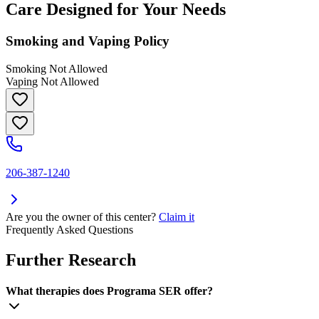
Care Designed for Your Needs
Smoking and Vaping Policy
Smoking Not Allowed
Vaping Not Allowed
206-387-1240
Are you the owner of this center?
Claim it
Frequently Asked Questions
Further Research
What therapies does Programa SER offer?