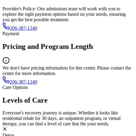
Provider's Policy:
Our admissions team will work with you to
explore the right payment options based on your needs, ensuring
you get the best possible treatment.
206-387-1240
Payment
Pricing and Program Length
We don't have pricing information for this center. Please contact the
center for more information.
206-387-1240
Care Options
Levels of Care
Everyone's recovery journey is unique. Whether it looks like
residential rehab for 30 days, an outpatient program, or virtual
therapy, you can find a level of care that fits your needs.
Detox