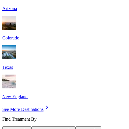
Arizona
Colorado
Texas
New England
See More Destinations
Find Treatment By