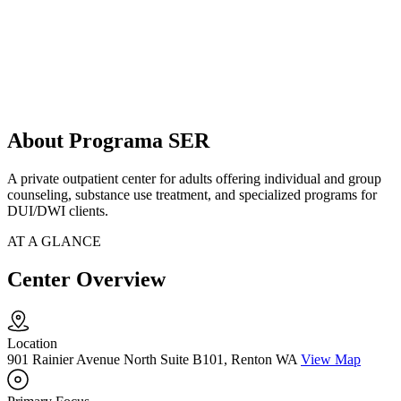
About Programa SER
A private outpatient center for adults offering individual and group
counseling, substance use treatment, and specialized programs for
DUI/DWI clients.
AT A GLANCE
Center Overview
Location
901 Rainier Avenue North Suite B101, Renton WA
View Map