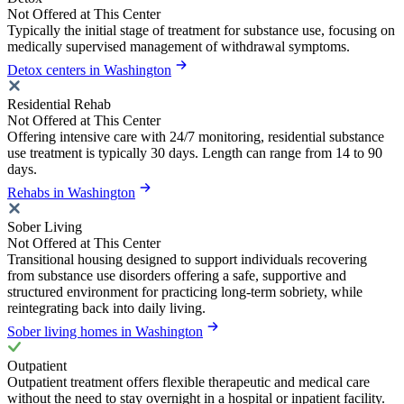
Not Offered at This Center
Typically the initial stage of treatment for substance use, focusing on
medically supervised management of withdrawal symptoms.
Detox centers in Washington
Residential Rehab
Not Offered at This Center
Offering intensive care with 24/7 monitoring, residential substance
use treatment is typically 30 days. Length can range from 14 to 90
days.
Rehabs in Washington
Sober Living
Not Offered at This Center
Transitional housing designed to support individuals recovering
from substance use disorders offering a safe, supportive and
structured environment for practicing long-term sobriety, while
reintegrating back into daily living.
Sober living homes in Washington
Outpatient
Outpatient treatment offers flexible therapeutic and medical care
without the need to stay overnight in a hospital or inpatient facility.