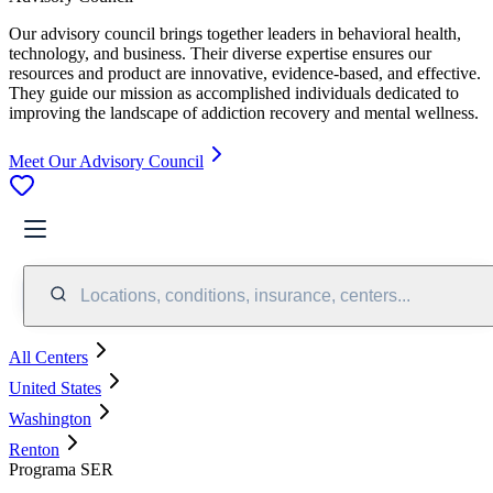
Our advisory council brings together leaders in behavioral health,
technology, and business. Their diverse expertise ensures our
resources and product are innovative, evidence-based, and effective.
They guide our mission as accomplished individuals dedicated to
improving the landscape of addiction recovery and mental wellness.
Meet Our Advisory Council
Locations, conditions, insurance, centers...
All Centers
United States
Washington
Renton
Programa SER