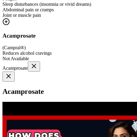
Sleep disturbances (insomnia or vivid dreams)
Abdominal pain or cramps
Joint or muscle pain
Acamprosate
(
Campral®
)
Reduces alcohol cravings
Not Available
Acamprosate
Acamprosate