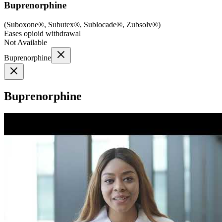
Buprenorphine
(
Suboxone®, Subutex®, Sublocade®, Zubsolv®
)
Eases opioid withdrawal
Not Available
Buprenorphine
Buprenorphine