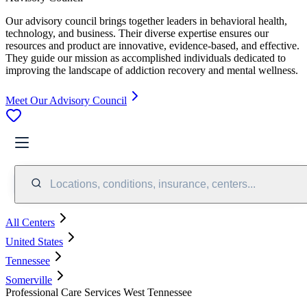
Our advisory council brings together leaders in behavioral health,
technology, and business. Their diverse expertise ensures our
resources and product are innovative, evidence-based, and effective.
They guide our mission as accomplished individuals dedicated to
improving the landscape of addiction recovery and mental wellness.
Meet Our Advisory Council
Locations, conditions, insurance, centers...
All Centers
United States
Tennessee
Somerville
Professional Care Services West Tennessee