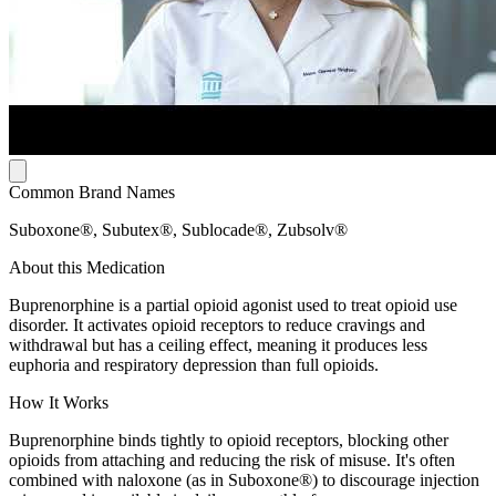
Common Brand Names
Suboxone®, Subutex®, Sublocade®, Zubsolv®
About this Medication
Buprenorphine is a partial opioid agonist used to treat opioid use
disorder. It activates opioid receptors to reduce cravings and
withdrawal but has a ceiling effect, meaning it produces less
euphoria and respiratory depression than full opioids.
How It Works
Buprenorphine binds tightly to opioid receptors, blocking other
opioids from attaching and reducing the risk of misuse. It's often
combined with naloxone (as in Suboxone®) to discourage injection