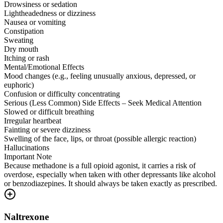
Drowsiness or sedation
Lightheadedness or dizziness
Nausea or vomiting
Constipation
Sweating
Dry mouth
Itching or rash
Mental/Emotional Effects
Mood changes (e.g., feeling unusually anxious, depressed, or
euphoric)
Confusion or difficulty concentrating
Serious (Less Common) Side Effects – Seek Medical Attention
Slowed or difficult breathing
Irregular heartbeat
Fainting or severe dizziness
Swelling of the face, lips, or throat (possible allergic reaction)
Hallucinations
Important Note
Because methadone is a full opioid agonist, it carries a risk of
overdose, especially when taken with other depressants like alcohol
or benzodiazepines. It should always be taken exactly as prescribed.
Naltrexone