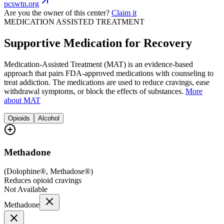
pcswtn.org
Are you the owner of this center?
Claim it
MEDICATION ASSISTED TREATMENT
Supportive Medication for Recovery
Medication-Assisted Treatment (MAT) is an evidence-based
approach that pairs FDA-approved medications with counseling to
treat addiction. The medications are used to reduce cravings, ease
withdrawal symptoms, or block the effects of substances.
More
about MAT
Opioids
Alcohol
Methadone
(
Dolophine®, Methadose®
)
Reduces opioid cravings
Not Available
Methadone