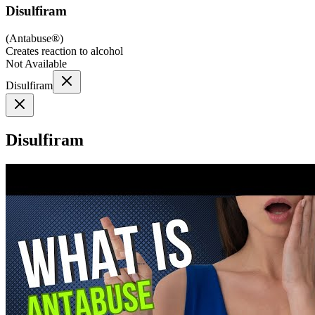
Disulfiram
(
Antabuse®
)
Creates reaction to alcohol
Not Available
Disulfiram
Disulfiram