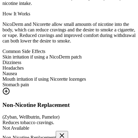
nicotine intake.
How It Works
NicoDerm and Nicorette allow small amounts of nicotine into the
body, which can reduce cravings and the desire to smoke a cigarette,
or vape. Reduced cravings and improved comfort during withdrawal
can both lower the desire to smoke.
Common Side Effects
Skin irritation if using a NicoDerm patch
Dizziness
Headaches
Nausea
Mouth irritation if using Nicorette lozenges
Stomach pain
Non-Nicotine Replacement
(
Zyban, Wellbutrin, Pamelor
)
Reduces tobacco cravings.
Not Available
Non-Nicotine Replacement