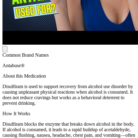
Common Brand Names
Antabuse®
About this Medication
Disulfiram is used to support recovery from alcohol use disorder by
causing unpleasant physical reactions when alcohol is consumed. It
does not reduce cravings but works as a behavioral deterrent to
prevent drinking.
How It Works
Disulfiram blocks the enzyme that breaks down alcohol in the body.
If alcohol is consumed, it leads to a rapid buildup of acetaldehyde,
causing flushing, nausea, headache, chest pain, and vomiting—often