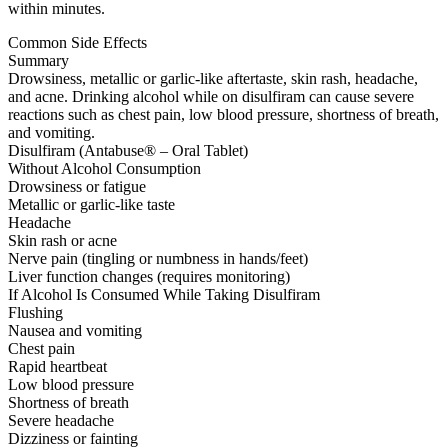
within minutes.
Common Side Effects
Summary
Drowsiness, metallic or garlic-like aftertaste, skin rash, headache,
and acne. Drinking alcohol while on disulfiram can cause severe
reactions such as chest pain, low blood pressure, shortness of breath,
and vomiting.
Disulfiram (Antabuse® – Oral Tablet)
Without Alcohol Consumption
Drowsiness or fatigue
Metallic or garlic-like taste
Headache
Skin rash or acne
Nerve pain (tingling or numbness in hands/feet)
Liver function changes (requires monitoring)
If Alcohol Is Consumed While Taking Disulfiram
Flushing
Nausea and vomiting
Chest pain
Rapid heartbeat
Low blood pressure
Shortness of breath
Severe headache
Dizziness or fainting