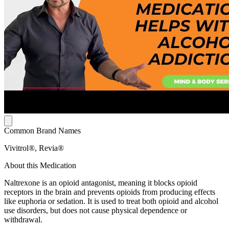
Common Brand Names
Vivitrol®, Revia®
About this Medication
Naltrexone is an opioid antagonist, meaning it blocks opioid
receptors in the brain and prevents opioids from producing effects
like euphoria or sedation. It is used to treat both opioid and alcohol
use disorders, but does not cause physical dependence or
withdrawal.