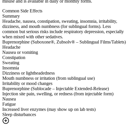
misuse and is available in daily or monthly forms.
Common Side Effects
Summary
Headache, nausea, constipation, sweating, insomnia, irritability,
dizziness, and mouth numbness (for sublingual forms). Less
common but serious risks include respiratory depression, especially
when mixed with other sedatives.
Buprenorphine (Suboxone®, Zubsolv® – Sublingual Films/Tablets)
Headache
Nausea or vomiting
Constipation
Sweating
Insomnia
Dizziness or lightheadedness
Mouth numbness or irritation (from sublingual use)
Irritability or mood changes
Buprenorphine (Sublocade – Injectable Extended-Release)
Injection site pain, swelling, or redness (from injectable form)
Nausea
Fatigue
Increased liver enzymes (may show up on lab tests)
Sleep disturbances