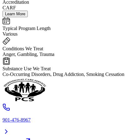
Accreditation
CARF
Learn More
Typical Program Length
Various
Conditions We Treat
Anger, Gambling, Trauma
Substance Use We Treat
Co-Occurring Disorders, Drug Addiction, Smoking Cessation
901-476-8967