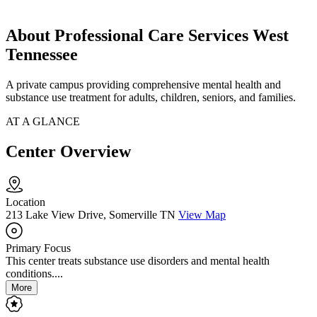
About Professional Care Services West
Tennessee
A private campus providing comprehensive mental health and
substance use treatment for adults, children, seniors, and families.
AT A GLANCE
Center Overview
Location
213 Lake View Drive, Somerville TN
View Map
Primary Focus
This center treats substance use disorders and mental health
conditions....
More