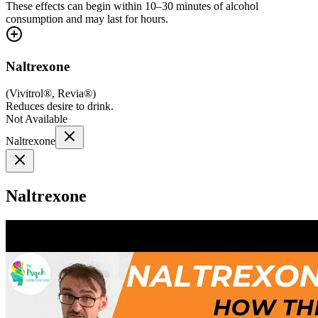
These effects can begin within 10–30 minutes of alcohol
consumption and may last for hours.
Naltrexone
(
Vivitrol®, Revia®
)
Reduces desire to drink.
Not Available
Naltrexone
Naltrexone