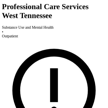
Professional Care Services
West Tennessee
Substance Use and Mental Health
•
Outpatient