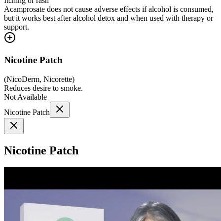
Itching or rash
Acamprosate does not cause adverse effects if alcohol is consumed,
but it works best after alcohol detox and when used with therapy or
support.
Nicotine Patch
(
NicoDerm, Nicorette
)
Reduces desire to smoke.
Not Available
Nicotine Patch
Nicotine Patch