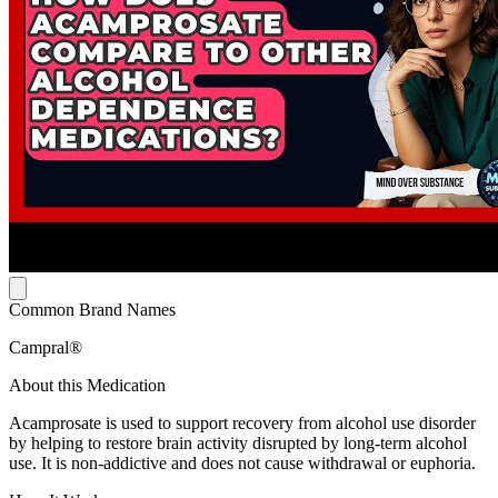
Common Brand Names
Campral®
About this Medication
Acamprosate is used to support recovery from alcohol use disorder
by helping to restore brain activity disrupted by long-term alcohol
use. It is non-addictive and does not cause withdrawal or euphoria.