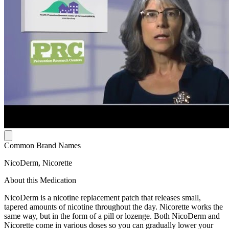
Common Brand Names
NicoDerm, Nicorette
About this Medication
NicoDerm is a nicotine replacement patch that releases small,
tapered amounts of nicotine throughout the day. Nicorette works the
same way, but in the form of a pill or lozenge. Both NicoDerm and
Nicorette come in various doses so you can gradually lower your