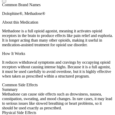
Common Brand Names
Dolophine®, Methadose®
About this Medication
Methadone is a full opioid agonist, meaning it activates opioid
receptors in the brain to produce effects like pain relief and euphoria.
It is longer acting than many other opioids, making it useful in
medication-assisted treatment for opioid use disorder.
How It Works
It reduces withdrawal symptoms and cravings by occupying opioid
receptors without causing intense highs. Because it is a full agonist,
it must be used carefully to avoid overdose, but it is highly effective
when taken as prescribed within a structured program.
Common Side Effects
Summary
Methadone can cause side effects such as drowsiness, nausea,
constipation, sweating, and mood changes. In rare cases, it may lead
to serious issues like slowed breathing or heart problems, so it
should be used exactly as prescribed.
Physical Side Effects