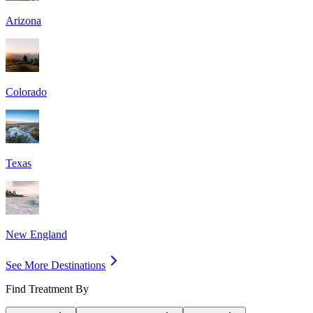
Arizona
Colorado
Texas
New England
See More Destinations
Find Treatment By