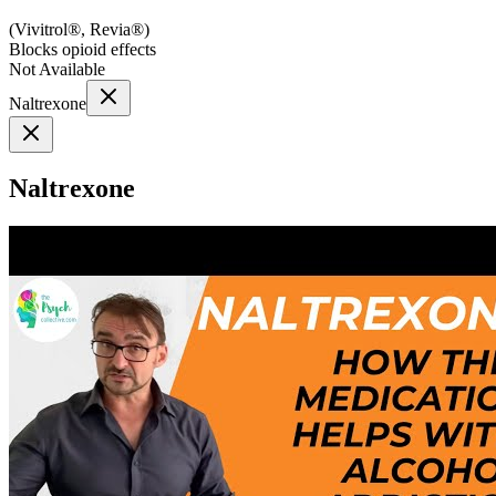
(
Vivitrol®, Revia®
)
Blocks opioid effects
Not Available
Naltrexone
Naltrexone