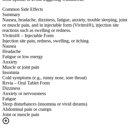
Common Side Effects
Summary
Nausea, headache, dizziness, fatigue, anxiety, trouble sleeping, joint
or muscle pain, and in injectable form (Vivitrol®), injection site
reactions such as swelling or redness.
Vivitrol® – Injectable Form
Injection site pain, redness, swelling, or itching
Nausea
Headache
Fatigue or low energy
Anxiety
Muscle or joint pain
Insomnia
Cold symptoms (e.g., runny nose, sore throat)
Revia – Oral Tablet Form
Dizziness
Anxiety or nervousness
Fatigue
Sleep disturbances (insomnia or vivid dreams)
Abdominal pain or cramps
Joint or muscle pain