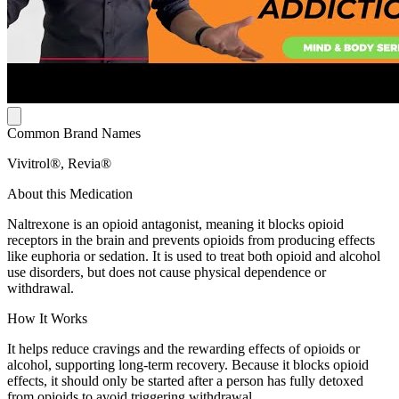
Common Brand Names
Vivitrol®, Revia®
About this Medication
Naltrexone is an opioid antagonist, meaning it blocks opioid
receptors in the brain and prevents opioids from producing effects
like euphoria or sedation. It is used to treat both opioid and alcohol
use disorders, but does not cause physical dependence or
withdrawal.
How It Works
It helps reduce cravings and the rewarding effects of opioids or
alcohol, supporting long-term recovery. Because it blocks opioid
effects, it should only be started after a person has fully detoxed
from opioids to avoid triggering withdrawal.