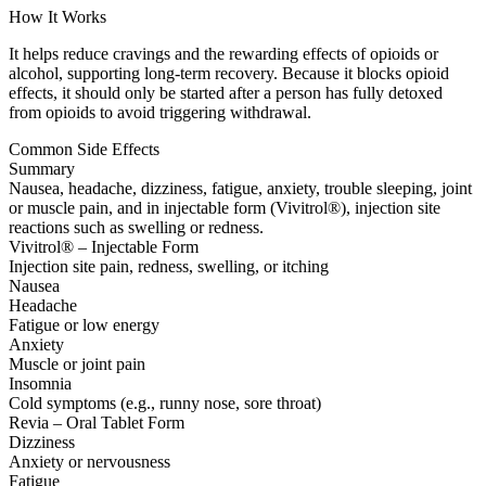
How It Works
It helps reduce cravings and the rewarding effects of opioids or
alcohol, supporting long-term recovery. Because it blocks opioid
effects, it should only be started after a person has fully detoxed
from opioids to avoid triggering withdrawal.
Common Side Effects
Summary
Nausea, headache, dizziness, fatigue, anxiety, trouble sleeping, joint
or muscle pain, and in injectable form (Vivitrol®), injection site
reactions such as swelling or redness.
Vivitrol® – Injectable Form
Injection site pain, redness, swelling, or itching
Nausea
Headache
Fatigue or low energy
Anxiety
Muscle or joint pain
Insomnia
Cold symptoms (e.g., runny nose, sore throat)
Revia – Oral Tablet Form
Dizziness
Anxiety or nervousness
Fatigue