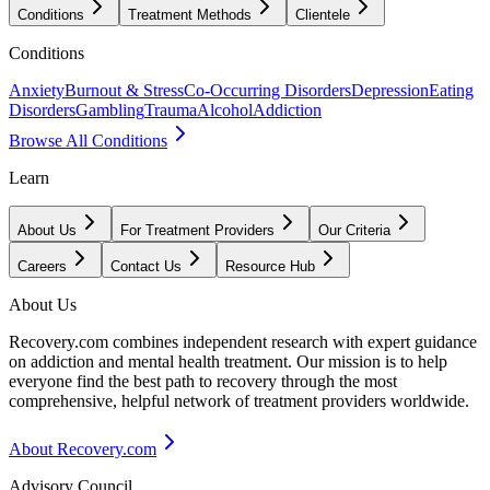
Conditions
Treatment Methods
Clientele
Conditions
Anxiety
Burnout & Stress
Co-Occurring Disorders
Depression
Eating
Disorders
Gambling
Trauma
Alcohol
Addiction
Browse All Conditions
Learn
About Us
For Treatment Providers
Our Criteria
Careers
Contact Us
Resource Hub
About Us
Recovery.com combines independent research with expert guidance
on addiction and mental health treatment. Our mission is to help
everyone find the best path to recovery through the most
comprehensive, helpful network of treatment providers worldwide.
About Recovery.com
Advisory Council