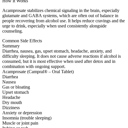
How It Works
Acamprosate stabilizes chemical signaling in the brain, especially
glutamate and GABA systems, which are often out of balance in
people recovering from alcohol use. It helps reduce cravings and the
urge to drink, especially when used consistently alongside
counseling.
Common Side Effects
Summary
Diarrhea, nausea, gas, upset stomach, headache, anxiety, and
difficulty sleeping. It does not cause adverse reactions if alcohol is
consumed, but it is most effective when used after detox and in
combination with ongoing support.
Acamprosate (Campral® – Oral Tablet)
Diarrhea
Nausea
Gas or bloating
Upset stomach
Headache
Dry mouth
Dizziness
Anxiety or depression
Insomnia (trouble sleeping)
Muscle or joint pain