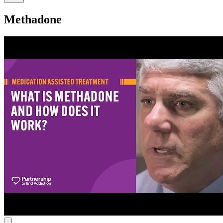
Methadone